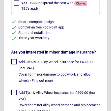
Yes
- £999 or spread the cost with
T&Cs apply
.
Smart, compact design
Control via free Pod Point app
Standard installation
Three year warranty
Are you interested in minor damage insurance?
Add SMART & Alloy Wheel Insurance for £499.00
(incl. VAT)
Cover for minor damage to bodywork and alloy
wheels -
Find out more
Add Tyre & Alloy Wheel Insurance for £499.00 (incl.
VAT)
Cover for minor alloy wheel damage and replacement