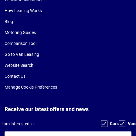
How Leasing Works
Blog
Motoring Guides
Comparison Tool
Go to Van Leasing
Website Search
Contact Us
Manage Cookie Preferences
Receive our latest offers and news
Cars
Van
I am interested in:
Your