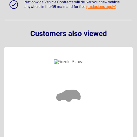
Nationwide Vehicle Contracts will deliver your new vehicle
anywhere in the GB mainland for free
(exclusions apply)
Customers also viewed