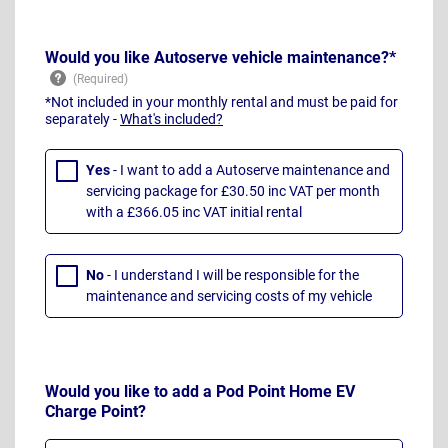
Would you like Autoserve vehicle maintenance?*
*Not included in your monthly rental and must be paid for
separately -
What's included?
Yes
- I want to add a Autoserve maintenance and
servicing package for £30.50 inc VAT per month
with a £366.05 inc VAT initial rental
No
- I understand I will be responsible for the
maintenance and servicing costs of my vehicle
Would you like to add a Pod Point Home EV
Charge Point?