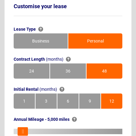
Customise your lease
Lease Type
Business
Personal
Contract Length
(months)
24
36
48
Months
Months
Months
Initial Rental
(months)
1
3
6
9
12
Month
Months
Months
Months
Months
Annual Mileage - 5,000 miles