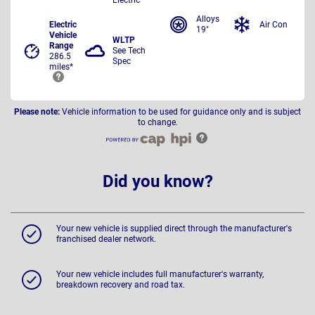
Alloys
Electric
Air Con
19"
Vehicle
WLTP
Range
See Tech
286.5
Spec
miles*
Please note:
Vehicle information to be used for guidance only and is subject
to change.
Did you know?
Your new vehicle is supplied direct through the manufacturer's
franchised dealer network.
Your new vehicle includes full manufacturer's warranty,
breakdown recovery and road tax.