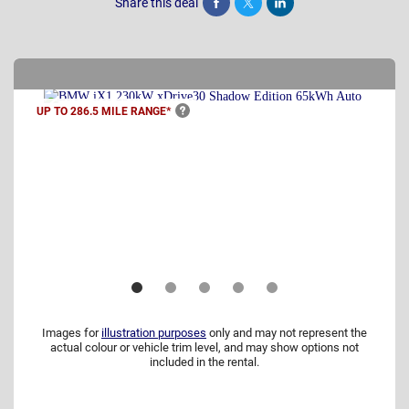
Share this deal
Share
Tweet
Post
UP TO 286.5 MILE
RANGE*
Images for
illustration purposes
only and may not represent the
actual colour or vehicle trim level, and may show options not
included in the rental.