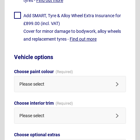
tyres -
Find out more
Add SMART, Tyre & Alloy Wheel Extra Insurance for
£899.00 (incl. VAT)
Cover for minor damage to bodywork, alloy wheels
and replacement tyres -
Find out more
Vehicle options
Choose paint colour
Please select
Choose interior trim
Please select
Choose optional extras