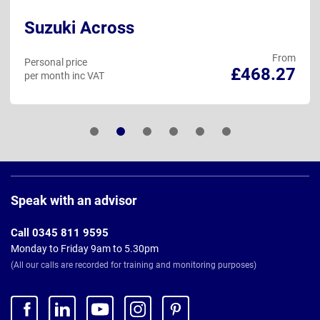
Suzuki Across
From
Personal price
£468.27
per month inc VAT
Page
Footer
Speak with an advisor
Call 0345 811 9595
Monday to Friday 9am to 5.30pm
(All our calls are recorded for training and monitoring purposes)