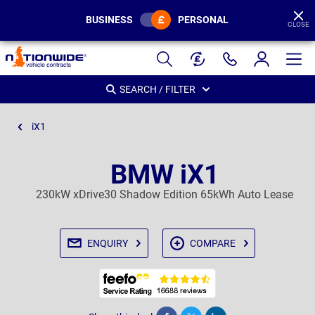
BUSINESS
PERSONAL
CLOSE
Page
Header
SEARCH / FILTER
iX1
BMW iX1
230kW xDrive30 Shadow Edition 65kWh Auto Lease
ENQUIRY
COMPARE