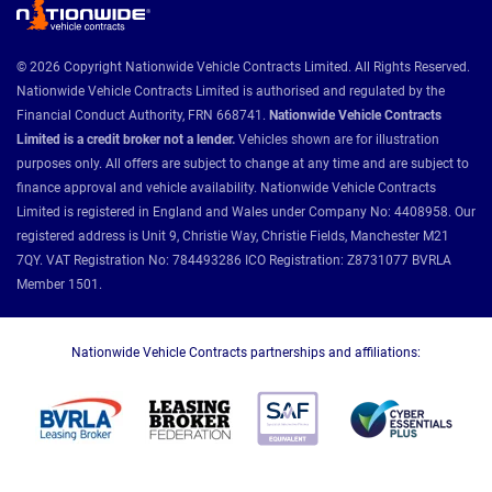
© 2026 Copyright Nationwide Vehicle Contracts Limited. All Rights Reserved.
Nationwide Vehicle Contracts Limited is authorised and regulated by the
Financial Conduct Authority, FRN 668741.
Nationwide Vehicle Contracts
Limited is a credit broker not a lender.
Vehicles shown are for illustration
purposes only. All offers are subject to change at any time and are subject to
finance approval and vehicle availability. Nationwide Vehicle Contracts
Limited is registered in England and Wales under Company No: 4408958. Our
registered address is Unit 9, Christie Way, Christie Fields, Manchester M21
7QY. VAT Registration No: 784493286 ICO Registration: Z8731077 BVRLA
Member 1501.
Nationwide Vehicle Contracts partnerships and affiliations: