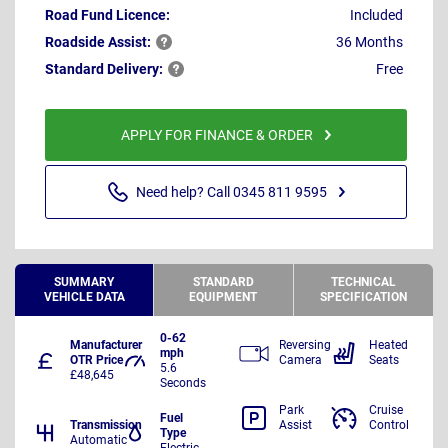
Road Fund Licence:
Included
Roadside
Assist:
36 Months
Standard
Delivery:
Free
APPLY FOR FINANCE & ORDER
Need help? Call 0345 811 9595
SUMMARY
STANDARD
TECHNICAL
VEHICLE DATA
EQUIPMENT
SPECIFICATION
0-62
Manufacturer
Reversing
Heated
mph
OTR Price
Camera
Seats
5.6
£48,645
Seconds
Park
Cruise
Fuel
Transmission
Assist
Control
Type
Automatic
Electric