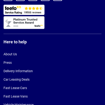
Here to help
About Us
Press
Delivery Information
Car Leasing Deals
Fast Lease Cars
Fast Lease Vans
Vehicle Maintenance