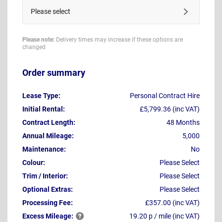
Please select
Please note:
Delivery times may increase if these options are
changed
Order summary
Lease Type:
Personal Contract Hire
Initial Rental:
£5,799.36 (inc VAT)
Contract Length:
48 Months
Annual Mileage:
5,000
Maintenance:
No
Colour:
Please Select
Trim / Interior:
Please Select
Optional Extras:
Please Select
Processing Fee:
£357.00 (inc VAT)
Excess
Mileage:
19.20 p / mile (inc VAT)