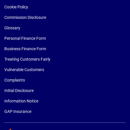
Cookie Policy
Commission Disclosure
Glossary
Personal Finance Form
Business Finance Form
Treating Customers Fairly
Vulnerable Customers
Complaints
Initial Disclosure
Information Notice
GAP Insurance