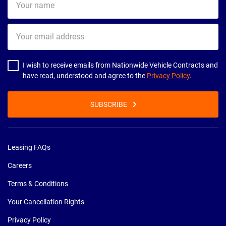
name
Your
email
address
I wish to receive emails from Nationwide Vehicle Contracts and
have read, understood and agree to the
Privacy Policy
.
SUBSCRIBE
Leasing FAQs
Careers
Terms & Conditions
Your Cancellation Rights
Privacy Policy