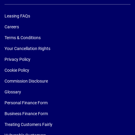
Leasing FAQs
Careers
Terms & Conditions
Your Cancellation Rights
Privacy Policy
Cookie Policy
Commission Disclosure
Glossary
Personal Finance Form
Business Finance Form
Treating Customers Fairly