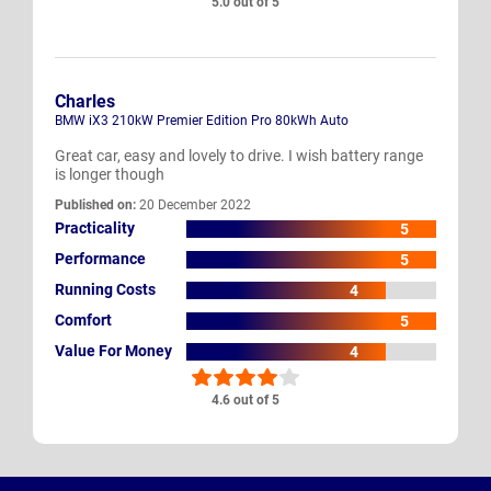
5.0 out of 5
Charles
BMW iX3 210kW Premier Edition Pro 80kWh Auto
Great car, easy and lovely to drive. I wish battery range
is longer though
Published on:
20 December 2022
Practicality
5
Performance
5
Running Costs
4
Comfort
5
Value For Money
4
4.6 out of 5