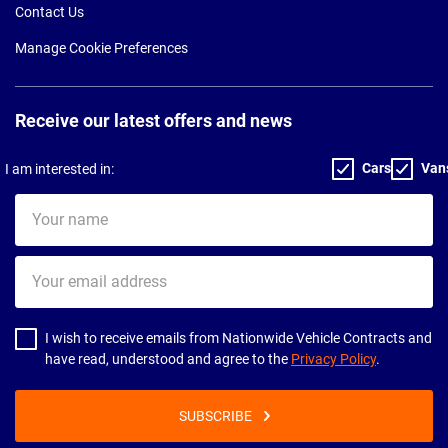
Contact Us
Manage Cookie Preferences
Receive our latest offers and news
Cars
Van
I am interested in:
Your
name
Your
email
address
I wish to receive emails from Nationwide Vehicle Contracts and
have read, understood and agree to the
Privacy Policy
.
SUBSCRIBE