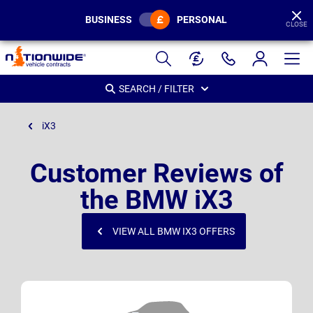
BUSINESS
PERSONAL
CLOSE
Page
Header
SEARCH / FILTER
iX3
Customer Reviews of
the BMW iX3
VIEW ALL BMW IX3 OFFERS