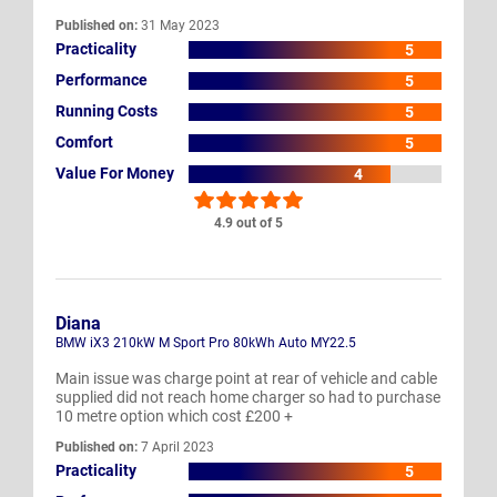
Published on:
31 May 2023
Practicality
5
Performance
5
Running Costs
5
Comfort
5
Value For Money
4
4.9 out of 5
Diana
BMW iX3 210kW M Sport Pro 80kWh Auto MY22.5
Main issue was charge point at rear of vehicle and cable
supplied did not reach home charger so had to purchase
10 metre option which cost £200 +
Published on:
7 April 2023
Practicality
5