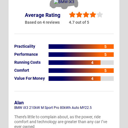
Average Rating
Based on 4 reviews
4.7 out of 5
Practicality
5
Performance
5
Running Costs
4
Comfort
5
Value For Money
4
Alan
BMW iX3 210kW M Sport Pro 80kWh Auto MY22.5
There’s little to complain about, as the power, ride
comfort and technology are greater than any car I’ve
ever owned