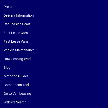
Press
Delivery Information
Car Leasing Deals
Fast Lease Cars
Fast Lease Vans
Vehicle Maintenance
How Leasing Works
Blog
Motoring Guides
Comparison Tool
Go to Van Leasing
Website Search