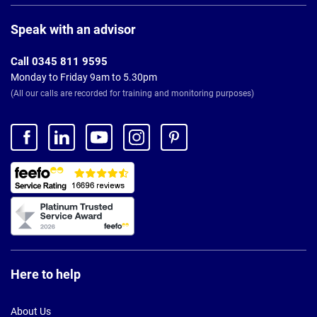
Page
Footer
Speak with an advisor
Call 0345 811 9595
Monday to Friday 9am to 5.30pm
(All our calls are recorded for training and monitoring purposes)
Here to help
About Us