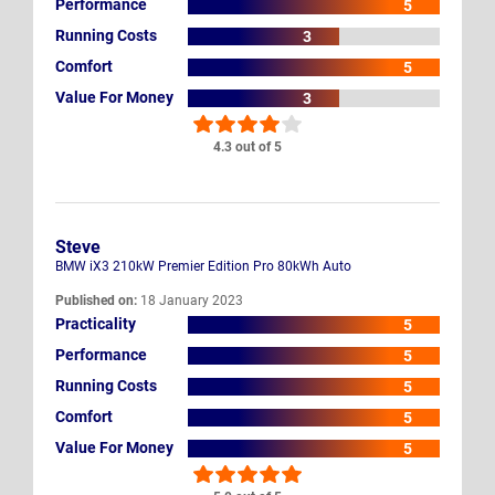
Performance
5
Running Costs
3
Comfort
5
Value For Money
3
4.3 out of 5
Steve
BMW iX3 210kW Premier Edition Pro 80kWh Auto
Published on:
18 January 2023
Practicality
5
Performance
5
Running Costs
5
Comfort
5
Value For Money
5