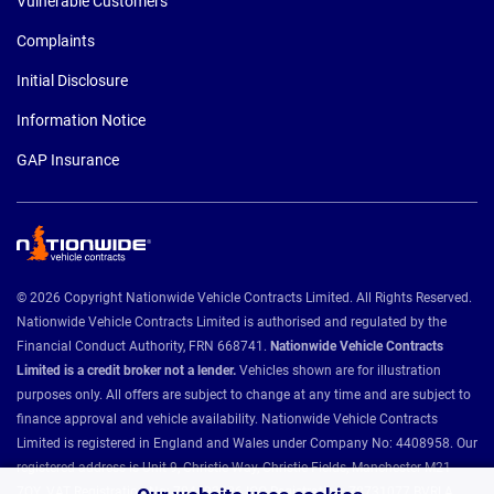
Vulnerable Customers
Complaints
Initial Disclosure
Information Notice
GAP Insurance
© 2026 Copyright Nationwide Vehicle Contracts Limited. All Rights Reserved.
Nationwide Vehicle Contracts Limited is authorised and regulated by the
Financial Conduct Authority, FRN 668741.
Nationwide Vehicle Contracts
Limited is a credit broker not a lender.
Vehicles shown are for illustration
purposes only. All offers are subject to change at any time and are subject to
finance approval and vehicle availability. Nationwide Vehicle Contracts
Limited is registered in England and Wales under Company No: 4408958. Our
registered address is Unit 9, Christie Way, Christie Fields, Manchester M21
7QY. VAT Registration No: 784493286 ICO Registration: Z8731077 BVRLA