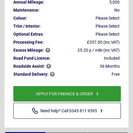
Annual Mileage:
5,000
Maintenance:
No
Colour:
Please Select
Trim / Interior:
Please Select
Optional Extras:
Please Select
Processing Fee:
£357.00 (inc VAT)
Excess
Mileage:
25.20 p / mile (inc VAT)
Road Fund Licence:
Included
Roadside
Assist:
36 Months
Standard
Delivery:
Free
APPLY FOR FINANCE & ORDER
Need help? Call 0345 811 9595