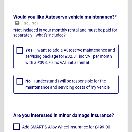
Would you like Autoserve vehicle maintenance?*
*Not included in your monthly rental and must be paid for
separately -
What's included?
Yes
- I want to add a Autoserve maintenance and
servicing package for £32.81 inc VAT per month
with a £393.70 inc VAT initial rental
No
- I understand I will be responsible for the
maintenance and servicing costs of my vehicle
Are you interested in minor damage insurance?
Add SMART & Alloy Wheel Insurance for £499.00