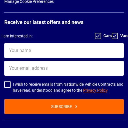
Manage Cookie Preferences
Receive our latest offers and news
Cars
Van
I am interested in:
Your
name
Your
email
address
I wish to receive emails from Nationwide Vehicle Contracts and
have read, understood and agree to the
Privacy Policy
.
SUBSCRIBE