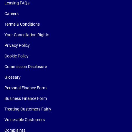
Leasing FAQs
Careers
Terms & Conditions
Your Cancellation Rights
Privacy Policy
Cookie Policy
Commission Disclosure
Glossary
Personal Finance Form
Business Finance Form
Treating Customers Fairly
Vulnerable Customers
Complaints