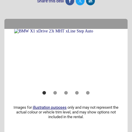
Share this deal
Share
Tweet
Post
Images for
illustration purposes
only and may not represent the
actual colour or vehicle trim level, and may show options not
included in the rental.