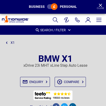
BUSINESS
PERSONAL
CLOSE
Page
Header
SEARCH / FILTER
X1
BMW X1
xDrive 23i MHT xLine Step Auto Lease
ENQUIRY
COMPARE