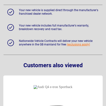
Your new vehicle is supplied direct through the manufacturer's
franchised dealer network.
Your new vehicle includes full manufacturer's warranty,
breakdown recovery and road tax.
Nationwide Vehicle Contracts will deliver your new vehicle
anywhere in the GB mainland for free
(exclusions apply)
Customers also viewed