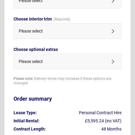
Please select
Choose interior trim
Please select
Choose optional extras
Please select
Please note:
Delivery times may increase if these options are
changed
Order summary
Lease Type:
Personal Contract Hire
Initial Rental:
£5,595.24 (inc VAT)
Contract Length:
48 Months