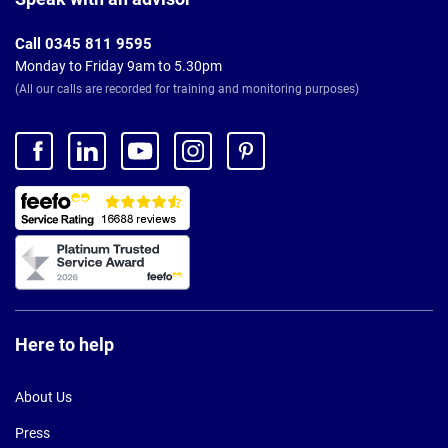
Call 0345 811 9595
Monday to Friday 9am to 5.30pm
(All our calls are recorded for training and monitoring purposes)
Here to help
About Us
Press