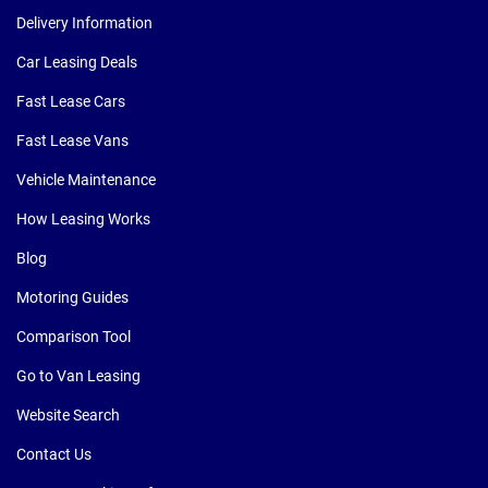
Delivery Information
Car Leasing Deals
Fast Lease Cars
Fast Lease Vans
Vehicle Maintenance
How Leasing Works
Blog
Motoring Guides
Comparison Tool
Go to Van Leasing
Website Search
Contact Us