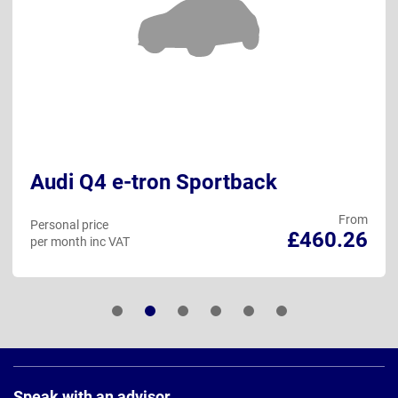
Audi Q4 e-tron Sportback
From
Personal price
£460.26
per month inc VAT
Page
Footer
Speak with an advisor