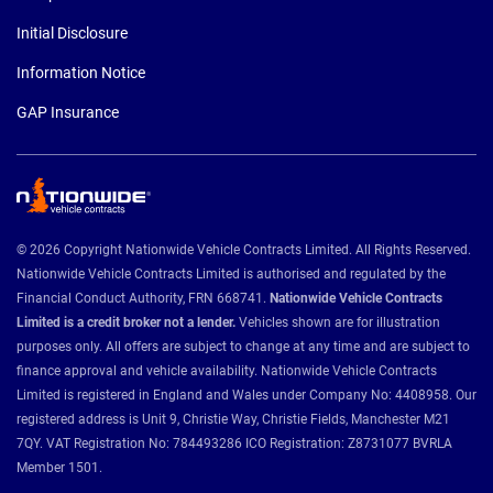
Initial Disclosure
Information Notice
GAP Insurance
© 2026 Copyright Nationwide Vehicle Contracts Limited. All Rights Reserved.
Nationwide Vehicle Contracts Limited is authorised and regulated by the
Financial Conduct Authority, FRN 668741.
Nationwide Vehicle Contracts
Limited is a credit broker not a lender.
Vehicles shown are for illustration
purposes only. All offers are subject to change at any time and are subject to
finance approval and vehicle availability. Nationwide Vehicle Contracts
Limited is registered in England and Wales under Company No: 4408958. Our
registered address is Unit 9, Christie Way, Christie Fields, Manchester M21
7QY. VAT Registration No: 784493286 ICO Registration: Z8731077 BVRLA
Member 1501.