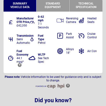
SUMMARY
STANDARD
TECHNICAL
VEHICLE DATA
EQUIPMENT
SPECIFICATION
0-62
Manufacturer
Reversing
Heated
mph
OTR Price
Camera
Seats
7.1
£42,350
Seconds
Park
Cruise
Transmission
Fuel
Assist
Control
Semi
Type
Automatic
Petrol
Alloys
Fuel
Air Con
18"
Economy
WLTP
44.1
See Tech
mpg*
Spec
Please note:
Vehicle information to be used for guidance only and is subject
to change.
Did you know?