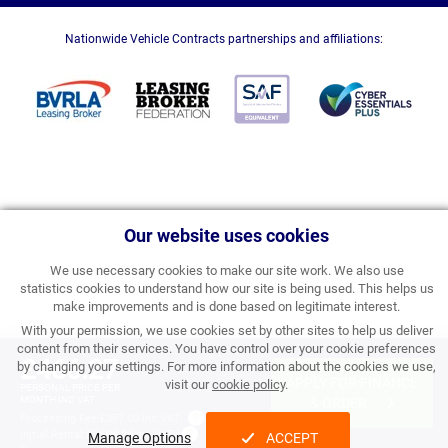
Nationwide Vehicle Contracts partnerships and affiliations:
Our website uses cookies
We use necessary cookies to make our site work. We also use
statistics cookies to understand how our site is being used. This helps us
make improvements and is done based on legitimate interest.
With your permission, we use cookies set by other sites to help us deliver
content from their services. You have control over your cookie preferences
£466.27
by changing your settings. For more information about the cookies we use,
APPLY FOR FINANCE
visit our
cookie policy
.
PERSONAL PRICE PER
MONTH INC VAT
& ORDER
Processing Fee:
£357.00 inc VAT
Initial Rental:
£5,595.24 inc VAT
Manage Options
ACCEPT