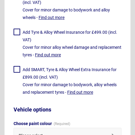
(incl. VAT)
Cover for minor damage to bodywork and alloy
wheels -
Find out more
Add Tyre & Alloy Wheel Insurance for £499.00 (incl.
VAT)
Cover for minor alloy wheel damage and replacement
tyres -
Find out more
Add SMART, Tyre & Alloy Wheel Extra Insurance for
£899.00 (incl. VAT)
Cover for minor damage to bodywork, alloy wheels
and replacement tyres -
Find out more
Vehicle options
Choose paint colour