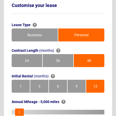
Customise your lease
Lease Type
Business
Personal
Contract Length
(months)
24
36
48
Months
Months
Months
Initial Rental
(months)
1
3
6
9
12
Month
Months
Months
Months
Months
Annual Mileage - 5,000 miles