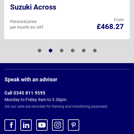
Suzuki Across
From
Personal price
£468.27
per month inc VAT
Page
Footer
Speak with an advisor
Call 0345 811 9595
Monday to Friday 9am to 5.30pm
(All our calls are recorded for training and monitoring purposes)