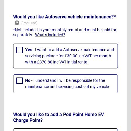
Would you like Autoserve vehicle maintenance?*
*Not included in your monthly rental and must be paid for
separately -
What's included?
Yes
- I want to add a Autoserve maintenance and
servicing package for £30.90 inc VAT per month
with a £370.80 inc VAT initial rental
No
- I understand I will be responsible for the
maintenance and servicing costs of my vehicle
Would you like to add a Pod Point Home EV
Charge Point?