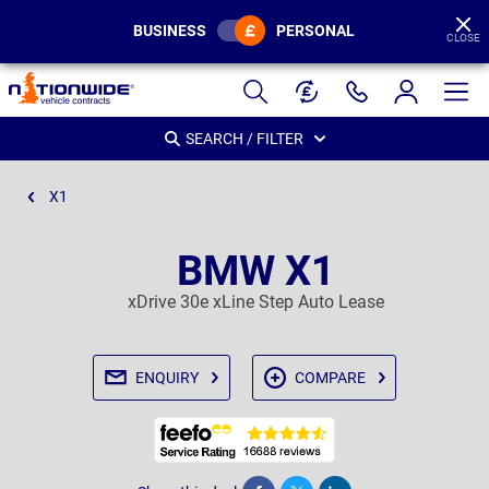
BUSINESS
PERSONAL
CLOSE
Page
Header
SEARCH / FILTER
X1
BMW X1
xDrive 30e xLine Step Auto Lease
ENQUIRY
COMPARE