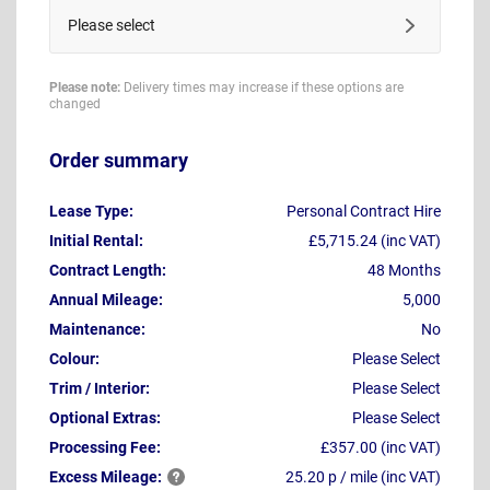
Please select
Please note:
Delivery times may increase if these options are
changed
Order summary
Lease Type:
Personal Contract Hire
Initial Rental:
£5,715.24 (inc VAT)
Contract Length:
48 Months
Annual Mileage:
5,000
Maintenance:
No
Colour:
Please Select
Trim / Interior:
Please Select
Optional Extras:
Please Select
Processing Fee:
£357.00 (inc VAT)
Excess
Mileage:
25.20 p / mile (inc VAT)