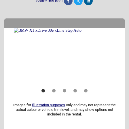
Share this deal
Share
Tweet
Post
Images for
illustration purposes
only and may not represent the
actual colour or vehicle trim level, and may show options not
included in the rental.