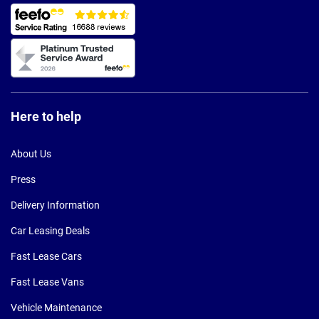
Here to help
About Us
Press
Delivery Information
Car Leasing Deals
Fast Lease Cars
Fast Lease Vans
Vehicle Maintenance