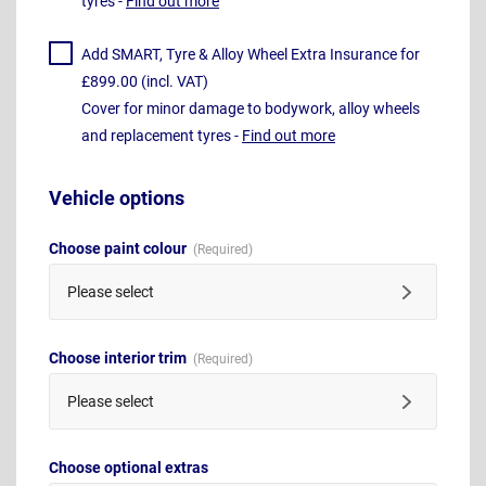
tyres -
Find out more
Add SMART, Tyre & Alloy Wheel Extra Insurance for
£899.00 (incl. VAT)
Cover for minor damage to bodywork, alloy wheels
and replacement tyres -
Find out more
Vehicle options
Choose paint colour
Please select
Choose interior trim
Please select
Choose optional extras