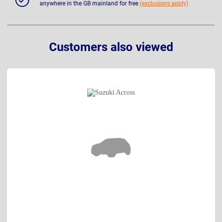
anywhere in the GB mainland for free
(exclusions apply)
Customers also viewed