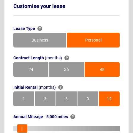
Customise your lease
Lease Type
Business
Personal
Contract Length
(months)
24
36
48
Months
Months
Months
Initial Rental
(months)
1
3
6
9
12
Month
Months
Months
Months
Months
Annual Mileage - 5,000 miles