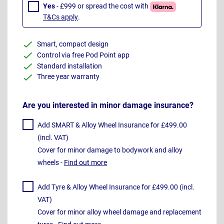
Yes
- £999 or spread the cost with
T&Cs apply
.
Smart, compact design
Control via free Pod Point app
Standard installation
Three year warranty
Are you interested in minor damage insurance?
Add SMART & Alloy Wheel Insurance for £499.00
(incl. VAT)
Cover for minor damage to bodywork and alloy
wheels -
Find out more
Add Tyre & Alloy Wheel Insurance for £499.00 (incl.
VAT)
Cover for minor alloy wheel damage and replacement