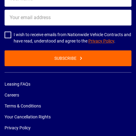
name
Your
email
address
I wish to receive emails from Nationwide Vehicle Contracts and
have read, understood and agree to the
Privacy Policy
.
SUBSCRIBE
Leasing FAQs
Careers
Terms & Conditions
Your Cancellation Rights
Privacy Policy