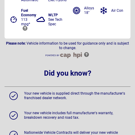
Alloys
Fuel
Air Con
18"
Economy
WLTP
113
See Tech
mpg*
Spec
Please note:
Vehicle information to be used for guidance only and is subject
to change.
Did you know?
Your new vehicle is supplied direct through the manufacturer's
franchised dealer network.
Your new vehicle includes full manufacturer's warranty,
breakdown recovery and road tax.
Nationwide Vehicle Contracts will deliver your new vehicle