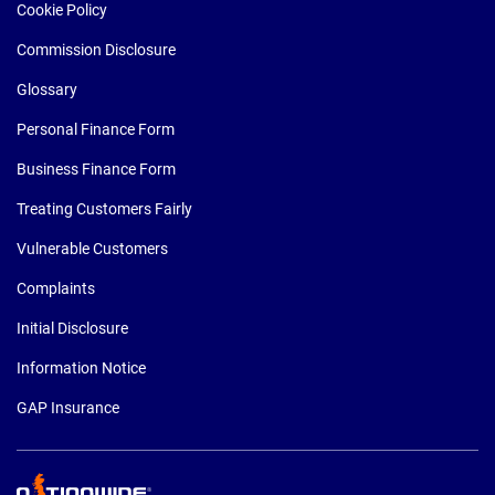
Cookie Policy
Commission Disclosure
Glossary
Personal Finance Form
Business Finance Form
Treating Customers Fairly
Vulnerable Customers
Complaints
Initial Disclosure
Information Notice
GAP Insurance