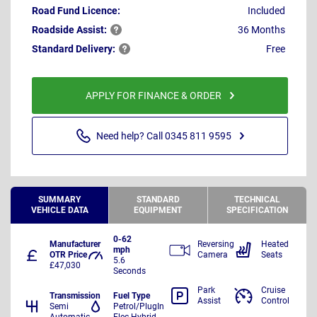
Road Fund Licence:
Included
Roadside
Assist:
36 Months
Standard
Delivery:
Free
APPLY FOR FINANCE & ORDER
Need help? Call 0345 811 9595
SUMMARY
STANDARD
TECHNICAL
VEHICLE DATA
EQUIPMENT
SPECIFICATION
0-62
Manufacturer
Reversing
Heated
mph
OTR Price
Camera
Seats
5.6
£47,030
Seconds
Park
Cruise
Transmission
Fuel Type
Assist
Control
Semi
Petrol/PlugIn
Automatic
Elec Hybrid