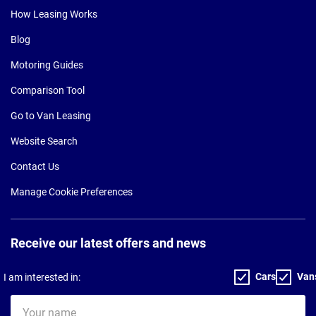
How Leasing Works
Blog
Motoring Guides
Comparison Tool
Go to Van Leasing
Website Search
Contact Us
Manage Cookie Preferences
Receive our latest offers and news
Cars
Van
I am interested in:
Your