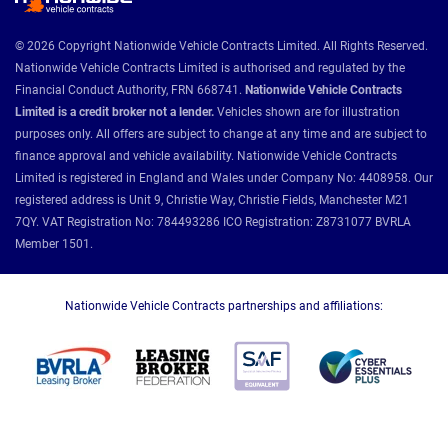
© 2026 Copyright Nationwide Vehicle Contracts Limited. All Rights Reserved.
Nationwide Vehicle Contracts Limited is authorised and regulated by the
Financial Conduct Authority, FRN 668741.
Nationwide Vehicle Contracts
Limited is a credit broker not a lender.
Vehicles shown are for illustration
purposes only. All offers are subject to change at any time and are subject to
finance approval and vehicle availability. Nationwide Vehicle Contracts
Limited is registered in England and Wales under Company No: 4408958. Our
registered address is Unit 9, Christie Way, Christie Fields, Manchester M21
7QY. VAT Registration No: 784493286 ICO Registration: Z8731077 BVRLA
Member 1501.
Nationwide Vehicle Contracts partnerships and affiliations: