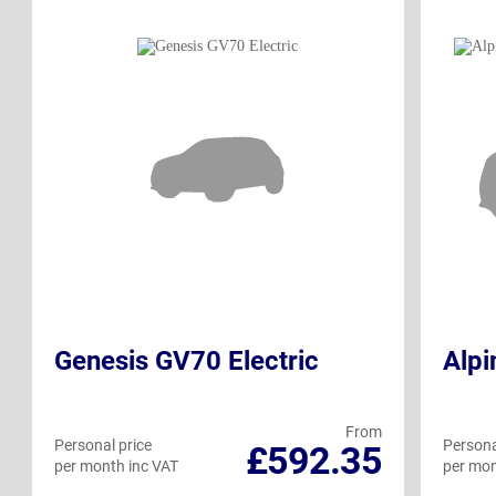
Genesis GV70 Electric
Alpi
From
Personal price
Persona
£592.35
per month inc VAT
per mon