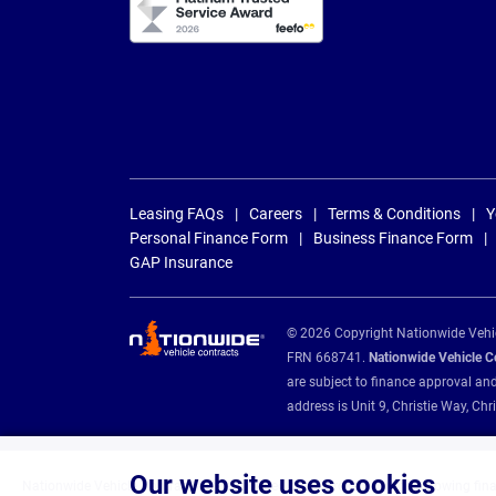
Leasing FAQs
Careers
Terms & Conditions
Y
Personal Finance Form
Business Finance Form
GAP Insurance
© 2026 Copyright Nationwide Vehicl
FRN 668741.
Nationwide Vehicle Con
are subject to finance approval an
address is Unit 9, Christie Way, 
Our website uses cookies
Nationwide Vehicle Contracts are appointed credit brokers for the following fin