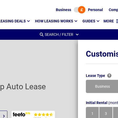
Business
Personal
Comp
LEASING DEALS
HOW LEASING WORKS
GUIDES
MORE
SEARCH / FILTER
Customis
Lease Type
ep Auto Lease
Business
Initial Rental
(mont
1
3
Month
Month