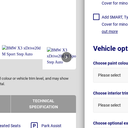
Cover for mino
Add SMART, Tyr
Cover for mino
out more
Vehicle opt
Choose paint colo
Please select
 colour or vehicle trim level, and may show
tal.
Choose interior tr
TECHNICAL
Please select
SPECIFICATION
Choose optional ex
eated Seats
Park Assist