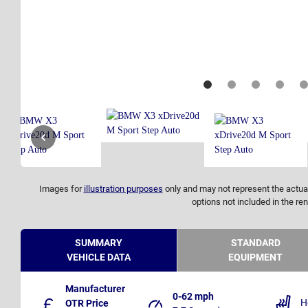
Images for
illustration purposes
only and may not represent the actual
options not included in the ren
SUMMARY
STANDARD
VEHICLE DATA
EQUIPMENT
Manufacturer
0-62 mph
H
OTR Price