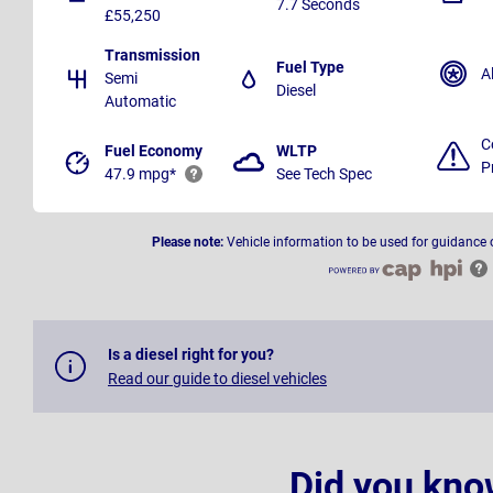
7.7 Seconds
£55,250
Transmission
Fuel Type
A
Semi
Diesel
Automatic
C
Fuel Economy
WLTP
P
47.9 mpg*
See Tech Spec
Please note:
Vehicle information to be used for guidance 
Is a diesel right for you?
Read our guide to diesel vehicles
Did you kno