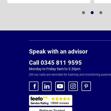
Page
Footer
Speak with an advisor
Call 0345 811 9595
Monday to Friday 9am to 5.30pm
(All our calls are recorded for training and monitoring purpos