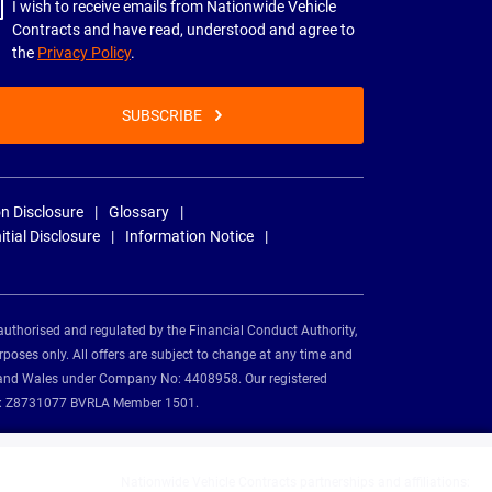
I wish to receive emails from Nationwide Vehicle
Contracts and have read, understood and agree to
the
Privacy Policy
.
SUBSCRIBE
n Disclosure
Glossary
nitial Disclosure
Information Notice
authorised and regulated by the Financial Conduct Authority,
rposes only. All offers are subject to change at any time and
and and Wales under Company No: 4408958. Our registered
tion: Z8731077 BVRLA Member 1501.
Nationwide Vehicle Contracts partnerships and affiliations: