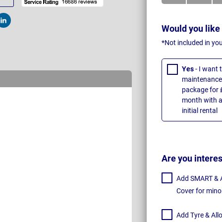
t
Post
Would you like
*Not included in yo
Yes
- I want
maintenance 
package for 
month with a
initial rental
Are you intere
Add SMART & Al
Cover for mino
Add Tyre & All