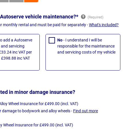
 Autoserve vehicle maintenance?*
ur monthly rental and must be paid for separately -
What's included?
 to add a Autoserve
No
- I understand I will be
and servicing
responsible for the maintenance
£33.24 inc VAT per
and servicing costs of my vehicle
 £398.88 inc VAT
sted in minor damage insurance?
loy Wheel Insurance for £499.00 (incl. VAT)
r damage to bodywork and alloy wheels -
Find out more
oy Wheel Insurance for £499.00 (incl. VAT)