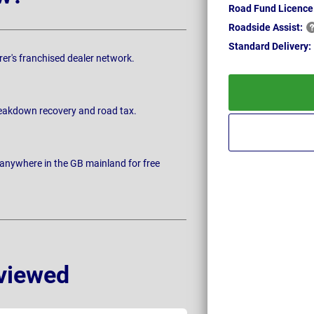
Road Fund Licence
Roadside
Assist:
Standard
Delivery:
rer's franchised dealer network.
breakdown recovery and road tax.
 anywhere in the GB mainland for free
viewed