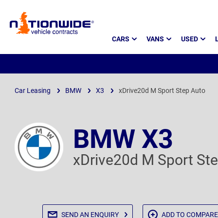
Page
CARS
VANS
USED
Header
Car Leasing
BMW
X3
xDrive20d M Sport Step Auto
BMW X3
xDrive20d M Sport St
SEND AN
ENQUIRY
ADD TO
COMPARE