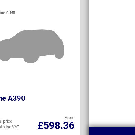
ne A390
BMW iX3
From
l price
Personal price
£598.36
th inc VAT
per month inc VAT