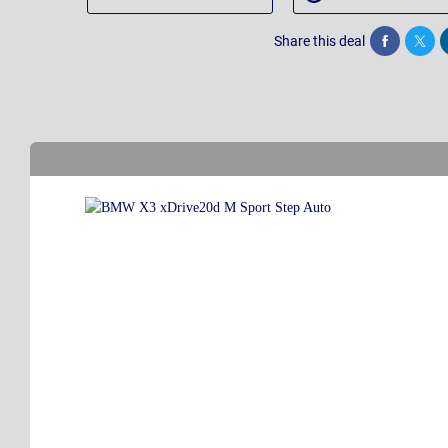
Share this deal
Share
Twee