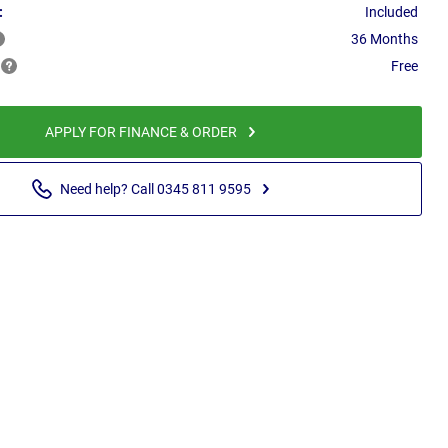
:
Included
36 Months
Free
APPLY FOR FINANCE & ORDER
Need help? Call 0345 811 9595