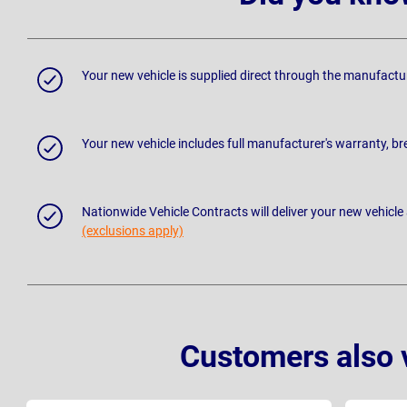
Your new vehicle is supplied direct through the manufactu
Your new vehicle includes full manufacturer's warranty, 
Nationwide Vehicle Contracts will deliver your new vehicle
(exclusions apply)
Customers also 