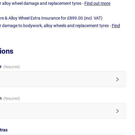
r alloy wheel damage and replacement tyres -
Find out more
e & Alloy Wheel Extra Insurance for £899.00 (incl. VAT)
r damage to bodywork, alloy wheels and replacement tyres -
Find
ions
ur
im
tras