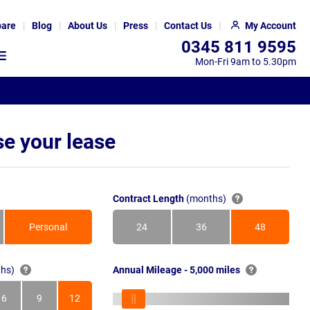
are
Blog
About Us
Press
Contact Us
My Account
0345 811 9595
Mon-Fri 9am to 5.30pm
e your lease
Contract Length
(months)
Personal
24
36
48
Months
Months
Months
hs)
Annual Mileage - 5,000 miles
6
9
12
s
Months
Months
Months