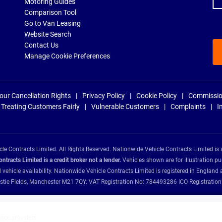
Motoring Guides
Comparison Tool
Go to Van Leasing
Website Search
Contact Us
Manage Cookie Preferences
our Cancellation Rights
Privacy Policy
Cookie Policy
Commissio
Treating Customers Fairly
Vulnerable Customers
Complaints
I
e Contracts Limited. All Rights Reserved. Nationwide Vehicle Contracts Limited is 
tracts Limited is a credit broker not a lender.
Vehicles shown are for illustration pu
d vehicle availability. Nationwide Vehicle Contracts Limited is registered in Engl
Christie Fields, Manchester M21 7QY. VAT Registration No: 784493286 ICO Registra
ance providers: