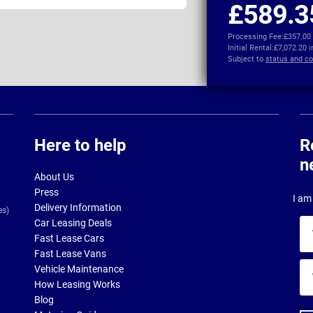
£589.3
Processing Fee:
£357.00
Initial Rental:
£7,072.20 
Subject to
status and co
Here to help
R
n
About Us
Press
I am 
Delivery Information
es)
Car Leasing Deals
Yo
Fast Lease Cars
na
Fast Lease Vans
Yo
Vehicle Maintenance
ema
How Leasing Works
ad
Blog