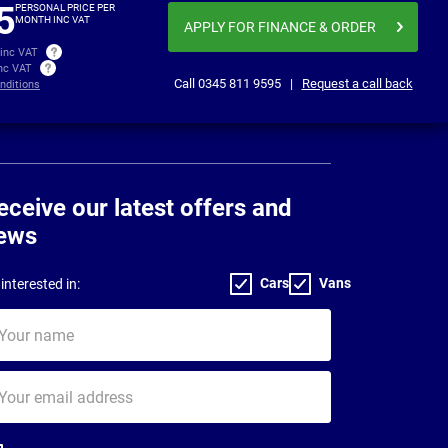
5
PERSONAL PRICE PER
MONTH INC VAT
APPLY FOR FINANCE
& ORDER
 inc VAT
inc VAT
Call
0345 811 9595
|
Request a call back
nditions
eceive our latest offers and
ews
Cars
Vans
interested in:
ur
me
ur
il
dress