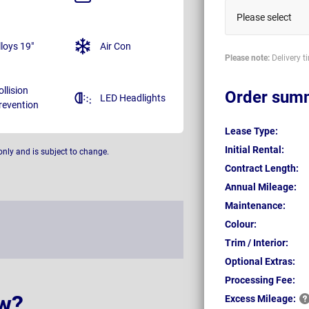
Please select
lloys 19"
Air Con
Please note:
Delivery t
ollision
Order sum
LED Headlights
revention
Lease Type:
Initial Rental:
only and is subject to change.
Contract Length:
Annual Mileage:
Maintenance:
Colour:
Trim / Interior:
Optional Extras:
Processing Fee:
w?
Excess
Mileage: