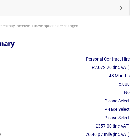
imes may increase if these options are changed
mary
Personal Contract Hire
£7,072.20 (inc VAT)
48 Months
5,000
No
Please Select
Please Select
Please Select
£357.00 (inc VAT)
26.40 p / mile (inc VAT)