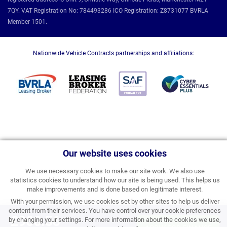
7QY. VAT Registration No: 784493286 ICO Registration: Z8731077 BVRLA
Member 1501.
Nationwide Vehicle Contracts partnerships and affiliations:
Our website uses cookies
We use necessary cookies to make our site work. We also use
statistics cookies to understand how our site is being used. This helps us
make improvements and is done based on legitimate interest.
With your permission, we use cookies set by other sites to help us deliver
content from their services. You have control over your cookie preferences
£900.56
by changing your settings. For more information about the cookies we use,