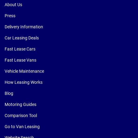
About Us
Press
Delivery Information
Car Leasing Deals
Fast Lease Cars
Fast Lease Vans
Vehicle Maintenance
How Leasing Works
Blog
Motoring Guides
Comparison Tool
Go to Van Leasing
Website Search