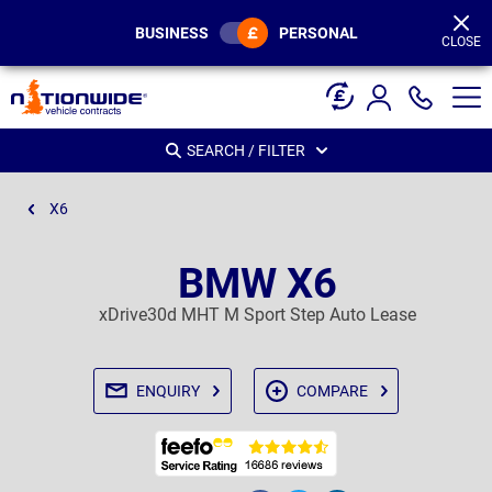
Page
Header
BUSINESS
PERSONAL
CLOSE
SEARCH / FILTER
X6
BMW X6
xDrive30d MHT M Sport Step Auto Lease
ENQUIRY
COMPARE