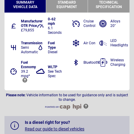
SUMMARY
STANDARD
TECHNICAL
VEHICLE DATA
EQUIPMENT
SPECIFICATION
0-62
Manufacturer
Cruise
Alloys
mph
OTR Price
Control
20"
6.1
£79,855
Seconds
LED
Transmission
Fuel
Air Con
Headlights
Semi
Type
Automatic
Diesel
Wireless
Fuel
Bluetooth
Charging
Economy
WLTP
39.2
See Tech
mpg*
Spec
Please note:
Vehicle information to be used for guidance only and is subject
to change.
Is a diesel right for you?
Read our guide to diesel vehicles