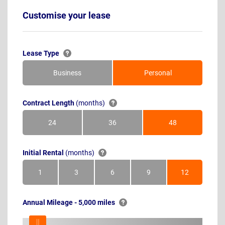
Customise your lease
Lease Type
Business
Personal
Contract Length
(months)
24
36
48
Months
Months
Months
Initial Rental
(months)
1
3
6
9
12
Month
Months
Months
Months
Months
Annual Mileage - 5,000 miles