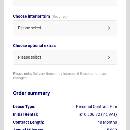
Choose interior trim
Please select
Choose optional extras
Please select
Please note:
Delivery times may increase if these options are
changed
Order summary
Lease Type:
Personal Contract Hire
Initial Rental:
£10,806.72 (inc VAT)
Contract Length:
48 Months