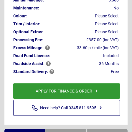
Annual Mileage:
5,000
Maintenance:
No
Colour:
Please Select
Trim / Interior:
Please Select
Optional Extras:
Please Select
Processing Fee:
£357.00 (inc VAT)
Excess
Mileage:
33.60 p / mile (inc VAT)
Road Fund Licence:
Included
Roadside
Assist:
36 Months
Standard
Delivery:
Free
APPLY FOR FINANCE & ORDER
Need help? Call 0345 811 9595