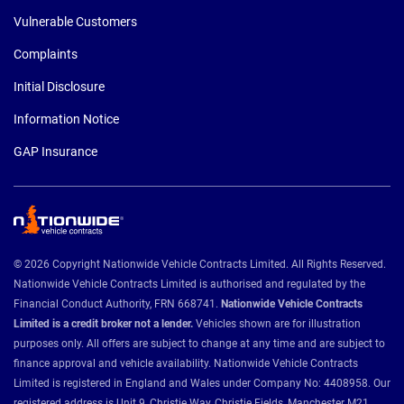
Vulnerable Customers
Complaints
Initial Disclosure
Information Notice
GAP Insurance
© 2026 Copyright Nationwide Vehicle Contracts Limited. All Rights Reserved.
Nationwide Vehicle Contracts Limited is authorised and regulated by the
Financial Conduct Authority, FRN 668741.
Nationwide Vehicle Contracts
Limited is a credit broker not a lender.
Vehicles shown are for illustration
purposes only. All offers are subject to change at any time and are subject to
finance approval and vehicle availability. Nationwide Vehicle Contracts
Limited is registered in England and Wales under Company No: 4408958. Our
registered address is Unit 9, Christie Way, Christie Fields, Manchester M21