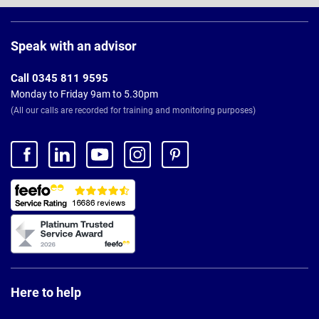
Page
Footer
Speak with an advisor
Call 0345 811 9595
Monday to Friday 9am to 5.30pm
(All our calls are recorded for training and monitoring purposes)
Here to help