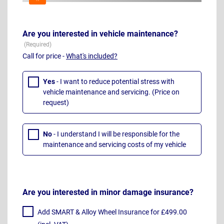
Are you interested in vehicle maintenance?
Call for price -
What's included?
Yes
- I want to reduce potential stress with
vehicle maintenance and servicing. (Price on
request)
No
- I understand I will be responsible for the
maintenance and servicing costs of my vehicle
Are you interested in minor damage insurance?
Add SMART & Alloy Wheel Insurance for £499.00