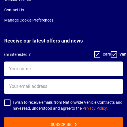
Contact Us
Manage Cookie Preferences
Receive our latest offers and news
Cars
Van
I am interested in:
Your
name
Your
email
address
I wish to receive emails from Nationwide Vehicle Contracts and
have read, understood and agree to the
Privacy Policy
.
SUBSCRIBE