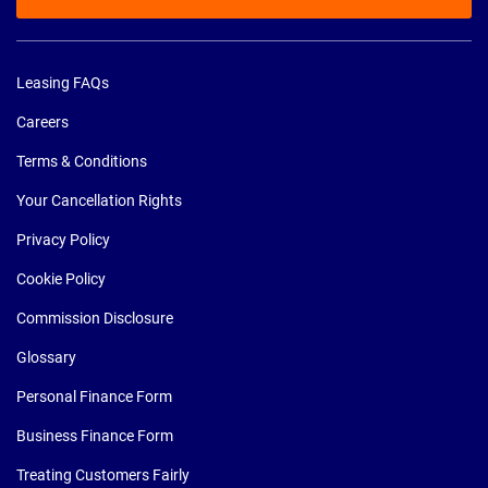
Leasing FAQs
Careers
Terms & Conditions
Your Cancellation Rights
Privacy Policy
Cookie Policy
Commission Disclosure
Glossary
Personal Finance Form
Business Finance Form
Treating Customers Fairly