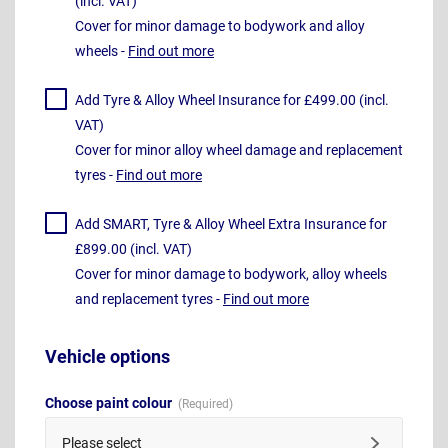
(incl. VAT)
Cover for minor damage to bodywork and alloy
wheels -
Find out more
Add Tyre & Alloy Wheel Insurance for £499.00 (incl.
VAT)
Cover for minor alloy wheel damage and replacement
tyres -
Find out more
Add SMART, Tyre & Alloy Wheel Extra Insurance for
£899.00 (incl. VAT)
Cover for minor damage to bodywork, alloy wheels
and replacement tyres -
Find out more
Vehicle options
Choose paint colour
Please select