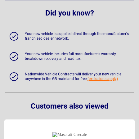
Did you know?
Your new vehicle is supplied direct through the manufacturer's
franchised dealer network.
Your new vehicle includes full manufacturer's warranty,
breakdown recovery and road tax.
Nationwide Vehicle Contracts will deliver your new vehicle
anywhere in the GB mainland for free
(exclusions apply)
Customers also viewed