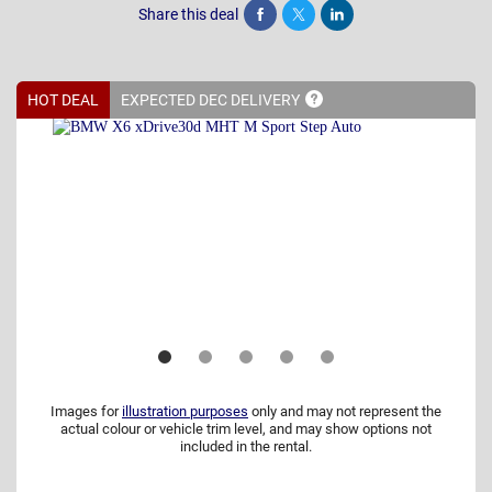
Share this deal
Share
Tweet
Post
HOT DEAL
EXPECTED DEC
DELIVERY
Images for
illustration purposes
only and may not represent the
actual colour or vehicle trim level, and may show options not
included in the rental.