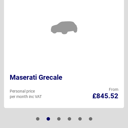
Maserati Grecale
From
Personal price
£845.52
per month inc VAT