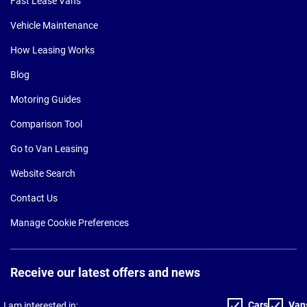
Fast Lease Vans
Vehicle Maintenance
How Leasing Works
Blog
Motoring Guides
Comparison Tool
Go to Van Leasing
Website Search
Contact Us
Manage Cookie Preferences
Receive our latest offers and news
Cars
Van
I am interested in: