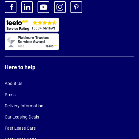
Here to help
About Us
Press
Delivery Information
Car Leasing Deals
Fast Lease Cars