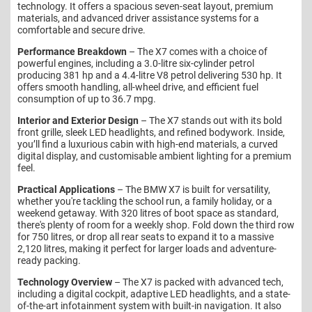
technology. It offers a spacious seven-seat layout, premium
materials, and advanced driver assistance systems for a
comfortable and secure drive.
Performance Breakdown
– The X7 comes with a choice of
powerful engines, including a 3.0-litre six-cylinder petrol
producing 381 hp and a 4.4-litre V8 petrol delivering 530 hp. It
offers smooth handling, all-wheel drive, and efficient fuel
consumption of up to 36.7 mpg.
Interior and Exterior Design
– The X7 stands out with its bold
front grille, sleek LED headlights, and refined bodywork. Inside,
you’ll find a luxurious cabin with high-end materials, a curved
digital display, and customisable ambient lighting for a premium
feel.
Practical Applications
– The BMW X7 is built for versatility,
whether you're tackling the school run, a family holiday, or a
weekend getaway. With 320 litres of boot space as standard,
there's plenty of room for a weekly shop. Fold down the third row
for 750 litres, or drop all rear seats to expand it to a massive
2,120 litres, making it perfect for larger loads and adventure-
ready packing.
Technology Overview
– The X7 is packed with advanced tech,
including a digital cockpit, adaptive LED headlights, and a state-
of-the-art infotainment system with built-in navigation. It also