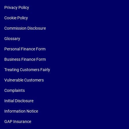
Privacy Policy
Cookie Policy
Commission Disclosure
Glossary
Personal Finance Form
Business Finance Form
Treating Customers Fairly
Vulnerable Customers
Complaints
Initial Disclosure
Information Notice
GAP Insurance