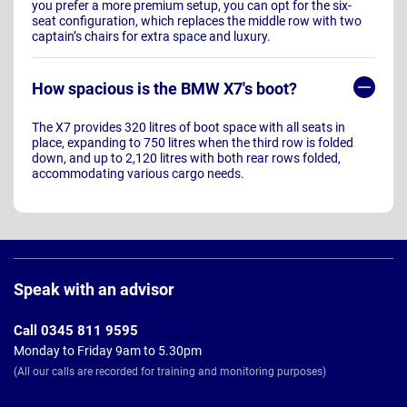
you prefer a more premium setup, you can opt for the six-
seat configuration, which replaces the middle row with two
captain’s chairs for extra space and luxury.
How spacious is the BMW X7's boot?
The X7 provides 320 litres of boot space with all seats in
place, expanding to 750 litres when the third row is folded
down, and up to 2,120 litres with both rear rows folded,
accommodating various cargo needs.
Page
Footer
Speak with an advisor
Call 0345 811 9595
Monday to Friday 9am to 5.30pm
(All our calls are recorded for training and monitoring purposes)