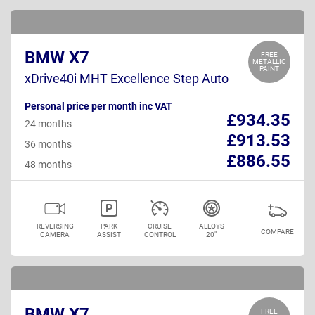
BMW X7
FREE
METALLIC
PAINT
xDrive40i MHT Excellence Step Auto
Personal price per month inc VAT
£934.35
24 months
£913.53
36 months
£886.55
48 months
REVERSING
PARK
CRUISE
ALLOYS
COMPARE
CAMERA
ASSIST
CONTROL
20"
BMW X7
FREE