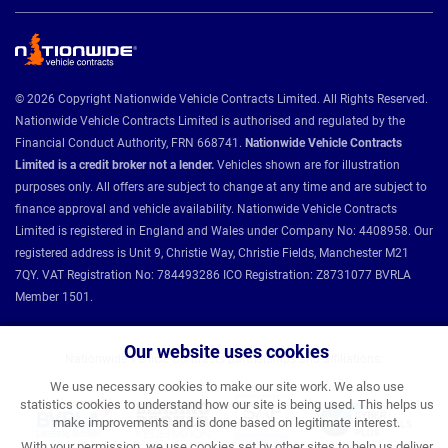
© 2026 Copyright Nationwide Vehicle Contracts Limited. All Rights Reserved.
Nationwide Vehicle Contracts Limited is authorised and regulated by the
Financial Conduct Authority, FRN 668741.
Nationwide Vehicle Contracts
Limited is a credit broker not a lender.
Vehicles shown are for illustration
purposes only. All offers are subject to change at any time and are subject to
finance approval and vehicle availability. Nationwide Vehicle Contracts
Limited is registered in England and Wales under Company No: 4408958. Our
registered address is Unit 9, Christie Way, Christie Fields, Manchester M21
7QY. VAT Registration No: 784493286 ICO Registration: Z8731077 BVRLA
Member 1501.
Our website uses cookies
Nationwide Vehicle Contracts partnerships and affiliations:
We use necessary cookies to make our site work. We also use
statistics cookies to understand how our site is being used. This helps us
make improvements and is done based on legitimate interest.
With your permission, we use cookies set by other sites to help us deliver