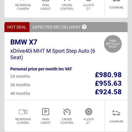
REVERSING
PARK
CRUISE
ALLOYS
COMPARE
CAMERA
ASSIST
CONTROL
21"
HOT DEAL
EXPECTED DEC
DELIVERY
BMW X7
FREE
METALLIC
PAINT
xDrive40i MHT M Sport Step Auto (6
Seat)
Personal price per month inc VAT
£980.98
24 months
£955.63
36 months
£924.58
48 months
REVERSING
PARK
CRUISE
ALLOYS
COMPARE
CAMERA
ASSIST
CONTROL
21"