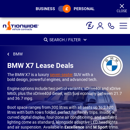
Page
Header
BUSINESS
PERSONAL
CLOSE
SEARCH / FILTER
BMW
BMW X7 Lease Deals
The BMW X7 is a luxury
seven-seater
SUV with a
bold design, powerful engines, and advanced tech.
Engine options include two petrol variants, xDrive40i and xDrive
M60i, plus the xDrive40d diesel, with fuel economy between 21.7
and 36.7 mpg.
Boot space ranges from 300 litres with all seats up to 2,120
litres with both rows folded, perfect for family trips. Inside, a
curved digital display, four-zone air conditioning, and ambient
lighting come as standard, alongside adaptive LED headlights
and air suspension. Available in
Excellence
and
M Sport
trims.