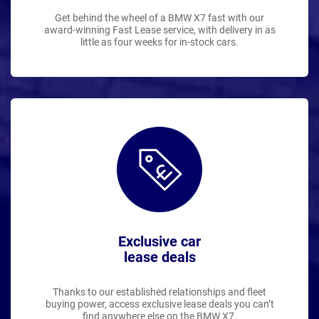
Get behind the wheel of a BMW X7 fast with our
award-winning Fast Lease service, with delivery in as
little as four weeks for in-stock cars.
Exclusive car
lease deals
Thanks to our established relationships and fleet
buying power, access exclusive lease deals you can’t
find anywhere else on the BMW X7.