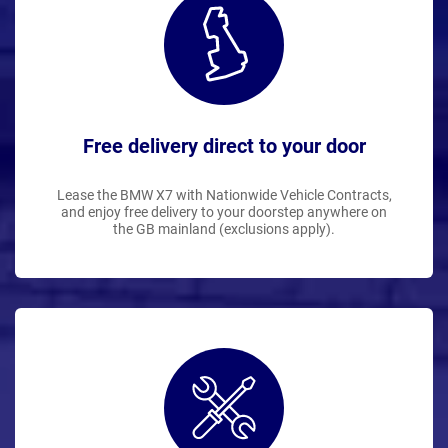
Free delivery direct to your door
Lease the BMW X7 with Nationwide Vehicle Contracts,
and enjoy free delivery to your doorstep anywhere on
the GB mainland (exclusions apply).