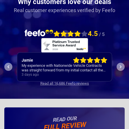
Why customers love our deals
Real customer experiences verified by Feefo
4.5
/ 5
Jamie
Rac
My experience with Nationwide Vehicle Contracts
Easy
was straight forward from my initial contact all the
way through to my new cars deliver.
3 days ago
4 da
Communications where regular, clear and concise
Read all 16,686 Feefo reviews
with is appreciated. Thanks
READ OUR
FULL REVIEW