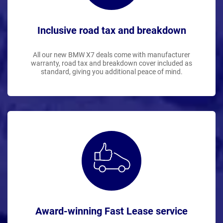
Inclusive road tax and breakdown
All our new BMW X7 deals come with manufacturer
warranty, road tax and breakdown cover included as
standard, giving you additional peace of mind.
Award-winning Fast Lease service