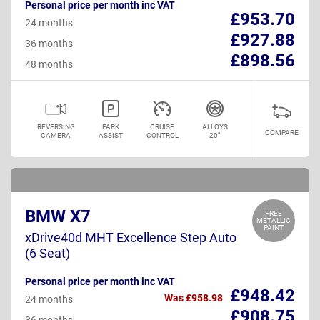
Personal price per month inc VAT
£953.70
24 months
£927.88
36 months
£898.56
48 months
REVERSING
PARK
CRUISE
ALLOYS
COMPARE
CAMERA
ASSIST
CONTROL
20"
BMW X7
FREE
METALLIC
PAINT
xDrive40d MHT Excellence Step Auto
(6 Seat)
Personal price per month inc VAT
£948.42
Was
£958.98
24 months
£908.75
36 months