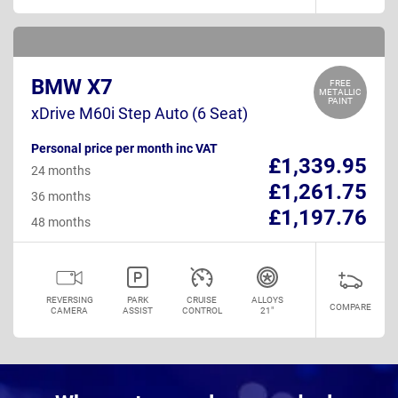
BMW X7
FREE
METALLIC
PAINT
xDrive M60i Step Auto (6 Seat)
Personal price per month inc VAT
£1,339.95
24 months
£1,261.75
36 months
£1,197.76
48 months
REVERSING
PARK
CRUISE
ALLOYS
COMPARE
CAMERA
ASSIST
CONTROL
21"