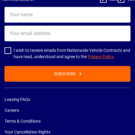
Your
name
Your
email
address
I wish to receive emails from Nationwide Vehicle Contracts and
have read, understood and agree to the
Privacy Policy
.
SUBSCRIBE
Leasing FAQs
Careers
Terms & Conditions
Your Cancellation Rights