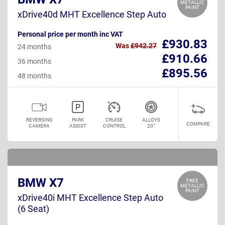
METALLIC
PAINT
xDrive40d MHT Excellence Step Auto
Personal price per month inc VAT
£930.83
Was
£942.27
24 months
£910.66
36 months
£895.56
48 months
REVERSING
PARK
CRUISE
ALLOYS
COMPARE
CAMERA
ASSIST
CONTROL
20"
BMW X7
FREE
METALLIC
PAINT
xDrive40i MHT Excellence Step Auto
(6 Seat)