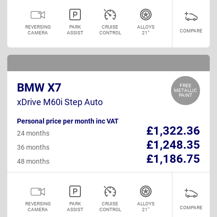
REVERSING
PARK
CRUISE
ALLOYS
COMPARE
CAMERA
ASSIST
CONTROL
21"
BMW X7
FREE
METALLIC
PAINT
xDrive M60i Step Auto
Personal price per month inc VAT
£1,322.36
24 months
£1,248.35
36 months
£1,186.75
48 months
REVERSING
PARK
CRUISE
ALLOYS
COMPARE
CAMERA
ASSIST
CONTROL
21"