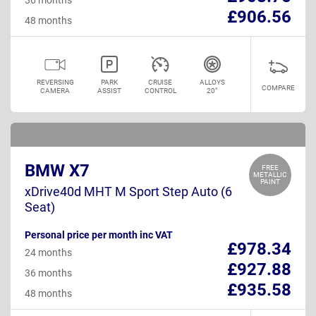
£906.56
48 months
REVERSING
PARK
CRUISE
ALLOYS
COMPARE
CAMERA
ASSIST
CONTROL
20"
BMW X7
FREE
METALLIC
PAINT
xDrive40d MHT M Sport Step Auto (6
Seat)
Personal price per month inc VAT
£978.34
24 months
£927.88
36 months
£935.58
48 months