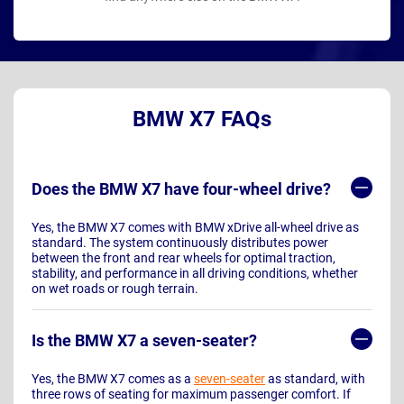
BMW X7 FAQs
Does the BMW X7 have four-wheel drive?
Yes, the BMW X7 comes with BMW xDrive all-wheel drive as
standard. The system continuously distributes power
between the front and rear wheels for optimal traction,
stability, and performance in all driving conditions, whether
on wet roads or rough terrain.
Is the BMW X7 a seven-seater?
Yes, the BMW X7 comes as a
seven-seater
as standard, with
three rows of seating for maximum passenger comfort. If