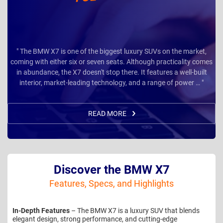
" The BMW X7 is one of the biggest luxury SUVs on the market,
coming with either six or seven seats. Although practicality comes
in abundance, the X7 doesn't stop there. It features a well-built
interior, market-leading technology, and a range of power … "
READ MORE
Discover the BMW X7
Features, Specs, and Highlights
In-Depth Features
– The BMW X7 is a luxury SUV that blends
elegant design, strong performance, and cutting-edge