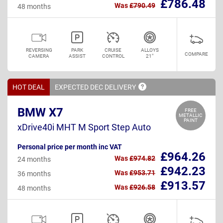
£786.48
Was
£790.49
48 months
REVERSING
PARK
CRUISE
ALLOYS
COMPARE
CAMERA
ASSIST
CONTROL
21"
HOT DEAL
EXPECTED DEC
DELIVERY
BMW X7
FREE
METALLIC
PAINT
xDrive40i MHT M Sport Step Auto
Personal price per month inc VAT
£964.26
Was
£974.82
24 months
£942.23
Was
£953.71
36 months
£913.57
Was
£926.58
48 months