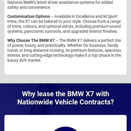
features BMW’s latest driver assistance systems for added
safety and convenience.
Customisation Options
– Available in Excellence and M Sport
trims, the X7 can be tailored to your style. Choose from a range
of trims, colours, and optional extras, including premium sound
systems, panoramic sunroofs, and upgraded interior finishes.
Why Choose The BMW X7
– The BMW X7 delivers a perfect mix
of power, luxury, and practicality. Whether for business, family
travel, or long-distance cruising, its premium features, spacious
interior, and cutting-edge technology make it a top choice in the
luxury SUV market.
Why lease the BMW X7 with
Nationwide Vehicle Contracts?