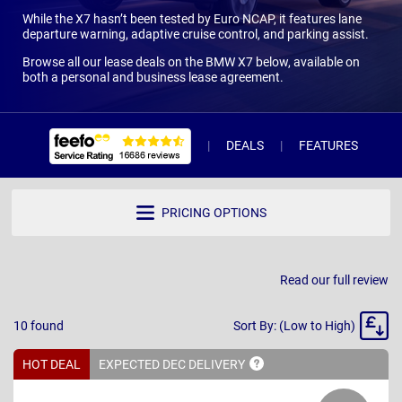
While the X7 hasn’t been tested by Euro NCAP, it features lane
departure warning, adaptive cruise control, and parking assist.
Browse all our lease deals on the BMW X7 below, available on
both a personal and business lease agreement.
DEALS
FEATURES
W
PRICING OPTIONS
Read our full review
Sort
10
found
Sort By: (Low to High)
By
HOT DEAL
EXPECTED DEC
DELIVERY