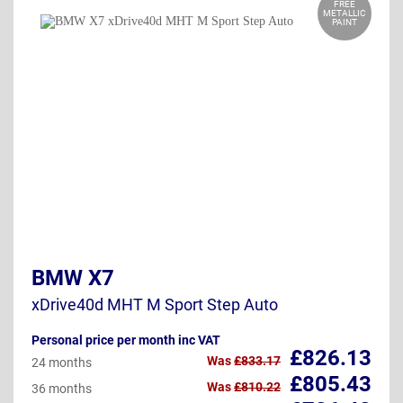
FREE
METALLIC
PAINT
BMW X7
xDrive40d MHT M Sport Step Auto
Personal price per month inc VAT
£826.13
Was
£833.17
24 months
£805.43
Was
£810.22
36 months