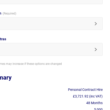
im
tras
imes may increase if these options are changed
mary
Personal Contract Hire
£3,721.92 (inc VAT)
48 Months
5,000