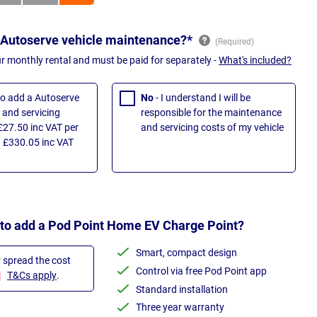
 Autoserve vehicle maintenance?*
ur monthly rental and must be paid for separately -
What's included?
 to add a Autoserve
No
- I understand I will be
and servicing
responsible for the maintenance
£27.50 inc VAT per
and servicing costs of my vehicle
 £330.05 inc VAT
 to add a Pod Point Home EV Charge Point?
Smart, compact design
r spread the cost
Control via free Pod Point app
T&Cs apply
.
Standard installation
Three year warranty