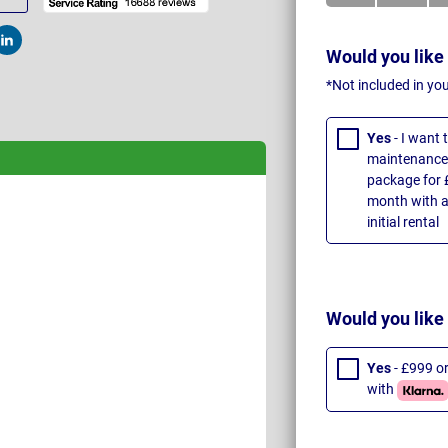
t
Post
Would you like
*Not included in yo
Yes
- I want
maintenance 
package for 
month with a
initial rental
Would you like
Yes
- £999 o
with