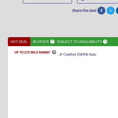
Share this deal
Share
Twee
HOT DEAL
IN
STOCK
SUBJECT TO
AVAILABILITY
UP TO 270 MILE
RANGE*