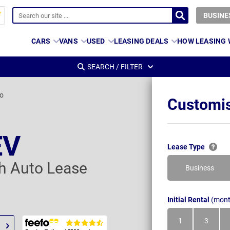
BUSINE
CARS
VANS
USED
LEASING DEALS
HOW LEASING
SEARCH / FILTER
o
Customis
EV
Lease Type
 Auto Lease
Business
Initial Rental
(mont
1
3
Month
Month