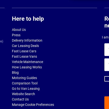
Here to help
R
n
About Us
Press
I am 
Delivery Information
es)
Car Leasing Deals
Yo
Fast Lease Cars
na
Fast Lease Vans
Yo
Vehicle Maintenance
ema
How Leasing Works
ad
Blog
Motoring Guides
Comparison Tool
Go to Van Leasing
Website Search
Contact Us
Manage Cookie Preferences