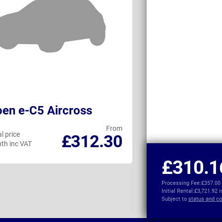
oen e-C5 Aircross
MG MGS9 Plu
From
l price
Personal price
£312.30
th inc VAT
per month inc VAT
£310.1
Processing Fee:
£357.00
Initial Rental:
£3,721.92 
Subject to
status and co