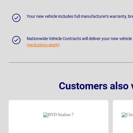
Your new vehicle includes full manufacturer's warranty, 
Nationwide Vehicle Contracts will deliver your new vehicle
(exclusions apply)
Customers also 