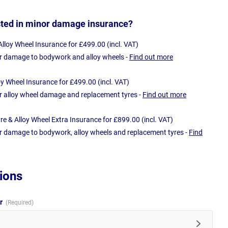
sted in minor damage insurance?
loy Wheel Insurance for £499.00 (incl. VAT)
r damage to bodywork and alloy wheels -
Find out more
oy Wheel Insurance for £499.00 (incl. VAT)
r alloy wheel damage and replacement tyres -
Find out more
e & Alloy Wheel Extra Insurance for £899.00 (incl. VAT)
r damage to bodywork, alloy wheels and replacement tyres -
Find
ions
ur