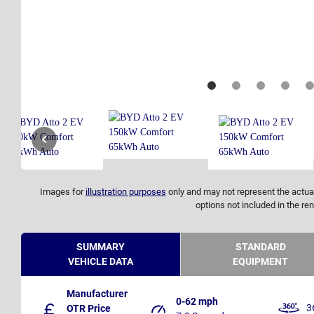
Images for
illustration purposes
only and may not represent the actual
options not included in the ren
SUMMARY
STANDARD
VEHICLE DATA
EQUIPMENT
Manufacturer
0-62 mph
3
OTR Price