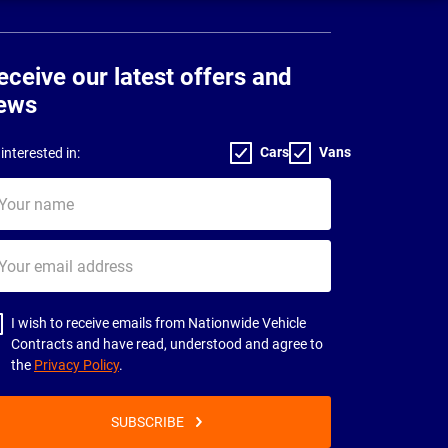
eceive our latest offers and
ews
Cars
Vans
interested in:
ur
me
ur
il
dress
I wish to receive emails from Nationwide Vehicle
Contracts and have read, understood and agree to
the
Privacy Policy
.
SUBSCRIBE