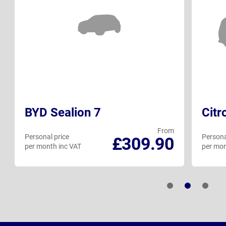
BYD Sealion 7
Citr
From
Personal price
Persona
£309.90
per month inc VAT
per mon