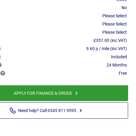
No
Please Select
Please Select
Please Select
£357.00 (inc VAT)
9.60 p / mile (inc VAT)
:
Included
24 Months
Free
APPLY FOR FINANCE & ORDER
Need help? Call 0345 811 9595