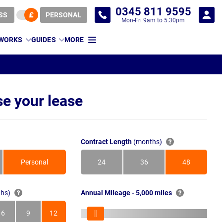
0345 811 9595
SS
PERSONAL
Mon-Fri 9am to 5.30pm
 WORKS
GUIDES
MORE
e your lease
Contract Length
(months)
Personal
24
36
48
Months
Months
Months
hs)
Annual Mileage - 5,000 miles
6
9
12
s
Months
Months
Months