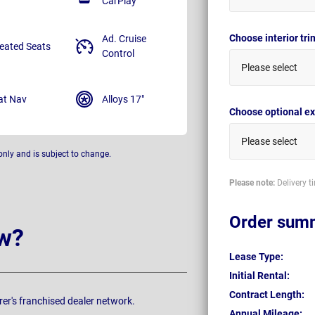
CarPlay
Choose interior tr
Ad. Cruise
eated Seats
Control
Please select
at Nav
Alloys 17"
Choose optional ex
Please select
only and is subject to change.
Please note:
Delivery t
Order sum
w?
Lease Type:
Initial Rental:
Contract Length:
rer's franchised dealer network.
Annual Mileage: