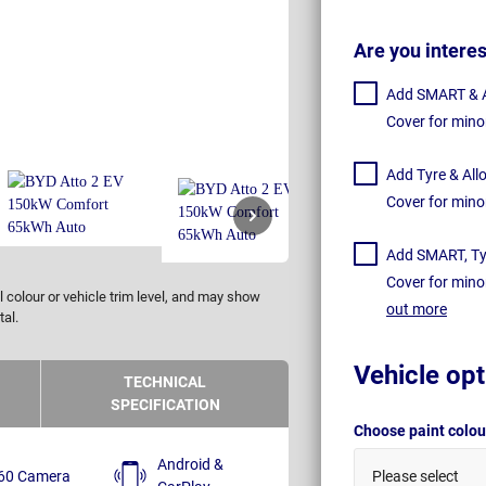
Are you intere
Add SMART & Al
Cover for mino
Add Tyre & All
Cover for mino
Add SMART, Tyr
Cover for mino
 colour or vehicle trim level, and may show
out more
tal.
Vehicle opt
TECHNICAL
SPECIFICATION
Choose paint colo
Android &
60 Camera
Please select