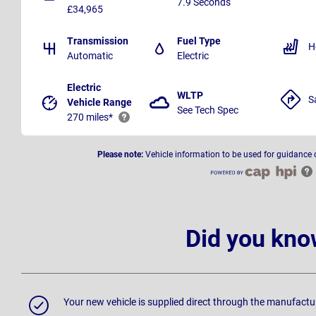
7.9 Seconds
£34,965
Transmission
Fuel Type
H
Automatic
Electric
Electric
WLTP
S
Vehicle Range
See Tech Spec
270 miles*
Please note:
Vehicle information to be used for guidance 
Did you kno
Your new vehicle is supplied direct through the manufactu