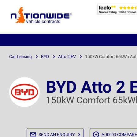
Page
Header
Car Leasing
BYD
Atto 2 EV
150kW Comfort 65kWh Aut
BYD Atto 2 
150kW Comfort 65kWh
SEND AN
ENQUIRY
ADD TO
COMPARE