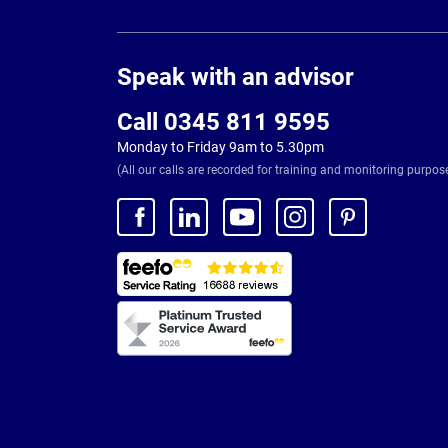
Page
Footer
Speak with an advisor
Call 0345 811 9595
Monday to Friday 9am to 5.30pm
(All our calls are recorded for training and monitoring purpos