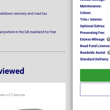
Maintenance:
Colour:
breakdown recovery and road tax.
Trim / Interior:
Optional Extras:
 anywhere in the GB mainland for free
Processing Fee:
Excess
Mileage:
Road Fund Licence
Roadside
Assist:
Standard
Delivery:
viewed