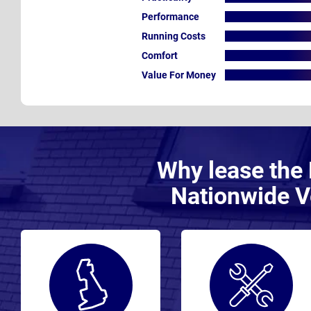
Performance
Running Costs
Comfort
Value For Money
Why lease the 
Nationwide V