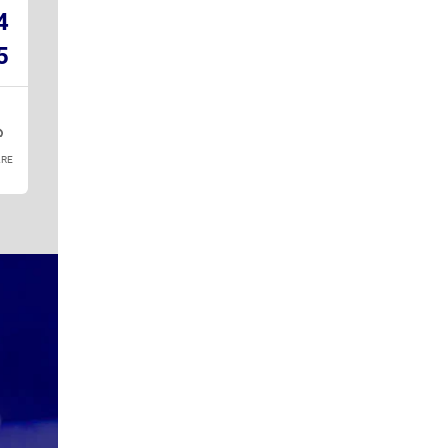
4
5
RE