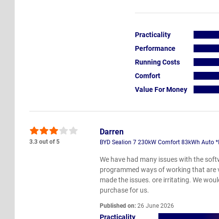
Practicality
Performance
Running Costs
Comfort
Value For Money
Darren
3.3 out of 5
BYD Sealion 7 230kW Comfort 83kWh Auto *Inc
We have had many issues with the softw
programmed ways of working that are ver
made the issues. ore irritating. We wou
purchase for us.
Published on:
26 June 2026
Practicality