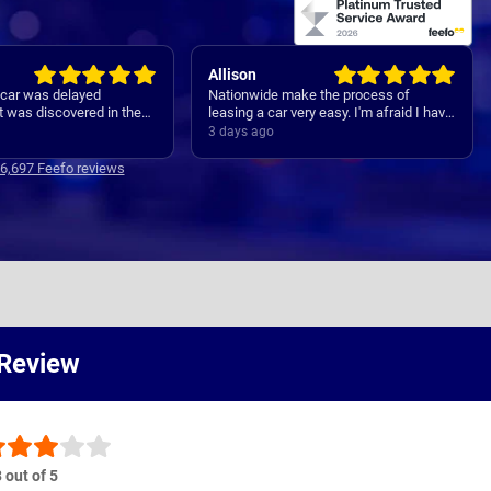
Allison
e car was delayed
Nationwide make the process of
 was discovered in the
leasing a car very easy. I'm afraid I have
PDI. The issue was
forgotten names but anyone I speak to
3 days ago
riately, and although
is always very helpful.
elayed by about 10 days
16,697 Feefo reviews
et was changed, I did
well within the ogirinally
of September.
 Review
 out of 5