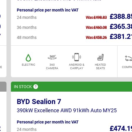
Personal price per month inc VAT
9
£388.8
24 months
Was
£498.83
0
£365.3
36 months
Was
£460.08
7
£381.2
48 months
Was
£458.26
ELECTRIC
360
ANDROID &
HEATED
E
COMPA
CAMERA
CARPLAY
SEATS
IN
STOCK
BYD Sealion 7
390kW Excellence AWD 91kWh Auto MY25
Personal price per month inc VAT
2
£474.1
24 months