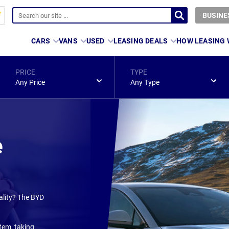
BUSINE
CARS
VANS
USED
LEASING DEALS
HOW LEASING
PRICE
TYPE
Any Price
Any Type
e
ality? The BYD
tem, taking