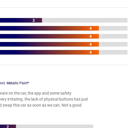
2
4
4
4
4
l. Metallic Paint*
are on the car, the app and some safety
y irritating. the lack of physical buttons has just
ld swap this car as soon as we can. Not a good
2