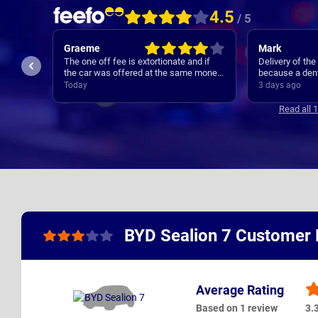
4.5
/ 5
Graeme
Mark
The one off fee is extortionate and if
Delivery of th
the car was offered at the same money
because a dent
elsewhere I would not have used
bonnet during 
Today
3 days ago
Nationwide.
handled approp
delivery was d
Read all 
while the bonn
receive the car 
stated target 
BYD Sealion 7 Customer
Average Rating
Based on 1 review
3.3