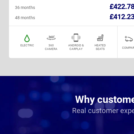
£422.7
36 months
£412.2
48 months
ELECTRIC
360
ANDROID &
HEATED
COMPAR
CAMERA
CARPLAY
SEATS
Why customer
Real customer expe