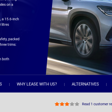
iles on a
, a 15.6-inch
litres
safety, packed
hree trims:
on both
S
WHY LEASE WITH US?
ALTERNATIVES
Read 1 customer r