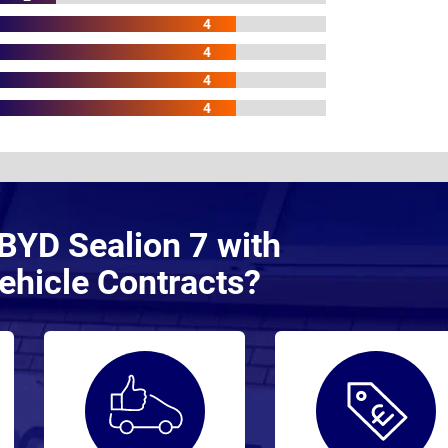
4
4
4
4
BYD Sealion 7 with
ehicle Contracts?