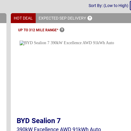
Sort
Sort By: (Low to High)
By
HOT DEAL
EXPECTED SEP
DELIVERY
UP TO 312 MILE
RANGE*
BYD Sealion 7
390kW Excellence AWD 91kWh Auto