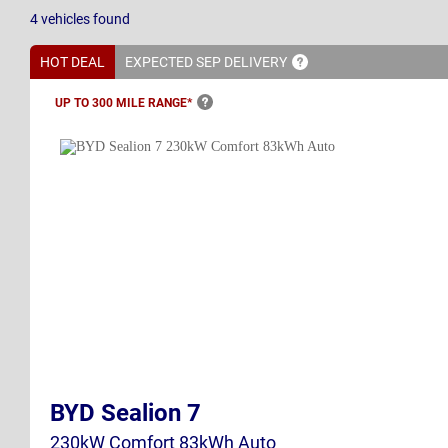
4
vehicles
found
HOT DEAL
EXPECTED SEP
DELIVERY
UP TO 300 MILE
RANGE*
BYD Sealion 7
230kW Comfort 83kWh Auto