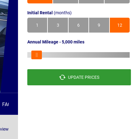
Initial Rental
(months)
1
3
6
9
12
Annual Mileage - 5,000 miles
UPDATE PRICES
FAQS
eview