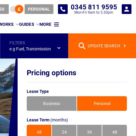
0345 811 9595
SS
PERSONAL
Mon-Fri 9am to 5.30pm
 WORKS
GUIDES
MORE
FILTERS
UPDATE SEARCH
e.g Fuel, Transmission
Pricing options
Lease Type
Business
Personal
Lease Term
(months)
All
24
36
48