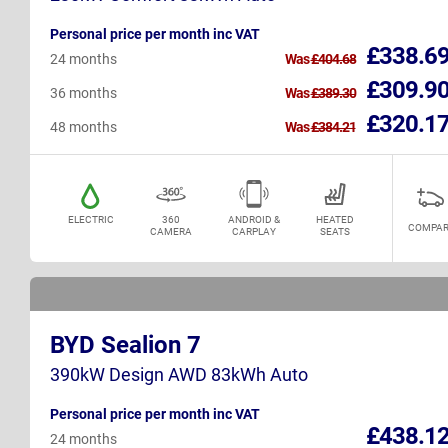
Personal price per month inc VAT
£338.6
24 months
Was
£404.68
£309.9
36 months
Was
£389.30
£320.1
48 months
Was
£384.21
ELECTRIC
360
ANDROID &
HEATED
COMPAR
CAMERA
CARPLAY
SEATS
BYD Sealion 7
390kW Design AWD 83kWh Auto
Personal price per month inc VAT
£438.1
24 months