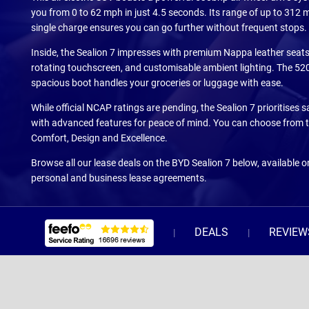
you from 0 to 62 mph in just 4.5 seconds. Its range of up to 312 m
single charge ensures you can go further without frequent stops.
Inside, the Sealion 7 impresses with premium Nappa leather seats
rotating touchscreen, and customisable ambient lighting. The 520 
spacious boot handles your groceries or luggage with ease.
While official NCAP ratings are pending, the Sealion 7 prioritises 
with advanced features for peace of mind. You can choose from t
Comfort, Design and Excellence.
Browse all our lease deals on the BYD Sealion 7 below, available 
personal and business lease agreements.
DEALS
REVIEW