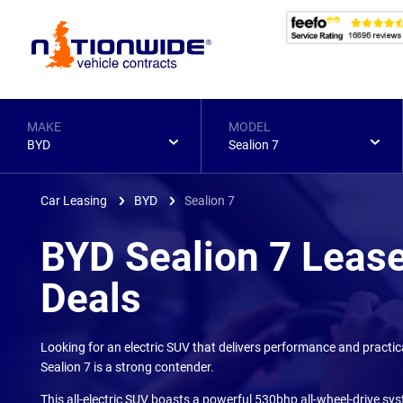
Page
Header
MAKE
MODEL
BYD
Sealion 7
Car Leasing
BYD
Sealion 7
BYD Sealion 7 Leas
Deals
Looking for an electric SUV that delivers performance and practic
Sealion 7 is a strong contender.
This all-electric SUV boasts a powerful 530bhp all-wheel-drive sys