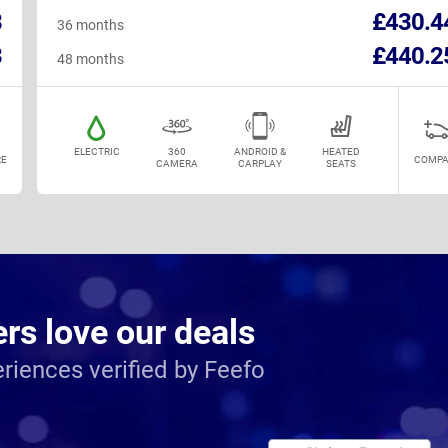
8
£430.4
36 months
3
£440.2
48 months
ELECTRIC
360
ANDROID &
HEATED
E
COMPA
CAMERA
CARPLAY
SEATS
s love our deals
riences verified by Feefo