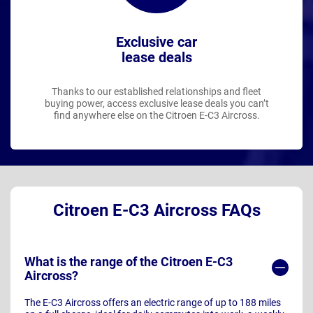
Exclusive car
lease deals
Thanks to our established relationships and fleet
buying power, access exclusive lease deals you can’t
find anywhere else on the Citroen E-C3 Aircross.
Citroen E-C3 Aircross FAQs
What is the range of the Citroen E-C3
Aircross?
The E-C3 Aircross offers an electric range of up to 188 miles