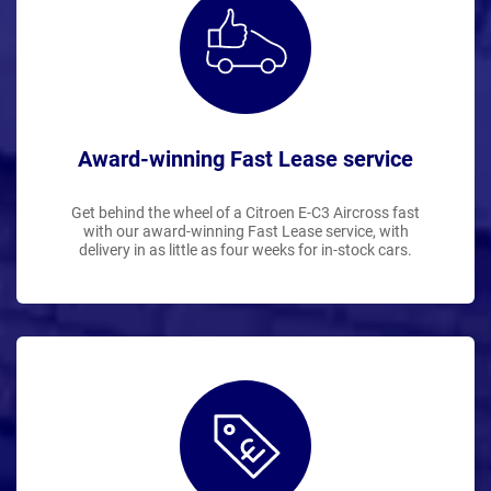
Award-winning Fast Lease service
Get behind the wheel of a Citroen E-C3 Aircross fast
with our award-winning Fast Lease service, with
delivery in as little as four weeks for in-stock cars.