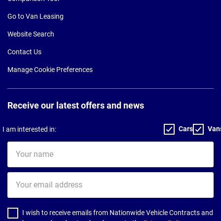
Go to Van Leasing
Website Search
Contact Us
Manage Cookie Preferences
Receive our latest offers and news
Cars
Van
I am interested in:
Your
name
Your
email
address
I wish to receive emails from Nationwide Vehicle Contracts and