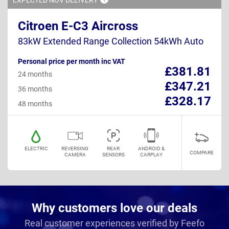
Citroen E-C3 Aircross
83kW Extended Range Collection 54kWh Auto
Personal price per month inc VAT
£381.81
24 months
£347.21
36 months
£328.17
48 months
ELECTRIC
REVERSING
REAR
ANDROID &
COMPARE
CAMERA
SENSORS
CARPLAY
Why customers love our deals
Real customer experiences verified by Feefo