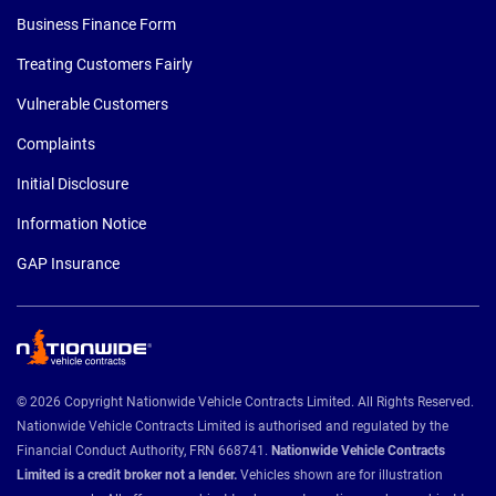
Business Finance Form
Treating Customers Fairly
Vulnerable Customers
Complaints
Initial Disclosure
Information Notice
GAP Insurance
© 2026 Copyright Nationwide Vehicle Contracts Limited. All Rights Reserved.
Nationwide Vehicle Contracts Limited is authorised and regulated by the
Financial Conduct Authority, FRN 668741.
Nationwide Vehicle Contracts
Limited is a credit broker not a lender.
Vehicles shown are for illustration