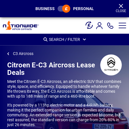
Page
Header
BUSINESS
PERSONAL
CLOSE
SEARCH / FILTER
C3 Aircross
Citroen E-C3 Aircross Lease
Deals
Meet the Citroen Ë-C3 Aircross, an all-electric SUV that combines
style, space, and efficiency. Equipped to handle whatever family
life throws its way, the Ë-C3 Aircross is affordable and comes
with up to 188 miles of range and a 460-litre boot.
It's powered by a 113hp electric motor and a 44kWh battery,
making it the perfect companion for urban families and daily
commuting. An extended-range version is expected to come, but
rest assured, the standard version can charge from 20%-80% in
just 26 minutes.