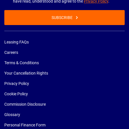
have read, understood and agree to the
Privacy Policy
.
SUBSCRIBE
Leasing FAQs
Careers
Terms & Conditions
Your Cancellation Rights
Privacy Policy
Cookie Policy
Commission Disclosure
Glossary
Personal Finance Form