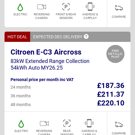
ELECTRIC
REVERSING
FRONT & REAR
ANDROID &
COMPARE
CAMERA
SENSORS
CARPLAY
HOT DEAL
EXPECTED DEC
DELIVERY
Citroen E-C3 Aircross
FREE
METALLIC
PAINT
83kW Extended Range Collection
54kWh Auto MY26.25
Personal price per month inc VAT
£187.36
24 months
£211.37
36 months
£220.10
48 months
ELECTRIC
REVERSING
REAR
ANDROID &
COMPARE
CAMERA
SENSORS
CARPLAY