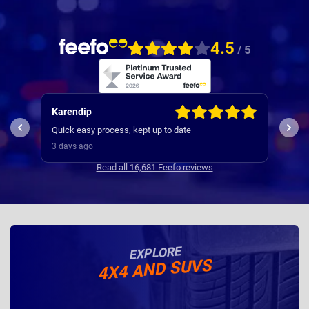
4.5
/ 5
Karendip
Kev
used
Quick easy process, kept up to date
and 
3 days ago
3 da
Read all 16,681 Feefo reviews
EXPLORE
4X4 AND SUVS