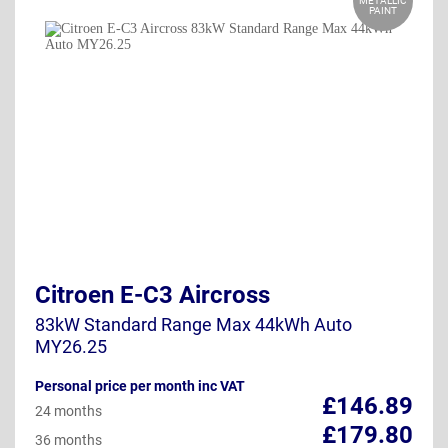
METALLIC
PAINT
Citroen E-C3 Aircross
83kW Standard Range Max 44kWh Auto
MY26.25
Personal price per month inc VAT
£146.89
24 months
£179.80
36 months