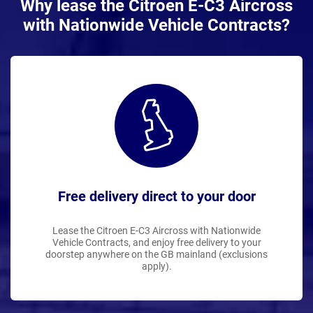
Why lease the Citroen E-C3 Aircross
with Nationwide Vehicle Contracts?
Free delivery direct to your door
Lease the Citroen E-C3 Aircross with Nationwide
Vehicle Contracts, and enjoy free delivery to your
doorstep anywhere on the GB mainland (exclusions
apply).