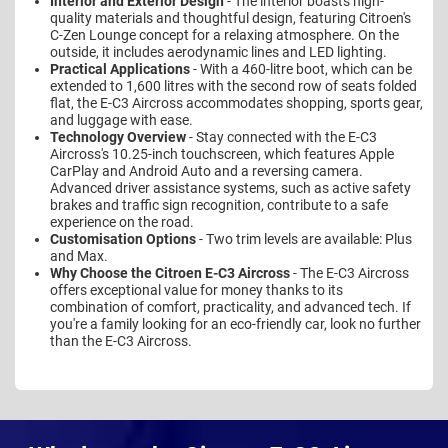
Interior and Exterior Design
- The interior boasts high-
quality materials and thoughtful design, featuring Citroen's
C-Zen Lounge concept for a relaxing atmosphere. On the
outside, it includes aerodynamic lines and LED lighting.
Practical Applications
- With a 460-litre boot, which can be
extended to 1,600 litres with the second row of seats folded
flat, the E-C3 Aircross accommodates shopping, sports gear,
and luggage with ease.
Technology Overview
- Stay connected with the E-C3
Aircross's 10.25-inch touchscreen, which features Apple
CarPlay and Android Auto and a reversing camera.
Advanced driver assistance systems, such as active safety
brakes and traffic sign recognition, contribute to a safe
experience on the road.
Customisation Options
- Two trim levels are available: Plus
and Max.
Why Choose the Citroen E-C3 Aircross
- The E-C3 Aircross
offers exceptional value for money thanks to its
combination of comfort, practicality, and advanced tech. If
you're a family looking for an eco-friendly car, look no further
than the E-C3 Aircross.