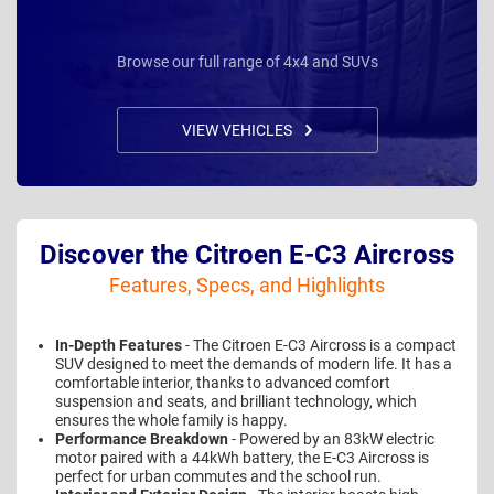
Browse our full range of 4x4 and SUVs
VIEW VEHICLES
Discover the Citroen E-C3 Aircross
Features, Specs, and Highlights
In-Depth Features
- The Citroen E-C3 Aircross is a compact
SUV designed to meet the demands of modern life. It has a
comfortable interior, thanks to advanced comfort
suspension and seats, and brilliant technology, which
ensures the whole family is happy.
Performance Breakdown
- Powered by an 83kW electric
motor paired with a 44kWh battery, the E-C3 Aircross is
perfect for urban commutes and the school run.