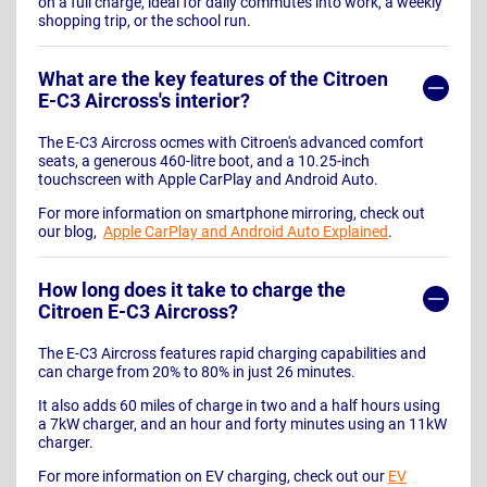
on a full charge, ideal for daily commutes into work, a weekly
shopping trip, or the school run.
What are the key features of the Citroen
E-C3 Aircross's interior?
The E-C3 Aircross ocmes with Citroen's advanced comfort
seats, a generous 460-litre boot, and a 10.25-inch
touchscreen with Apple CarPlay and Android Auto.
For more information on smartphone mirroring, check out
our blog,
Apple CarPlay and Android Auto Explained
.
How long does it take to charge the
Citroen E-C3 Aircross?
The E-C3 Aircross features rapid charging capabilities and
can charge from 20% to 80% in just 26 minutes.
It also adds 60 miles of charge in two and a half hours using
a 7kW charger, and an hour and forty minutes using an 11kW
charger.
For more information on EV charging, check out our
EV