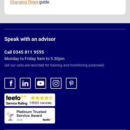
Charging Times
guide.
Page
Footer
Speak with an advisor
Call 0345 811 9595
Monday to Friday 9am to 5.30pm
(All our calls are recorded for training and monitoring purposes)