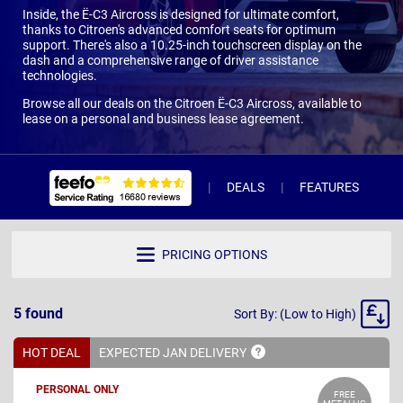
Inside, the Ë-C3 Aircross is designed for ultimate comfort,
thanks to Citroen's advanced comfort seats for optimum
support. There's also a 10.25-inch touchscreen display on the
dash and a comprehensive range of driver assistance
technologies.
Browse all our deals on the Citroen Ë-C3 Aircross, available to
lease on a personal and business lease agreement.
DEALS
FEATURES
W
PRICING OPTIONS
Sort
5
found
Sort By: (Low to High)
By
HOT DEAL
EXPECTED JAN
DELIVERY
PERSONAL ONLY
FREE