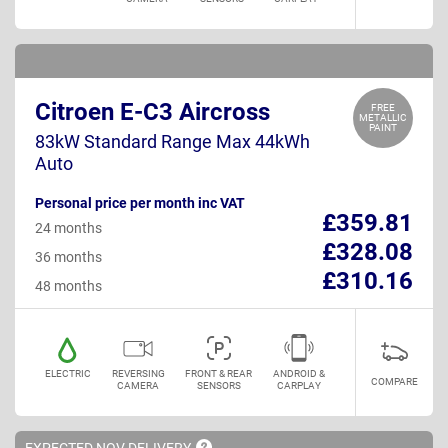
Citroen E-C3 Aircross
FREE
METALLIC
PAINT
83kW Standard Range Max 44kWh
Auto
Personal price per month inc VAT
£359.81
24 months
£328.08
36 months
£310.16
48 months
ELECTRIC
REVERSING
FRONT & REAR
ANDROID &
COMPARE
CAMERA
SENSORS
CARPLAY
EXPECTED NOV
DELIVERY