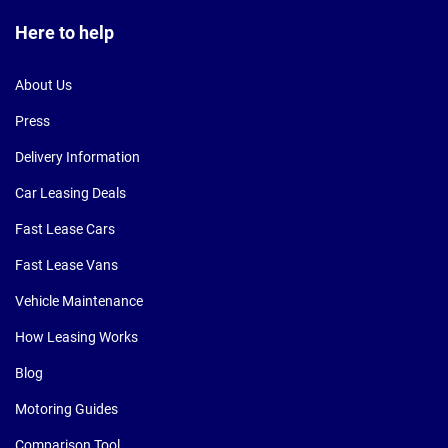
Here to help
About Us
Press
Delivery Information
Car Leasing Deals
Fast Lease Cars
Fast Lease Vans
Vehicle Maintenance
How Leasing Works
Blog
Motoring Guides
Comparison Tool