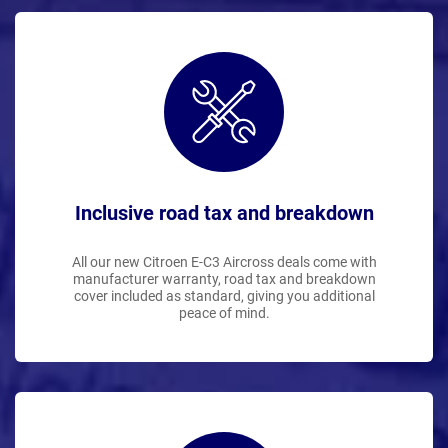
Inclusive road tax and breakdown
All our new Citroen E-C3 Aircross deals come with
manufacturer warranty, road tax and breakdown
cover included as standard, giving you additional
peace of mind.