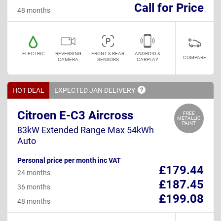
Call for Price
48 months
ELECTRIC
REVERSING
FRONT & REAR
ANDROID &
COMPARE
CAMERA
SENSORS
CARPLAY
HOT DEAL
EXPECTED JAN
DELIVERY
Citroen E-C3 Aircross
FREE
METALLIC
PAINT
83kW Extended Range Max 54kWh
Auto
Personal price per month inc VAT
£179.44
24 months
£187.45
36 months
£199.08
48 months