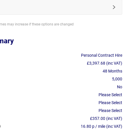
imes may increase if these options are changed
mary
Personal Contract Hire
£3,397.68 (inc VAT)
48 Months
5,000
No
Please Select
Please Select
Please Select
£357.00 (inc VAT)
16.80 p / mile (inc VAT)