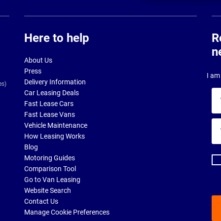
Here to help
R
n
About Us
Press
I am 
Delivery Information
es)
Car Leasing Deals
Yo
Fast Lease Cars
na
Fast Lease Vans
Yo
Vehicle Maintenance
ema
How Leasing Works
ad
Blog
Motoring Guides
Comparison Tool
Go to Van Leasing
Website Search
Contact Us
Manage Cookie Preferences