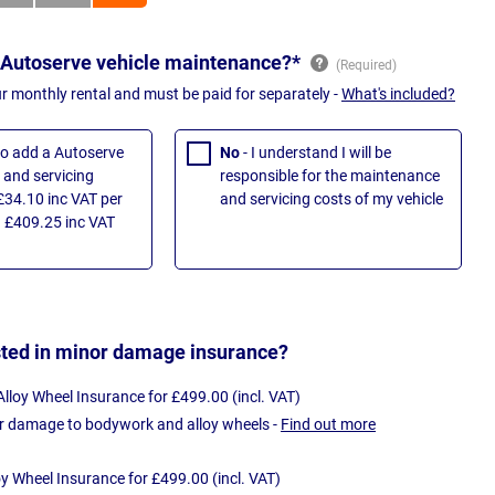
 Autoserve vehicle maintenance?*
ur monthly rental and must be paid for separately -
What's included?
 to add a Autoserve
No
- I understand I will be
and servicing
responsible for the maintenance
£34.10 inc VAT per
and servicing costs of my vehicle
 £409.25 inc VAT
sted in minor damage insurance?
loy Wheel Insurance for £499.00 (incl. VAT)
r damage to bodywork and alloy wheels -
Find out more
oy Wheel Insurance for £499.00 (incl. VAT)