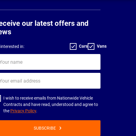
eceive our latest offers and
ews
Cars
Vans
interested in:
ur
me
ur
il
dress
I wish to receive emails from Nationwide Vehicle
Contracts and have read, understood and agree to
the
Privacy Policy
.
SUBSCRIBE