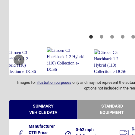
Images for
illustration purposes
only and may not represent the actual
options not included in the ren
SUMMARY
STANDARD
VEHICLE DATA
EQUIPMENT
Manufacturer
R
0-62 mph
OTR Price