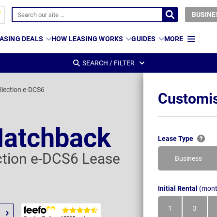
BUSINE
ASING DEALS
HOW LEASING WORKS
GUIDES
MORE
SEARCH / FILTER
llection e-DCS6
Customis
Hatchback
Lease Type
ection e-DCS6 Lease
Business
Initial Rental
(mont
1
3
Month
Month