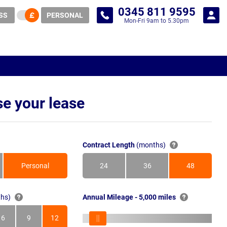
0345 811 9595
SS
PERSONAL
Mon-Fri 9am to 5.30pm
e your lease
Contract Length
(months)
Personal
24
36
48
Months
Months
Months
hs)
Annual Mileage - 5,000 miles
6
9
12
s
Months
Months
Months