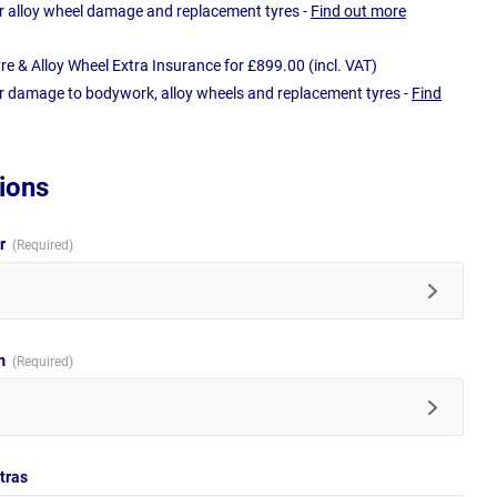
r alloy wheel damage and replacement tyres -
Find out more
e & Alloy Wheel Extra Insurance for £899.00 (incl. VAT)
r damage to bodywork, alloy wheels and replacement tyres -
Find
ions
ur
im
tras