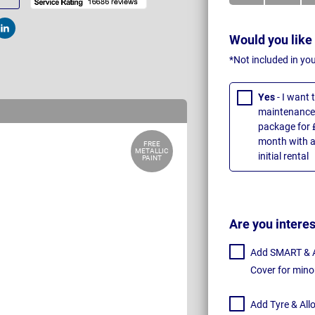
t
Post
Would you like
*Not included in yo
Yes
- I want
maintenance 
package for 
month with a
FREE
METALLIC
initial rental
PAINT
Are you intere
Add SMART & Al
Cover for mino
Add Tyre & All