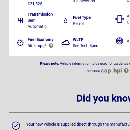
C
9.8 Seconds
£21,525
Transmission
A
Fuel Type
Semi
C
Petrol
Automatic
Fuel Economy
WLTP
A
56.5 mpg*
See Tech Spec
Please note:
Vehicle information to be used for guidance 
Did you kno
Your new vehicle is supplied direct through the manufactu