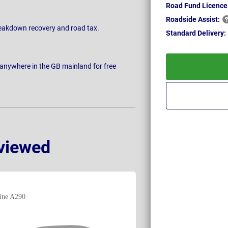
Road Fund Licence
Roadside
Assist:
breakdown recovery and road tax.
Standard
Delivery:
 anywhere in the GB mainland for free
viewed