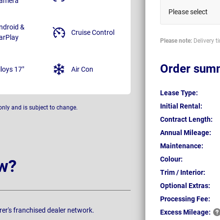
amera
Please select
ndroid &
Cruise Control
arPlay
Please note:
Delivery t
Order sum
lloys 17"
Air Con
Lease Type:
Initial Rental:
only and is subject to change.
Contract Length:
Annual Mileage:
Maintenance:
Colour:
w?
Trim / Interior:
Optional Extras:
Processing Fee:
rer's franchised dealer network.
Excess
Mileage: