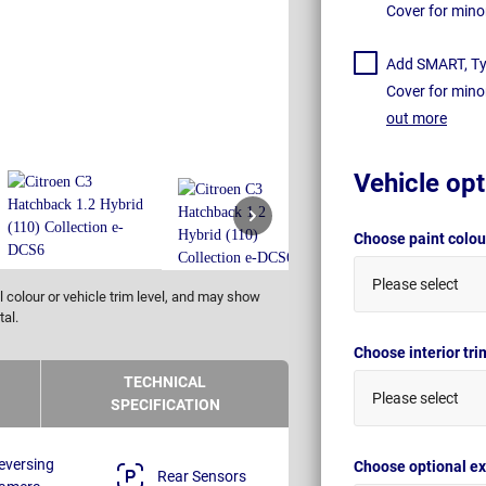
Cover for mino
Add SMART, Tyr
Cover for mino
out more
Vehicle opt
Choose paint colo
Please select
 colour or vehicle trim level, and may show
tal.
Choose interior tr
TECHNICAL
Please select
SPECIFICATION
eversing
Choose optional ex
Rear Sensors