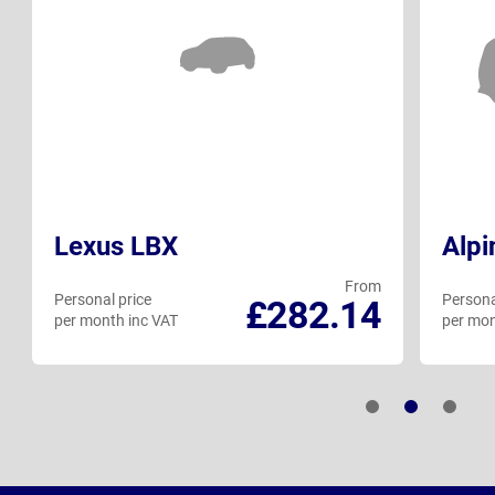
Lexus LBX
Alpi
From
Personal price
Persona
£282.14
per month inc VAT
per mon