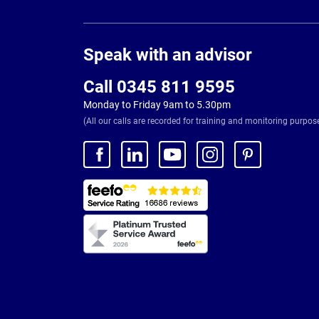
Page
Footer
Speak with an advisor
Call 0345 811 9595
Monday to Friday 9am to 5.30pm
(All our calls are recorded for training and monitoring purpos