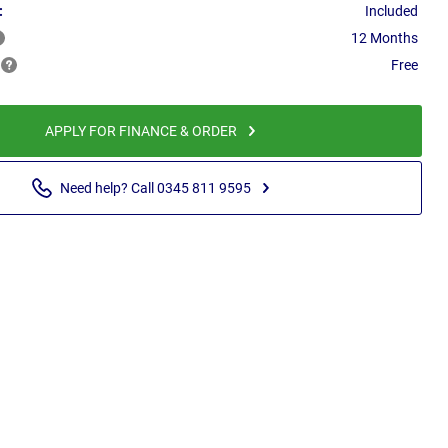
:
Included
12 Months
Free
APPLY FOR FINANCE & ORDER
Need help? Call 0345 811 9595