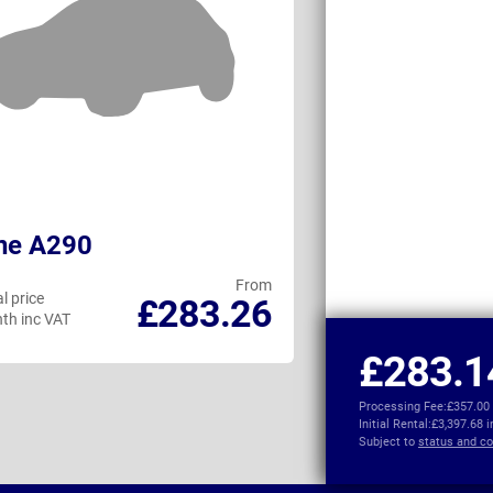
ne A290
Nissan LEAF
From
l price
Personal price
£283.26
th inc VAT
per month inc VAT
£283.1
Processing Fee:
£357.00
Initial Rental:
£3,397.68 
Subject to
status and co