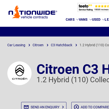
Page
CARS
VANS
USED
LE
Header
Car Leasing
Citroen
C3 Hatchback
1.2 Hybrid (110) Co
Citroen C3 
1.2 Hybrid (110) Coll
SEND AN
ENQUIRY
ADD TO
COMPARE