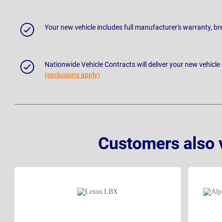
Your new vehicle includes full manufacturer's warranty, 
Nationwide Vehicle Contracts will deliver your new vehicle
(exclusions apply)
Customers also 