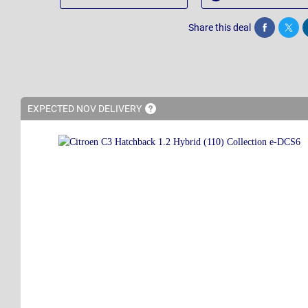
Share this deal
Share
Twee
EXPECTED NOV
DELIVERY