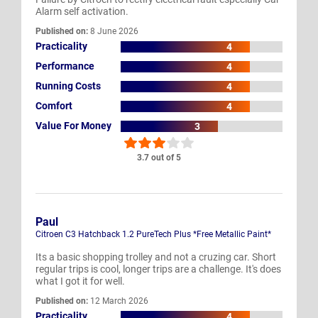
Alarm self activation.
Published on:
8 June 2026
Practicality
4
Performance
4
Running Costs
4
Comfort
4
Value For Money
3
3.7 out of 5
Paul
Citroen C3 Hatchback 1.2 PureTech Plus *Free Metallic Paint*
Its a basic shopping trolley and not a cruzing car. Short
regular trips is cool, longer trips are a challenge. It's does
what I got it for well.
Published on:
12 March 2026
Practicality
4