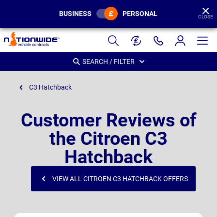
BUSINESS
PERSONAL
CLOSE
Page
Header
SEARCH / FILTER
C3 Hatchback
Customer Reviews of
the Citroen C3
Hatchback
VIEW ALL CITROEN C3 HATCHBACK OFFERS