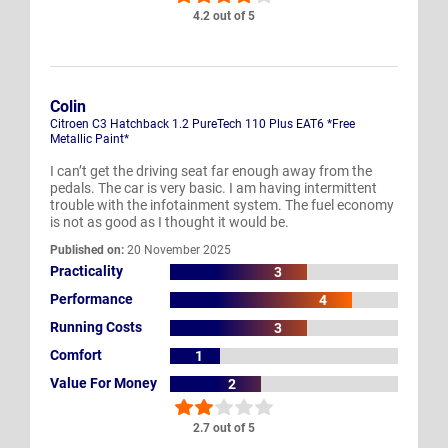
4.2 out of 5
Colin
Citroen C3 Hatchback 1.2 PureTech 110 Plus EAT6 *Free
Metallic Paint*
I can’t get the driving seat far enough away from the
pedals. The car is very basic. I am having intermittent
trouble with the infotainment system. The fuel economy
is not as good as I thought it would be.
Published on:
20 November 2025
Practicality
3
Performance
4
Running Costs
3
Comfort
1
Value For Money
2
2.7 out of 5