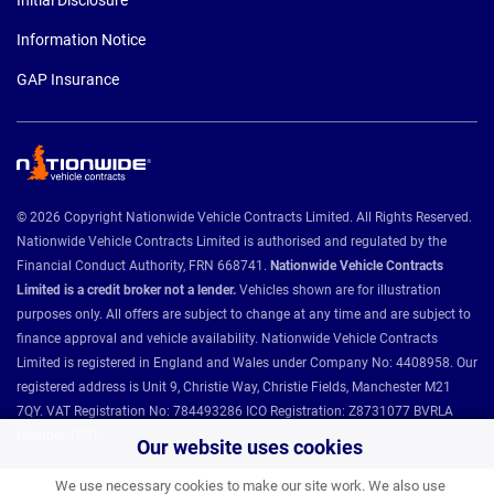
Initial Disclosure
Information Notice
GAP Insurance
© 2026 Copyright Nationwide Vehicle Contracts Limited. All Rights Reserved.
Nationwide Vehicle Contracts Limited is authorised and regulated by the
Financial Conduct Authority, FRN 668741.
Nationwide Vehicle Contracts
Limited is a credit broker not a lender.
Vehicles shown are for illustration
purposes only. All offers are subject to change at any time and are subject to
finance approval and vehicle availability. Nationwide Vehicle Contracts
Limited is registered in England and Wales under Company No: 4408958. Our
registered address is Unit 9, Christie Way, Christie Fields, Manchester M21
7QY. VAT Registration No: 784493286 ICO Registration: Z8731077 BVRLA
Member 1501.
Our website uses cookies
We use necessary cookies to make our site work. We also use