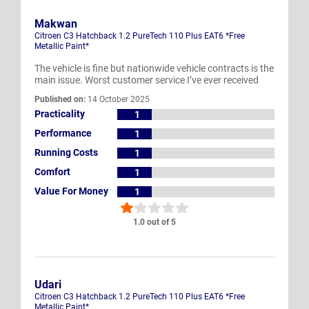
Makwan
Citroen C3 Hatchback 1.2 PureTech 110 Plus EAT6 *Free
Metallic Paint*
The vehicle is fine but nationwide vehicle contracts is the
main issue. Worst customer service I’ve ever received
Published on:
14 October 2025
Practicality
1
Performance
1
Running Costs
1
Comfort
1
Value For Money
1
1.0 out of 5
Udari
Citroen C3 Hatchback 1.2 PureTech 110 Plus EAT6 *Free
Metallic Paint*