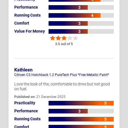
Performance
3
Running Costs
4
Comfort
3
Value For Money
3
3.5 out of 5
Kathleen
Citroen C3 Hatchback 1.2 PureTech Plus *Free Metallic Paint*
Love the look of the, comfortable to drive but not good
on fuel.
Published on:
21 December 2025
Practicality
5
Performance
3
Running Costs
5
Comfort
5