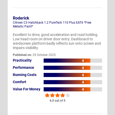
Roderick
Citroen C3 Hatchback 1.2 PureTech 110 Plus EAT6 *Free
Metallic Paint*
Excellent to drive, good acceleration and road holding.
Low head room on driver door entry. Dashboard to
windscreen platform badly reflects sun onto screen and
impairs visibility.
Published on:
29 October 2025
Practicality
4
Performance
4
Running Costs
4
Comfort
4
Value For Money
4
4.0 out of 5