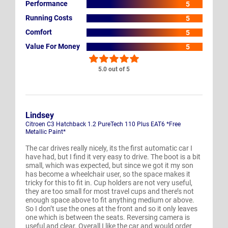
Performance
5
Running Costs
5
Comfort
5
Value For Money
5
5.0 out of 5
Lindsey
Citroen C3 Hatchback 1.2 PureTech 110 Plus EAT6 *Free
Metallic Paint*
The car drives really nicely, its the first automatic car I
have had, but I find it very easy to drive. The boot is a bit
small, which was expected, but since we got it my son
has become a wheelchair user, so the space makes it
tricky for this to fit in. Cup holders are not very useful,
they are too small for most travel cups and there’s not
enough space above to fit anything medium or above.
So I don’t use the ones at the front and so it only leaves
one which is between the seats. Reversing camera is
useful and clear. Overall I like the car and would order