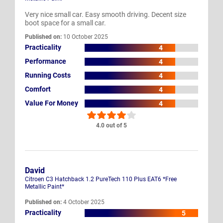
Very nice small car. Easy smooth driving. Decent size
boot space for a small car.
Published on:
10 October 2025
Practicality
4
Performance
4
Running Costs
4
Comfort
4
Value For Money
4
4.0 out of 5
David
Citroen C3 Hatchback 1.2 PureTech 110 Plus EAT6 *Free
Metallic Paint*
Published on:
4 October 2025
Practicality
5