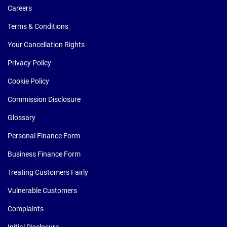
Careers
Terms & Conditions
Your Cancellation Rights
Privacy Policy
Cookie Policy
Commission Disclosure
Glossary
Personal Finance Form
Business Finance Form
Treating Customers Fairly
Vulnerable Customers
Complaints