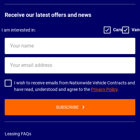
Receive our latest offers and news
Cars
Van
I am interested in:
Your
name
Your
email
address
I wish to receive emails from Nationwide Vehicle Contracts and
have read, understood and agree to the
Privacy Policy
.
SUBSCRIBE
Leasing FAQs