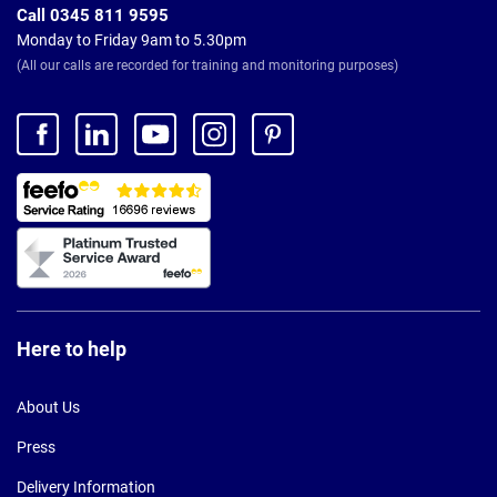
Call 0345 811 9595
Monday to Friday 9am to 5.30pm
(All our calls are recorded for training and monitoring purposes)
Here to help
About Us
Press
Delivery Information