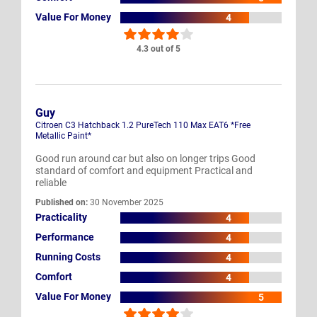
Value For Money
4
4.3 out of 5
Guy
Citroen C3 Hatchback 1.2 PureTech 110 Max EAT6 *Free
Metallic Paint*
Good run around car but also on longer trips Good
standard of comfort and equipment Practical and
reliable
Published on:
30 November 2025
Practicality
4
Performance
4
Running Costs
4
Comfort
4
Value For Money
5