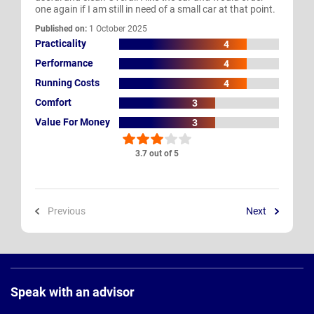
one again if I am still in need of a small car at that point.
Published on:
1 October 2025
Practicality
4
Performance
4
Running Costs
4
Comfort
3
Value For Money
3
3.7 out of 5
Previous
Next
Page
Footer
Speak with an advisor