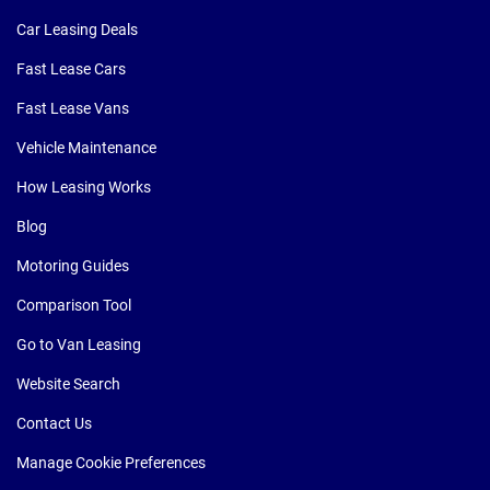
Car Leasing Deals
Fast Lease Cars
Fast Lease Vans
Vehicle Maintenance
How Leasing Works
Blog
Motoring Guides
Comparison Tool
Go to Van Leasing
Website Search
Contact Us
Manage Cookie Preferences