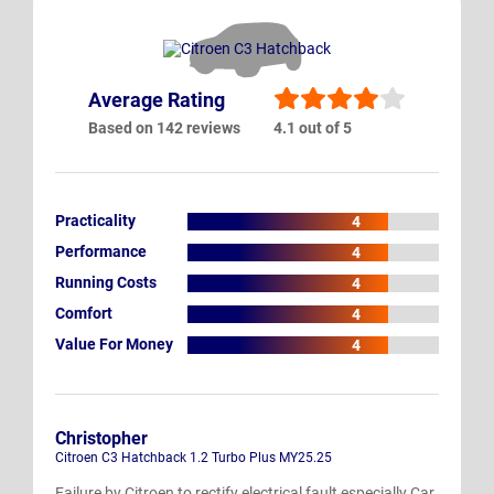
Average Rating
Based on 142 reviews
4.1 out of 5
Practicality
4
Performance
4
Running Costs
4
Comfort
4
Value For Money
4
Christopher
Citroen C3 Hatchback 1.2 Turbo Plus MY25.25
Failure by Citroen to rectify electrical fault especially Car