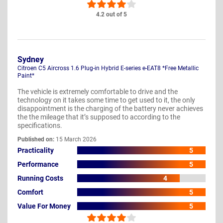
4.2 out of 5
Sydney
Citroen C5 Aircross 1.6 Plug-in Hybrid E-series e-EAT8 *Free Metallic
Paint*
The vehicle is extremely comfortable to drive and the
technology on it takes some time to get used to it, the only
disappointment is the charging of the battery never achieves
the the mileage that it’s supposed to according to the
specifications.
Published on:
15 March 2026
Practicality
5
Performance
5
Running Costs
4
Comfort
5
Value For Money
5