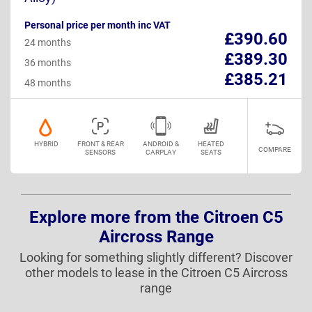
Personal price per month inc VAT
£390.60
24 months
£389.30
36 months
£385.21
48 months
HYBRID
FRONT & REAR
ANDROID &
HEATED
COMPARE
SENSORS
CARPLAY
SEATS
Explore more from the Citroen C5
Aircross Range
Looking for something slightly different? Discover
other models to lease in the Citroen C5 Aircross
range