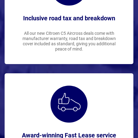
Inclusive road tax and breakdown
All our new Citroen C5 Aircross deals come with
manufacturer warranty, road tax and breakdown
cover included as standard, giving you additional
peace of mind.
Award-winning Fast Lease service