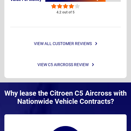
4.2 out of 5
VIEW ALL CUSTOMER REVIEWS
VIEW C5 AIRCROSS REVIEW
Why lease the Citroen C5 Aircross with
Nationwide Vehicle Contracts?