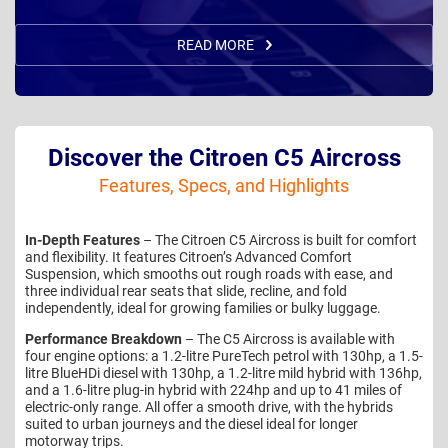
READ MORE
Discover the Citroen C5 Aircross
Features, Specs, and Highlights
In-Depth Features
– The Citroen C5 Aircross is built for comfort
and flexibility. It features Citroen’s Advanced Comfort
Suspension, which smooths out rough roads with ease, and
three individual rear seats that slide, recline, and fold
independently, ideal for growing families or bulky luggage.
Performance Breakdown
– The C5 Aircross is available with
four engine options: a 1.2-litre PureTech petrol with 130hp, a 1.5-
litre BlueHDi diesel with 130hp, a 1.2-litre mild hybrid with 136hp,
and a 1.6-litre plug-in hybrid with 224hp and up to 41 miles of
electric-only range. All offer a smooth drive, with the hybrids
suited to urban journeys and the diesel ideal for longer
motorway trips.