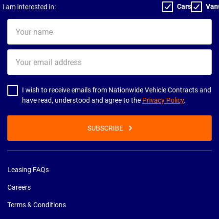
Cars
Van
I am interested in:
Your
name
Your
email
address
I wish to receive emails from Nationwide Vehicle Contracts and
have read, understood and agree to the
Privacy Policy
.
SUBSCRIBE
Leasing FAQs
Careers
Terms & Conditions