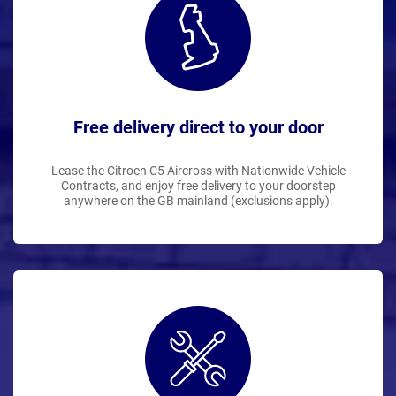
Free delivery direct to your door
Lease the Citroen C5 Aircross with Nationwide Vehicle
Contracts, and enjoy free delivery to your doorstep
anywhere on the GB mainland (exclusions apply).