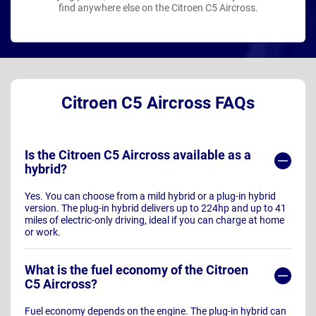
find anywhere else on the Citroen C5 Aircross.
Citroen C5 Aircross FAQs
Is the Citroen C5 Aircross available as a
hybrid?
Yes. You can choose from a mild hybrid or a plug-in hybrid
version. The plug-in hybrid delivers up to 224hp and up to 41
miles of electric-only driving, ideal if you can charge at home
or work.
What is the fuel economy of the Citroen
C5 Aircross?
Fuel economy depends on the engine. The plug-in hybrid can