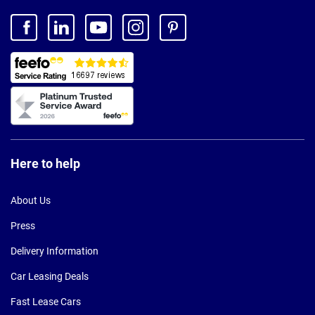
Here to help
About Us
Press
Delivery Information
Car Leasing Deals
Fast Lease Cars