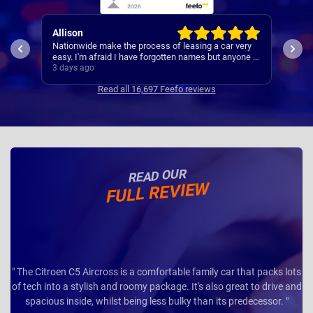
Paul
car very
A reliable and smooth experiance ,
 anyone I
3 days ago
Read all 16,697 Feefo reviews
READ OUR
FULL REVIEW
" The Citroen C5 Aircross is a comfortable family car that packs lots
of tech into a stylish and roomy package. It's also great to drive and
spacious inside, whilst being less bulky than its predecessor. "