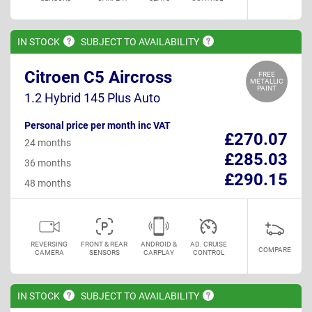
IN
STOCK
SUBJECT TO
AVAILABILITY
Citroen C5 Aircross
FREE
METALLIC
PAINT
1.2 Hybrid 145 Plus Auto
Personal price per month inc VAT
£270.07
24 months
£285.03
36 months
£290.15
48 months
REVERSING
FRONT & REAR
ANDROID &
AD. CRUISE
COMPARE
CAMERA
SENSORS
CARPLAY
CONTROL
IN
STOCK
SUBJECT TO
AVAILABILITY