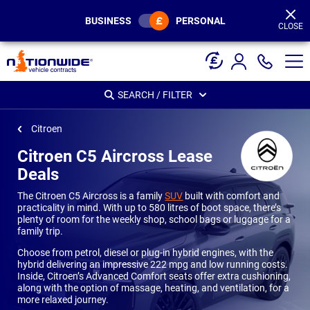
Page
Header
BUSINESS
PERSONAL
CLOSE
SEARCH / FILTER
Citroen
Citroen C5 Aircross Lease
Deals
The Citroen C5 Aircross is a family
SUV
built with comfort and
practicality in mind. With up to 580 litres of boot space, there’s
plenty of room for the weekly shop, school bags or luggage for a
family trip.
Choose from petrol, diesel or plug-in hybrid engines, with the
hybrid delivering an impressive 222 mpg and low running costs.
Inside, Citroen’s Advanced Comfort seats offer extra cushioning,
along with the option of massage, heating, and ventilation, for a
more relaxed journey.