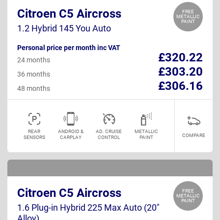
Citroen C5 Aircross
FREE
METALLIC
PAINT
1.2 Hybrid 145 You Auto
Personal price per month inc VAT
£320.22
24 months
£303.20
36 months
£306.16
48 months
REAR
ANDROID &
AD. CRUISE
METALLIC
COMPARE
SENSORS
CARPLAY
CONTROL
PAINT
Citroen C5 Aircross
FREE
METALLIC
PAINT
1.6 Plug-in Hybrid 225 Max Auto (20"
Alloy)