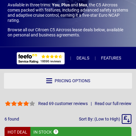
Available in three trims:
You
,
Plus
and
Max
, the C5 Aircross
comes packed with features, including advanced safety systems
and adaptive cruise control, earning it a five-star Euro NCAP
rating.
Browse all our Citroen C5 Aircross lease deals below, available
on personal and business agreements.
DEALS
FEATURES
R
PRICING OPTIONS
Read 69 customer reviews
Read our full review
Sort
6
found
Sort By: (Low to High)
By
HOT DEAL
IN
STOCK