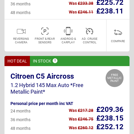
£225.72
Was
£233.38
36 months
£238.11
Was
£246.11
48 months
REVERSING
FRONT & REAR
ANDROID &
AD. CRUISE
COMPARE
CAMERA
SENSORS
CARPLAY
CONTROL
HOT DEAL
IN
STOCK
Citroen C5 Aircross
FREE
METALLIC
PAINT
1.2 Hybrid 145 Max Auto *Free
Metallic Paint*
Personal price per month inc VAT
£209.36
Was
£217.28
24 months
£238.15
Was
£246.75
36 months
£252.12
Was
£260.12
48 months