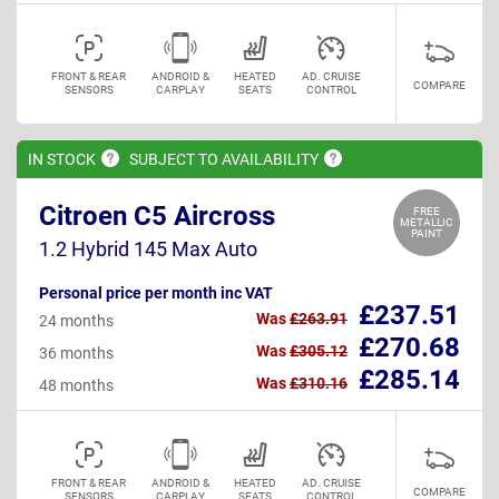
FRONT & REAR
ANDROID &
HEATED
AD. CRUISE
COMPARE
SENSORS
CARPLAY
SEATS
CONTROL
IN
STOCK
SUBJECT TO
AVAILABILITY
Citroen C5 Aircross
FREE
METALLIC
PAINT
1.2 Hybrid 145 Max Auto
Personal price per month inc VAT
£237.51
Was
£263.91
24 months
£270.68
Was
£305.12
36 months
£285.14
Was
£310.16
48 months
FRONT & REAR
ANDROID &
HEATED
AD. CRUISE
COMPARE
SENSORS
CARPLAY
SEATS
CONTROL