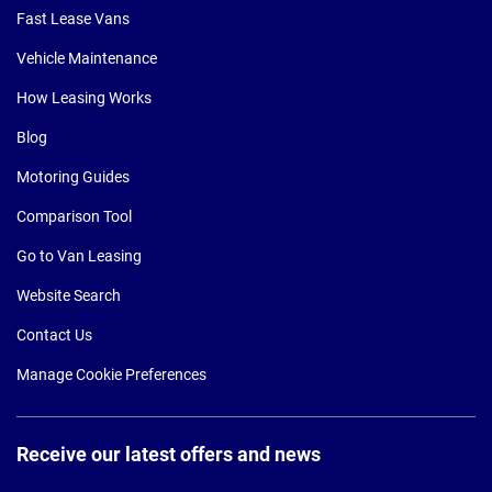
Fast Lease Vans
Vehicle Maintenance
How Leasing Works
Blog
Motoring Guides
Comparison Tool
Go to Van Leasing
Website Search
Contact Us
Manage Cookie Preferences
Receive our latest offers and news