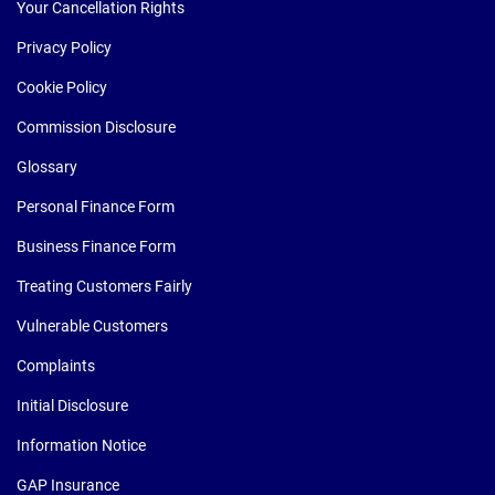
Your Cancellation Rights
Privacy Policy
Cookie Policy
Commission Disclosure
Glossary
Personal Finance Form
Business Finance Form
Treating Customers Fairly
Vulnerable Customers
Complaints
Initial Disclosure
Information Notice
GAP Insurance