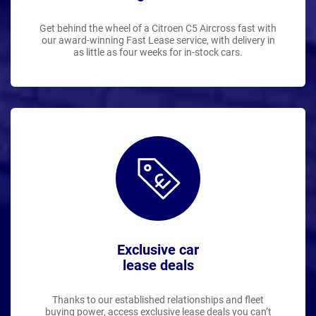
Get behind the wheel of a Citroen C5 Aircross fast with
our award-winning Fast Lease service, with delivery in
as little as four weeks for in-stock cars.
Exclusive car
lease deals
Thanks to our established relationships and fleet
buying power, access exclusive lease deals you can’t