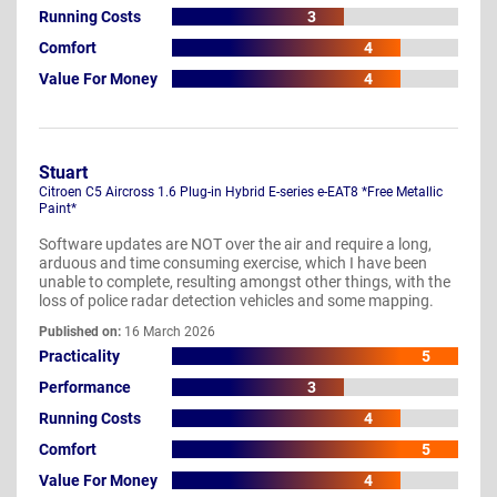
Running Costs
3
Comfort
4
Value For Money
4
Stuart
Citroen C5 Aircross 1.6 Plug-in Hybrid E-series e-EAT8 *Free Metallic
Paint*
Software updates are NOT over the air and require a long,
arduous and time consuming exercise, which I have been
unable to complete, resulting amongst other things, with the
loss of police radar detection vehicles and some mapping.
Published on:
16 March 2026
Practicality
5
Performance
3
Running Costs
4
Comfort
5
Value For Money
4