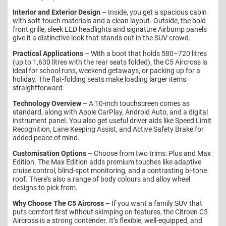
Interior and Exterior Design
– Inside, you get a spacious cabin
with soft-touch materials and a clean layout. Outside, the bold
front grille, sleek LED headlights and signature Airbump panels
give it a distinctive look that stands out in the SUV crowd.
Practical Applications
– With a boot that holds 580–720 litres
(up to 1,630 litres with the rear seats folded), the C5 Aircross is
ideal for school runs, weekend getaways, or packing up for a
holiday. The flat-folding seats make loading larger items
straightforward.
Technology Overview
– A 10-inch touchscreen comes as
standard, along with Apple CarPlay, Android Auto, and a digital
instrument panel. You also get useful driver aids like Speed Limit
Recognition, Lane Keeping Assist, and Active Safety Brake for
added peace of mind.
Customisation Options
– Choose from two trims: Plus and Max
Edition. The Max Edition adds premium touches like adaptive
cruise control, blind-spot monitoring, and a contrasting bi-tone
roof. There’s also a range of body colours and alloy wheel
designs to pick from.
Why Choose The C5 Aircross
– If you want a family SUV that
puts comfort first without skimping on features, the Citroen C5
Aircross is a strong contender. It’s flexible, well-equipped, and