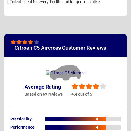
efficient, ideal for everyday life and longer trips alike.
Citroen C5 Aircross Customer Reviews
Average Rating
Based on 69 reviews
4.4 out of 5
Practicality
4
Performance
4