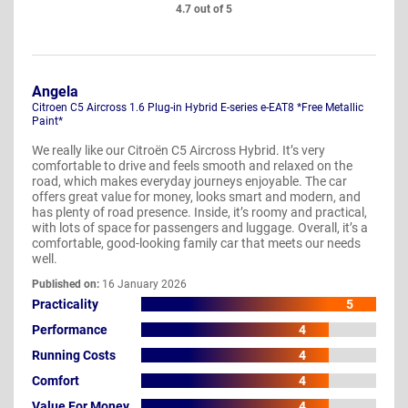
4.7 out of 5
Angela
Citroen C5 Aircross 1.6 Plug-in Hybrid E-series e-EAT8 *Free Metallic
Paint*
We really like our Citroën C5 Aircross Hybrid. It’s very
comfortable to drive and feels smooth and relaxed on the
road, which makes everyday journeys enjoyable. The car
offers great value for money, looks smart and modern, and
has plenty of road presence. Inside, it’s roomy and practical,
with lots of space for passengers and luggage. Overall, it’s a
comfortable, good-looking family car that meets our needs
well.
Published on:
16 January 2026
Practicality
5
Performance
4
Running Costs
4
Comfort
4
Value For Money
4