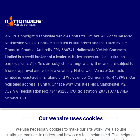
© 2026 Copyright Nationwide Vehicle Contracts Limited. All Rights Reserved.
Nationwide Vehicle Contracts Limited is authorised and regulated by the
Financial Conduct Authority, FRN 668741.
Nationwide Vehicle Contracts
Limited is a credit broker not a lender.
Vehicles shown are for illustration
purposes only. All offers are subject to change at any time and are subject to
finance approval and vehicle availability. Nationwide Vehicle Contracts
Limited is registered in England and Wales under Company No: 4408958. Our
registered address is Unit 9, Christie Way, Christie Fields, Manchester M21
7QY. VAT Registration No: 784493286 ICO Registration: Z8731077 BVRLA
Member 1501.
Our website uses cookies
Nationwide Vehicle Contracts partnerships and affiliations:
We use necessary cookies to make our site work. We also use
statistics cookies to understand how our site is being used. This helps us