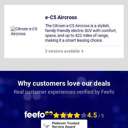
e-C5 Aircross
The Citroen e-C5 Aircross is a stylish,
family-friendly electric SUV with comfort,
space, and up to 422 miles of range,
making it a smart leasing choice.
3 versions available
Why customers love our deals
Real customer experiences verified by Feefo
4.5
/ 5