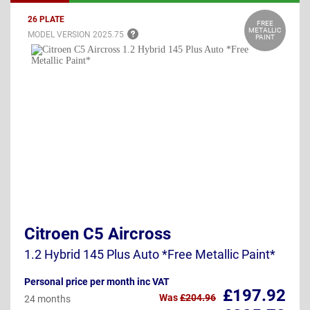
26 PLATE
FREE
METALLIC
MODEL VERSION
2025.75
PAINT
Citroen C5 Aircross
1.2 Hybrid 145 Plus Auto *Free Metallic Paint*
Personal price per month inc VAT
£197.92
Was
£204.96
24 months