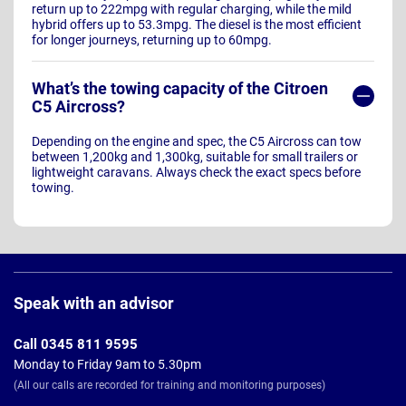
return up to 222mpg with regular charging, while the mild
hybrid offers up to 53.3mpg. The diesel is the most efficient
for longer journeys, returning up to 60mpg.
What’s the towing capacity of the Citroen
C5 Aircross?
Depending on the engine and spec, the C5 Aircross can tow
between 1,200kg and 1,300kg, suitable for small trailers or
lightweight caravans. Always check the exact specs before
towing.
Page
Footer
Speak with an advisor
Call 0345 811 9595
Monday to Friday 9am to 5.30pm
(All our calls are recorded for training and monitoring purposes)