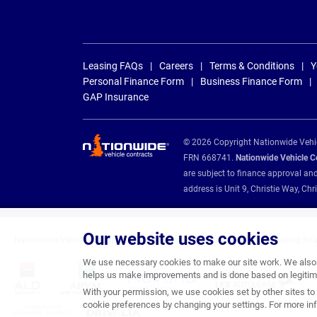
Leasing FAQs
Careers
Terms & Conditions
Y
Personal Finance Form
Business Finance Form
GAP Insurance
© 2026 Copyright Nationwide Vehicl
FRN 668741.
Nationwide Vehicle Con
are subject to finance approval an
address is Unit 9, Christie Way, 
Our website uses cookies
Nationwide Vehicle Contracts are appointed credit brokers for the following fin
We use necessary cookies to make our site work. We also u
helps us make improvements and is done based on legitima
With your permission, we use cookies set by other sites to 
cookie preferences by changing your settings. For more inf