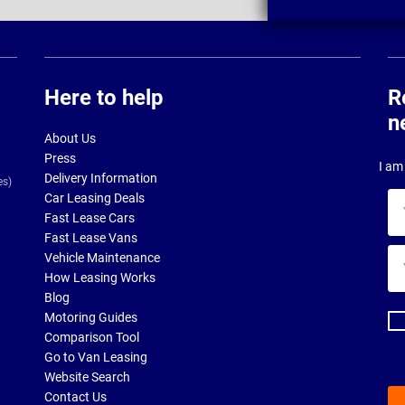
Here to help
R
n
About Us
Press
I am 
Delivery Information
es)
Car Leasing Deals
Yo
Fast Lease Cars
na
Fast Lease Vans
Yo
Vehicle Maintenance
ema
How Leasing Works
ad
Blog
Motoring Guides
Comparison Tool
Go to Van Leasing
Website Search
Contact Us