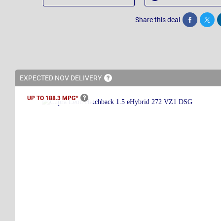
Share this deal
Share
Twee
EXPECTED NOV
DELIVERY
UP TO 188.3
MPG*