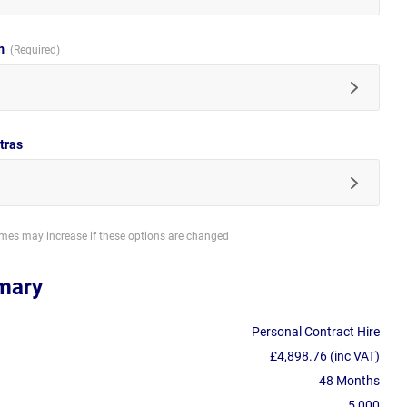
im
tras
imes may increase if these options are changed
mary
Personal Contract Hire
£4,898.76 (inc VAT)
48 Months
5,000