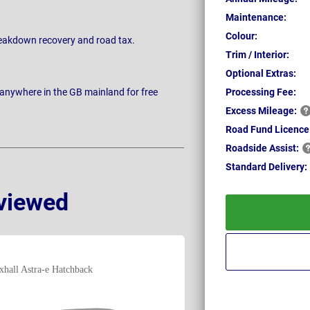
Maintenance:
Colour:
breakdown recovery and road tax.
Trim / Interior:
Optional Extras:
 anywhere in the GB mainland for free
Processing Fee:
Excess
Mileage:
Road Fund Licence
Roadside
Assist:
Standard
Delivery:
viewed