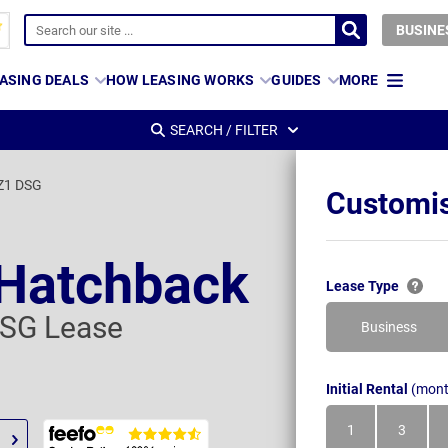
BUSINE
ASING DEALS
HOW LEASING WORKS
GUIDES
MORE
SEARCH / FILTER
VZ1 DSG
Customis
 Hatchback
Lease Type
DSG Lease
Business
Initial Rental
(mont
1
3
Month
Month