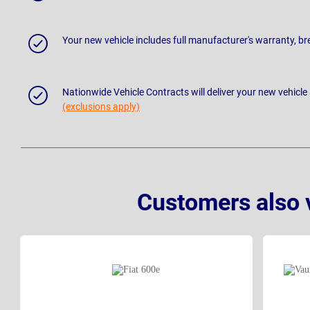
Your new vehicle includes full manufacturer's warranty, 
Nationwide Vehicle Contracts will deliver your new vehicle
(exclusions apply)
Customers also 