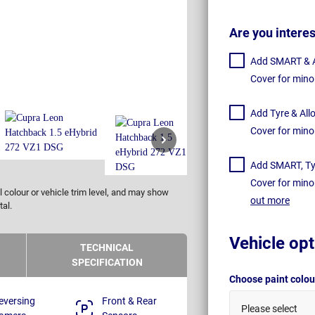
Are you intere
Add SMART & Al
Cover for mino
Add Tyre & All
Cover for mino
Add SMART, Tyr
Cover for mino
 colour or vehicle trim level, and may show
out more
tal.
Vehicle opt
TECHNICAL
SPECIFICATION
Choose paint colo
eversing
Front & Rear
Please select