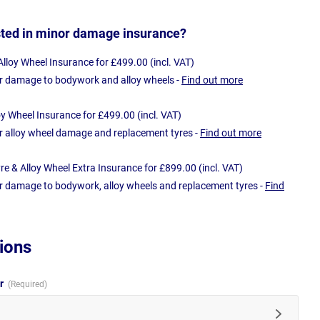
sted in minor damage insurance?
loy Wheel Insurance for £499.00 (incl. VAT)
r damage to bodywork and alloy wheels -
Find out more
oy Wheel Insurance for £499.00 (incl. VAT)
r alloy wheel damage and replacement tyres -
Find out more
e & Alloy Wheel Extra Insurance for £899.00 (incl. VAT)
r damage to bodywork, alloy wheels and replacement tyres -
Find
ions
ur