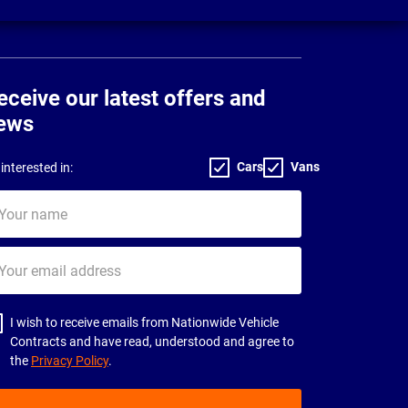
eceive our latest offers and
ews
Cars
Vans
interested in:
ur
me
ur
il
dress
I wish to receive emails from Nationwide Vehicle
Contracts and have read, understood and agree to
the
Privacy Policy
.