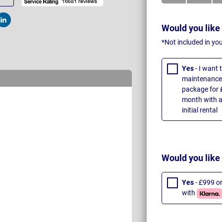
t
Post
Would you like
*Not included in yo
Yes
- I want
maintenance 
package for 
month with a
initial rental
Would you like
Yes
- £999 o
with