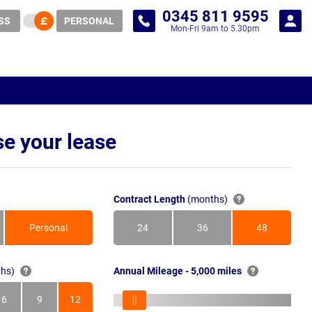
0345 811 9595
SS
PERSONAL
Mon-Fri 9am to 5.30pm
e your lease
Contract Length
(months)
Personal
24
36
48
Months
Months
Months
hs)
Annual Mileage - 5,000 miles
6
9
12
s
Months
Months
Months