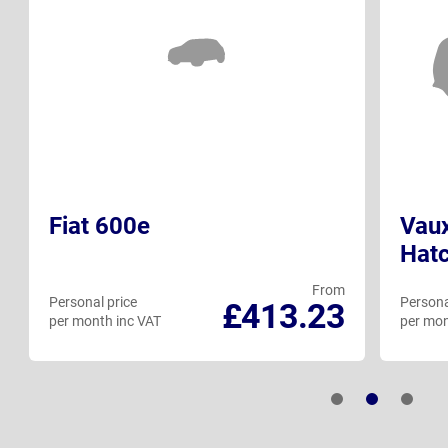
Fiat 600e
Vaux
Hat
From
Personal price
Persona
£413.23
per month inc VAT
per mon