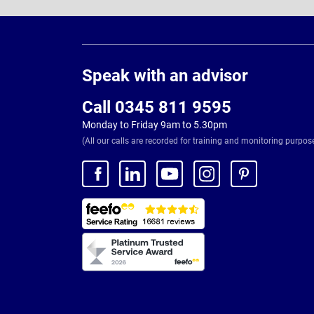
Page
Footer
Speak with an advisor
Call 0345 811 9595
Monday to Friday 9am to 5.30pm
(All our calls are recorded for training and monitoring purpos