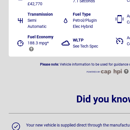
C
7.1 Seconds
£42,770
Transmission
Fuel Type
A
Semi
Petrol/PlugIn
C
Automatic
Elec Hybrid
Fuel Economy
A
WLTP
188.3 mpg*
C
See Tech Spec
Please note:
Vehicle information to be used for guidance 
Did you kno
Your new vehicle is supplied direct through the manufactu