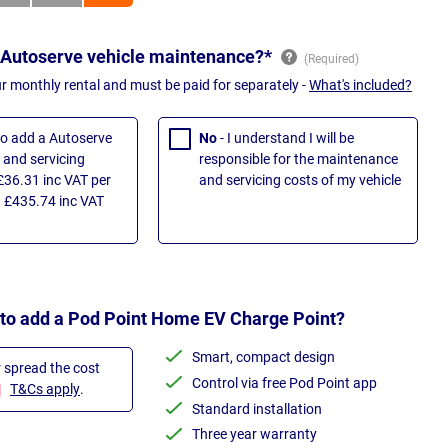
 Autoserve vehicle maintenance?*
ur monthly rental and must be paid for separately -
What's included?
 to add a Autoserve
No
- I understand I will be
and servicing
responsible for the maintenance
£36.31 inc VAT per
and servicing costs of my vehicle
 £435.74 inc VAT
 to add a Pod Point Home EV Charge Point?
Smart, compact design
r spread the cost
Control via free Pod Point app
T&Cs apply
.
Standard installation
Three year warranty