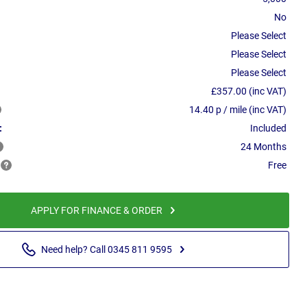
No
Please Select
Please Select
Please Select
£357.00 (inc VAT)
14.40 p / mile (inc VAT)
:
Included
24 Months
Free
APPLY FOR FINANCE & ORDER
Need help? Call 0345 811 9595