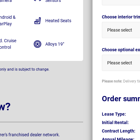
amera
Sensors
Choose interior tr
ndroid &
Heated Seats
arPlay
Please select
d. Cruise
Alloys 19"
ontrol
Choose optional ex
Please select
only and is subject to change.
Please note:
Delivery t
Order sum
w?
Lease Type:
Initial Rental:
Contract Length:
rer's franchised dealer network.
Annual Mileage: