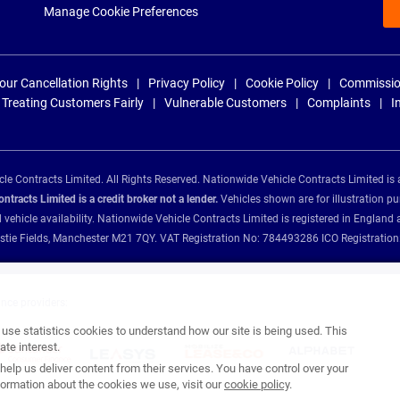
Manage Cookie Preferences
our Cancellation Rights
Privacy Policy
Cookie Policy
Commissio
Treating Customers Fairly
Vulnerable Customers
Complaints
I
e Contracts Limited. All Rights Reserved. Nationwide Vehicle Contracts Limited is 
tracts Limited is a credit broker not a lender.
Vehicles shown are for illustration pu
d vehicle availability. Nationwide Vehicle Contracts Limited is registered in Engl
Christie Fields, Manchester M21 7QY. VAT Registration No: 784493286 ICO Registra
ance providers:
se statistics cookies to understand how our site is being used. This
te interest.
help us deliver content from their services. You have control over your
ormation about the cookies we use, visit our
cookie policy
.