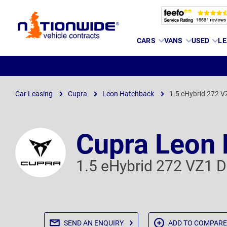
Page
CARS
VANS
USED
LE
Header
Car Leasing
Cupra
Leon Hatchback
1.5 eHybrid 272 
Cupra Leon
1.5 eHybrid 272 VZ1 
SEND AN
ENQUIRY
ADD TO
COMPARE