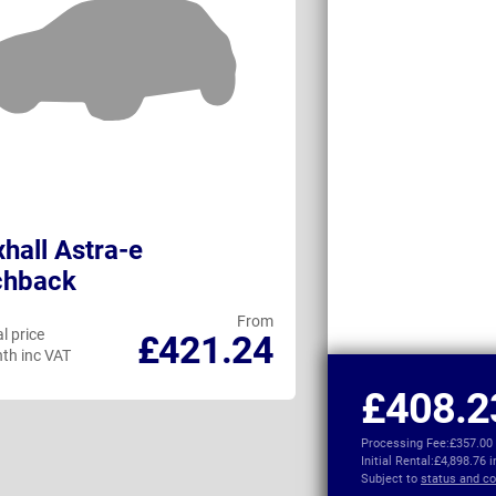
hall Astra-e
DS No4
chback
From
l price
Personal price
£421.24
th inc VAT
per month inc VAT
£408.2
Processing Fee:
£357.00
Initial Rental:
£4,898.76 
Subject to
status and co