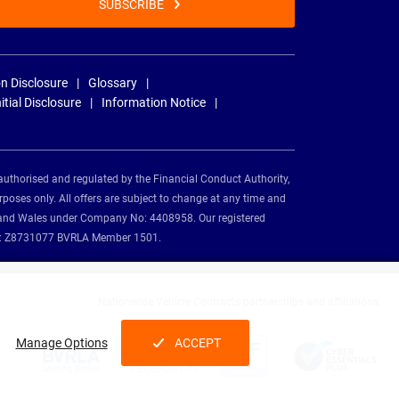
SUBSCRIBE
n Disclosure
Glossary
nitial Disclosure
Information Notice
authorised and regulated by the Financial Conduct Authority,
rposes only. All offers are subject to change at any time and
and and Wales under Company No: 4408958. Our registered
tion: Z8731077 BVRLA Member 1501.
Nationwide Vehicle Contracts partnerships and affiliations:
Manage Options
ACCEPT