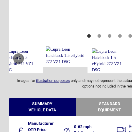
Images for
illustration purposes
only and may not represent the actual
options not included in the ren
SUMMARY
STANDARD
VEHICLE DATA
EQUIPMENT
Manufacturer
R
0-62 mph
OTR Price