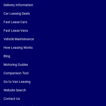
Delivery Information
Car Leasing Deals
Fast Lease Cars
Fast Lease Vans
Vehicle Maintenance
How Leasing Works
Blog
Motoring Guides
Comparison Tool
Go to Van Leasing
Website Search
Contact Us