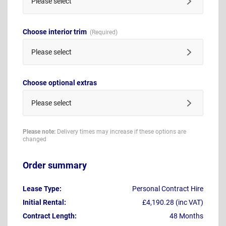
Please select
Choose interior trim
Please select
Choose optional extras
Please select
Please note:
Delivery times may increase if these options are
changed
Order summary
Lease Type:
Personal Contract Hire
Initial Rental:
£4,190.28 (inc VAT)
Contract Length:
48 Months