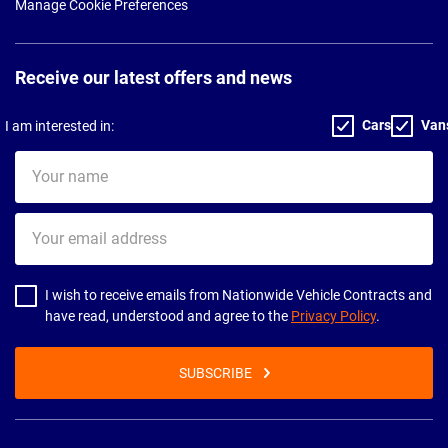
Manage Cookie Preferences
Receive our latest offers and news
Cars
Van
I am interested in:
Your
name
Your
email
address
I wish to receive emails from Nationwide Vehicle Contracts and
have read, understood and agree to the
Privacy Policy
.
SUBSCRIBE