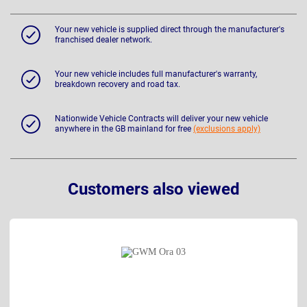
Your new vehicle is supplied direct through the manufacturer's
franchised dealer network.
Your new vehicle includes full manufacturer's warranty,
breakdown recovery and road tax.
Nationwide Vehicle Contracts will deliver your new vehicle
anywhere in the GB mainland for free
(exclusions apply)
Customers also viewed