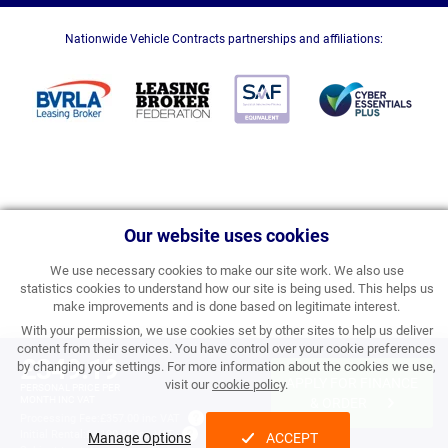
Nationwide Vehicle Contracts partnerships and affiliations:
Our website uses cookies
We use necessary cookies to make our site work. We also use
statistics cookies to understand how our site is being used. This helps us
make improvements and is done based on legitimate interest.
With your permission, we use cookies set by other sites to help us deliver
content from their services. You have control over your cookie preferences
£349.19
by changing your settings. For more information about the cookies we use,
APPLY FOR FINANCE
visit our
cookie policy
.
PERSONAL PRICE PER
MONTH INC VAT
& ORDER
Processing Fee:
£357.00 inc VAT
Initial Rental:
£4,190.28 inc VAT
Manage Options
ACCEPT