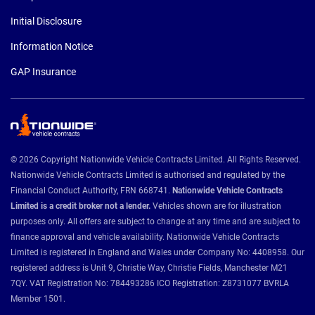
Initial Disclosure
Information Notice
GAP Insurance
© 2026 Copyright Nationwide Vehicle Contracts Limited. All Rights Reserved.
Nationwide Vehicle Contracts Limited is authorised and regulated by the
Financial Conduct Authority, FRN 668741.
Nationwide Vehicle Contracts
Limited is a credit broker not a lender.
Vehicles shown are for illustration
purposes only. All offers are subject to change at any time and are subject to
finance approval and vehicle availability. Nationwide Vehicle Contracts
Limited is registered in England and Wales under Company No: 4408958. Our
registered address is Unit 9, Christie Way, Christie Fields, Manchester M21
7QY. VAT Registration No: 784493286 ICO Registration: Z8731077 BVRLA
Member 1501.