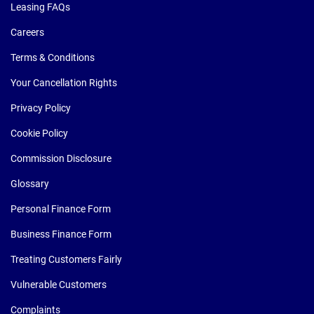
Leasing FAQs
Careers
Terms & Conditions
Your Cancellation Rights
Privacy Policy
Cookie Policy
Commission Disclosure
Glossary
Personal Finance Form
Business Finance Form
Treating Customers Fairly
Vulnerable Customers
Complaints