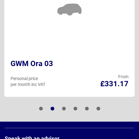
GWM Ora 03
From
Personal price
£331.17
per month inc VAT
Page
Footer
Speak with an advisor