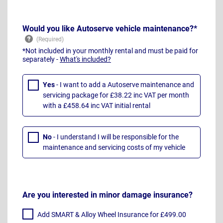
Would you like Autoserve vehicle maintenance?*
*Not included in your monthly rental and must be paid for
separately -
What's included?
Yes
- I want to add a Autoserve maintenance and
servicing package for £38.22 inc VAT per month
with a £458.64 inc VAT initial rental
No
- I understand I will be responsible for the
maintenance and servicing costs of my vehicle
Are you interested in minor damage insurance?
Add SMART & Alloy Wheel Insurance for £499.00