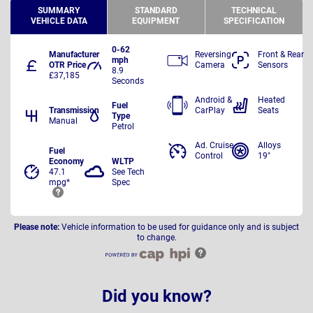
SUMMARY
STANDARD
TECHNICAL
VEHICLE DATA
EQUIPMENT
SPECIFICATION
0-62
Manufacturer
Reversing
Front & Rear
mph
OTR Price
Camera
Sensors
8.9
£37,185
Seconds
Android &
Heated
Fuel
Transmission
CarPlay
Seats
Type
Manual
Petrol
Ad. Cruise
Alloys
Fuel
Control
19"
Economy
WLTP
47.1
See Tech
mpg*
Spec
Please note:
Vehicle information to be used for guidance only and is subject
to change.
Did you know?