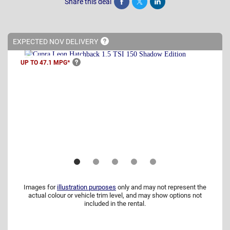
Share this deal
Share
Tweet
Post
EXPECTED NOV
DELIVERY
UP TO 47.1
MPG*
Images for
illustration purposes
only and may not represent the
actual colour or vehicle trim level, and may show options not
included in the rental.