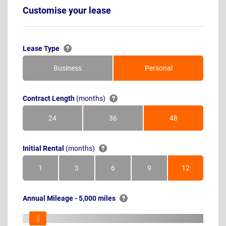
Customise your lease
Lease Type
Business
Personal
Contract Length
(months)
24
36
48
Months
Months
Months
Initial Rental
(months)
1
3
6
9
12
Month
Months
Months
Months
Months
Annual Mileage - 5,000 miles