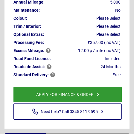
Annual Mileage:
5,000
Maintenance:
No
Colour:
Please Select
Trim / Interior:
Please Select
Optional Extras:
Please Select
Processing Fee:
£357.00 (inc VAT)
Excess
Mileage:
12.00 p / mile (inc VAT)
Road Fund Licence:
Included
Roadside
Assist:
24 Months
Standard
Delivery:
Free
APPLY FOR FINANCE & ORDER
Need help? Call 0345 811 9595