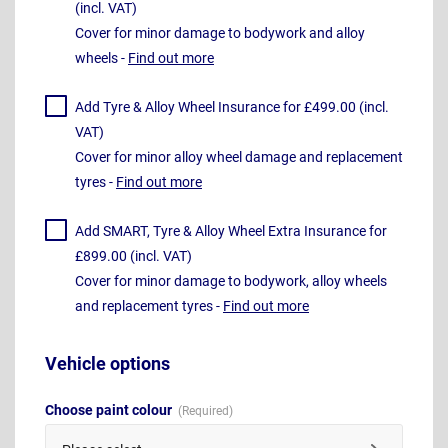
(incl. VAT)
Cover for minor damage to bodywork and alloy
wheels -
Find out more
Add Tyre & Alloy Wheel Insurance for £499.00 (incl.
VAT)
Cover for minor alloy wheel damage and replacement
tyres -
Find out more
Add SMART, Tyre & Alloy Wheel Extra Insurance for
£899.00 (incl. VAT)
Cover for minor damage to bodywork, alloy wheels
and replacement tyres -
Find out more
Vehicle options
Choose paint colour