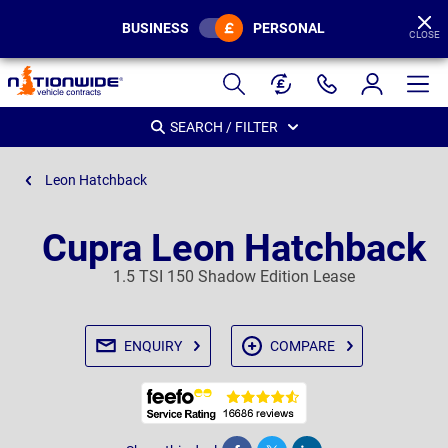
BUSINESS
PERSONAL
CLOSE
Page
Header
SEARCH / FILTER
Leon Hatchback
Cupra Leon Hatchback
1.5 TSI 150 Shadow Edition Lease
ENQUIRY
COMPARE