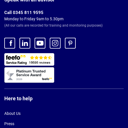
Call 0345 811 9595
Monday to Friday 9am to 5.30pm
(All our calls are recorded for training and monitoring purposes)
Here to help
About Us
Press