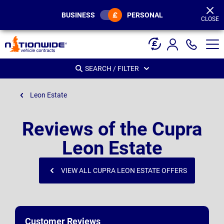
Page
Header
BUSINESS
PERSONAL
CLOSE
SEARCH / FILTER
Leon Estate
Reviews of the Cupra
Leon Estate
VIEW ALL CUPRA LEON ESTATE OFFERS
Customer Reviews