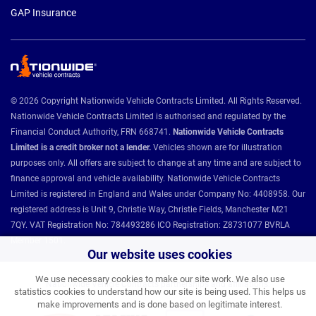
GAP Insurance
© 2026 Copyright Nationwide Vehicle Contracts Limited. All Rights Reserved.
Nationwide Vehicle Contracts Limited is authorised and regulated by the
Financial Conduct Authority, FRN 668741.
Nationwide Vehicle Contracts
Limited is a credit broker not a lender.
Vehicles shown are for illustration
purposes only. All offers are subject to change at any time and are subject to
finance approval and vehicle availability. Nationwide Vehicle Contracts
Limited is registered in England and Wales under Company No: 4408958. Our
registered address is Unit 9, Christie Way, Christie Fields, Manchester M21
7QY. VAT Registration No: 784493286 ICO Registration: Z8731077 BVRLA
Member 1501.
Our website uses cookies
We use necessary cookies to make our site work. We also use
Nationwide Vehicle Contracts partnerships and affiliations:
statistics cookies to understand how our site is being used. This helps us
make improvements and is done based on legitimate interest.