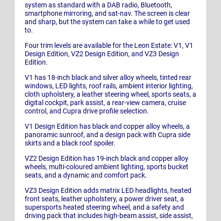
system as standard with a DAB radio, Bluetooth,
smartphone mirroring, and sat-nav. The screen is clear
and sharp, but the system can take a while to get used
to.
Four trim levels are available for the Leon Estate: V1, V1
Design Edition, VZ2 Design Edition, and VZ3 Design
Edition.
V1 has 18-inch black and silver alloy wheels, tinted rear
windows, LED lights, roof rails, ambient interior lighting,
cloth upholstery, a leather steering wheel, sports seats, a
digital cockpit, park assist, a rear-view camera, cruise
control, and Cupra drive profile selection.
V1 Design Edition has black and copper alloy wheels, a
panoramic sunroof, and a design pack with Cupra side
skirts and a black roof spoiler.
VZ2 Design Edition has 19-inch black and copper alloy
wheels, multi-coloured ambient lighting, sports bucket
seats, and a dynamic and comfort pack.
VZ3 Design Edition adds matrix LED headlights, heated
front seats, leather upholstery, a power driver seat, a
supersports heated steering wheel, and a safety and
driving pack that includes high-beam assist, side assist,