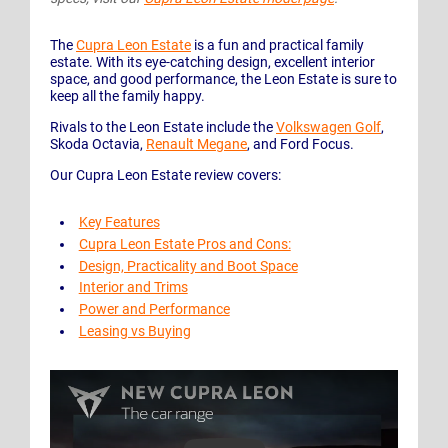
The
Cupra Leon Estate
is a fun and practical family
estate. With its eye-catching design, excellent interior
space, and good performance, the Leon Estate is sure to
keep all the family happy.
Rivals to the Leon Estate include the
Volkswagen Golf
,
Skoda Octavia,
Renault Megane
, and Ford Focus.
Our Cupra Leon Estate review covers:
Key Features
Cupra Leon Estate Pros and Cons:
Design, Practicality and Boot Space
Interior and Trims
Power and Performance
Leasing vs Buying
Play Video: Discover the New CUPRA Leon car range