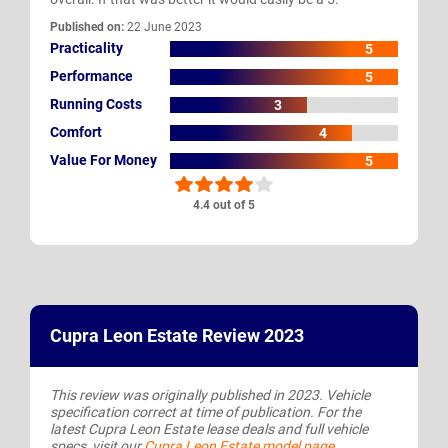
Published on:
22 June 2023
Practicality
5
Performance
5
Running Costs
3
Comfort
4
Value For Money
5
4.4 out of 5
Cupra Leon Estate Review 2023
This review was originally published in 2023. Vehicle
specification correct at time of publication. For the
latest Cupra Leon Estate lease deals and full vehicle
specs, visit our
Cupra Leon Estate model page
.