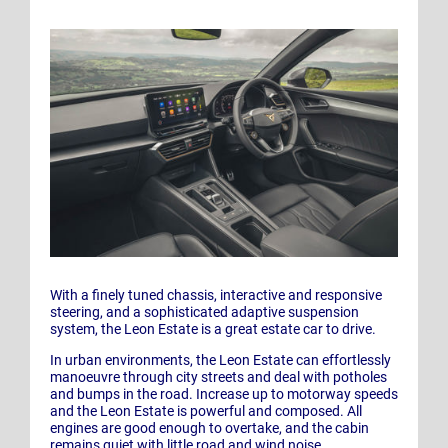
With a finely tuned chassis, interactive and responsive
steering, and a sophisticated adaptive suspension
system, the Leon Estate is a great estate car to drive.
In urban environments, the Leon Estate can effortlessly
manoeuvre through city streets and deal with potholes
and bumps in the road. Increase up to motorway speeds
and the Leon Estate is powerful and composed. All
engines are good enough to overtake, and the cabin
remains quiet with little road and wind noise.