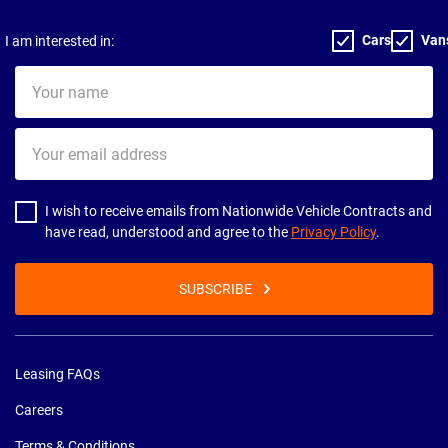
Cars
Van
I am interested in:
Your
name
Your
email
address
I wish to receive emails from Nationwide Vehicle Contracts and
have read, understood and agree to the
Privacy Policy
.
SUBSCRIBE
Leasing FAQs
Careers
Terms & Conditions