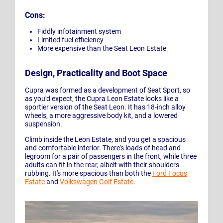
Cons:
Fiddly infotainment system
Limited fuel efficiency
More expensive than the Seat Leon Estate
Design, Practicality and Boot Space
Cupra was formed as a development of Seat Sport, so
as you'd expect, the Cupra Leon Estate looks like a
sportier version of the Seat Leon. It has 18-inch alloy
wheels, a more aggressive body kit, and a lowered
suspension.
Climb inside the Leon Estate, and you get a spacious
and comfortable interior. There's loads of head and
legroom for a pair of passengers in the front, while three
adults can fit in the rear, albeit with their shoulders
rubbing. It's more spacious than both the
Ford Focus
Estate
and
Volkswagen Golf Estate
.