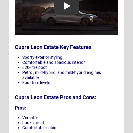
Cupra Leon Estate Key Features
Sporty exterior styling
Comfortable and spacious interior
620-litre boot
Petrol, mild-hybrid, and mild-hybrid engines
available
Four trim levels
Cupra Leon Estate Pros and Cons:
Pros:
Versatile
Looks great
Comfortable cabin