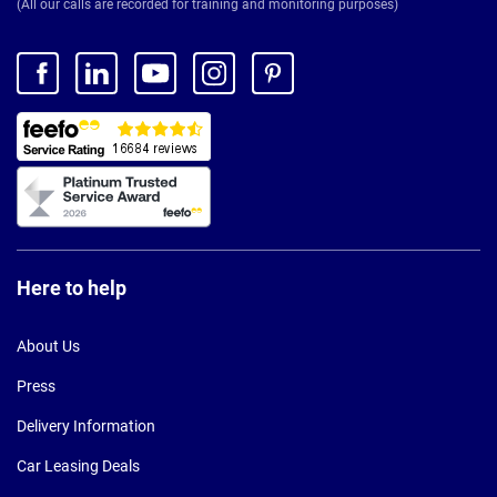
(All our calls are recorded for training and monitoring purposes)
Here to help
About Us
Press
Delivery Information
Car Leasing Deals