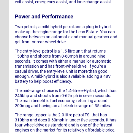
exit assist, emergency assist, and lane change assist.
Power and Performance
Two petrols, a mild-hybrid petrol and a plug-in hybrid,
make up the engine range for the Leon Estate. You can
choose between an automatic and manual gearbox and
get front or rear-wheel drive.
The entry-level petrol is a 1.5-litre unit that returns
150bhp and shoots from 0-60mph in around nine
seconds. It comes with either a manual or automatic
transmission and has front-wheel drive. If you're a
casual driver, the entry-level unit is more than good
enough. A mild-hybrid is also available, adding a 48V
battery to help boost efficiency.
The mid-range choice is the 1.4-litre e-Hyrbid, which has
245bhp and shoots from 0-62mph in seven seconds.
The main benefit is fuel economy, returning around
200mpg and having an all-electric range of 35 miles.
The range-topper is the 2.0-litre petrol TSI that has
310bhp and does 0-60mph in under five seconds. It has
four-wheel drive as standard and is one of the fastest
engines on the market for its relatively affordable price.