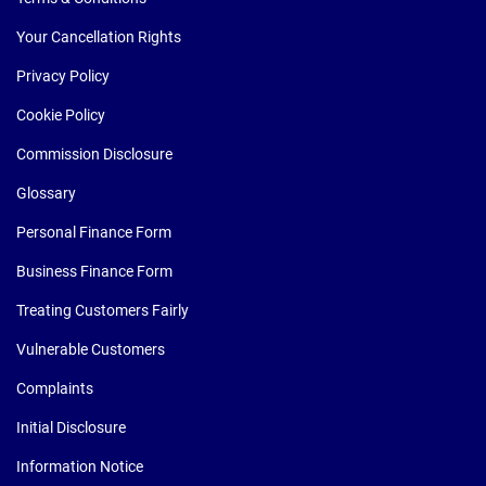
Your Cancellation Rights
Privacy Policy
Cookie Policy
Commission Disclosure
Glossary
Personal Finance Form
Business Finance Form
Treating Customers Fairly
Vulnerable Customers
Complaints
Initial Disclosure
Information Notice