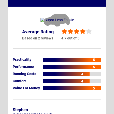
Average Rating
Based on 2 reviews
4.7 out of 5
Practicality
5
Performance
5
Running Costs
4
Comfort
4
Value For Money
5
Stephen