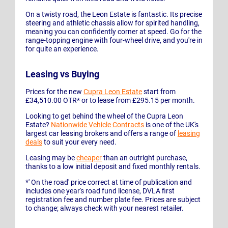
On a twisty road, the Leon Estate is fantastic. Its precise
steering and athletic chassis allow for spirited handling,
meaning you can confidently corner at speed. Go for the
range-topping engine with four-wheel drive, and you're in
for quite an experience.
Leasing vs Buying
Prices for the new
Cupra Leon Estate
start from
£34,510.00 OTR* or to lease from £295.15 per month.
Looking to get behind the wheel of the Cupra Leon
Estate?
Nationwide Vehicle Contracts
is one of the UK's
largest car leasing brokers and offers a range of
leasing
deals
to suit your every need.
Leasing may be
cheaper
than an outright purchase,
thanks to a low initial deposit and fixed monthly rentals.
*' On the road' price correct at time of publication and
includes one year's road fund license, DVLA first
registration fee and number plate fee. Prices are subject
to change; always check with your nearest retailer.