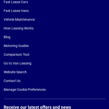
Fast Lease Cars
Fast Lease Vans
Vehicle Maintenance
How Leasing Works
Blog
Motoring Guides
Comparison Tool
Go to Van Leasing
Website Search
Contact Us
Manage Cookie Preferences
Receive our latest offers and news