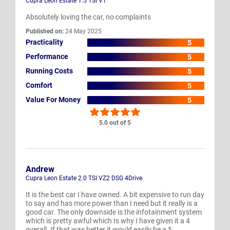
Cupra Leon Estate 1.5 TSI V1
Absolutely loving the car, no complaints
Published on:
24 May 2025
Practicality
5
Performance
5
Running Costs
5
Comfort
5
Value For Money
5
5.0 out of 5
Andrew
Cupra Leon Estate 2.0 TSI VZ2 DSG 4Drive
It is the best car I have owned. A bit expensive to run day
to say and has more power than I need but it really is a
good car. The only downside is the infotainment system
which is pretty awful which Is why I have given it a 4
overall. If that was better it would easily be a 5.