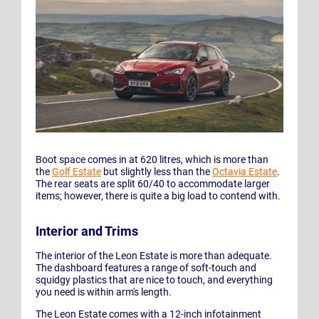
Boot space comes in at 620 litres, which is more than
the
Golf Estate
but slightly less than the
Octavia Estate
.
The rear seats are split 60/40 to accommodate larger
items; however, there is quite a big load to contend with.
Interior and Trims
The interior of the Leon Estate is more than adequate.
The dashboard features a range of soft-touch and
squidgy plastics that are nice to touch, and everything
you need is within arm's length.
The Leon Estate comes with a 12-inch infotainment