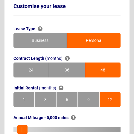
Customise your lease
Lease Type
Business
Personal
Contract Length
(months)
24
36
48
Months
Months
Months
Initial Rental
(months)
1
3
6
9
12
Month
Months
Months
Months
Months
Annual Mileage - 5,000 miles