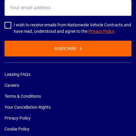
Your
email
address
I wish to receive emails from Nationwide Vehicle Contracts and
have read, understood and agree to the
Privacy Policy
.
SUBSCRIBE
Leasing FAQs
Careers
Terms & Conditions
Your Cancellation Rights
Privacy Policy
Cookie Policy