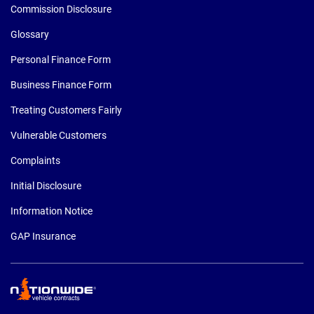
Commission Disclosure
Glossary
Personal Finance Form
Business Finance Form
Treating Customers Fairly
Vulnerable Customers
Complaints
Initial Disclosure
Information Notice
GAP Insurance