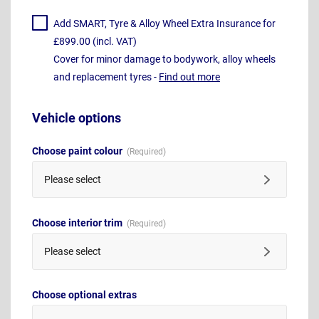
Add SMART, Tyre & Alloy Wheel Extra Insurance for
£899.00 (incl. VAT)
Cover for minor damage to bodywork, alloy wheels
and replacement tyres -
Find out more
Vehicle options
Choose paint colour
Please select
Choose interior trim
Please select
Choose optional extras