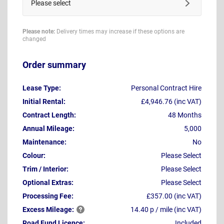
Please select
Please note:
Delivery times may increase if these options are
changed
Order summary
Lease Type:
Personal Contract Hire
Initial Rental:
£4,946.76 (inc VAT)
Contract Length:
48 Months
Annual Mileage:
5,000
Maintenance:
No
Colour:
Please Select
Trim / Interior:
Please Select
Optional Extras:
Please Select
Processing Fee:
£357.00 (inc VAT)
Excess
Mileage:
14.40 p / mile (inc VAT)
Road Fund Licence:
Included