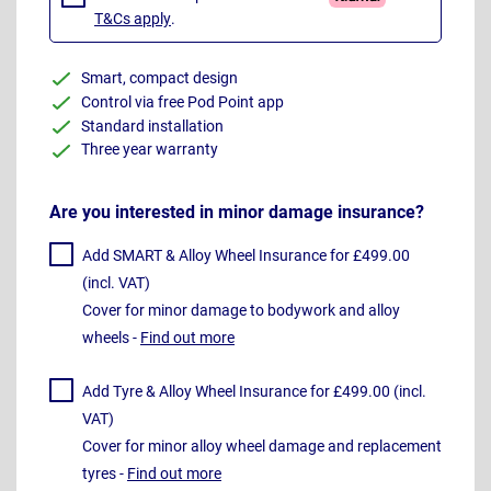
T&Cs apply
.
Smart, compact design
Control via free Pod Point app
Standard installation
Three year warranty
Are you interested in minor damage insurance?
Add SMART & Alloy Wheel Insurance for £499.00
(incl. VAT)
Cover for minor damage to bodywork and alloy
wheels -
Find out more
Add Tyre & Alloy Wheel Insurance for £499.00 (incl.
VAT)
Cover for minor alloy wheel damage and replacement
tyres -
Find out more