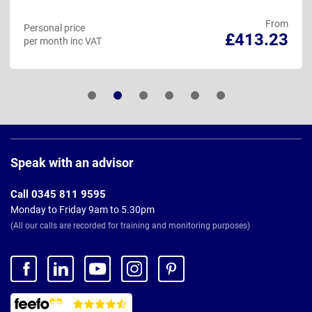
From
Personal price
£413.23
per month inc VAT
Page
Footer
Speak with an advisor
Call 0345 811 9595
Monday to Friday 9am to 5.30pm
(All our calls are recorded for training and monitoring purposes)