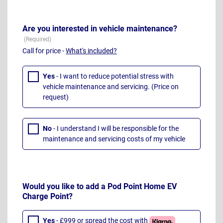
Are you interested in vehicle maintenance?
Call for price -
What's included?
Yes
- I want to reduce potential stress with
vehicle maintenance and servicing. (Price on
request)
No
- I understand I will be responsible for the
maintenance and servicing costs of my vehicle
Would you like to add a Pod Point Home EV
Charge Point?
Yes
- £999 or spread the cost with