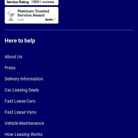
Here to help
About Us
Press
Delivery Information
Car Leasing Deals
Fast Lease Cars
Fast Lease Vans
Vehicle Maintenance
How Leasing Works