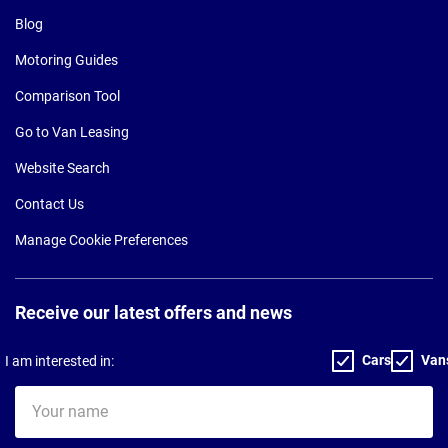
Blog
Motoring Guides
Comparison Tool
Go to Van Leasing
Website Search
Contact Us
Manage Cookie Preferences
Receive our latest offers and news
Cars
Van
I am interested in:
Your
name