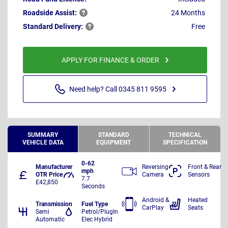
Roadside
Assist:
24 Months
Standard
Delivery:
Free
APPLY FOR FINANCE & ORDER
Need help? Call 0345 811 9595
SUMMARY
STANDARD
TECHNICAL
VEHICLE DATA
EQUIPMENT
SPECIFICATION
0-62
Manufacturer
Reversing
Front & Rear
mph
OTR Price
Camera
Sensors
7.7
£42,850
Seconds
Android &
Heated
Transmission
Fuel Type
CarPlay
Seats
Semi
Petrol/PlugIn
Automatic
Elec Hybrid