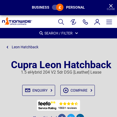
BUSINESS
PERSONAL
CLOSE
Page
Header
SEARCH / FILTER
Leon Hatchback
Cupra Leon Hatchback
1.5 eHybrid 204 V2 5dr DSG [Leather] Lease
ENQUIRY
COMPARE