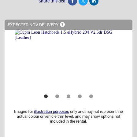
Share this deal
Share
Tweet
Post
EXPECTED NOV
DELIVERY
Images for
illustration purposes
only and may not represent the
actual colour or vehicle trim level, and may show options not
included in the rental.