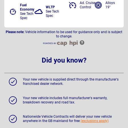
Ad. Cruise
Alloys
Fuel
WLTP
Control
19"
Economy
See Tech
See Tech
Spec
Spec
Please note:
Vehicle information to be used for guidance only and is subject
to change.
Did you know?
Your new vehicle is supplied direct through the manufacturer's
franchised dealer network.
Your new vehicle includes full manufacturer's warranty,
breakdown recovery and road tax.
Nationwide Vehicle Contracts will deliver your new vehicle
anywhere in the GB mainland for free
(exclusions apply)