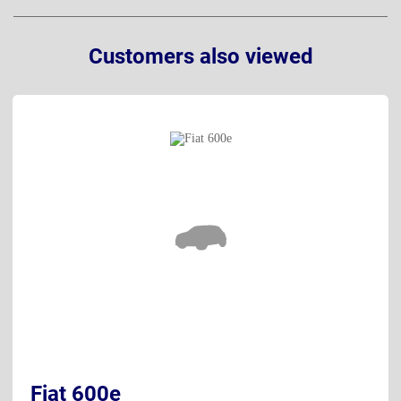
Customers also viewed
Fiat 600e