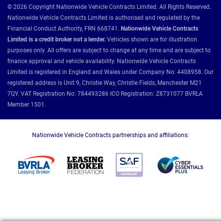
© 2026 Copyright Nationwide Vehicle Contracts Limited. All Rights Reserved.
Nationwide Vehicle Contracts Limited is authorised and regulated by the
Financial Conduct Authority, FRN 668741.
Nationwide Vehicle Contracts
Limited is a credit broker not a lender.
Vehicles shown are for illustration
purposes only. All offers are subject to change at any time and are subject to
finance approval and vehicle availability. Nationwide Vehicle Contracts
Limited is registered in England and Wales under Company No: 4408958. Our
registered address is Unit 9, Christie Way, Christie Fields, Manchester M21
7QY. VAT Registration No: 784493286 ICO Registration: Z8731077 BVRLA
Member 1501.
Nationwide Vehicle Contracts partnerships and affiliations: