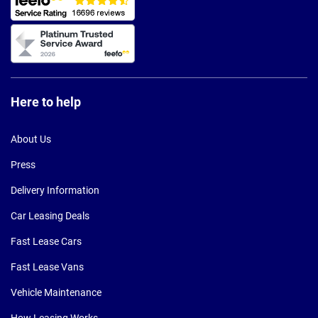
Here to help
About Us
Press
Delivery Information
Car Leasing Deals
Fast Lease Cars
Fast Lease Vans
Vehicle Maintenance
How Leasing Works