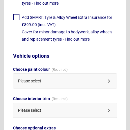
tyres -
Find out more
Add SMART, Tyre & Alloy Wheel Extra Insurance for
£899.00 (incl. VAT)
Cover for minor damage to bodywork, alloy wheels
and replacement tyres -
Find out more
Vehicle options
Choose paint colour
Please select
Choose interior trim
Please select
Choose optional extras