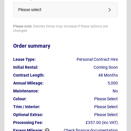
Please select
Please note:
Delivery times may increase if these options are
changed
Order summary
Lease Type:
Personal Contract Hire
Initial Rental:
Coming Soon
Contract Length:
48 Months
Annual Mileage:
5,000
Maintenance:
No
Colour:
Please Select
Trim / Interior:
Please Select
Optional Extras:
Please Select
Processing Fee:
£357.00 (inc VAT)
Excess
Mileage:
Check finance documentation