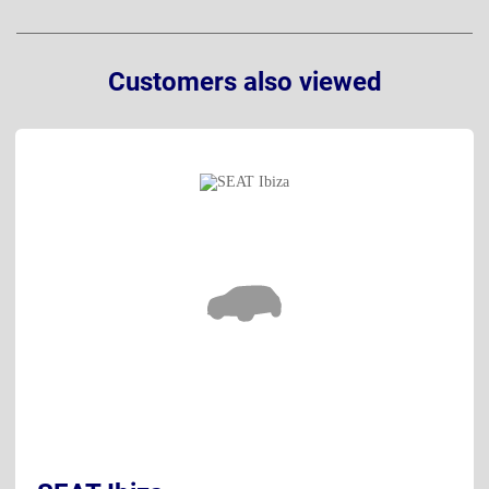
Customers also viewed