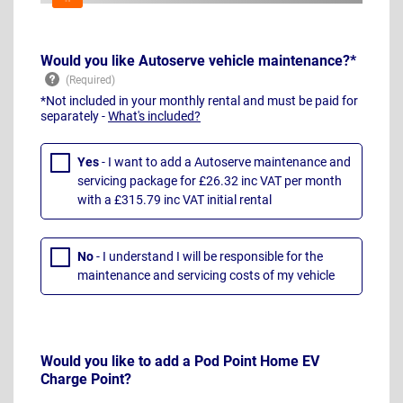
Would you like Autoserve vehicle maintenance?*
*Not included in your monthly rental and must be paid for
separately -
What's included?
Yes
- I want to add a Autoserve maintenance and
servicing package for £26.32 inc VAT per month
with a £315.79 inc VAT initial rental
No
- I understand I will be responsible for the
maintenance and servicing costs of my vehicle
Would you like to add a Pod Point Home EV
Charge Point?