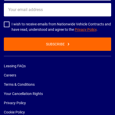
Your
email
address
I wish to receive emails from Nationwide Vehicle Contracts and
have read, understood and agree to the
Privacy Policy
.
SUBSCRIBE
Leasing FAQs
Careers
Terms & Conditions
Your Cancellation Rights
Privacy Policy
Cookie Policy