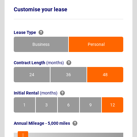
Customise your lease
Lease Type
Business
Personal
Contract Length
(months)
24
36
48
Months
Months
Months
Initial Rental
(months)
1
3
6
9
12
Month
Months
Months
Months
Months
Annual Mileage - 5,000 miles