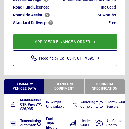
Road Fund Licence:
Included
Roadside
Assist:
24 Months
Standard
Delivery:
Free
APPLY FOR FINANCE & ORDER
Need help? Call 0345 811 9595
SUMMARY
STANDARD
TECHNICAL
VEHICLE DATA
EQUIPMENT
SPECIFICATION
Manufacturer
0-62 mph
Reversing
Front & Rear
OTR Price
Unavailable
Camera
Sensors
£26,985
Fuel
Transmission
Heated
Ad. Cruise
Type
Automatic
Seats
Control
Electric