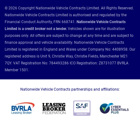
© 2026 Copyright Nationwide Vehicle Contracts Limited. All Rights Reserved.
Nationwide Vehicle Contracts Limited is authorised and regulated by the
Financial Conduct Authority, FRN 668741.
Nationwide Vehicle Contracts
Limited is a credit broker not a lender.
Vehicles shown are for illustration
purposes only. All offers are subject to change at any time and are subject to
finance approval and vehicle availability. Nationwide Vehicle Contracts
Limited is registered in England and Wales under Company No: 4408958. Our
registered address is Unit 9, Christie Way, Christie Fields, Manchester M21
7QY. VAT Registration No: 784493286 ICO Registration: Z8731077 BVRLA
Member 1501.
Nationwide Vehicle Contracts partnerships and affiliations: