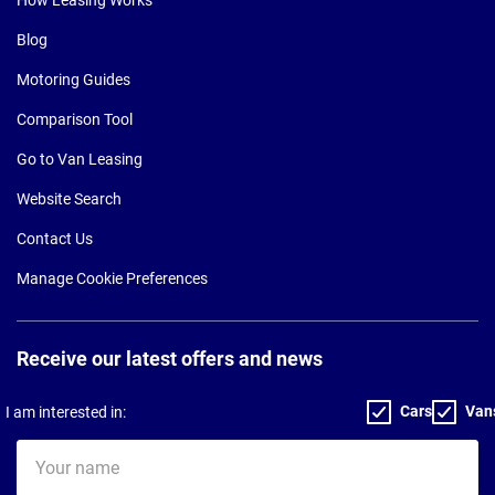
Blog
Motoring Guides
Comparison Tool
Go to Van Leasing
Website Search
Contact Us
Manage Cookie Preferences
Receive our latest offers and news
Cars
Van
I am interested in:
Your
name