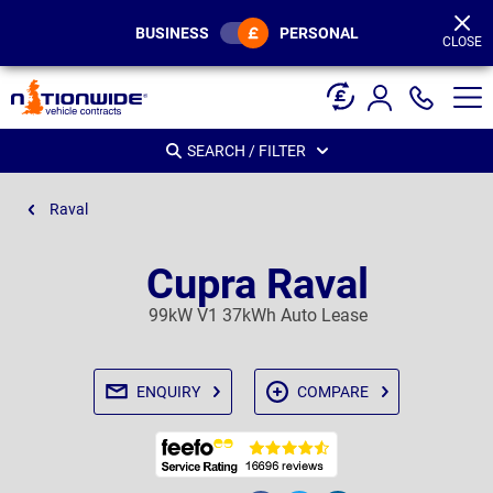
Page
Header
BUSINESS
PERSONAL
CLOSE
SEARCH / FILTER
Raval
Cupra Raval
99kW V1 37kWh Auto Lease
ENQUIRY
COMPARE