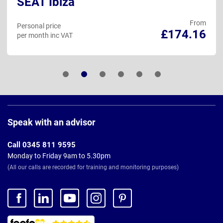
SEAT Ibiza
From
Personal price
£174.16
per month inc VAT
Page
Footer
Speak with an advisor
Call 0345 811 9595
Monday to Friday 9am to 5.30pm
(All our calls are recorded for training and monitoring purposes)