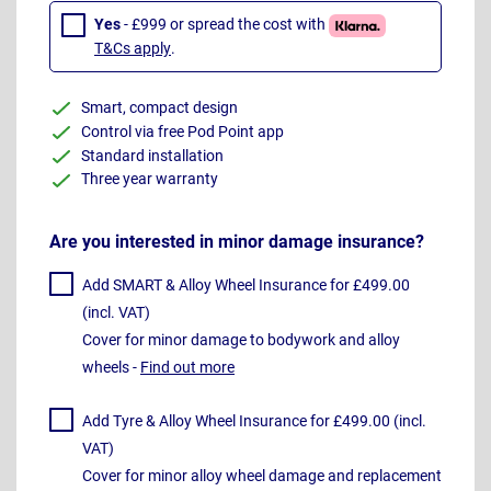
Yes
- £999 or spread the cost with
T&Cs apply
.
Smart, compact design
Control via free Pod Point app
Standard installation
Three year warranty
Are you interested in minor damage insurance?
Add SMART & Alloy Wheel Insurance for £499.00
(incl. VAT)
Cover for minor damage to bodywork and alloy
wheels -
Find out more
Add Tyre & Alloy Wheel Insurance for £499.00 (incl.
VAT)
Cover for minor alloy wheel damage and replacement