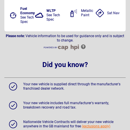
Fuel
WLTP
Metallic
Economy
Sat Nav
See Tech
Paint
See Tech
Spec
Spec
Please note:
Vehicle information to be used for guidance only and is subject
to change.
Did you know?
Your new vehicle is supplied direct through the manufacturer's
franchised dealer network.
Your new vehicle includes full manufacturer's warranty,
breakdown recovery and road tax.
Nationwide Vehicle Contracts will deliver your new vehicle
anywhere in the GB mainland for free
(exclusions apply)