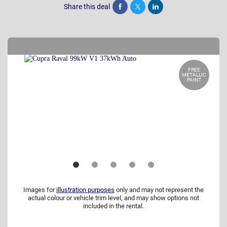
Share this deal
Share
Tweet
Post
FREE
METALLIC
PAINT
Images for
illustration purposes
only and may not represent the
actual colour or vehicle trim level, and may show options not
included in the rental.