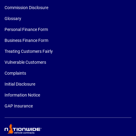
Commission Disclosure
Glossary
Personal Finance Form
Business Finance Form
Treating Customers Fairly
Vulnerable Customers
Complaints
Initial Disclosure
Information Notice
GAP Insurance