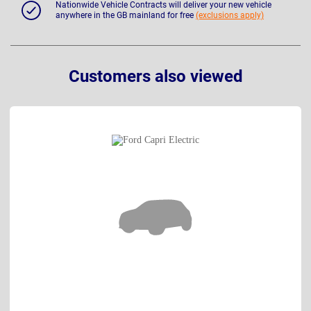
Nationwide Vehicle Contracts will deliver your new vehicle
anywhere in the GB mainland for free
(exclusions apply)
Customers also viewed