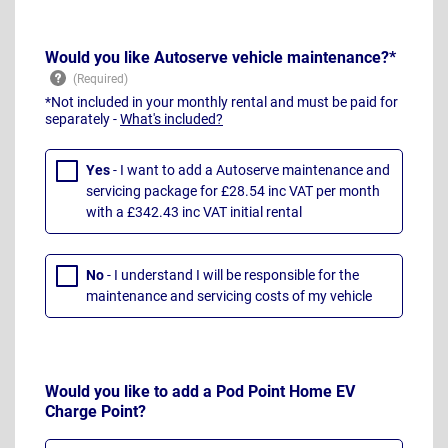
Would you like Autoserve vehicle maintenance?*
*Not included in your monthly rental and must be paid for
separately -
What's included?
Yes
- I want to add a Autoserve maintenance and
servicing package for £28.54 inc VAT per month
with a £342.43 inc VAT initial rental
No
- I understand I will be responsible for the
maintenance and servicing costs of my vehicle
Would you like to add a Pod Point Home EV
Charge Point?