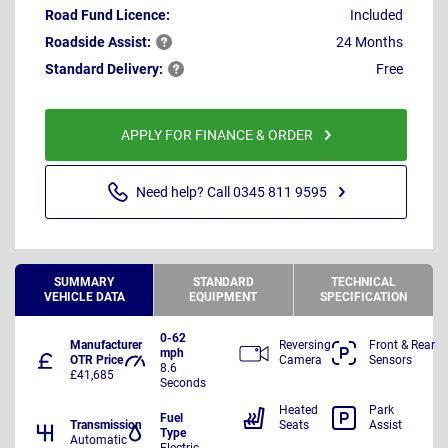
Road Fund Licence:
Included
Roadside
Assist:
24 Months
Standard
Delivery:
Free
APPLY FOR FINANCE & ORDER
Need help? Call 0345 811 9595
SUMMARY
STANDARD
TECHNICAL
VEHICLE DATA
EQUIPMENT
SPECIFICATION
0-62
Manufacturer
Reversing
Front & Rear
mph
OTR Price
Camera
Sensors
8.6
£41,685
Seconds
Heated
Park
Fuel
Transmission
Seats
Assist
Type
Automatic
Electric