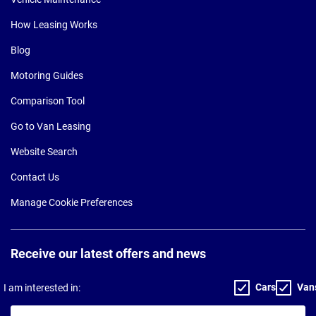
How Leasing Works
Blog
Motoring Guides
Comparison Tool
Go to Van Leasing
Website Search
Contact Us
Manage Cookie Preferences
Receive our latest offers and news
Cars
Van
I am interested in:
Your