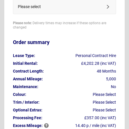
Please select
Please note:
Delivery times may increase if these options are
changed
Order summary
Lease Type:
Personal Contract Hire
Initial Rental:
£4,202.28 (inc VAT)
Contract Length:
48 Months
Annual Mileage:
5,000
Maintenance:
No
Colour:
Please Select
Trim / Interior:
Please Select
Optional Extras:
Please Select
Processing Fee:
£357.00 (inc VAT)
Excess
Mileage:
14.40 p / mile (inc VAT)