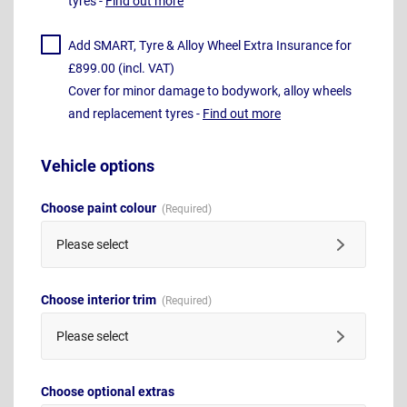
tyres -
Find out more
Add SMART, Tyre & Alloy Wheel Extra Insurance for
£899.00 (incl. VAT)
Cover for minor damage to bodywork, alloy wheels
and replacement tyres -
Find out more
Vehicle options
Choose paint colour
Please select
Choose interior trim
Please select
Choose optional extras