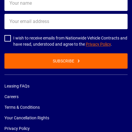
name
Your
email
address
I wish to receive emails from Nationwide Vehicle Contracts and
have read, understood and agree to the
Privacy Policy
.
SUBSCRIBE
Leasing FAQs
Careers
Terms & Conditions
Your Cancellation Rights
Privacy Policy