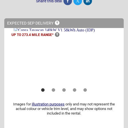
Share this deal
Share
Tweet
Post
EXPECTED SEP
DELIVERY
UP TO 273.4 MILE
RANGE*
Images for
illustration purposes
only and may not represent the
actual colour or vehicle trim level, and may show options not
included in the rental.