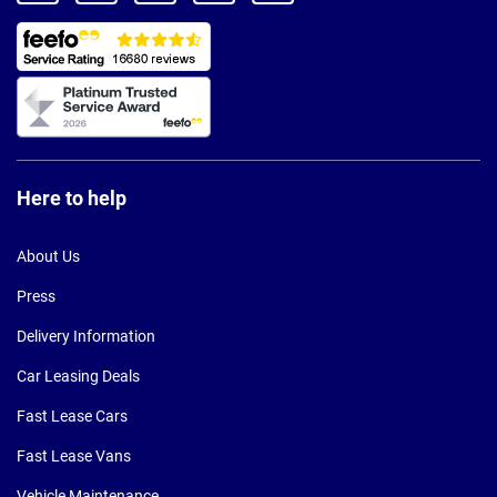
Here to help
About Us
Press
Delivery Information
Car Leasing Deals
Fast Lease Cars
Fast Lease Vans
Vehicle Maintenance