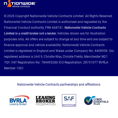
© 2026 Copyright Nationwide Vehicle Contracts Limited. All Rights Reserved.
Nationwide Vehicle Contracts Limited is authorised and regulated by the
Financial Conduct Authority, FRN 668741.
Nationwide Vehicle Contracts
Limited is a credit broker not a lender.
Vehicles shown are for illustration
purposes only. All offers are subject to change at any time and are subject to
finance approval and vehicle availability. Nationwide Vehicle Contracts
Limited is registered in England and Wales under Company No: 4408958. Our
registered address is Unit 9, Christie Way, Christie Fields, Manchester M21
7QY. VAT Registration No: 784493286 ICO Registration: Z8731077 BVRLA
Member 1501.
Nationwide Vehicle Contracts partnerships and affiliations: