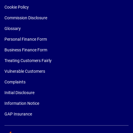
Cookie Policy
Commission Disclosure
Glossary
Personal Finance Form
Business Finance Form
Treating Customers Fairly
Vulnerable Customers
Complaints
Initial Disclosure
Information Notice
GAP Insurance