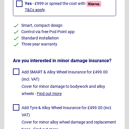
Yes
- £999 or spread the cost with
T&Cs apply
.
Smart, compact design
Control via free Pod Point app
Standard installation
Three year warranty
Are you interested in minor damage insurance?
Add SMART & Alloy Wheel Insurance for £499.00
(incl. VAT)
Cover for minor damage to bodywork and alloy
wheels -
Find out more
Add Tyre & Alloy Wheel Insurance for £499.00 (incl.
VAT)
Cover for minor alloy wheel damage and replacement