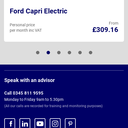
Ford Capri Electric
From
Personal price
£309.16
per month inc VAT
Page
Footer
Speak with an advisor
Call 0345 811 9595
Monday to Friday 9am to 5.30pm
(All our calls are recorded for training and monitoring purposes)