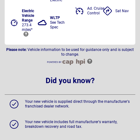
Ad. Cruise
Electric
Sat Nav
Control
Vehicle
WLTP
Range
See Tech
273.4
Spec
miles*
Please note:
Vehicle information to be used for guidance only and is subject
to change.
Did you know?
Your new vehicle is supplied direct through the manufacturer's
franchised dealer network.
Your new vehicle includes full manufacturer's warranty,
breakdown recovery and road tax.