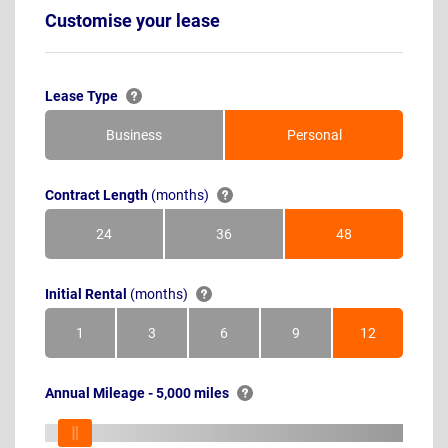
Customise your lease
Lease Type
Business
Personal
Contract Length
(months)
24
36
48
Months
Months
Months
Initial Rental
(months)
1
3
6
9
12
Month
Months
Months
Months
Months
Annual Mileage - 5,000 miles