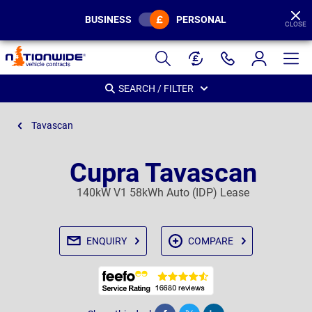
BUSINESS
PERSONAL
CLOSE
Page
Header
SEARCH / FILTER
Tavascan
Cupra Tavascan
140kW V1 58kWh Auto (IDP) Lease
ENQUIRY
COMPARE