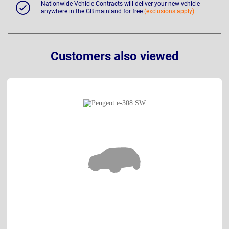
Nationwide Vehicle Contracts will deliver your new vehicle
anywhere in the GB mainland for free
(exclusions apply)
Customers also viewed