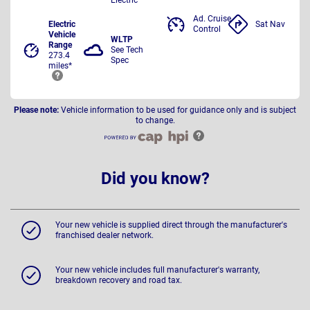
Ad. Cruise
Electric
Sat Nav
Control
Vehicle
WLTP
Range
See Tech
273.4
Spec
miles*
Please note:
Vehicle information to be used for guidance only and is subject
to change.
Did you know?
Your new vehicle is supplied direct through the manufacturer's
franchised dealer network.
Your new vehicle includes full manufacturer's warranty,
breakdown recovery and road tax.