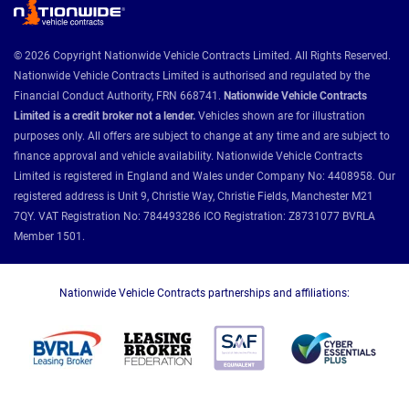
© 2026 Copyright Nationwide Vehicle Contracts Limited. All Rights Reserved.
Nationwide Vehicle Contracts Limited is authorised and regulated by the
Financial Conduct Authority, FRN 668741.
Nationwide Vehicle Contracts
Limited is a credit broker not a lender.
Vehicles shown are for illustration
purposes only. All offers are subject to change at any time and are subject to
finance approval and vehicle availability. Nationwide Vehicle Contracts
Limited is registered in England and Wales under Company No: 4408958. Our
registered address is Unit 9, Christie Way, Christie Fields, Manchester M21
7QY. VAT Registration No: 784493286 ICO Registration: Z8731077 BVRLA
Member 1501.
Nationwide Vehicle Contracts partnerships and affiliations: