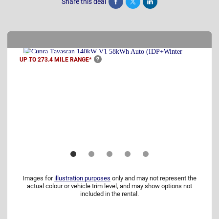
Share this deal
Share
Tweet
Post
UP TO 273.4 MILE
RANGE*
Images for
illustration purposes
only and may not represent the
actual colour or vehicle trim level, and may show options not
included in the rental.