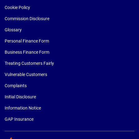
Cookie Policy
Commission Disclosure
Glossary
Personal Finance Form
Business Finance Form
Treating Customers Fairly
Vulnerable Customers
Complaints
Initial Disclosure
Information Notice
GAP Insurance