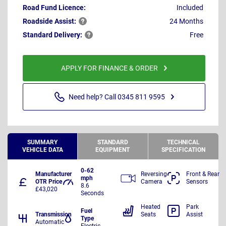
Road Fund Licence:
Included
Roadside
Assist:
24 Months
Standard
Delivery:
Free
APPLY FOR FINANCE & ORDER
Need help? Call 0345 811 9595
SUMMARY
STANDARD
TECHNICAL
VEHICLE DATA
EQUIPMENT
SPECIFICATION
0-62
Manufacturer
Reversing
Front & Rear
mph
OTR Price
Camera
Sensors
8.6
£43,020
Seconds
Heated
Park
Fuel
Transmission
Seats
Assist
Type
Automatic
Electric