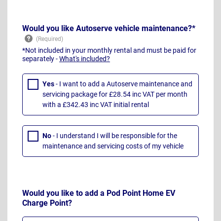
Would you like Autoserve vehicle maintenance?*
*Not included in your monthly rental and must be paid for
separately -
What's included?
Yes
- I want to add a Autoserve maintenance and
servicing package for £28.54 inc VAT per month
with a £342.43 inc VAT initial rental
No
- I understand I will be responsible for the
maintenance and servicing costs of my vehicle
Would you like to add a Pod Point Home EV
Charge Point?