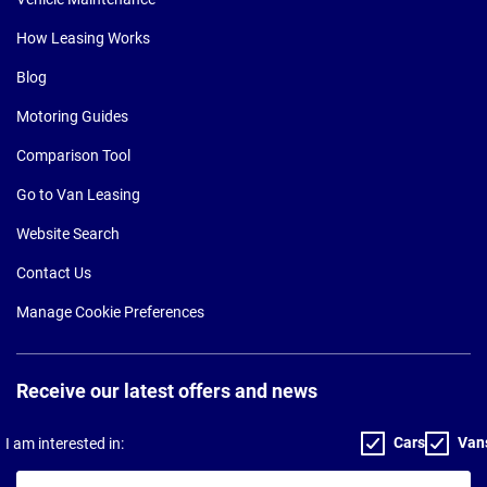
How Leasing Works
Blog
Motoring Guides
Comparison Tool
Go to Van Leasing
Website Search
Contact Us
Manage Cookie Preferences
Receive our latest offers and news
Cars
Van
I am interested in:
Your