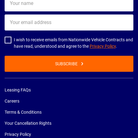
name
Your
email
address
I wish to receive emails from Nationwide Vehicle Contracts and
have read, understood and agree to the
Privacy Policy
.
SUBSCRIBE
Leasing FAQs
Careers
Terms & Conditions
Your Cancellation Rights
Privacy Policy