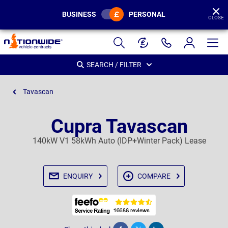
BUSINESS
PERSONAL
CLOSE
Page
Header
SEARCH / FILTER
Tavascan
Cupra Tavascan
140kW V1 58kWh Auto (IDP+Winter Pack) Lease
ENQUIRY
COMPARE