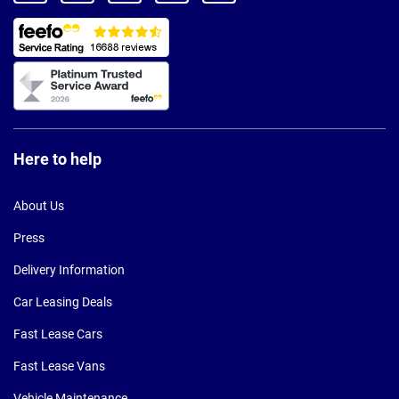
Here to help
About Us
Press
Delivery Information
Car Leasing Deals
Fast Lease Cars
Fast Lease Vans
Vehicle Maintenance