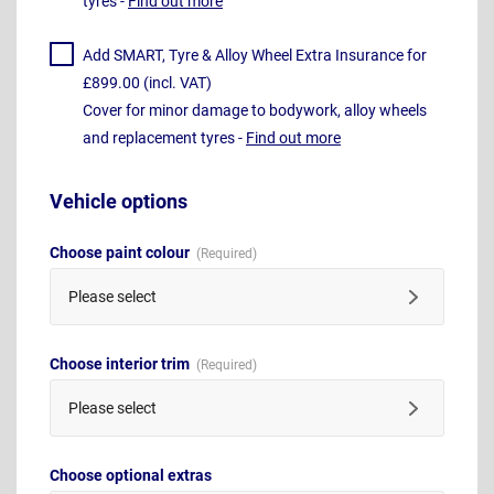
tyres -
Find out more
Add SMART, Tyre & Alloy Wheel Extra Insurance for
£899.00 (incl. VAT)
Cover for minor damage to bodywork, alloy wheels
and replacement tyres -
Find out more
Vehicle options
Choose paint colour
Please select
Choose interior trim
Please select
Choose optional extras