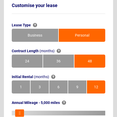
Customise your lease
Lease Type
Business
Personal
Contract Length
(months)
24
36
48
Months
Months
Months
Initial Rental
(months)
1
3
6
9
12
Month
Months
Months
Months
Months
Annual Mileage - 5,000 miles