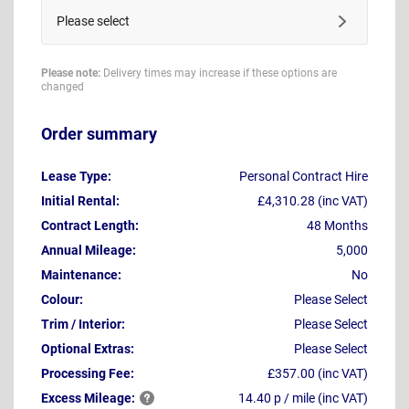
Please select
Please note:
Delivery times may increase if these options are
changed
Order summary
Lease Type:
Personal Contract Hire
Initial Rental:
£4,310.28 (inc VAT)
Contract Length:
48 Months
Annual Mileage:
5,000
Maintenance:
No
Colour:
Please Select
Trim / Interior:
Please Select
Optional Extras:
Please Select
Processing Fee:
£357.00 (inc VAT)
Excess
Mileage:
14.40 p / mile (inc VAT)