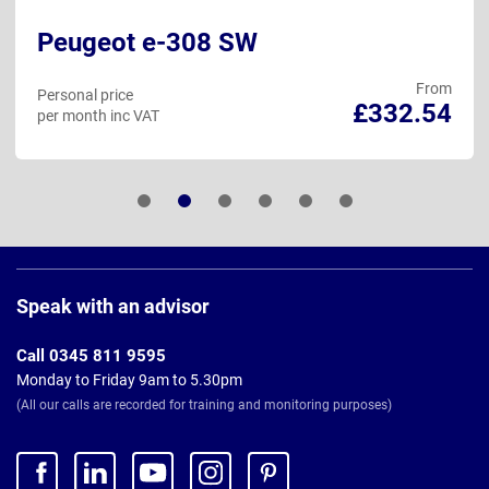
Peugeot e-308 SW
From
Personal price
£332.54
per month inc VAT
Page
Footer
Speak with an advisor
Call 0345 811 9595
Monday to Friday 9am to 5.30pm
(All our calls are recorded for training and monitoring purposes)