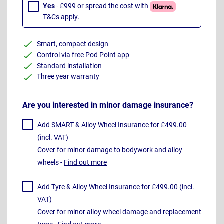
Yes
- £999 or spread the cost with
T&Cs apply
.
Smart, compact design
Control via free Pod Point app
Standard installation
Three year warranty
Are you interested in minor damage insurance?
Add SMART & Alloy Wheel Insurance for £499.00
(incl. VAT)
Cover for minor damage to bodywork and alloy
wheels -
Find out more
Add Tyre & Alloy Wheel Insurance for £499.00 (incl.
VAT)
Cover for minor alloy wheel damage and replacement