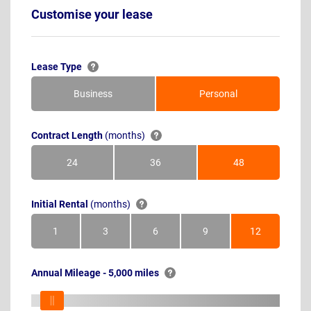
Customise your lease
Lease Type
Business
Personal
Contract Length
(months)
24
36
48
Months
Months
Months
Initial Rental
(months)
1
3
6
9
12
Month
Months
Months
Months
Months
Annual Mileage - 5,000 miles