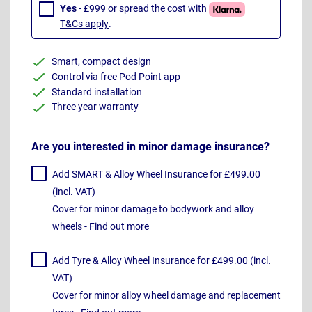
Yes
- £999 or spread the cost with
T&Cs apply
.
Smart, compact design
Control via free Pod Point app
Standard installation
Three year warranty
Are you interested in minor damage insurance?
Add SMART & Alloy Wheel Insurance for £499.00
(incl. VAT)
Cover for minor damage to bodywork and alloy
wheels -
Find out more
Add Tyre & Alloy Wheel Insurance for £499.00 (incl.
VAT)
Cover for minor alloy wheel damage and replacement