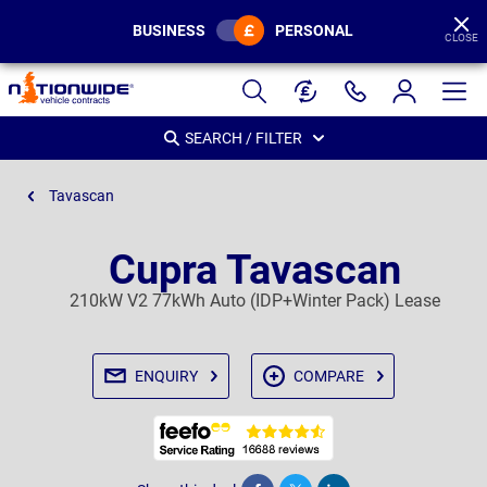
BUSINESS
PERSONAL
CLOSE
Page
Header
SEARCH / FILTER
Tavascan
Cupra Tavascan
210kW V2 77kWh Auto (IDP+Winter Pack) Lease
ENQUIRY
COMPARE