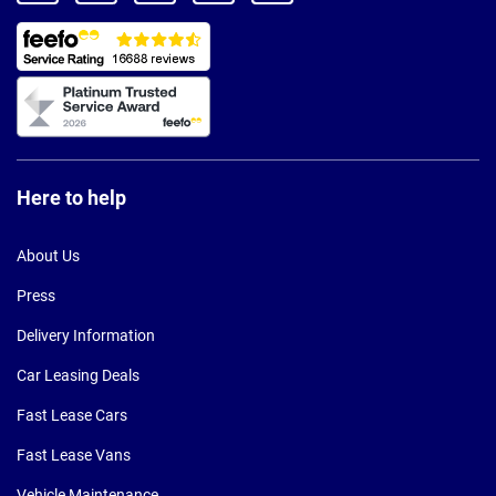
Here to help
About Us
Press
Delivery Information
Car Leasing Deals
Fast Lease Cars
Fast Lease Vans
Vehicle Maintenance