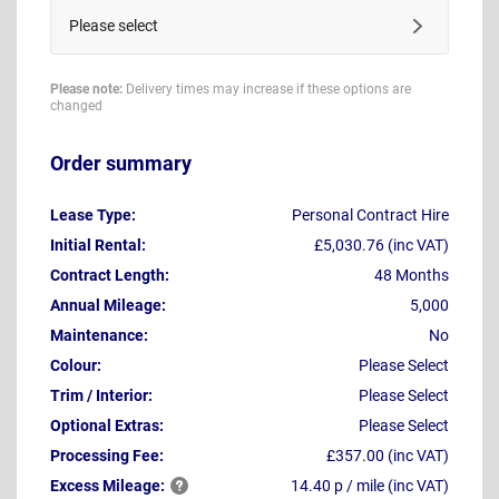
Please select
Please note:
Delivery times may increase if these options are
changed
Order summary
Lease Type:
Personal Contract Hire
Initial Rental:
£5,030.76 (inc VAT)
Contract Length:
48 Months
Annual Mileage:
5,000
Maintenance:
No
Colour:
Please Select
Trim / Interior:
Please Select
Optional Extras:
Please Select
Processing Fee:
£357.00 (inc VAT)
Excess
Mileage:
14.40 p / mile (inc VAT)