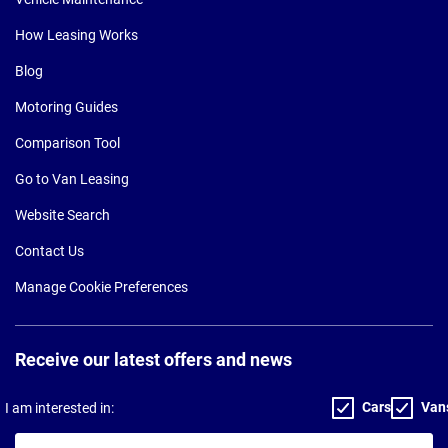
How Leasing Works
Blog
Motoring Guides
Comparison Tool
Go to Van Leasing
Website Search
Contact Us
Manage Cookie Preferences
Receive our latest offers and news
Cars
Van
I am interested in:
Your