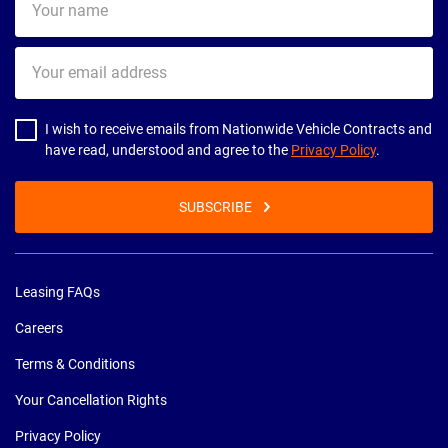
name
Your
email
address
I wish to receive emails from Nationwide Vehicle Contracts and
have read, understood and agree to the
Privacy Policy
.
SUBSCRIBE
Leasing FAQs
Careers
Terms & Conditions
Your Cancellation Rights
Privacy Policy