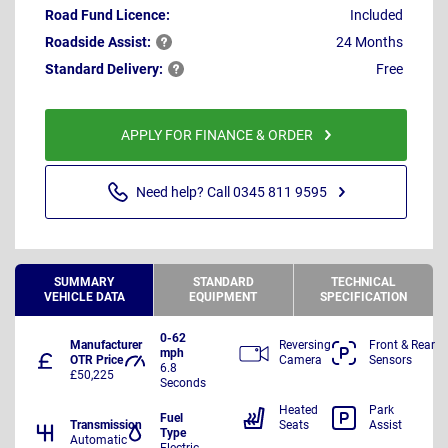
Road Fund Licence:
Included
Roadside
Assist:
24 Months
Standard
Delivery:
Free
APPLY FOR FINANCE & ORDER
Need help? Call 0345 811 9595
SUMMARY
STANDARD
TECHNICAL
VEHICLE DATA
EQUIPMENT
SPECIFICATION
0-62
Manufacturer
Reversing
Front & Rear
mph
OTR Price
Camera
Sensors
6.8
£50,225
Seconds
Heated
Park
Fuel
Transmission
Seats
Assist
Type
Automatic
Electric