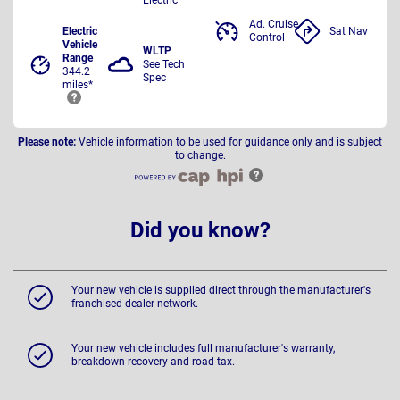
Ad. Cruise
Electric
Sat Nav
Control
Vehicle
WLTP
Range
See Tech
344.2
Spec
miles*
Please note:
Vehicle information to be used for guidance only and is subject
to change.
Did you know?
Your new vehicle is supplied direct through the manufacturer's
franchised dealer network.
Your new vehicle includes full manufacturer's warranty,
breakdown recovery and road tax.