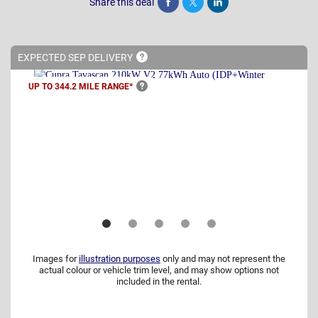
Share this deal
Share
Tweet
Post
EXPECTED SEP
DELIVERY
UP TO 344.2 MILE
RANGE*
Images for
illustration purposes
only and may not represent the
actual colour or vehicle trim level, and may show options not
included in the rental.