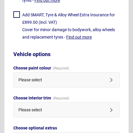
tyres -
Find out more
Add SMART, Tyre & Alloy Wheel Extra Insurance for
£899.00 (incl. VAT)
Cover for minor damage to bodywork, alloy wheels
and replacement tyres -
Find out more
Vehicle options
Choose paint colour
Please select
Choose interior trim
Please select
Choose optional extras