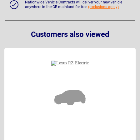
Nationwide Vehicle Contracts will deliver your new vehicle
anywhere in the GB mainland for free
(exclusions apply)
Customers also viewed