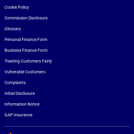
Cookie Policy
Commission Disclosure
Glossary
Personal Finance Form
Business Finance Form
Treating Customers Fairly
Vulnerable Customers
Complaints
Initial Disclosure
Information Notice
GAP Insurance