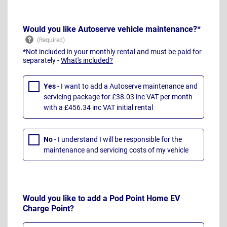
Would you like Autoserve vehicle maintenance?*
*Not included in your monthly rental and must be paid for
separately -
What's included?
Yes
- I want to add a Autoserve maintenance and
servicing package for £38.03 inc VAT per month
with a £456.34 inc VAT initial rental
No
- I understand I will be responsible for the
maintenance and servicing costs of my vehicle
Would you like to add a Pod Point Home EV
Charge Point?