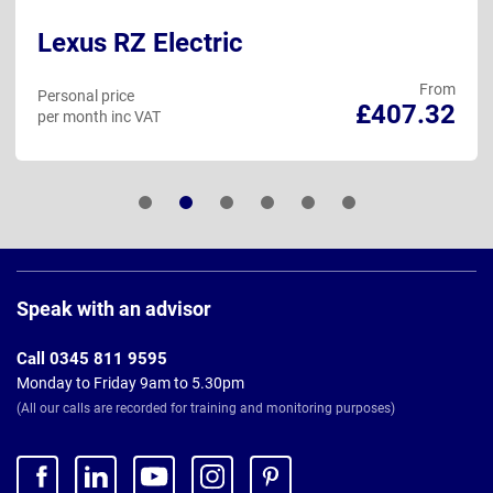
Lexus RZ Electric
From
Personal price
£407.32
per month inc VAT
Page
Footer
Speak with an advisor
Call 0345 811 9595
Monday to Friday 9am to 5.30pm
(All our calls are recorded for training and monitoring purposes)