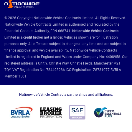
© 2026 Copyright Nationwide Vehicle Contracts Limited. All Rights Reserved.
Nationwide Vehicle Contracts Limited is authorised and regulated by the
Financial Conduct Authority, FRN 668741.
Nationwide Vehicle Contracts
Limited is a credit broker not a lender.
Vehicles shown are for illustration
purposes only. All offers are subject to change at any time and are subject to
finance approval and vehicle availability. Nationwide Vehicle Contracts
Limited is registered in England and Wales under Company No: 4408958. Our
registered address is Unit 9, Christie Way, Christie Fields, Manchester M21
7QY. VAT Registration No: 784493286 ICO Registration: Z8731077 BVRLA
Member 1501.
Nationwide Vehicle Contracts partnerships and affiliations: