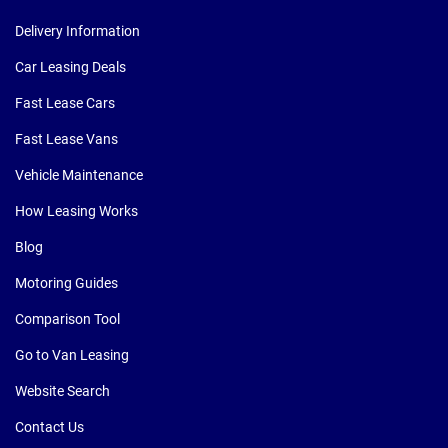
Delivery Information
Car Leasing Deals
Fast Lease Cars
Fast Lease Vans
Vehicle Maintenance
How Leasing Works
Blog
Motoring Guides
Comparison Tool
Go to Van Leasing
Website Search
Contact Us