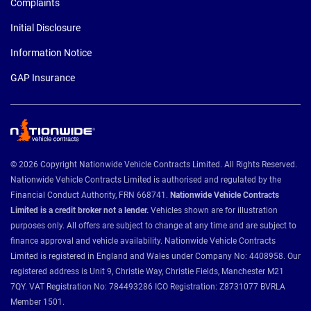
Complaints
Initial Disclosure
Information Notice
GAP Insurance
© 2026 Copyright Nationwide Vehicle Contracts Limited. All Rights Reserved.
Nationwide Vehicle Contracts Limited is authorised and regulated by the
Financial Conduct Authority, FRN 668741.
Nationwide Vehicle Contracts
Limited is a credit broker not a lender.
Vehicles shown are for illustration
purposes only. All offers are subject to change at any time and are subject to
finance approval and vehicle availability. Nationwide Vehicle Contracts
Limited is registered in England and Wales under Company No: 4408958. Our
registered address is Unit 9, Christie Way, Christie Fields, Manchester M21
7QY. VAT Registration No: 784493286 ICO Registration: Z8731077 BVRLA
Member 1501.