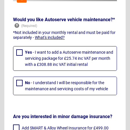
Would you like Autoserve vehicle maintenance?*
*Not included in your monthly rental and must be paid for
separately -
What's included?
Yes
- I want to add a Autoserve maintenance and
servicing package for £25.74 inc VAT per month
with a £308.88 inc VAT initial rental
No
- I understand I will be responsible for the
maintenance and servicing costs of my vehicle
Are you interested in minor damage insurance?
Add SMART & Alloy Wheel Insurance for £499.00