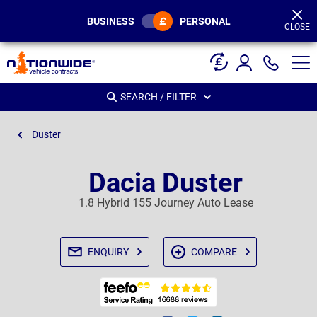
Page
Header
BUSINESS
PERSONAL
CLOSE
SEARCH / FILTER
Duster
Dacia Duster
1.8 Hybrid 155 Journey Auto Lease
ENQUIRY
COMPARE