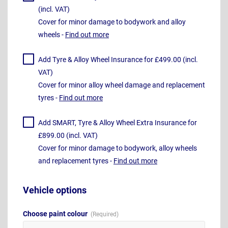
(incl. VAT)
Cover for minor damage to bodywork and alloy
wheels -
Find out more
Add Tyre & Alloy Wheel Insurance for £499.00 (incl.
VAT)
Cover for minor alloy wheel damage and replacement
tyres -
Find out more
Add SMART, Tyre & Alloy Wheel Extra Insurance for
£899.00 (incl. VAT)
Cover for minor damage to bodywork, alloy wheels
and replacement tyres -
Find out more
Vehicle options
Choose paint colour