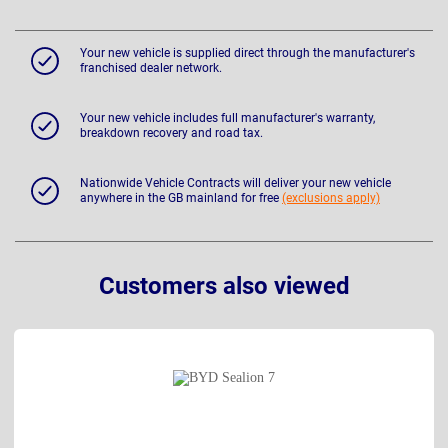
Your new vehicle is supplied direct through the manufacturer's
franchised dealer network.
Your new vehicle includes full manufacturer's warranty,
breakdown recovery and road tax.
Nationwide Vehicle Contracts will deliver your new vehicle
anywhere in the GB mainland for free
(exclusions apply)
Customers also viewed