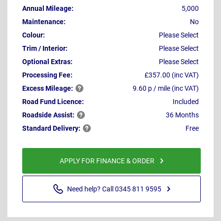
Annual Mileage:
5,000
Maintenance:
No
Colour:
Please Select
Trim / Interior:
Please Select
Optional Extras:
Please Select
Processing Fee:
£357.00 (inc VAT)
Excess
Mileage:
9.60 p / mile (inc VAT)
Road Fund Licence:
Included
Roadside
Assist:
36 Months
Standard
Delivery:
Free
APPLY FOR FINANCE & ORDER
Need help? Call 0345 811 9595