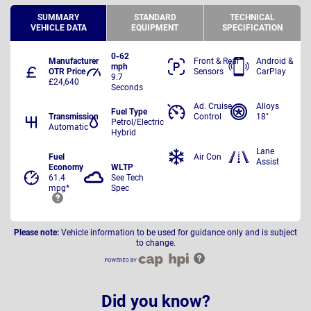
SUMMARY
STANDARD
TECHNICAL
VEHICLE DATA
EQUIPMENT
SPECIFICATION
0-62
Manufacturer
Front & Rear
Android &
mph
OTR Price
Sensors
CarPlay
9.7
£24,640
Seconds
Ad. Cruise
Alloys
Fuel Type
Transmission
Control
18"
Petrol/Electric
Automatic
Hybrid
Lane
Fuel
Air Con
Assist
Economy
WLTP
61.4
See Tech
mpg*
Spec
Please note:
Vehicle information to be used for guidance only and is subject
to change.
Did you know?