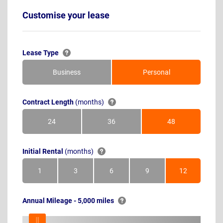
Customise your lease
Lease Type
Business
Personal
Contract Length
(months)
24
36
48
Months
Months
Months
Initial Rental
(months)
1
3
6
9
12
Month
Months
Months
Months
Months
Annual Mileage - 5,000 miles