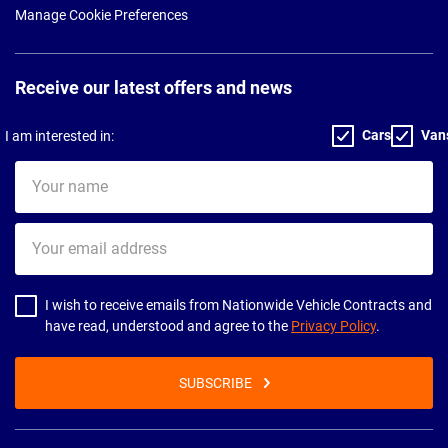
Manage Cookie Preferences
Receive our latest offers and news
Cars
Van
I am interested in:
Your
name
Your
email
address
I wish to receive emails from Nationwide Vehicle Contracts and
have read, understood and agree to the
Privacy Policy
.
SUBSCRIBE