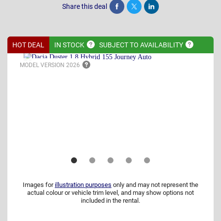
Share this deal
Share
Tweet
Post
HOT DEAL
IN
STOCK
SUBJECT TO
AVAILABILITY
MODEL VERSION
2026
Images for
illustration purposes
only and may not represent the
actual colour or vehicle trim level, and may show options not
included in the rental.