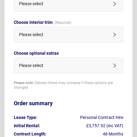
Please select
Choose interior trim
Please select
Choose optional extras
Please select
Please note:
Delivery times may increase if these options are
changed
Order summary
Lease Type:
Personal Contract Hire
Initial Rental:
£3,757.92 (inc VAT)
Contract Length:
48 Months