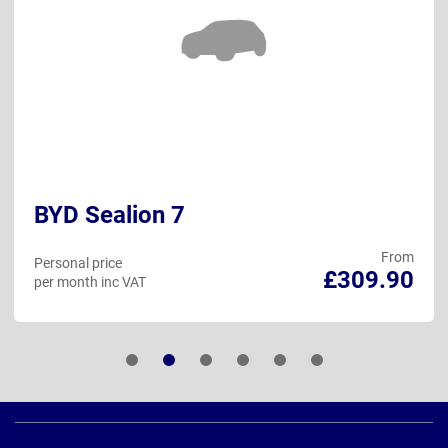
BYD Sealion 7
From
Personal price
£309.90
per month inc VAT
Page