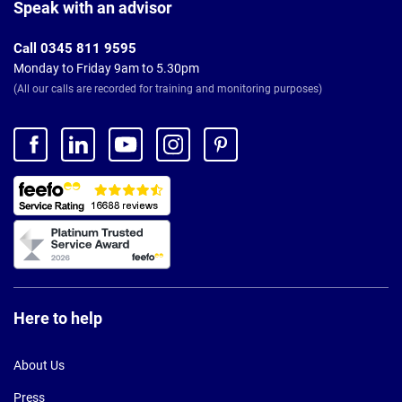
Footer
Speak with an advisor
Call 0345 811 9595
Monday to Friday 9am to 5.30pm
(All our calls are recorded for training and monitoring purposes)
Here to help
About Us
Press