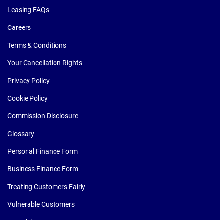
Leasing FAQs
Careers
Terms & Conditions
Your Cancellation Rights
Privacy Policy
Cookie Policy
Commission Disclosure
Glossary
Personal Finance Form
Business Finance Form
Treating Customers Fairly
Vulnerable Customers