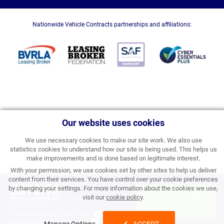
Nationwide Vehicle Contracts partnerships and affiliations:
Our website uses cookies
We use necessary cookies to make our site work. We also use
statistics cookies to understand how our site is being used. This helps us
make improvements and is done based on legitimate interest.
With your permission, we use cookies set by other sites to help us deliver
content from their services. You have control over your cookie preferences
£313.16
by changing your settings. For more information about the cookies we use,
APPLY FOR FINANCE
visit our
cookie policy
.
PERSONAL PRICE PER
MONTH INC VAT
& ORDER
Processing Fee:
£357.00 inc VAT
Initial Rental:
£3,757.92 inc VAT
Manage Options