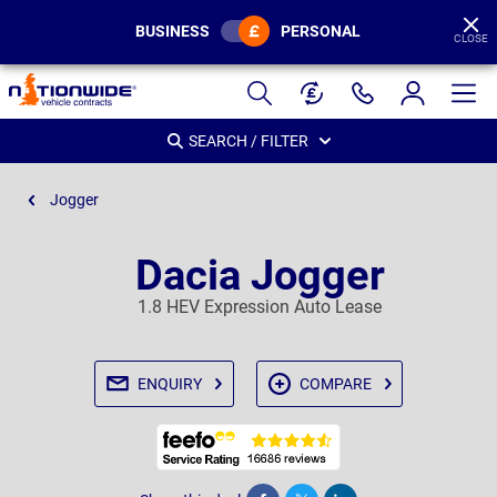
BUSINESS
PERSONAL
CLOSE
Page
Header
SEARCH / FILTER
Jogger
Dacia Jogger
1.8 HEV Expression Auto Lease
ENQUIRY
COMPARE