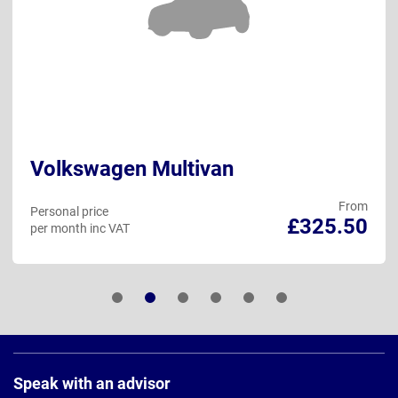
Volkswagen Multivan
From
Personal price
£325.50
per month inc VAT
Page
Footer
Speak with an advisor