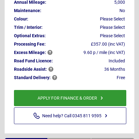
Annual Mileage:
5,000
Maintenance:
No
Colour:
Please Select
Trim / Interior:
Please Select
Optional Extras:
Please Select
Processing Fee:
£357.00 (inc VAT)
Excess
Mileage:
9.60 p / mile (inc VAT)
Road Fund Licence:
Included
Roadside
Assist:
36 Months
Standard
Delivery:
Free
APPLY FOR FINANCE & ORDER
Need help? Call 0345 811 9595