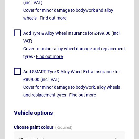
(incl. VAT)
Cover for minor damage to bodywork and alloy
wheels -
Find out more
Add Tyre & Alloy Wheel Insurance for £499.00 (incl.
VAT)
Cover for minor alloy wheel damage and replacement
tyres -
Find out more
Add SMART, Tyre & Alloy Wheel Extra Insurance for
£899.00 (incl. VAT)
Cover for minor damage to bodywork, alloy wheels
and replacement tyres -
Find out more
Vehicle options
Choose paint colour