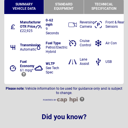
SUMMARY
STANDARD
TECHNICAL
VEHICLE DATA
EQUIPMENT
SPECIFICATION
0-62
Manufacturer
Reversing
Front & Rear
mph
OTR Price
Camera
Sensors
9
£22,925
Seconds
Cruise
Fuel Type
Air Con
Transmission
Control
Petrol/Electric
Automatic
Hybrid
Lane
Fuel
USB
WLTP
Assist
Economy
See Tech
61 mpg*
Spec
Please note:
Vehicle information to be used for guidance only and is subject
to change.
Did you know?