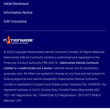
Initial Disclosure
Information Notice
GAP Insurance
© 2026 Copyright Nationwide Vehicle Contracts Limited. All Rights Reserved.
Nationwide Vehicle Contracts Limited is authorised and regulated by the
Financial Conduct Authority, FRN 668741.
Nationwide Vehicle Contracts
Limited is a credit broker not a lender.
Vehicles shown are for illustration
purposes only. All offers are subject to change at any time and are subject to
finance approval and vehicle availability. Nationwide Vehicle Contracts
Limited is registered in England and Wales under Company No: 4408958. Our
registered address is Unit 9, Christie Way, Christie Fields, Manchester M21
7QY. VAT Registration No: 784493286 ICO Registration: Z8731077 BVRLA
Member 1501.