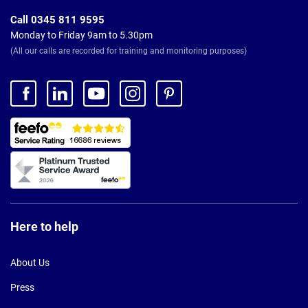
Call 0345 811 9595
Monday to Friday 9am to 5.30pm
(All our calls are recorded for training and monitoring purposes)
Here to help
About Us
Press