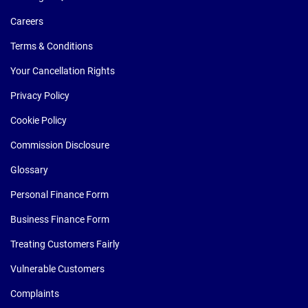
Careers
Terms & Conditions
Your Cancellation Rights
Privacy Policy
Cookie Policy
Commission Disclosure
Glossary
Personal Finance Form
Business Finance Form
Treating Customers Fairly
Vulnerable Customers
Complaints