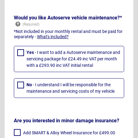
Would you like Autoserve vehicle maintenance?*
*Not included in your monthly rental and must be paid for
separately -
What's included?
Yes
- I want to add a Autoserve maintenance and
servicing package for £24.49 inc VAT per month
with a £293.90 inc VAT initial rental
No
- I understand I will be responsible for the
maintenance and servicing costs of my vehicle
Are you interested in minor damage insurance?
Add SMART & Alloy Wheel Insurance for £499.00