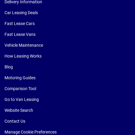
Delivery Information
Car Leasing Deals
Fast Lease Cars
Fast Lease Vans
Vehicle Maintenance
How Leasing Works
Blog
Motoring Guides
Comparison Tool
Go to Van Leasing
Website Search
Contact Us
Manage Cookie Preferences