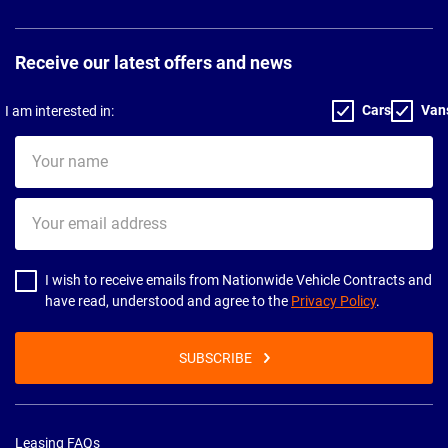
Receive our latest offers and news
Cars
Van
I am interested in:
Your
name
Your
email
address
I wish to receive emails from Nationwide Vehicle Contracts and
have read, understood and agree to the
Privacy Policy
.
SUBSCRIBE
Leasing FAQs