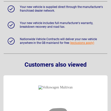
Your new vehicle is supplied direct through the manufacturer's
franchised dealer network.
Your new vehicle includes full manufacturer's warranty,
breakdown recovery and road tax.
Nationwide Vehicle Contracts will deliver your new vehicle
anywhere in the GB mainland for free
(exclusions apply)
Customers also viewed