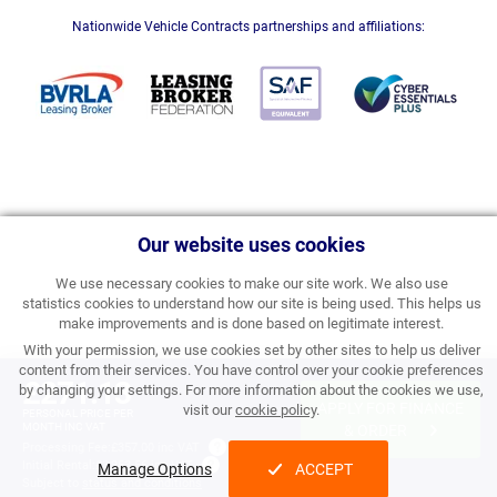
Nationwide Vehicle Contracts partnerships and affiliations:
Our website uses cookies
We use necessary cookies to make our site work. We also use
statistics cookies to understand how our site is being used. This helps us
make improvements and is done based on legitimate interest.
With your permission, we use cookies set by other sites to help us deliver
content from their services. You have control over your cookie preferences
£271.13
by changing your settings. For more information about the cookies we use,
APPLY FOR FINANCE
visit our
cookie policy
.
PERSONAL PRICE PER
MONTH INC VAT
& ORDER
Processing Fee:
£357.00 inc VAT
Initial Rental:
£3,253.56 inc VAT
Manage Options
ACCEPT
Subject to
status and conditions