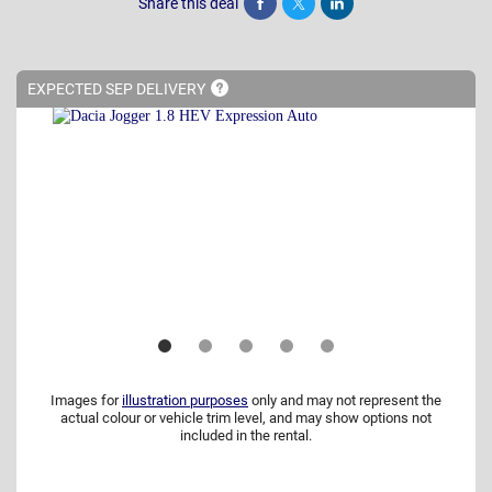
Share this deal
Share
Tweet
Post
EXPECTED SEP
DELIVERY
Images for
illustration purposes
only and may not represent the
actual colour or vehicle trim level, and may show options not
included in the rental.