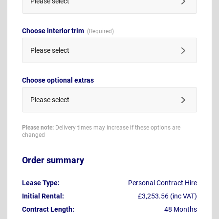
Please select
Choose interior trim
Please select
Choose optional extras
Please select
Please note:
Delivery times may increase if these options are
changed
Order summary
Lease Type:
Personal Contract Hire
Initial Rental:
£3,253.56 (inc VAT)
Contract Length:
48 Months