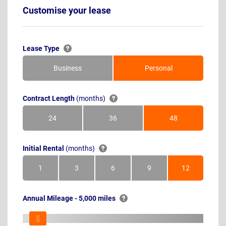
Customise your lease
Lease Type
Business
Personal
Contract Length
(months)
24
36
48
Months
Months
Months
Initial Rental
(months)
1
3
6
9
12
Month
Months
Months
Months
Months
Annual Mileage - 5,000 miles