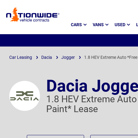
Page
CARS
VANS
USED
Header
Car Leasing
Dacia
Jogger
1.8 HEV Extreme Auto *Free 
Dacia Jogge
1.8 HEV Extreme Auto 
Paint* Lease