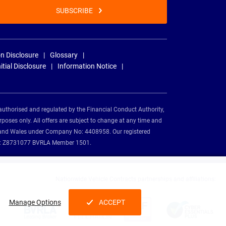
SUBSCRIBE
n Disclosure
Glossary
nitial Disclosure
Information Notice
authorised and regulated by the Financial Conduct Authority,
rposes only. All offers are subject to change at any time and
and and Wales under Company No: 4408958. Our registered
tion: Z8731077 BVRLA Member 1501.
Nationwide Vehicle Contracts partnerships and affiliations:
Manage Options
ACCEPT