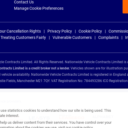
Contact Us
Manage Cookie Preferences
our Cancellation Rights
Privacy Policy
Cookie Policy
Commissio
Treating Customers Fairly
Vulnerable Customers
Complaints
I
e Contracts Limited. All Rights Reserved. Nationwide Vehicle Contracts Limited is 
tracts Limited is a credit broker not a lender.
Vehicles shown are for illustration pu
d vehicle availability. Nationwide Vehicle Contracts Limited is registered in Engl
Christie Fields, Manchester M21 7QY. VAT Registration No: 784493286 ICO Registra
ance providers:
se statistics cookies to understand how our site is being used. This
te interest.
help us deliver content from their services. You have control over your
ormation about the cookies we use, visit our
cookie policy
.