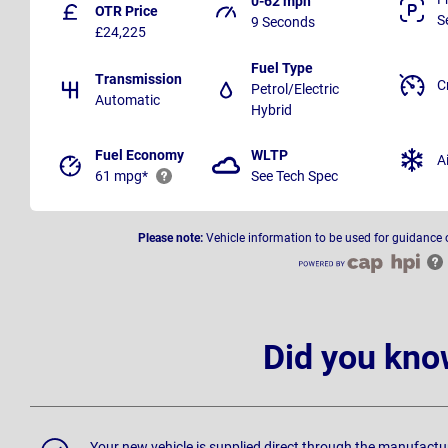
0-62 mph
OTR Price
S
9 Seconds
£24,225
Fuel Type
Transmission
C
Petrol/Electric
Automatic
Hybrid
Fuel Economy
WLTP
A
61 mpg*
See Tech Spec
Please note:
Vehicle information to be used for guidance 
Did you kno
Your new vehicle is supplied direct through the manufactu