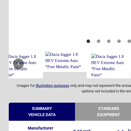
Images for
illustration purposes
only and may not represent the actual
options not included in the ren
SUMMARY
STANDARD
VEHICLE DATA
EQUIPMENT
Manufacturer
F