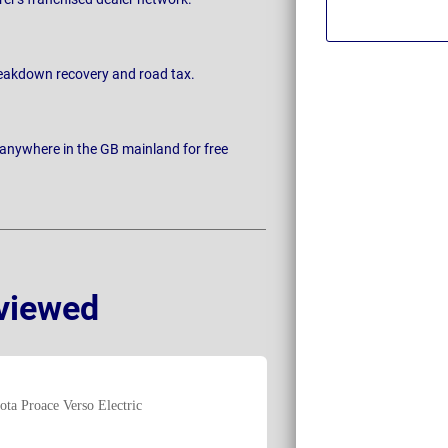
breakdown recovery and road tax.
 anywhere in the GB mainland for free
viewed