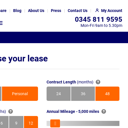
are
Blog
About Us
Press
Contact Us
My Account
0345 811 9595
Mon-Fri 9am to 5.30pm
e your lease
Contract Length
(months)
Personal
24
36
48
Months
Months
Months
hs)
Annual Mileage - 5,000 miles
6
9
12
s
Months
Months
Months