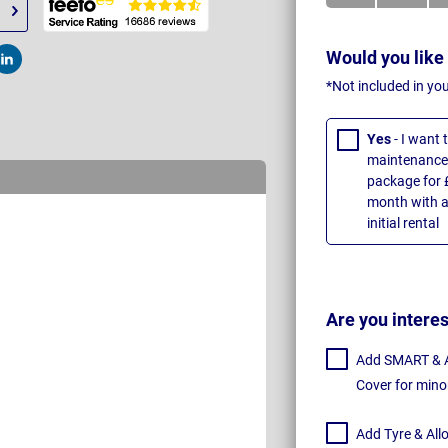
Would you like
t
Post
*Not included in yo
Yes
- I want
maintenance 
package for 
month with a
initial rental
Are you intere
Add SMART & Al
Cover for mino
Add Tyre & All