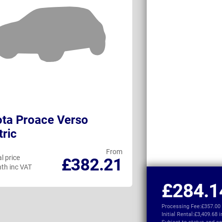
ta Proace Verso
Vauxhall Com
tric
From
l price
Personal price
£382.21
th inc VAT
per month inc VAT
£284.1
Processing Fee:
£357.00
Initial Rental:
£3,409.68 