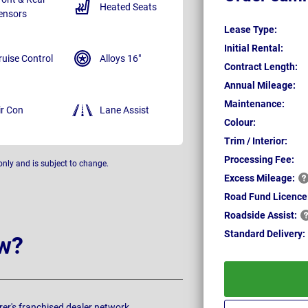
Heated Seats
ensors
Lease Type:
Initial Rental:
ruise Control
Alloys 16"
Contract Length:
Annual Mileage:
Maintenance:
ir Con
Lane Assist
Colour:
Trim / Interior:
Processing Fee:
only and is subject to change.
Excess
Mileage:
Road Fund Licence
Roadside
Assist:
Standard
Delivery:
w?
rer's franchised dealer network.