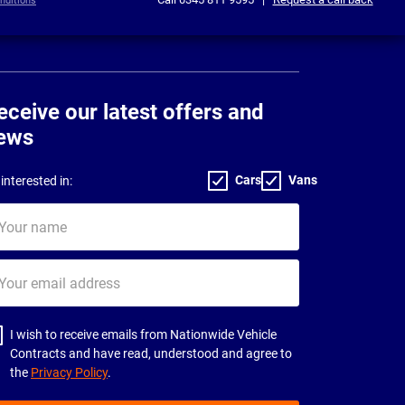
nditions
eceive our latest offers and
ews
Cars
Vans
interested in:
ur
me
ur
il
dress
I wish to receive emails from Nationwide Vehicle
Contracts and have read, understood and agree to
the
Privacy Policy
.