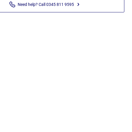
Need help? Call 0345 811 9595