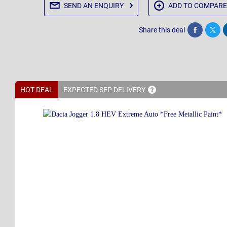
SEND AN
ENQUIRY
ADD TO
COMPARE
Share this deal
Share
Twee
HOT DEAL
EXPECTED SEP
DELIVERY