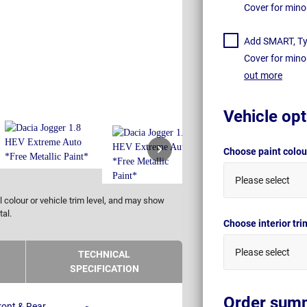
Cover for mino
Add SMART, Tyr
Cover for mino
out more
Vehicle opt
Choose paint colo
Please select
 colour or vehicle trim level, and may show
tal.
Choose interior tr
Please select
TECHNICAL
SPECIFICATION
Order sum
ront & Rear