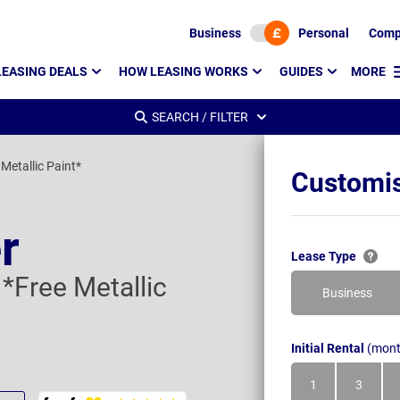
Business
Personal
Comp
LEASING DEALS
HOW LEASING WORKS
GUIDES
MORE
SEARCH / FILTER
Metallic Paint*
Customis
r
Lease Type
*Free Metallic
Business
Initial Rental
(mont
1
3
Month
Month