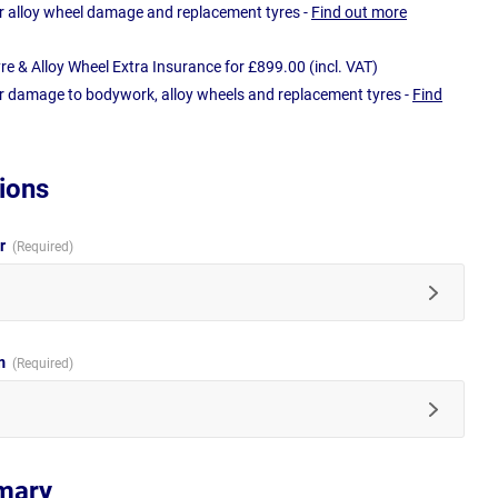
r alloy wheel damage and replacement tyres -
Find out more
e & Alloy Wheel Extra Insurance for £899.00 (incl. VAT)
r damage to bodywork, alloy wheels and replacement tyres -
Find
ions
ur
im
mary