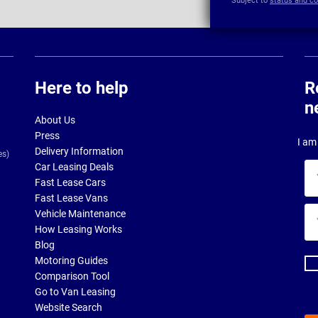
Subject to
status and co
Here to help
R
n
About Us
Press
I am 
Delivery Information
es)
Car Leasing Deals
Yo
Fast Lease Cars
na
Fast Lease Vans
Yo
Vehicle Maintenance
ema
How Leasing Works
ad
Blog
Motoring Guides
Comparison Tool
Go to Van Leasing
Website Search