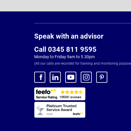
Page
Footer
Speak with an advisor
Call 0345 811 9595
Monday to Friday 9am to 5.30pm
(All our calls are recorded for training and monitoring purpos