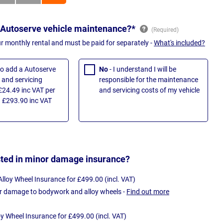
 Autoserve vehicle maintenance?*
ur monthly rental and must be paid for separately -
What's included?
 to add a Autoserve
No
- I understand I will be
and servicing
responsible for the maintenance
£24.49 inc VAT per
and servicing costs of my vehicle
 £293.90 inc VAT
sted in minor damage insurance?
loy Wheel Insurance for £499.00 (incl. VAT)
r damage to bodywork and alloy wheels -
Find out more
oy Wheel Insurance for £499.00 (incl. VAT)