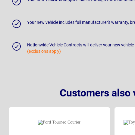
Your new vehicle includes full manufacturer's warranty, 
Nationwide Vehicle Contracts will deliver your new vehicle
(exclusions apply)
Customers also 