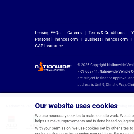
Leasing FAQs
Careers
Terms & Conditions
Y
Personal Finance Form
Business Finance Form
GAP Insurance
© 2026 Copyright Nationwide Vehicl
FRN 668741.
Nationwide Vehicle Con
are subject to finance approval an
address is Unit 9, Christie Way, 
Our website uses cookies
Nationwide Vehicle Contracts are appointed credit brokers for the following fin
We use necessary cookies to make our site work. We also u
helps us make improvements and is done based on legitima
With your permission, we use cookies set by other sites to 
cookie preferences by changing your settings. For more inf