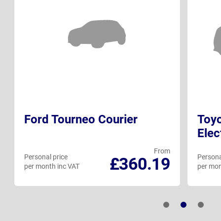
Ford Tourneo Courier
Toyo
Elec
From
Personal price
Persona
£360.19
per month inc VAT
per mon