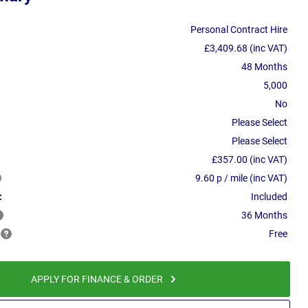
Personal Contract Hire
£3,409.68 (inc VAT)
48 Months
5,000
No
Please Select
Please Select
£357.00 (inc VAT)
9.60 p / mile (inc VAT)
:
Included
36 Months
Free
APPLY FOR FINANCE & ORDER