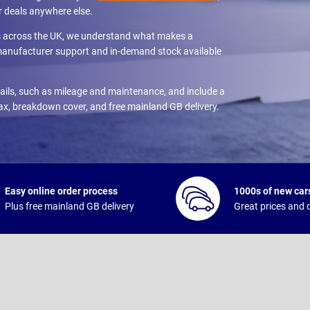
r deals anywhere else.
es across the UK, we understand what makes a
 manufacturer support and in-demand stock available
etails, such as mileage and maintenance, and include a
tax, breakdown cover, and free mainland GB delivery.
Easy online order process
1000s of new cars
Plus free mainland GB delivery
Great prices and q