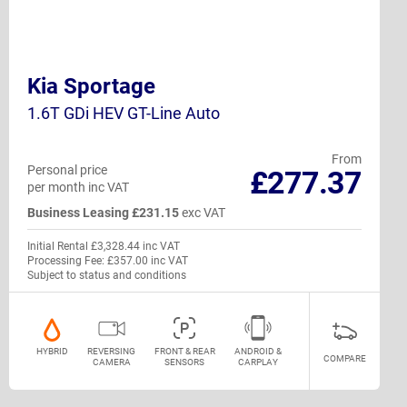
Kia Sportage
1.6T GDi HEV GT-Line Auto
From
Personal price
£277.37
per month inc VAT
Business Leasing £231.15
exc VAT
Initial Rental £3,328.44 inc VAT
Processing Fee: £357.00 inc VAT
Subject to status and conditions
HYBRID
REVERSING
FRONT & REAR
ANDROID &
COMPARE
CAMERA
SENSORS
CARPLAY