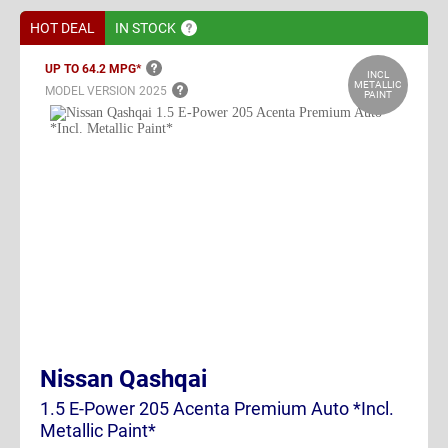
HOT DEAL
IN
STOCK
UP TO 64.2
MPG*
INCL
METALLIC
MODEL VERSION
2025
PAINT
Nissan Qashqai
1.5 E-Power 205 Acenta Premium Auto *Incl.
Metallic Paint*