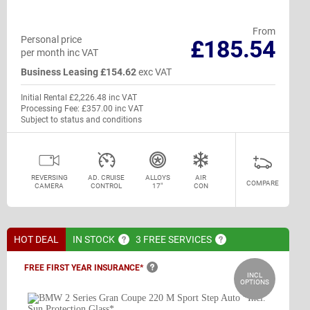
From
Personal price
£185.54
per month inc VAT
Business Leasing £154.62
exc VAT
Initial Rental £2,226.48 inc VAT
Processing Fee: £357.00 inc VAT
Subject to status and conditions
REVERSING
AD. CRUISE
ALLOYS
AIR
COMPARE
CAMERA
CONTROL
17"
CON
HOT DEAL
IN
STOCK
3 FREE
SERVICES
FREE FIRST YEAR
INSURANCE*
INCL
OPTIONS