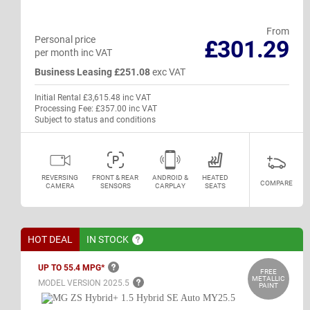
From
Personal price
£301.29
per month inc VAT
Business Leasing £251.08
exc VAT
Initial Rental £3,615.48 inc VAT
Processing Fee: £357.00 inc VAT
Subject to status and conditions
REVERSING
FRONT & REAR
ANDROID &
HEATED
COMPARE
CAMERA
SENSORS
CARPLAY
SEATS
HOT DEAL
IN
STOCK
UP TO 55.4
MPG*
FREE
METALLIC
MODEL VERSION
2025.5
PAINT