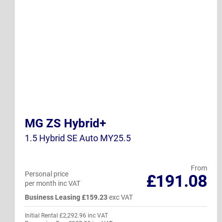
MG ZS Hybrid+
1.5 Hybrid SE Auto MY25.5
From
Personal price
£191.08
per month inc VAT
Business Leasing £159.23
exc VAT
Initial Rental £2,292.96 inc VAT