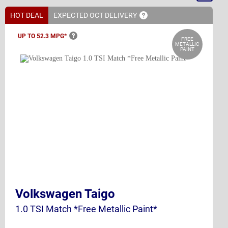
By
HOT DEAL
EXPECTED OCT
DELIVERY
UP TO 52.3
MPG*
FREE
METALLIC
PAINT
Volkswagen Taigo
1.0 TSI Match *Free Metallic Paint*