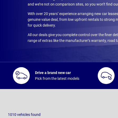
and we’re not on comparison sites, so you won’t find ou
With over 20 years’ experience arranging new car leas
genuine value deal, from low upfront rentals to strong
for quick delivery.
All our deals give you complete control over the finer d
range of extras like the manufacturer’s warranty, road 
Drive a brand new car
Pick from the latest models
1010
vehicles
found