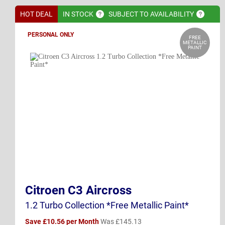
HOT DEAL
IN
STOCK
SUBJECT TO
AVAILABILITY
PERSONAL ONLY
FREE
METALLIC
PAINT
Citroen C3 Aircross
1.2 Turbo Collection *Free Metallic Paint*
Save £10.56 per Month
Was £145.13