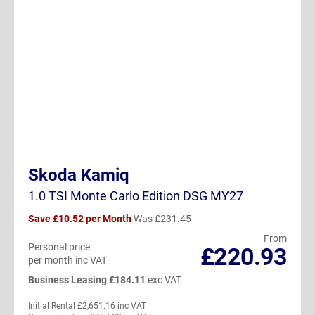
Skoda Kamiq
1.0 TSI Monte Carlo Edition DSG MY27
Save £10.52 per Month
Was £231.45
From
Personal price
£220.93
per month inc VAT
Business Leasing £184.11
exc VAT
Initial Rental £2,651.16 inc VAT