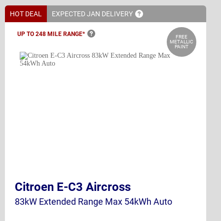
HOT DEAL
EXPECTED JAN
DELIVERY
UP TO 248 MILE
RANGE*
FREE
METALLIC
PAINT
Citroen E-C3 Aircross
83kW Extended Range Max 54kWh Auto