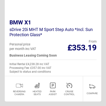
BMW X1
sDrive 20i MHT M Sport Step Auto *Incl. Sun
Protection Glass*
From
Personal price
£353.19
per month inc VAT
Business Leasing Coming Soon
Initial Rental £4,238.28 inc VAT
Processing Fee: £357.00 inc VAT
Subject to status and conditions
REVERSING
HEATED
PARK
CRUISE
COMPARE
CAMERA
SEATS
ASSIST
CONTROL