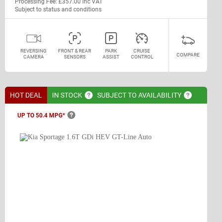
Processing Fee: £357.00 inc VAT
Subject to status and conditions
REVERSING
FRONT & REAR
PARK
CRUISE
COMPARE
CAMERA
SENSORS
ASSIST
CONTROL
HOT DEAL
IN
STOCK
SUBJECT TO
AVAILABILITY
UP TO 50.4
MPG*