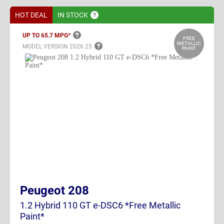
HOT DEAL
IN
STOCK
UP TO 65.7
MPG*
FREE
METALLIC
MODEL VERSION
2026.25
PAINT
Peugeot 208
1.2 Hybrid 110 GT e-DSC6 *Free Metallic
Paint*