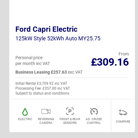
Ford Capri Electric
125kW Style 52kWh Auto MY25.75
From
Personal price
£309.16
per month inc VAT
Business Leasing £257.63
exc VAT
Initial Rental £3,709.92 inc VAT
Processing Fee: £357.00 inc VAT
Subject to status and conditions
ELECTRIC
REVERSING
FRONT & REAR
AD. CRUISE
COMPARE
CAMERA
SENSORS
CONTROL