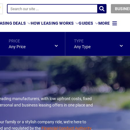
BUSINE
ASING DEALS
HOW LEASING WORKS
GUIDES
MORE
PRICE
TYPE
Any Price
Any Type
eading manufacturers, with low upfront costs, fixed
rsonal and business leasing offers in one place and
ur family or a stylish company ride, we’re here to
ed and regulated by the
Financial Conduct Authority
,