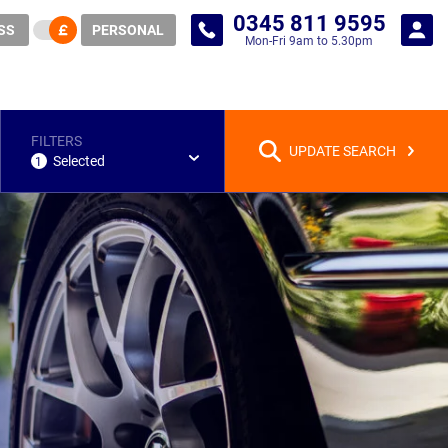
0345 811 9595
SS
PERSONAL
Mon-Fri 9am to 5.30pm
FILTERS
UPDATE SEARCH
Selected
1