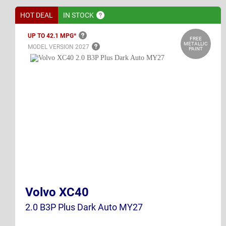
HOT DEAL
IN
STOCK
UP TO 42.1
MPG*
FREE
METALLIC
MODEL VERSION
2027
PAINT
Volvo XC40
2.0 B3P Plus Dark Auto MY27