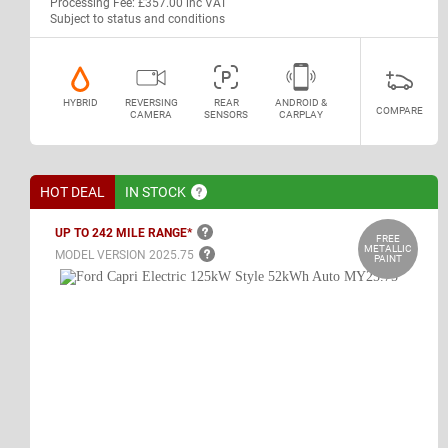
Processing Fee: £357.00 inc VAT
Subject to status and conditions
HYBRID
REVERSING
REAR
ANDROID &
COMPARE
CAMERA
SENSORS
CARPLAY
HOT DEAL
IN
STOCK
UP TO 242 MILE
RANGE*
FREE
METALLIC
MODEL VERSION
2025.75
PAINT