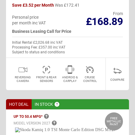
Save £3.52 per Month
Was £172.41
From
Personal price
£168.89
per month inc VAT
Business Leasing Call for Price
Initial Rental £2,026.68 inc VAT
Processing Fee: £357.00 inc VAT
Subject to status and conditions
REVERSING
FRONT & REAR
ANDROID &
CRUISE
COMPARE
CAMERA
SENSORS
CARPLAY
CONTROL
HOT DEAL
IN
STOCK
UP TO 50.4
MPG*
FREE
METALLIC
MODEL VERSION
2027
PAINT