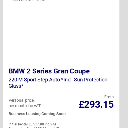
BMW 2 Series Gran Coupe
220 M Sport Step Auto *Incl. Sun Protection
Glass*
From
Personal price
£293.15
per month inc VAT
Business Leasing Coming Soon
Initial Rental £3,517.80 inc VAT