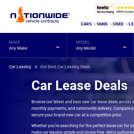
Page
CARS
VANS
USED
LE
Header
MAKE
MODEL
Any Make
Any Model
Car Leasing
Our Best Car Leasing Deals
Car Lease Deals
Browse our latest and best new car lease deals across l
monthly payments, and nationwide delivery. Compare pe
secure your brand-new car at a competitive price.
Whether you’re searching for the perfect lease car for yo
make car leasing simple and stress-free. We’re authoris