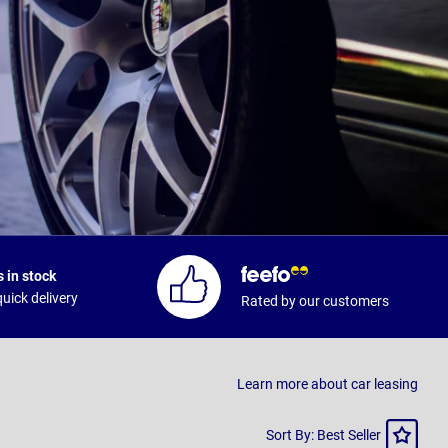
 in stock
uick delivery
Rated by our customers
Learn more about car leasing
Sort
Sort By: Best Seller