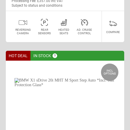
Processing Fee: £357.00 inc VAT
Subject to status and conditions
REVERSING
REAR
HEATED
AD. CRUISE
COMPARE
CAMERA
SENSORS
SEATS
CONTROL
HOT DEAL
IN
STOCK
INCL
OPTIONS