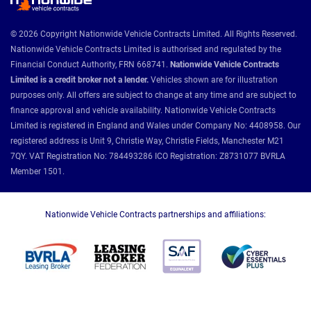
© 2026 Copyright Nationwide Vehicle Contracts Limited. All Rights Reserved.
Nationwide Vehicle Contracts Limited is authorised and regulated by the
Financial Conduct Authority, FRN 668741.
Nationwide Vehicle Contracts
Limited is a credit broker not a lender.
Vehicles shown are for illustration
purposes only. All offers are subject to change at any time and are subject to
finance approval and vehicle availability. Nationwide Vehicle Contracts
Limited is registered in England and Wales under Company No: 4408958. Our
registered address is Unit 9, Christie Way, Christie Fields, Manchester M21
7QY. VAT Registration No: 784493286 ICO Registration: Z8731077 BVRLA
Member 1501.
Nationwide Vehicle Contracts partnerships and affiliations: