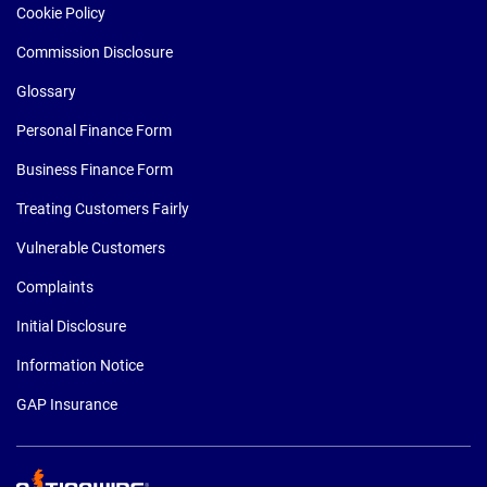
Cookie Policy
Commission Disclosure
Glossary
Personal Finance Form
Business Finance Form
Treating Customers Fairly
Vulnerable Customers
Complaints
Initial Disclosure
Information Notice
GAP Insurance