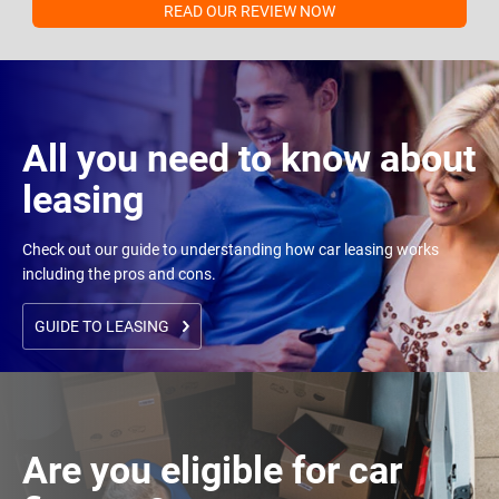
READ OUR REVIEW NOW
All you need to know about
leasing
Check out our guide to understanding how car leasing works
including the pros and cons.
GUIDE TO LEASING
Are you eligible for car