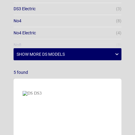
DS3 Electric
(3)
No4
(8)
No4 Electric
(4)
No8
(8)
5
found