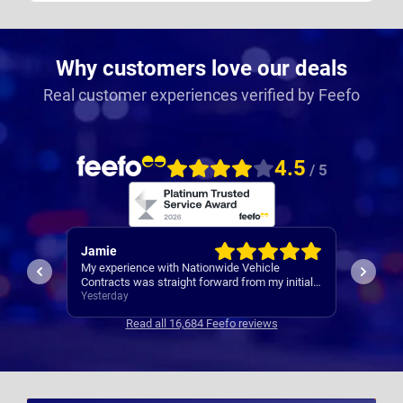
Why customers love our deals
Real customer experiences verified by Feefo
4.5
/ 5
Rachel
Robert
I’ve al
Easy set up
nitial
Contrac
ars
3 days ago
3 days 
clear
Read all 16,684 Feefo reviews
s