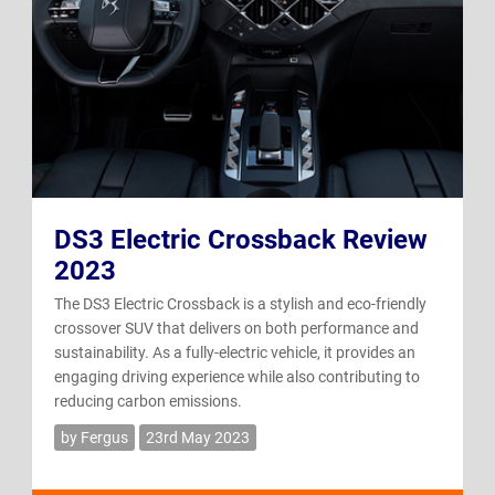
DS3 Electric Crossback Review
2023
The DS3 Electric Crossback is a stylish and eco-friendly
crossover SUV that delivers on both performance and
sustainability. As a fully-electric vehicle, it provides an
engaging driving experience while also contributing to
reducing carbon emissions.
by Fergus
23rd May 2023