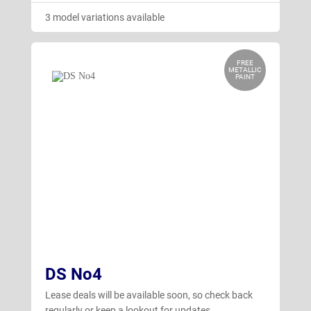
3 model variations available
FREE
METALLIC
PAINT
DS No4
Lease deals will be available soon, so check back
regularly or keep a lookout for updates.