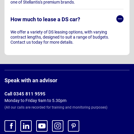
one of Stellantis's premium brands.
How much to lease a DS car?
We offer a variety of DS leasing options, with varying
contract lengths, designed to suit a range of budgets.
Contact us today for more details.
Page
Footer
Speak with an advisor
Call 0345 811 9595
Monday to Friday 9am to 5.30pm
(All our calls are recorded for training and monitoring purposes)