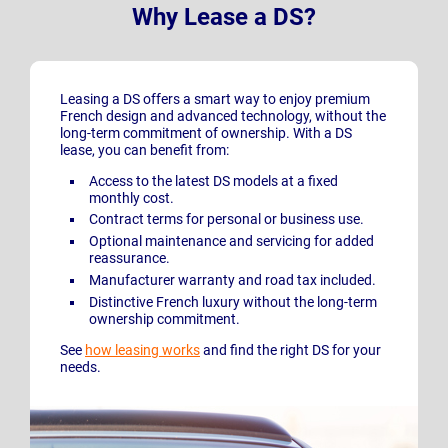
Why Lease a DS?
Leasing a DS offers a smart way to enjoy premium
French design and advanced technology, without the
long-term commitment of ownership. With a DS
lease, you can benefit from:
Access to the latest DS models at a fixed
monthly cost.
Contract terms for personal or business use.
Optional maintenance and servicing for added
reassurance.
Manufacturer warranty and road tax included.
Distinctive French luxury without the long-term
ownership commitment.
See
how leasing works
and find the right DS for your
needs.