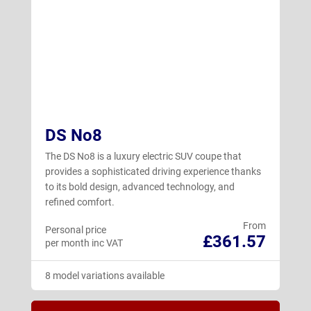
DS No8
The DS No8 is a luxury electric SUV coupe that
provides a sophisticated driving experience thanks
to its bold design, advanced technology, and
refined comfort.
From
Personal price
£361.57
per month inc VAT
8 model variations available