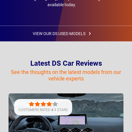
available today.
VIEW OUR DS USED MODELS
Latest DS Car Reviews
See the thoughts on the latest models from our
vehicle experts
CUSTOMERS RATED
4.1
STARS