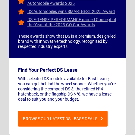
Automobile Awards 2025
DS Automobiles wins SMARTBEST 2025 Award
DS E-TENSE PERFORMANCE named Concept of
the Year at the 2023 GQ Car Awards
These awards show that DS is a premium, design-led
brand with innovative technology, recognised by
respected industry experts.
Find Your Perfect DS Lease
With selected DS models available for Fast Lease,
you can get behind the wheel sooner. Whether you’re
considering the compact DS 3, the refined N°4
hatchback, or the flagship DS N°8, we have a lease
deal to suit you and your budget.
BROWSE OUR LATEST DS LEASE DEALS