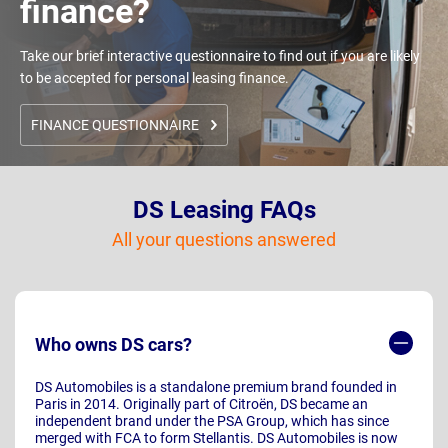
finance?
Take our brief interactive questionnaire to find out if you are likely
to be accepted for personal leasing finance.
FINANCE QUESTIONNAIRE
DS Leasing FAQs
All your questions answered
Who owns DS cars?
DS Automobiles is a standalone premium brand founded in
Paris in 2014. Originally part of Citroën, DS became an
independent brand under the PSA Group, which has since
merged with FCA to form Stellantis. DS Automobiles is now