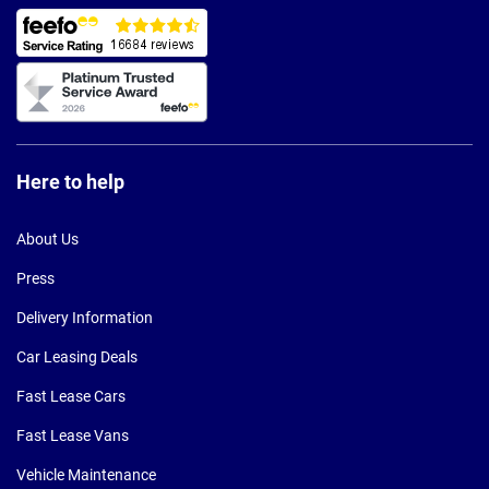
Here to help
About Us
Press
Delivery Information
Car Leasing Deals
Fast Lease Cars
Fast Lease Vans
Vehicle Maintenance