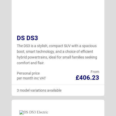
DS DS3
The DS3 is a stylish, compact SUV with a spacious
boot, smart technology, and a choice of efficient
hybrid powertrains, ideal for small families seeking
comfort and flair.
From
Personal price
£406.23
per month inc VAT
3 model variations available