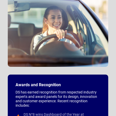
Awards and Recognition
DS has earned recognition from respected industry
experts and award panels for its design, innovation
and customer experience. Recent recognition
includes:
DS N°8 wins Dashboard of the Year at