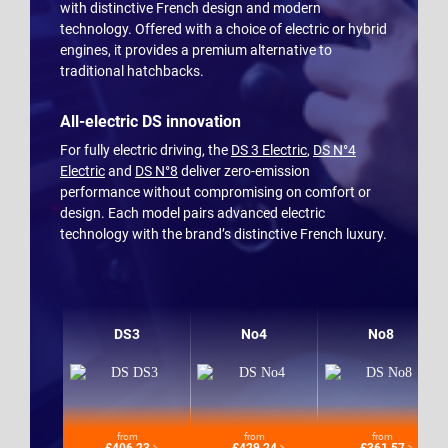
with distinctive French design and modern
technology. Offered with a choice of electric or hybrid
engines, it provides a premium alternative to
traditional hatchbacks.
All-electric DS innovation
For fully electric driving, the
DS 3 Electric
,
DS N°4
Electric
and
DS N°8
deliver zero-emission
performance without compromising on comfort or
design. Each model pairs advanced electric
technology with the brand’s distinctive French luxury.
DS3
No4
No8
from
from
from