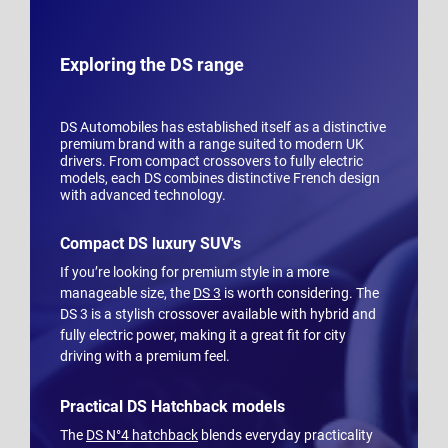
Exploring the DS range
DS Automobiles has established itself as a distinctive
premium brand with a range suited to modern UK
drivers. From compact crossovers to fully electric
models, each DS combines distinctive French design
with advanced technology.
Compact DS luxury SUV's
If you’re looking for premium style in a more
manageable size, the
DS 3
is worth considering. The
DS 3 is a stylish crossover available with hybrid and
fully electric power, making it a great fit for city
driving with a premium feel.
Practical DS Hatchback models
The
DS N°4 hatchback
blends everyday practicality