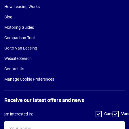
How Leasing Works
Blog
Motoring Guides
Comparison Tool
Go to Van Leasing
Website Search
Contact Us
Manage Cookie Preferences
Receive our latest offers and news
Cars
Van
I am interested in:
Your