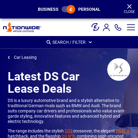
Page
Header
BUSINESS
PERSONAL
CLOSE
SEARCH / FILTER
Car Leasing
Latest DS Car
Lease Deals
DS is a luxury automotive brand and a stylish alternative to
traditional German rivals such as BMW and Audi. The brand
suits company car drivers and professionals who value avant-
garde styling, innovative features and advanced hybrid and
electric technology.
The range includes the stylish
DS3
crossover, the elegant
DS N°4
hatchback, and the flagship
DS N°8
, combining sophisticated