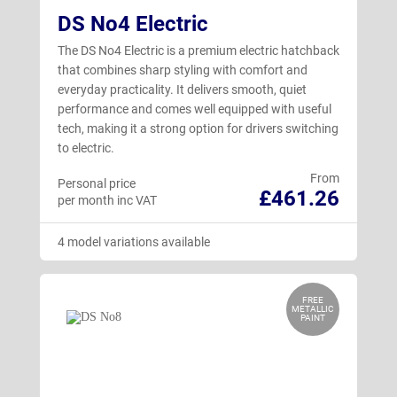
DS No4 Electric
The DS No4 Electric is a premium electric hatchback
that combines sharp styling with comfort and
everyday practicality. It delivers smooth, quiet
performance and comes well equipped with useful
tech, making it a strong option for drivers switching
to electric.
From
Personal price
£461.26
per month inc VAT
4 model variations available
FREE
METALLIC
PAINT