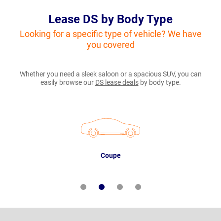
Lease DS by Body Type
Looking for a specific type of vehicle? We have
you covered
Whether you need a sleek saloon or a spacious SUV, you can
easily browse our
DS lease deals
by body type.
Coupe