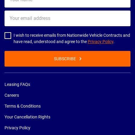
name
Your
email
address
I wish to receive emails from Nationwide Vehicle Contracts and
have read, understood and agree to the
Privacy Policy
.
SUBSCRIBE
Leasing FAQs
Careers
Terms & Conditions
Your Cancellation Rights
Privacy Policy