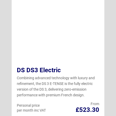
DS DS3 Electric
Combining advanced technology with luxury and
refinement, the DS 3 E-TENSE is the fully electric
version of the DS 3, delivering zero-emission
performance with premium French design.
From
Personal price
£523.30
per month inc VAT