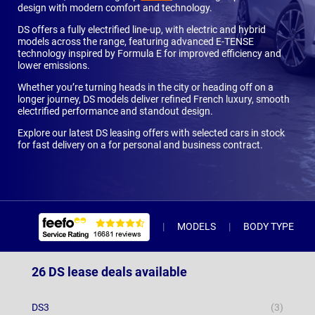
design with modern comfort and technology.
DS offers a fully electrified line-up, with electric and hybrid
models across the range, featuring advanced E-TENSE
technology inspired by Formula E for improved efficiency and
lower emissions.
Whether you’re turning heads in the city or heading off on a
longer journey, DS models deliver refined French luxury, smooth
electrified performance and standout design.
Explore our latest DS leasing offers with selected cars in stock
for fast delivery on a for personal and business contract.
MODELS
BODY TYPE
26 DS lease deals available
DS3
(3)