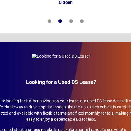
Citroen
Looking for a Used DS Lease?
u’re looking for further savings on your lease, our used DS lease deals offe
fordable way to drive popular models like the
DS3
. Each vehicle is carefull
cted and available with flexible terms and fixed monthly rentals, making i
easy to enjoy a dependable DS for less.
r used stock changes regularly, so explore our full range to see what’s