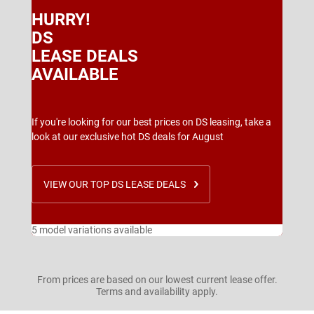
HURRY!
DS
LEASE DEALS
AVAILABLE
If you're looking for our best prices on DS leasing, take a
look at our exclusive hot DS deals for August
VIEW OUR TOP DS LEASE DEALS
5 model variations available
From prices are based on our lowest current lease offer.
Terms and availability apply.