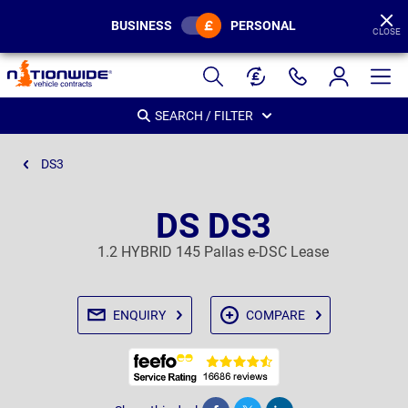
BUSINESS
PERSONAL
CLOSE
Page
Header
SEARCH / FILTER
DS3
DS DS3
1.2 HYBRID 145 Pallas e-DSC Lease
ENQUIRY
COMPARE