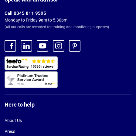
Call 0345 811 9595
Monday to Friday 9am to 5.30pm
(All our calls are recorded for training and monitoring purposes)
Here to help
About Us
Press