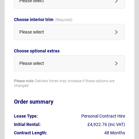
Please select
Choose interior trim
Please select
Choose optional extras
Please select
Please note:
Delivery times may increase if these options are
changed
Order summary
Lease Type:
Personal Contract Hire
Initial Rental:
£4,922.76 (inc VAT)
Contract Length:
48 Months