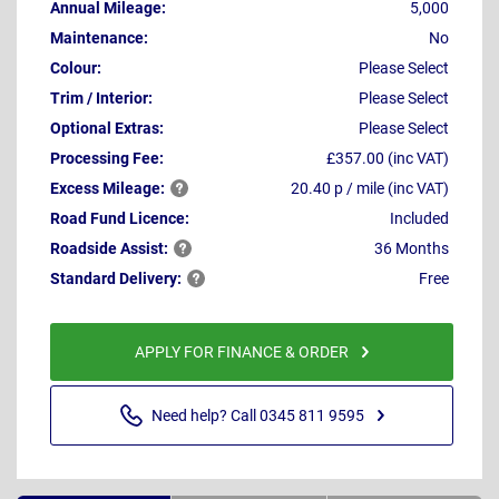
Annual Mileage:
5,000
Maintenance:
No
Colour:
Please Select
Trim / Interior:
Please Select
Optional Extras:
Please Select
Processing Fee:
£357.00 (inc VAT)
Excess
Mileage:
20.40 p / mile (inc VAT)
Road Fund Licence:
Included
Roadside
Assist:
36 Months
Standard
Delivery:
Free
APPLY FOR FINANCE & ORDER
Need help? Call 0345 811 9595