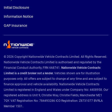
Initial Disclosure
Information Notice
GAP Insurance
© 2026 Copyright Nationwide Vehicle Contracts Limited. All Rights Reserved.
Nationwide Vehicle Contracts Limited is authorised and regulated by the
Financial Conduct Authority, FRN 668741.
Nationwide Vehicle Contracts
Limited is a credit broker not a lender.
Vehicles shown are for illustration
purposes only. All offers are subject to change at any time and are subject to
finance approval and vehicle availability. Nationwide Vehicle Contracts
Limited is registered in England and Wales under Company No: 4408958. Our
registered address is Unit 9, Christie Way, Christie Fields, Manchester M21
7QY. VAT Registration No: 784493286 ICO Registration: Z8731077 BVRLA
Member 1501.