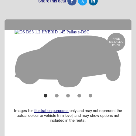
Share this deal
Share
Tweet
Post
FREE
METALLIC
PAINT
Images for
illustration purposes
only and may not represent the
actual colour or vehicle trim level, and may show options not
included in the rental.