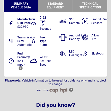
SUMMARY
STANDARD
TECHNICAL
VEHICLE DATA
EQUIPMENT
SPECIFICATION
0-62
Manufacturer
360
Front & Rear
mph
OTR Price
Camera
Sensors
9.2
£32,930
Seconds
Android &
Alloys
Transmission
Fuel
CarPlay
17"
Semi
Type
Automatic
Petrol
LED
Fuel
Bluetooth
Headlights
Economy
WLTP
62.1
See Tech
mpg*
Spec
Please note:
Vehicle information to be used for guidance only and is subject
to change.
Did you know?