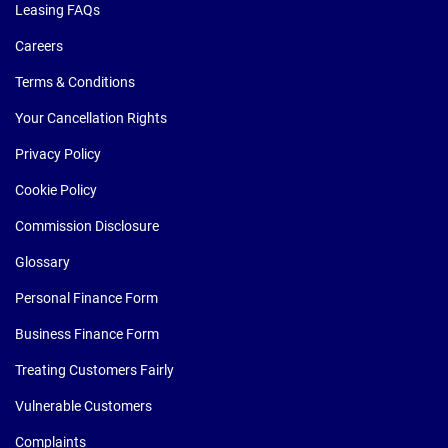
Leasing FAQs
Careers
Terms & Conditions
Your Cancellation Rights
Privacy Policy
Cookie Policy
Commission Disclosure
Glossary
Personal Finance Form
Business Finance Form
Treating Customers Fairly
Vulnerable Customers
Complaints