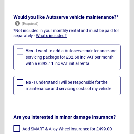
Would you like Autoserve vehicle maintenance?*
*Not included in your monthly rental and must be paid for
separately -
What's included?
Yes
- I want to add a Autoserve maintenance and
servicing package for £32.68 inc VAT per month
with a £392.11 inc VAT initial rental
No
- I understand I will be responsible for the
maintenance and servicing costs of my vehicle
Are you interested in minor damage insurance?
Add SMART & Alloy Wheel Insurance for £499.00