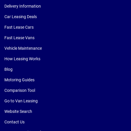
Delivery Information
Car Leasing Deals
Fast Lease Cars
Fast Lease Vans
Vehicle Maintenance
How Leasing Works
Blog
Motoring Guides
Comparison Tool
Go to Van Leasing
Website Search
Contact Us