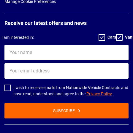
Manage Cookie Preferences
Receive our latest offers and news
Cars
Van
I am interested in:
Your
name
Your
email
address
I wish to receive emails from Nationwide Vehicle Contracts and
have read, understood and agree to the
Privacy Policy
.
SUBSCRIBE