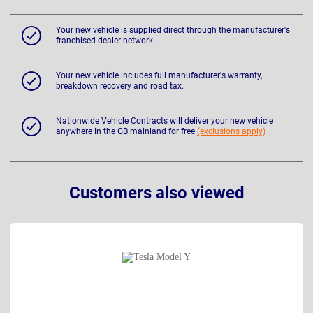
Your new vehicle is supplied direct through the manufacturer's
franchised dealer network.
Your new vehicle includes full manufacturer's warranty,
breakdown recovery and road tax.
Nationwide Vehicle Contracts will deliver your new vehicle
anywhere in the GB mainland for free
(exclusions apply)
Customers also viewed