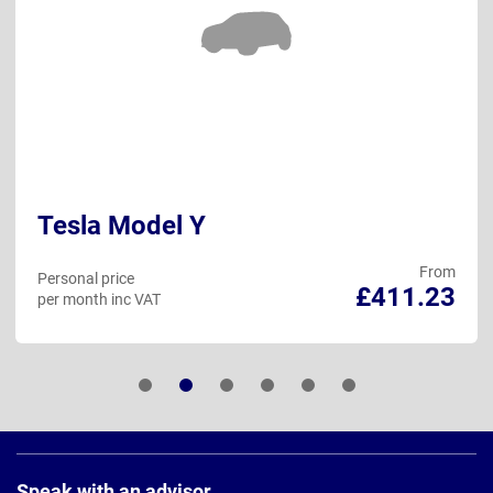
Tesla Model Y
From
Personal price
£411.23
per month inc VAT
Page
Footer
Speak with an advisor