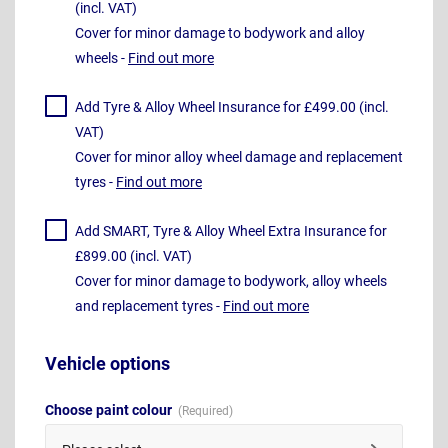
(incl. VAT)
Cover for minor damage to bodywork and alloy
wheels -
Find out more
Add Tyre & Alloy Wheel Insurance for £499.00 (incl.
VAT)
Cover for minor alloy wheel damage and replacement
tyres -
Find out more
Add SMART, Tyre & Alloy Wheel Extra Insurance for
£899.00 (incl. VAT)
Cover for minor damage to bodywork, alloy wheels
and replacement tyres -
Find out more
Vehicle options
Choose paint colour