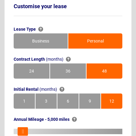
Customise your lease
Lease Type
Business
Personal
Contract Length
(months)
24
36
48
Months
Months
Months
Initial Rental
(months)
1
3
6
9
12
Month
Months
Months
Months
Months
Annual Mileage - 5,000 miles