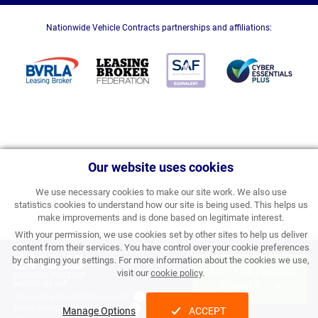
Nationwide Vehicle Contracts partnerships and affiliations:
Our website uses cookies
We use necessary cookies to make our site work. We also use
statistics cookies to understand how our site is being used. This helps us
make improvements and is done based on legitimate interest.
With your permission, we use cookies set by other sites to help us deliver
content from their services. You have control over your cookie preferences
£410.23
by changing your settings. For more information about the cookies we use,
APPLY FOR FINANCE
visit our
cookie policy
.
PERSONAL PRICE PER
MONTH INC VAT
& ORDER
Processing Fee:
£357.00 inc VAT
Initial Rental:
£4,922.76 inc VAT
Manage Options
ACCEPT