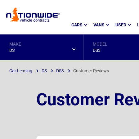
Page
CARS
VANS
USED
Header
MAKE
MODEL
DS
DS3
Car Leasing
DS
DS3
Customer Reviews
Customer Rev