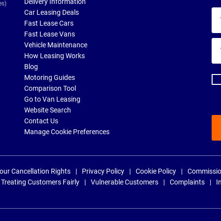
Delivery Information
es)
Car Leasing Deals
Yo
Fast Lease Cars
na
Fast Lease Vans
Yo
Vehicle Maintenance
ema
How Leasing Works
ad
Blog
Motoring Guides
Comparison Tool
Go to Van Leasing
Website Search
Contact Us
Manage Cookie Preferences
our Cancellation Rights
Privacy Policy
Cookie Policy
Commissio
Treating Customers Fairly
Vulnerable Customers
Complaints
I