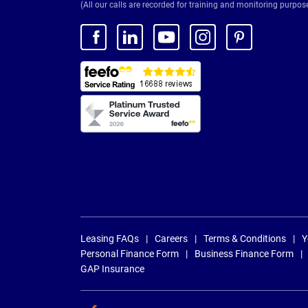
(All our calls are recorded for training and monitoring purpos
Leasing FAQs
Careers
Terms & Conditions
Y
Personal Finance Form
Business Finance Form
GAP Insurance