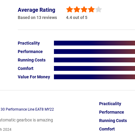
Average Rating
Based on 13 reviews
4.4 out of 5
Practicality
Performance
Running Costs
Comfort
Value For Money
Practicality
130 Performance Line EAT8 MY22
Performance
utomatic gearbox is amazing
Running Costs
Comfort
h 2024