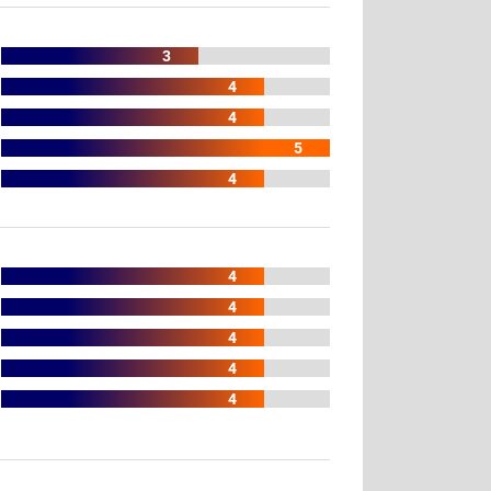
3
4
4
5
4
4
4
4
4
4