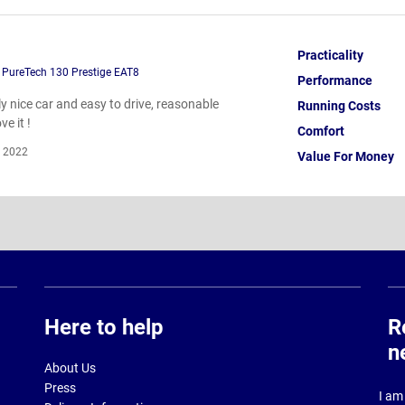
Practicality
 PureTech 130 Prestige EAT8
Performance
lly nice car and easy to drive, reasonable
Running Costs
ve it !
Comfort
 2022
Value For Money
Here to help
R
n
About Us
Press
I am 