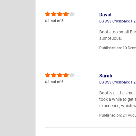
David
4.1 out of 5
DS DS3 Crossback 1.2
Boots too small.Eng
sumptuous.
Published on:
10 Dece
Sarah
4.1 out of 5
DS DS3 Crossback 1.2
Boot is a little sma
took a while to get
experience, which 
Published on:
24 Augu