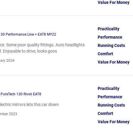
Value For Money
Practicality
130 Performance Line + EAT8 MY22
Performance
ce. Some poor quality fittings. Auto headlights
Running Costs
 Enjoyable to drive, looks goos
Comfort
ary 2024
Value For Money
Practicality
 PureTech 130 Rivoli EAT8
Performance
ectric mirrors lets this car down
Running Costs
Comfort
mber 2023
Value For Money