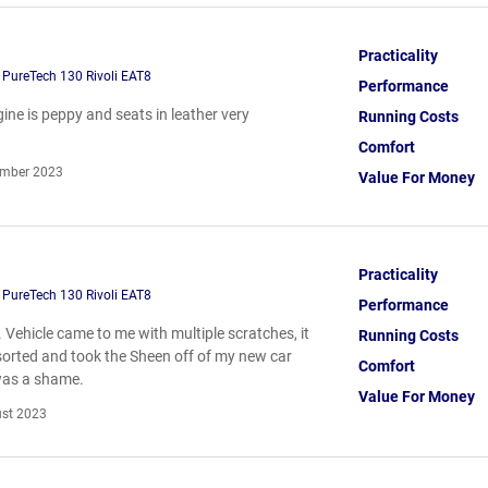
Practicality
 PureTech 130 Rivoli EAT8
Performance
ine is peppy and seats in leather very
Running Costs
Comfort
mber 2023
Value For Money
Practicality
 PureTech 130 Rivoli EAT8
Performance
ll. Vehicle came to me with multiple scratches, it
Running Costs
 sorted and took the Sheen off of my new car
Comfort
was a shame.
Value For Money
st 2023