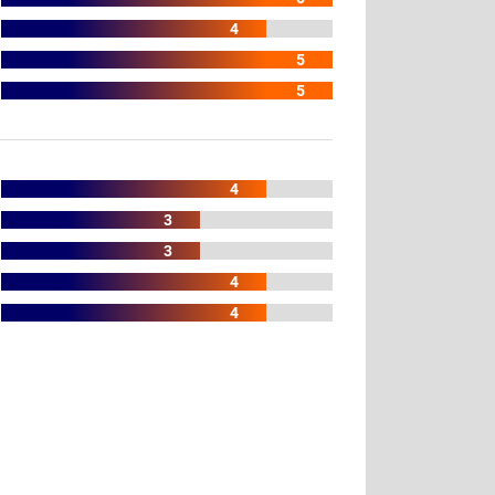
4
5
5
4
3
3
4
4