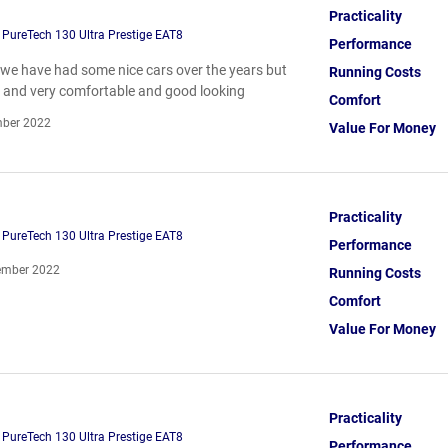
Practicality
PureTech 130 Ultra Prestige EAT8
Performance
le we have had some nice cars over the years but
Running Costs
ize and very comfortable and good looking
Comfort
ber 2022
Value For Money
Practicality
PureTech 130 Ultra Prestige EAT8
Performance
mber 2022
Running Costs
Comfort
Value For Money
Practicality
PureTech 130 Ultra Prestige EAT8
Performance