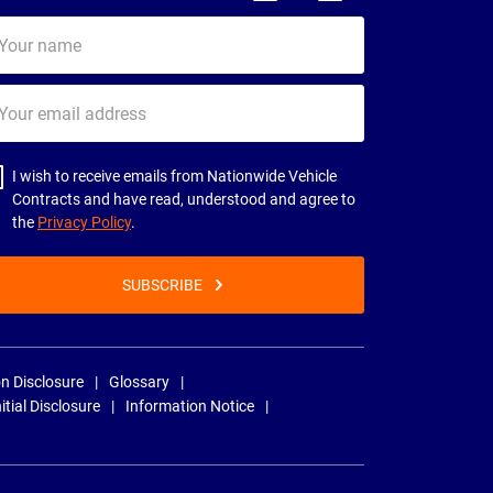
ur
me
ur
il
dress
I wish to receive emails from Nationwide Vehicle
Contracts and have read, understood and agree to
the
Privacy Policy
.
SUBSCRIBE
n Disclosure
Glossary
nitial Disclosure
Information Notice