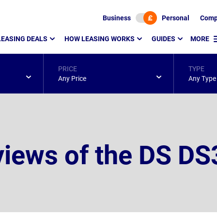
Business
Personal
Comp
LEASING DEALS
HOW LEASING WORKS
GUIDES
MORE
PRICE
TYPE
Any Price
Any Type
iews of the DS DS