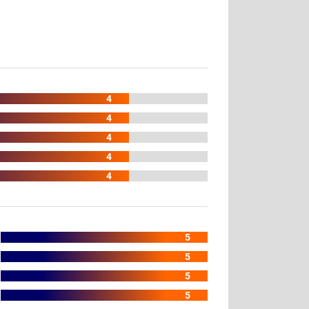
4
4
4
4
4
5
5
5
5