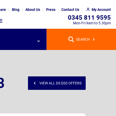
are
Blog
About Us
Press
Contact Us
My Account
0345 811 9595
Mon-Fri 9am to 5.30pm
SEARCH
3
VIEW ALL DS DS3 OFFERS