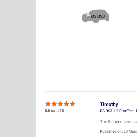
Timothy
5.0 out of 5
DS DS3 1.2 PureTech 
The 8 speed semi a
Published on:
20 Marc