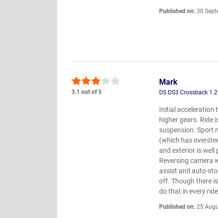
Published on:
30 Sept
Mark
3.1 out of 5
DS DS3 Crossback 1.2
Initial acceleration
higher gears. Ride 
suspension. Sport 
(which has oversteer
and exterior is well
Reversing camera wo
assist and auto-sto
off. Though there i
do that in every ride
Published on:
25 Augu