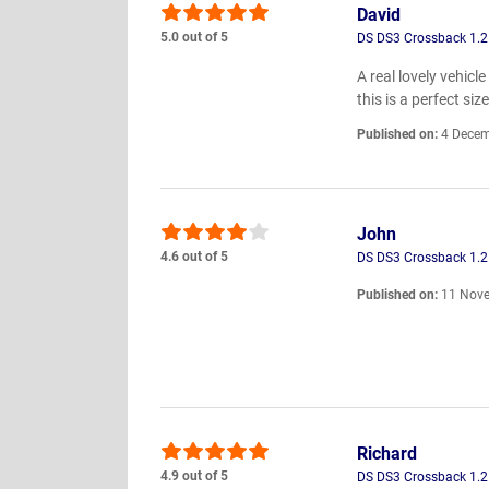
David
5.0 out of 5
DS DS3 Crossback 1.2 
A real lovely vehic
this is a perfect s
Published on:
4 Decem
John
4.6 out of 5
DS DS3 Crossback 1.2 
Published on:
11 Nove
Richard
4.9 out of 5
DS DS3 Crossback 1.2 