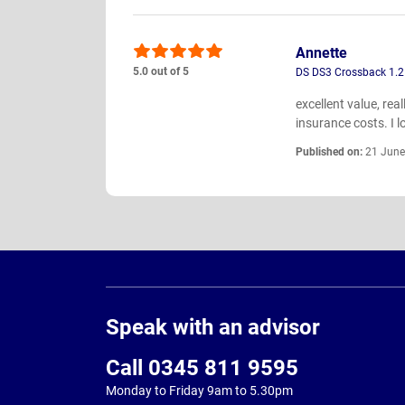
Annette
5.0 out of 5
DS DS3 Crossback 1.2
excellent value, rea
insurance costs. I lo
Published on:
21 June
Page
Footer
Speak with an advisor
Call 0345 811 9595
Monday to Friday 9am to 5.30pm