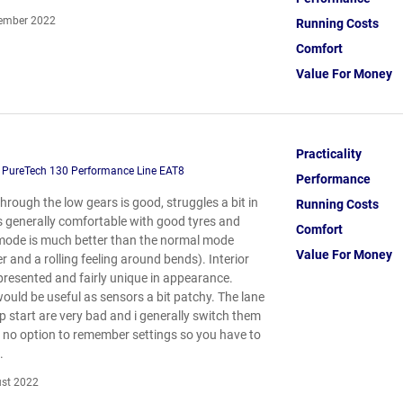
ember 2022
Running Costs
Comfort
Value For Money
Practicality
 PureTech 130 Performance Line EAT8
Performance
 through the low gears is good, struggles a bit in
Running Costs
is generally comfortable with good tyres and
Comfort
mode is much better than the normal mode
Value For Money
 and a rolling feeling around bends). Interior
 presented and fairly unique in appearance.
uld be useful as sensors a bit patchy. The lane
p start are very bad and i generally switch them
s no option to remember settings so you have to
.
st 2022