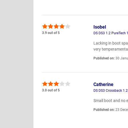
Isobel
3.9 out of 5
DS DS3 1.2 PureTech 
Lacking in boot spa
very temperamental.
Published on:
30 Janu
Catherine
3.0 out of 5
DS DS3 Crossback 1.2
Small boot and no el
Published on:
23 Dece