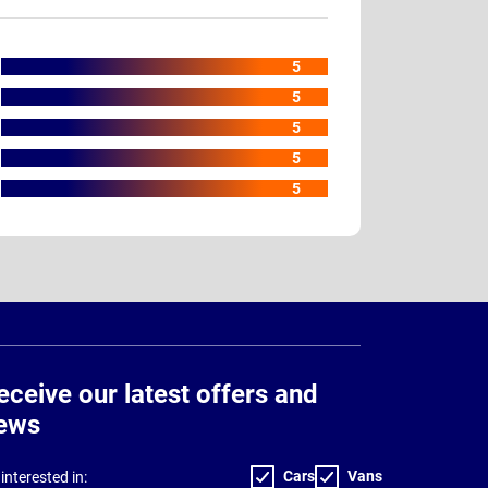
5
5
5
5
5
eceive our latest offers and
ews
Cars
Vans
interested in: