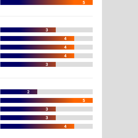
5
3
4
4
4
3
2
5
3
3
4