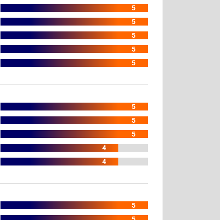
5
5
5
5
5
5
5
5
4
4
5
5