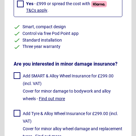
Yes
- £999 or spread the cost with
T&Cs apply
.
Smart, compact design
Control via free Pod Point app
Standard installation
Three year warranty
Are you interested in minor damage insurance?
Add SMART & Alloy Wheel Insurance for £299.00
(incl. VAT)
Cover for minor damage to bodywork and alloy
wheels -
Find out more
Add Tyre & Alloy Wheel Insurance for £299.00 (incl.
VAT)
Cover for minor alloy wheel damage and replacement