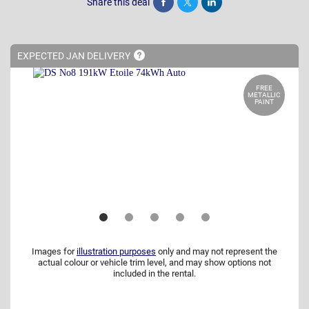
Share this deal
Share
Tweet
Post
EXPECTED JAN
DELIVERY
FREE
METALLIC
PAINT
Images for
illustration purposes
only and may not represent the
actual colour or vehicle trim level, and may show options not
included in the rental.