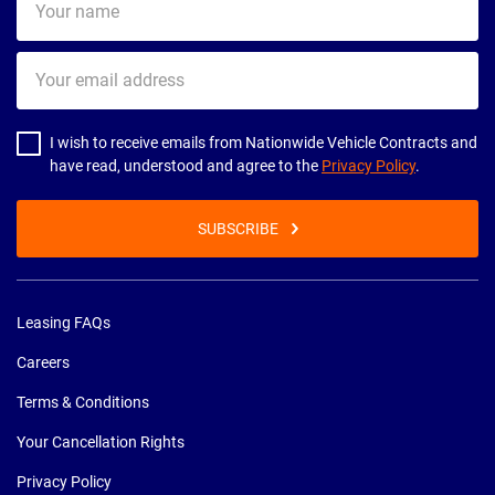
name
Your
email
address
I wish to receive emails from Nationwide Vehicle Contracts and
have read, understood and agree to the
Privacy Policy
.
SUBSCRIBE
Leasing FAQs
Careers
Terms & Conditions
Your Cancellation Rights
Privacy Policy