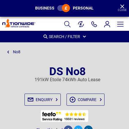
BUSINESS
PERSONAL
CLOSE
Page
Header
SEARCH / FILTER
No8
DS No8
191kW Etoile 74kWh Auto Lease
ENQUIRY
COMPARE