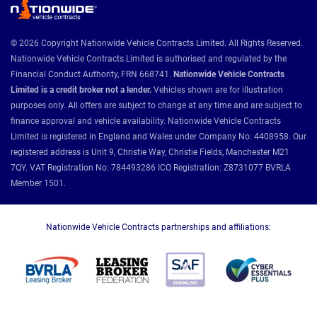
© 2026 Copyright Nationwide Vehicle Contracts Limited. All Rights Reserved.
Nationwide Vehicle Contracts Limited is authorised and regulated by the
Financial Conduct Authority, FRN 668741.
Nationwide Vehicle Contracts
Limited is a credit broker not a lender.
Vehicles shown are for illustration
purposes only. All offers are subject to change at any time and are subject to
finance approval and vehicle availability. Nationwide Vehicle Contracts
Limited is registered in England and Wales under Company No: 4408958. Our
registered address is Unit 9, Christie Way, Christie Fields, Manchester M21
7QY. VAT Registration No: 784493286 ICO Registration: Z8731077 BVRLA
Member 1501.
Nationwide Vehicle Contracts partnerships and affiliations: