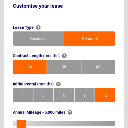
Customise your lease
Lease Type
Business
Personal
Contract Length
(months)
24
36
48
Months
Months
Months
Initial Rental
(months)
1
3
6
9
12
Month
Months
Months
Months
Months
Annual Mileage - 5,000 miles