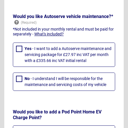
Would you like Autoserve vehicle maintenance?*
*Not included in your monthly rental and must be paid for
separately -
What's included?
Yes
- I want to add a Autoserve maintenance and
servicing package for £27.97 inc VAT per month
with a £335.66 inc VAT initial rental
No
- I understand I will be responsible for the
maintenance and servicing costs of my vehicle
Would you like to add a Pod Point Home EV
Charge Point?