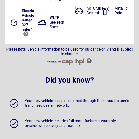
Ad. Cruise
Metallic
Electric
Control
Paint
Vehicle
WLTP
Range
See Tech
327
Spec
miles*
Please note:
Vehicle information to be used for guidance only and is subject
to change.
Did you know?
Your new vehicle is supplied direct through the manufacturer's
franchised dealer network.
Your new vehicle includes full manufacturer's warranty,
breakdown recovery and road tax.