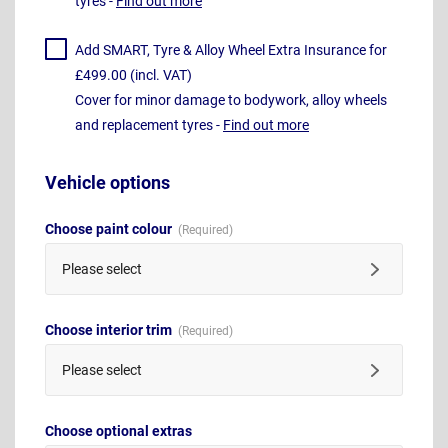
tyres -
Find out more
Add SMART, Tyre & Alloy Wheel Extra Insurance for
£499.00 (incl. VAT)
Cover for minor damage to bodywork, alloy wheels
and replacement tyres -
Find out more
Vehicle options
Choose paint colour
Please select
Choose interior trim
Please select
Choose optional extras