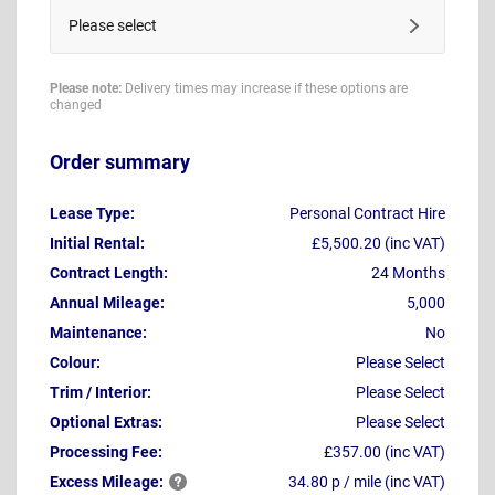
Please select
Please note:
Delivery times may increase if these options are
changed
Order summary
Lease Type:
Personal Contract Hire
Initial Rental:
£5,500.20 (inc VAT)
Contract Length:
24 Months
Annual Mileage:
5,000
Maintenance:
No
Colour:
Please Select
Trim / Interior:
Please Select
Optional Extras:
Please Select
Processing Fee:
£357.00 (inc VAT)
Excess
Mileage:
34.80 p / mile (inc VAT)