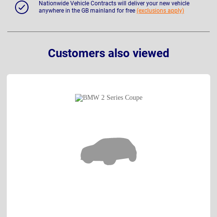
Nationwide Vehicle Contracts will deliver your new vehicle
anywhere in the GB mainland for free
(exclusions apply)
Customers also viewed