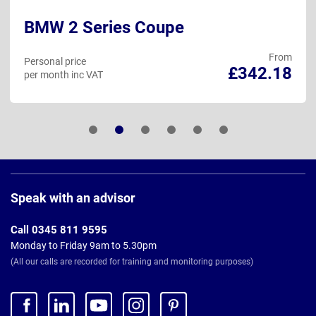
BMW 2 Series Coupe
From
Personal price
£342.18
per month inc VAT
Page
Footer
Speak with an advisor
Call 0345 811 9595
Monday to Friday 9am to 5.30pm
(All our calls are recorded for training and monitoring purposes)