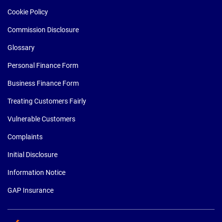
Cookie Policy
Commission Disclosure
Glossary
Personal Finance Form
Business Finance Form
Treating Customers Fairly
Vulnerable Customers
Complaints
Initial Disclosure
Information Notice
GAP Insurance