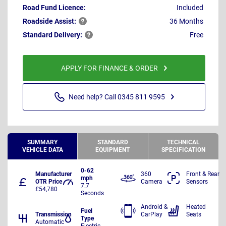
Road Fund Licence:
Included
Roadside
Assist:
36 Months
Standard
Delivery:
Free
APPLY FOR FINANCE & ORDER
Need help? Call 0345 811 9595
SUMMARY
STANDARD
TECHNICAL
VEHICLE DATA
EQUIPMENT
SPECIFICATION
0-62
Manufacturer
360
Front & Rear
mph
OTR Price
Camera
Sensors
7.7
£54,780
Seconds
Android &
Heated
Fuel
Transmission
CarPlay
Seats
Type
Automatic
Electric