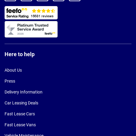
Here to help
About Us
Press
Delivery Information
Car Leasing Deals
Fast Lease Cars
Fast Lease Vans
Vehicle Maintenance