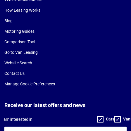
How Leasing Works
Blog
Motoring Guides
Comparison Tool
Go to Van Leasing
Website Search
Contact Us
Manage Cookie Preferences
Receive our latest offers and news
Cars
Van
I am interested in:
Your