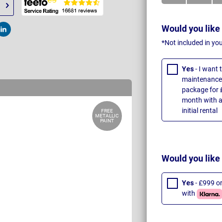
Would you like
t
Post
*Not included in yo
Yes
- I want
maintenance 
package for 
month with a
initial rental
FREE
METALLIC
PAINT
Would you like
Yes
- £999 o
with