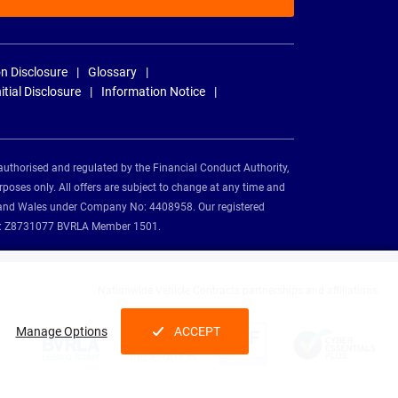
n Disclosure
Glossary
nitial Disclosure
Information Notice
authorised and regulated by the Financial Conduct Authority,
rposes only. All offers are subject to change at any time and
and and Wales under Company No: 4408958. Our registered
tion: Z8731077 BVRLA Member 1501.
Nationwide Vehicle Contracts partnerships and affiliations:
Manage Options
ACCEPT