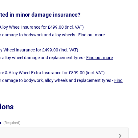
sted in minor damage insurance?
loy Wheel Insurance for £499.00 (incl. VAT)
r damage to bodywork and alloy wheels -
Find out more
oy Wheel Insurance for £499.00 (incl. VAT)
r alloy wheel damage and replacement tyres -
Find out more
e & Alloy Wheel Extra Insurance for £899.00 (incl. VAT)
r damage to bodywork, alloy wheels and replacement tyres -
Find
ions
ur