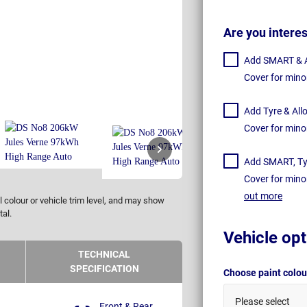
Are you intere
Add SMART & Al
Cover for mino
Add Tyre & All
Cover for mino
Add SMART, Tyr
Cover for mino
out more
 colour or vehicle trim level, and may show
tal.
Vehicle opt
TECHNICAL
SPECIFICATION
Choose paint colo
Please select
Front & Rear