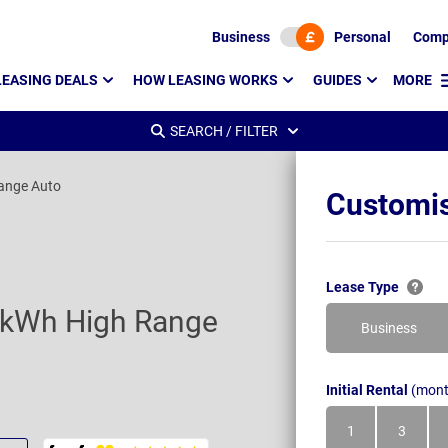
Business
Personal
Comp
LEASING DEALS
HOW LEASING WORKS
GUIDES
MORE
SEARCH / FILTER
ange Auto
Customis
Lease Type
7kWh High Range
Business
Initial Rental
(mont
1
3
Month
Month