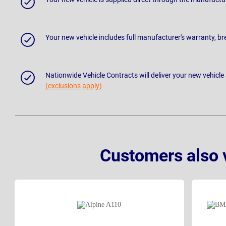
Your new vehicle includes full manufacturer's warranty, 
Nationwide Vehicle Contracts will deliver your new vehicle
(exclusions apply)
Customers also 