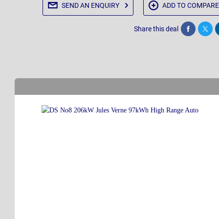
SEND AN
ENQUIRY
ADD TO
COMPARE
Share this deal
Share
Twee