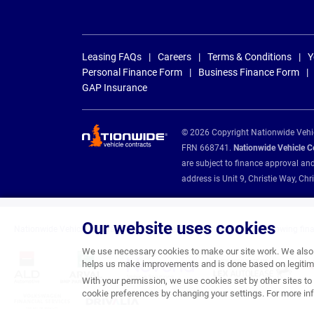
Leasing FAQs
Careers
Terms & Conditions
Y
Personal Finance Form
Business Finance Form
GAP Insurance
© 2026 Copyright Nationwide Vehicl
FRN 668741.
Nationwide Vehicle Con
are subject to finance approval an
address is Unit 9, Christie Way, 
Our website uses cookies
Nationwide Vehicle Contracts are appointed credit brokers for the following fin
We use necessary cookies to make our site work. We also u
helps us make improvements and is done based on legitima
With your permission, we use cookies set by other sites to 
cookie preferences by changing your settings. For more inf