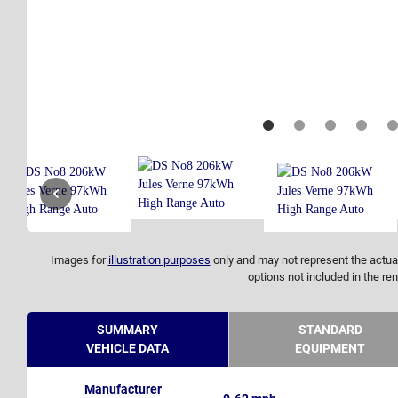
Images for
illustration purposes
only and may not represent the actual
options not included in the ren
SUMMARY
STANDARD
VEHICLE DATA
EQUIPMENT
Manufacturer