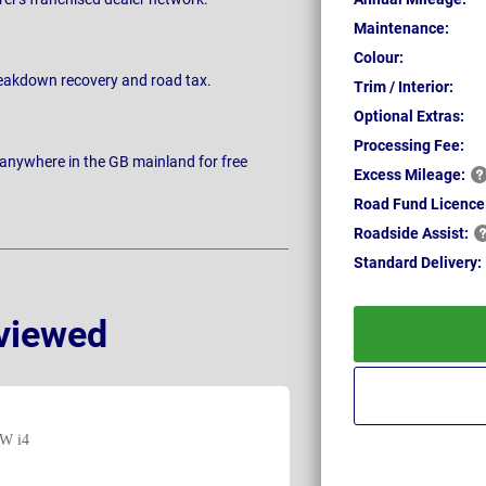
Maintenance:
Colour:
breakdown recovery and road tax.
Trim / Interior:
Optional Extras:
Processing Fee:
 anywhere in the GB mainland for free
Excess
Mileage:
Road Fund Licence
Roadside
Assist:
Standard
Delivery:
viewed