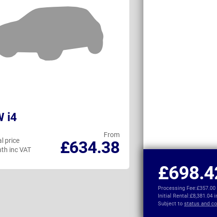
 i4
BMW M4 Cou
From
l price
Personal price
£634.38
th inc VAT
per month inc VAT
£698.4
Processing Fee:
£357.00
Initial Rental:
£8,381.04 
Subject to
status and co