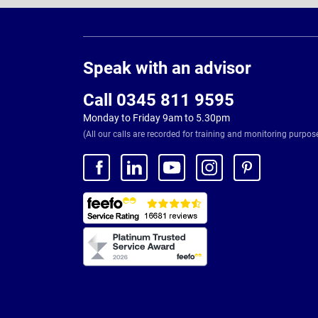
Page
Footer
Speak with an advisor
Call 0345 811 9595
Monday to Friday 9am to 5.30pm
(All our calls are recorded for training and monitoring purpos