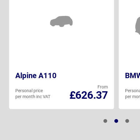
Alpine A110
BMW
From
Personal price
Persona
£626.37
per month inc VAT
per mon