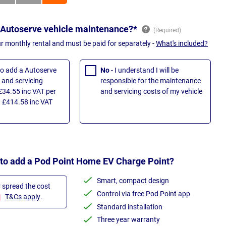
 Autoserve vehicle maintenance?*
ur monthly rental and must be paid for separately -
What's included?
 to add a Autoserve
No
- I understand I will be
and servicing
responsible for the maintenance
£34.55 inc VAT per
and servicing costs of my vehicle
 £414.58 inc VAT
 to add a Pod Point Home EV Charge Point?
Smart, compact design
r spread the cost
Control via free Pod Point app
T&Cs apply
.
Standard installation
Three year warranty