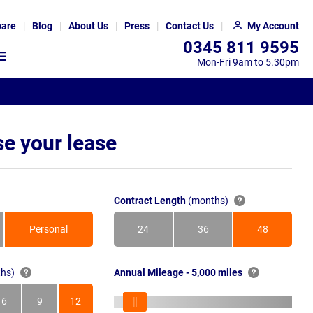
are
Blog
About Us
Press
Contact Us
My Account
0345 811 9595
Mon-Fri 9am to 5.30pm
e your lease
Contract Length
(months)
Personal
24
36
48
Months
Months
Months
hs)
Annual Mileage - 5,000 miles
6
9
12
s
Months
Months
Months