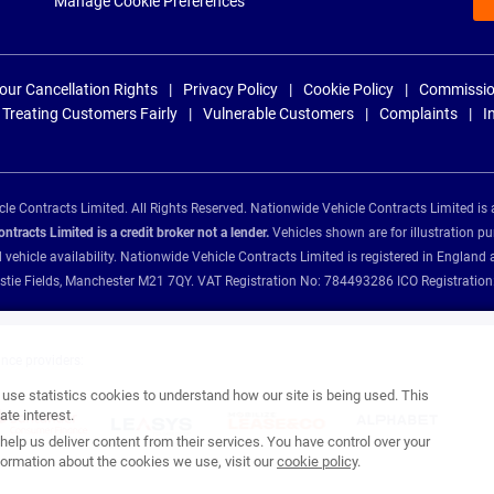
Manage Cookie Preferences
our Cancellation Rights
Privacy Policy
Cookie Policy
Commissio
Treating Customers Fairly
Vulnerable Customers
Complaints
I
e Contracts Limited. All Rights Reserved. Nationwide Vehicle Contracts Limited is 
tracts Limited is a credit broker not a lender.
Vehicles shown are for illustration pu
d vehicle availability. Nationwide Vehicle Contracts Limited is registered in Engl
Christie Fields, Manchester M21 7QY. VAT Registration No: 784493286 ICO Registra
ance providers:
se statistics cookies to understand how our site is being used. This
te interest.
help us deliver content from their services. You have control over your
ormation about the cookies we use, visit our
cookie policy
.