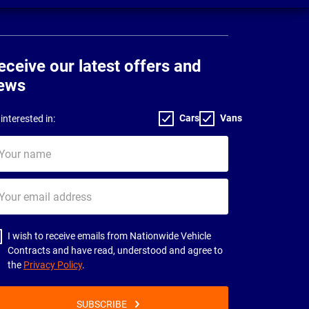
eceive our latest offers and
ews
Cars
Vans
interested in:
ur
me
ur
il
dress
I wish to receive emails from Nationwide Vehicle
Contracts and have read, understood and agree to
the
Privacy Policy
.
SUBSCRIBE