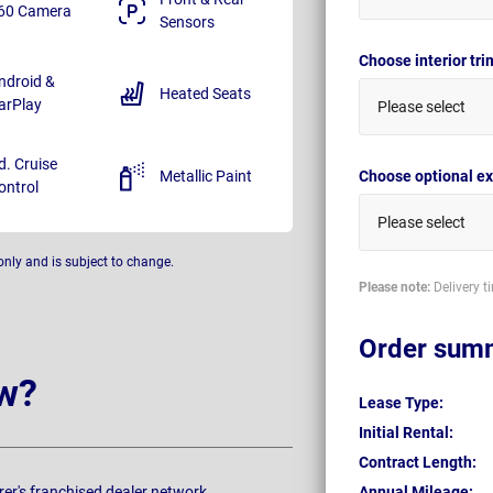
60 Camera
Sensors
Choose interior tr
ndroid &
Heated Seats
arPlay
Please select
d. Cruise
Metallic Paint
Choose optional ex
ontrol
Please select
only and is subject to change.
Please note:
Delivery t
Order sum
w?
Lease Type:
Initial Rental:
Contract Length:
rer's franchised dealer network.
Annual Mileage: