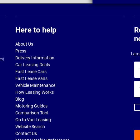
Here to help
R
n
About Us
Press
I am 
Delivery Information
es)
Car Leasing Deals
Yo
Fast Lease Cars
na
Fast Lease Vans
Yo
Vehicle Maintenance
ema
How Leasing Works
ad
Blog
Motoring Guides
Comparison Tool
Go to Van Leasing
Website Search
Contact Us