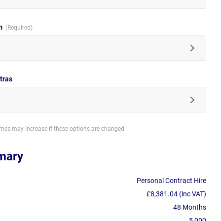
im
tras
imes may increase if these options are changed
mary
Personal Contract Hire
£8,381.04 (inc VAT)
48 Months
5,000