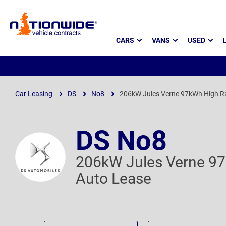
Page
CARS
VANS
USED
Header
Car Leasing
DS
No8
206kW Jules Verne 97kWh High R
DS No8
206kW Jules Verne 9
Auto Lease