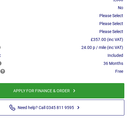
No
Please Select
Please Select
Please Select
£357.00 (inc VAT)
24.00 p / mile (inc VAT)
:
Included
36 Months
Free
APPLY FOR FINANCE & ORDER
Need help? Call 0345 811 9595