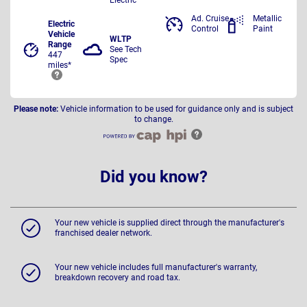
Ad. Cruise
Metallic
Electric
Control
Paint
Vehicle
WLTP
Range
See Tech
447
Spec
miles*
Please note:
Vehicle information to be used for guidance only and is subject
to change.
Did you know?
Your new vehicle is supplied direct through the manufacturer's
franchised dealer network.
Your new vehicle includes full manufacturer's warranty,
breakdown recovery and road tax.