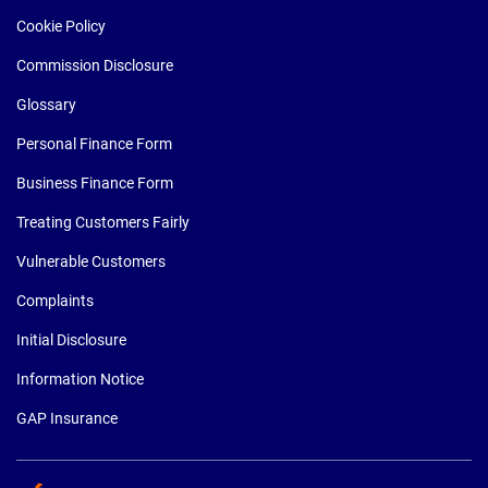
Cookie Policy
Commission Disclosure
Glossary
Personal Finance Form
Business Finance Form
Treating Customers Fairly
Vulnerable Customers
Complaints
Initial Disclosure
Information Notice
GAP Insurance