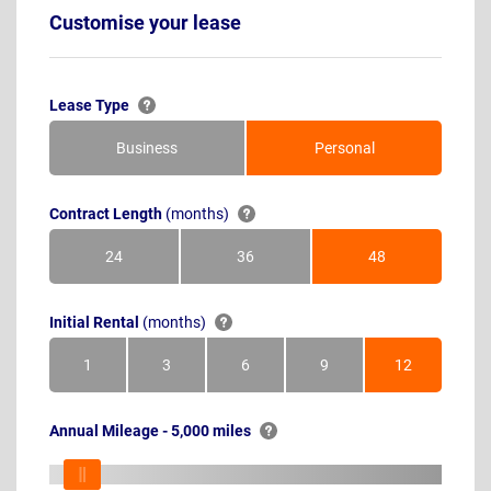
Customise your lease
Lease Type
Business
Personal
Contract Length
(months)
24
36
48
Months
Months
Months
Initial Rental
(months)
1
3
6
9
12
Month
Months
Months
Months
Months
Annual Mileage - 5,000 miles