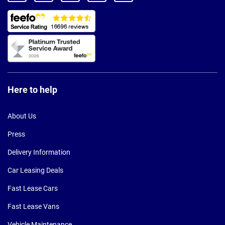
Here to help
About Us
Press
Delivery Information
Car Leasing Deals
Fast Lease Cars
Fast Lease Vans
Vehicle Maintenance