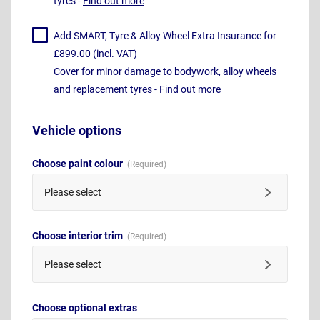
tyres -
Find out more
Add SMART, Tyre & Alloy Wheel Extra Insurance for
£899.00 (incl. VAT)
Cover for minor damage to bodywork, alloy wheels
and replacement tyres -
Find out more
Vehicle options
Choose paint colour
Please select
Choose interior trim
Please select
Choose optional extras