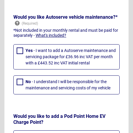
Would you like Autoserve vehicle maintenance?*
*Not included in your monthly rental and must be paid for
separately -
What's included?
Yes
- I want to add a Autoserve maintenance and
servicing package for £36.96 inc VAT per month
with a £443.52 inc VAT initial rental
No
- I understand I will be responsible for the
maintenance and servicing costs of my vehicle
Would you like to add a Pod Point Home EV
Charge Point?