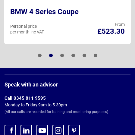
BMW 4 Series Coupe
From
Personal price
£523.30
per month inc VAT
Page
Footer
Speak with an advisor
Call 0345 811 9595
Monday to Friday 9am to 5.30pm
(All our calls are recorded for training and monitoring purposes)