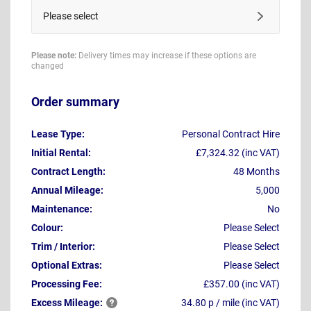
Please select
Please note:
Delivery times may increase if these options are
changed
Order summary
Lease Type:
Personal Contract Hire
Initial Rental:
£7,324.32 (inc VAT)
Contract Length:
48 Months
Annual Mileage:
5,000
Maintenance:
No
Colour:
Please Select
Trim / Interior:
Please Select
Optional Extras:
Please Select
Processing Fee:
£357.00 (inc VAT)
Excess
Mileage:
34.80 p / mile (inc VAT)