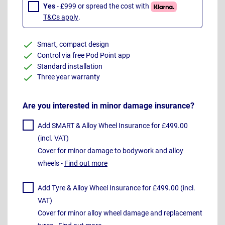
Yes
- £999 or spread the cost with
T&Cs apply
.
Smart, compact design
Control via free Pod Point app
Standard installation
Three year warranty
Are you interested in minor damage insurance?
Add SMART & Alloy Wheel Insurance for £499.00
(incl. VAT)
Cover for minor damage to bodywork and alloy
wheels -
Find out more
Add Tyre & Alloy Wheel Insurance for £499.00 (incl.
VAT)
Cover for minor alloy wheel damage and replacement