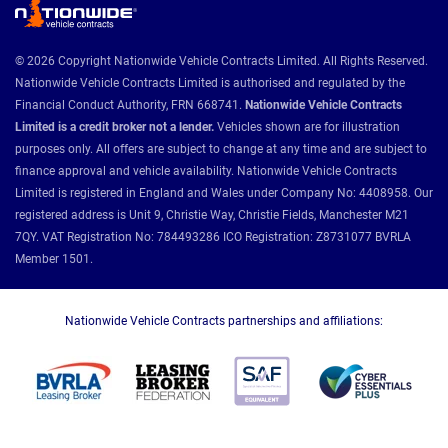
© 2026 Copyright Nationwide Vehicle Contracts Limited. All Rights Reserved.
Nationwide Vehicle Contracts Limited is authorised and regulated by the
Financial Conduct Authority, FRN 668741.
Nationwide Vehicle Contracts
Limited is a credit broker not a lender.
Vehicles shown are for illustration
purposes only. All offers are subject to change at any time and are subject to
finance approval and vehicle availability. Nationwide Vehicle Contracts
Limited is registered in England and Wales under Company No: 4408958. Our
registered address is Unit 9, Christie Way, Christie Fields, Manchester M21
7QY. VAT Registration No: 784493286 ICO Registration: Z8731077 BVRLA
Member 1501.
Nationwide Vehicle Contracts partnerships and affiliations: