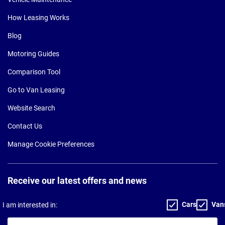
How Leasing Works
Blog
Motoring Guides
Comparison Tool
Go to Van Leasing
Website Search
Contact Us
Manage Cookie Preferences
Receive our latest offers and news
Cars
Van
I am interested in:
Your