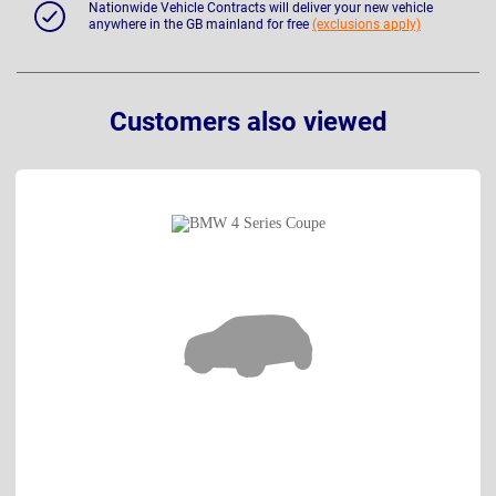
Nationwide Vehicle Contracts will deliver your new vehicle
anywhere in the GB mainland for free
(exclusions apply)
Customers also viewed