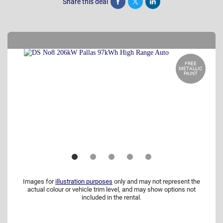
Share this deal
Share
Tweet
Post
FREE
METALLIC
PAINT
Images for
illustration purposes
only and may not represent the
actual colour or vehicle trim level, and may show options not
included in the rental.