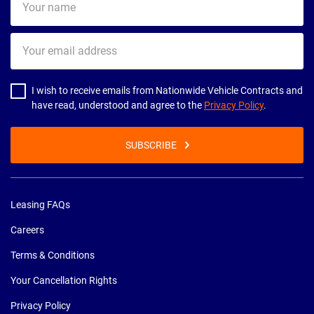
name
Your
email
address
I wish to receive emails from Nationwide Vehicle Contracts and
have read, understood and agree to the
Privacy Policy
.
SUBSCRIBE
Leasing FAQs
Careers
Terms & Conditions
Your Cancellation Rights
Privacy Policy