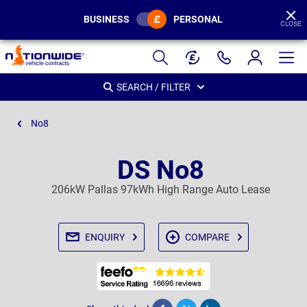
BUSINESS
PERSONAL
CLOSE
Page
Header
SEARCH / FILTER
No8
DS No8
206kW Pallas 97kWh High Range Auto Lease
ENQUIRY
COMPARE