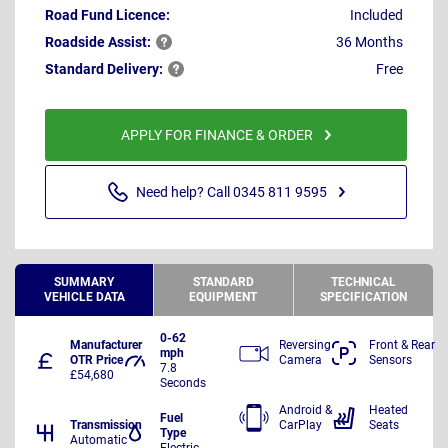
Road Fund Licence:
Included
Roadside
Assist:
36 Months
Standard
Delivery:
Free
APPLY FOR FINANCE & ORDER
Need help? Call 0345 811 9595
SUMMARY
STANDARD
TECHNICAL
VEHICLE DATA
EQUIPMENT
SPECIFICATION
0-62
Manufacturer
Reversing
Front & Rear
mph
OTR Price
Camera
Sensors
7.8
£54,680
Seconds
Android &
Heated
Fuel
Transmission
CarPlay
Seats
Type
Automatic
Electric