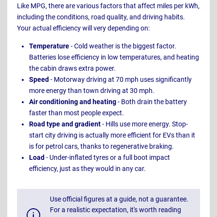
Like MPG, there are various factors that affect miles per kWh,
including the conditions, road quality, and driving habits.
Your actual efficiency will very depending on:
Temperature
- Cold weather is the biggest factor.
Batteries lose efficiency in low temperatures, and heating
the cabin draws extra power.
Speed
- Motorway driving at 70 mph uses significantly
more energy than town driving at 30 mph.
Air conditioning and heating
- Both drain the battery
faster than most people expect.
Road type and gradient
- Hills use more energy. Stop-
start city driving is actually more efficient for EVs than it
is for petrol cars, thanks to regenerative braking.
Load
- Under-inflated tyres or a full boot impact
efficiency, just as they would in any car.
Use official figures at a guide, not a guarantee.
For a realistic expectation, it's worth reading