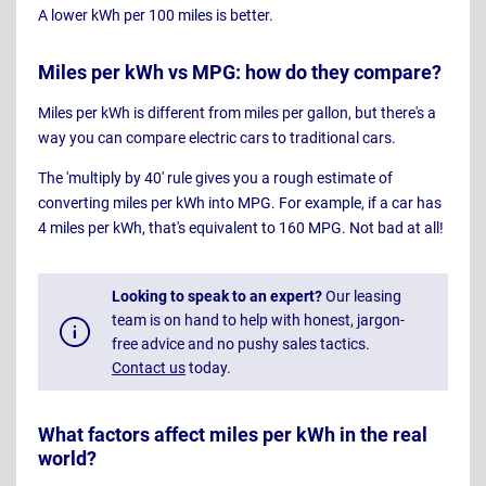
A lower kWh per 100 miles is better.
Miles per kWh vs MPG: how do they compare?
Miles per kWh is different from miles per gallon, but there's a
way you can compare electric cars to traditional cars.
The 'multiply by 40' rule gives you a rough estimate of
converting miles per kWh into MPG. For example, if a car has
4 miles per kWh, that's equivalent to 160 MPG. Not bad at all!
Looking to speak to an expert?
Our leasing
team is on hand to help with honest, jargon-
free advice and no pushy sales tactics.
Contact us
today.
What factors affect miles per kWh in the real
world?