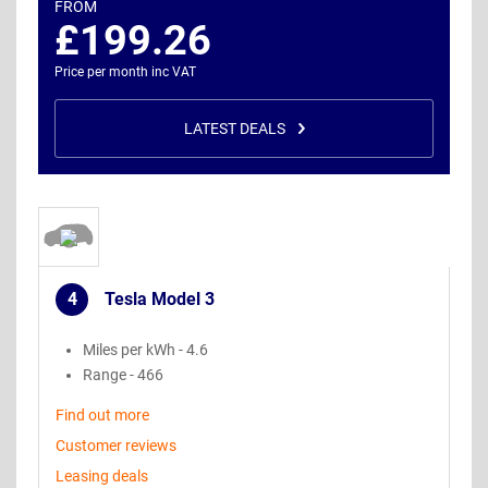
FROM
£199.26
Price per month inc VAT
LATEST DEALS
4
Tesla Model 3
.
Miles per kWh - 4.6
Range - 466
Find out more
Customer reviews
Leasing deals