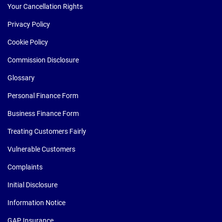
Your Cancellation Rights
Privacy Policy
Cookie Policy
Commission Disclosure
Glossary
Personal Finance Form
Business Finance Form
Treating Customers Fairly
Vulnerable Customers
Complaints
Initial Disclosure
Information Notice
GAP Insurance