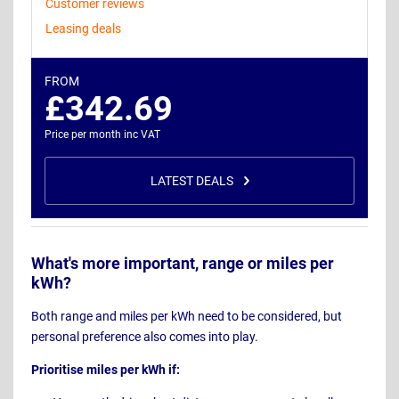
Customer reviews
Leasing deals
FROM
£342.69
Price per month inc VAT
LATEST DEALS
What's more important, range or miles per
kWh?
Both range and miles per kWh need to be considered, but
personal preference also comes into play.
Prioritise miles per kWh if: