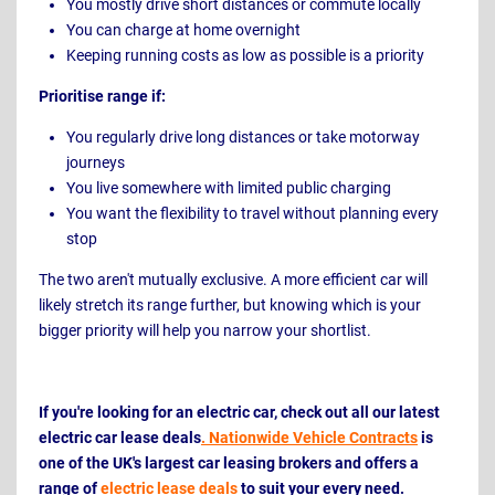
You mostly drive short distances or commute locally
You can charge at home overnight
Keeping running costs as low as possible is a priority
Prioritise range if:
You regularly drive long distances or take motorway
journeys
You live somewhere with limited public charging
You want the flexibility to travel without planning every
stop
The two aren't mutually exclusive. A more efficient car will
likely stretch its range further, but knowing which is your
bigger priority will help you narrow your shortlist.
If you're looking for an electric car, check out all our latest
electric car lease deals
. Nationwide Vehicle Contracts
is
one of the UK's largest car leasing brokers and offers a
range of
electric lease deals
to suit your every need.