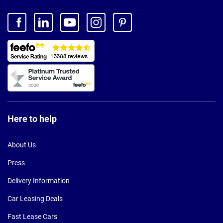
Here to help
About Us
Press
Delivery Information
Car Leasing Deals
Fast Lease Cars