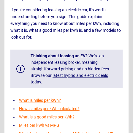
If you're considering leasing an electric car, it's worth
understanding before you sign. This guide explains
everything you need to know about miles per kWh, including
what it is, what a good miles per kWh is, and a few models to
look out for.
Thinking about leasing an EV?
We're an
independent leasing broker, meaning
straightforward pricing and no hidden fees.
Browse our
latest hybrid and electric deals
today.
What is miles per kWh?
How is miles per kWh calculated?
What is a good miles per kWh?
Miles per kWh vs MPG