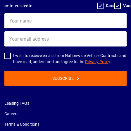
Cars
Van
I am interested in:
Your
name
Your
email
address
I wish to receive emails from Nationwide Vehicle Contracts and
have read, understood and agree to the
Privacy Policy
.
SUBSCRIBE
Leasing FAQs
Careers
Terms & Conditions