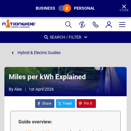
BUSINESS
PERSONAL
CLOSE
Page
Header
SEARCH / FILTER
Hybrid & Electric Guides
Miles per kWh Explained
By Alex
1st April 2026
Share
Tweet
Pin it
Guide overview: