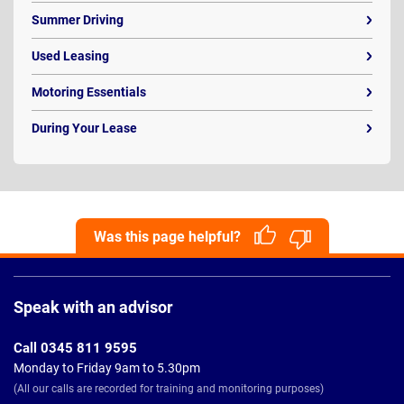
Summer Driving
Used Leasing
Motoring Essentials
During Your Lease
Was this page helpful?
Page
Footer
Speak with an advisor
Call 0345 811 9595
Monday to Friday 9am to 5.30pm
(All our calls are recorded for training and monitoring purposes)