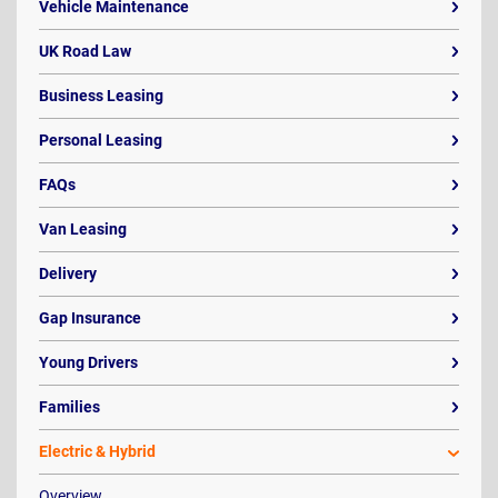
Vehicle Maintenance
UK Road Law
Business Leasing
Personal Leasing
FAQs
Van Leasing
Delivery
Gap Insurance
Young Drivers
Families
Electric & Hybrid
Overview