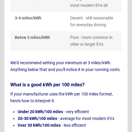
most modern EVs sit
3-4 miles/kWh
Decent - still reasonable
for everyday driving
Below 3 miles/kWh
Poor - more common in
older or larger EVs
We'd recommend setting your minimum at 3 miles/kWh.
Anything below that and you'll notice it in your running costs.
What is a good kWh per 100 miles?
If your manufacturer uses the kWh per 100 miles format,
here's how to interpret it:
Under 20 kWh/100 miles
- very efficient
20-30 kWh/100 miles
- average for most modern EVs
Over 30 kWh/100 miles
- less efficient