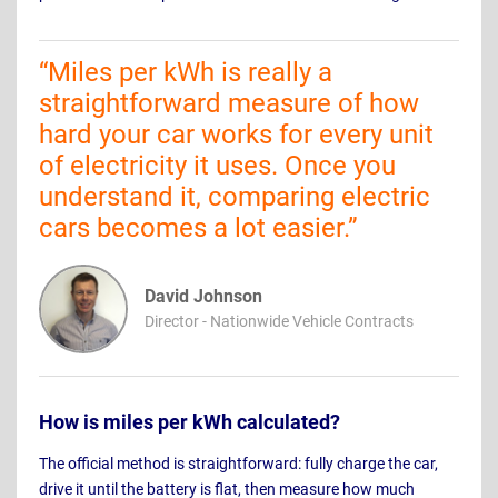
“
Miles per kWh is really a
straightforward measure of how
hard your car works for every unit
of electricity it uses. Once you
understand it, comparing electric
cars becomes a lot easier.
”
David Johnson
Director - Nationwide Vehicle Contracts
How is miles per kWh calculated?
The official method is straightforward: fully charge the car,
drive it until the battery is flat, then measure how much