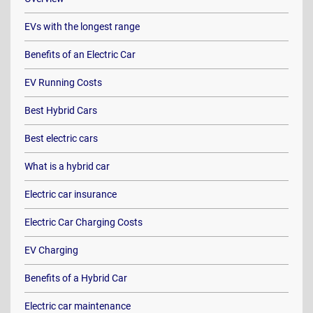
EVs with the longest range
Benefits of an Electric Car
EV Running Costs
Best Hybrid Cars
Best electric cars
What is a hybrid car
Electric car insurance
Electric Car Charging Costs
EV Charging
Benefits of a Hybrid Car
Electric car maintenance