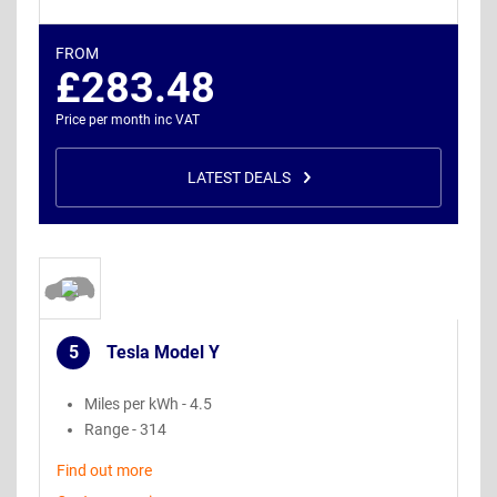
FROM
£283.48
Price per month inc VAT
LATEST DEALS
5
Tesla Model Y
.
Miles per kWh - 4.5
Range - 314
Find out more