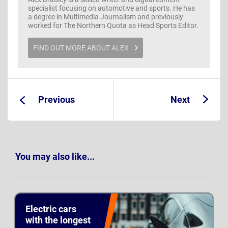
specialist focusing on automotive and sports. He has
a degree in Multimedia Journalism and previously
worked for The Northern Quota as Head Sports Editor.
FIND OUT MORE ABOUT ALEX
Previous
Next
Guide:
Guide:
You may also like...
Electric cars
with the longest