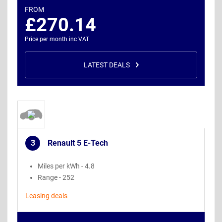
FROM
£270.14
Price per month inc VAT
LATEST DEALS
3
Renault 5 E-Tech
.
Miles per kWh - 4.8
Range - 252
Leasing deals