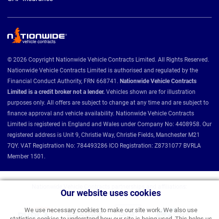
© 2026 Copyright Nationwide Vehicle Contracts Limited. All Rights Reserved.
Nationwide Vehicle Contracts Limited is authorised and regulated by the
Financial Conduct Authority, FRN 668741.
Nationwide Vehicle Contracts
Limited is a credit broker not a lender.
Vehicles shown are for illustration
purposes only. All offers are subject to change at any time and are subject to
finance approval and vehicle availability. Nationwide Vehicle Contracts
Limited is registered in England and Wales under Company No: 4408958. Our
registered address is Unit 9, Christie Way, Christie Fields, Manchester M21
7QY. VAT Registration No: 784493286 ICO Registration: Z8731077 BVRLA
Member 1501.
Nationwide Vehicle Contracts partnerships and affiliations:
Our website uses cookies
We use necessary cookies to make our site work. We also use
statistics cookies to understand how our site is being used. This helps us