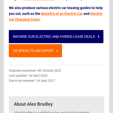
We also produce various electric car leasing guides to help
you out, such as the
Benefits of an Electric Car
and
Electric
Car Charging Costs
.
BROWSE OUR ELECTRIC AND HYBRID LEASE DEALS
OR SPEAK TO AN EXPERT
Guide
Originally published: 4th October 2023
Information
Last updated: 1st April 2026
Due to be reviewed: 1st April 2027
About
Alex Bradley
Alex Bradley is a skilled writer and digital content