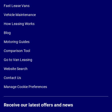
Fast Lease Vans
Vehicle Maintenance
How Leasing Works
Blog
Motoring Guides
Comparison Tool
Go to Van Leasing
Website Search
Contact Us
Manage Cookie Preferences
Receive our latest offers and news