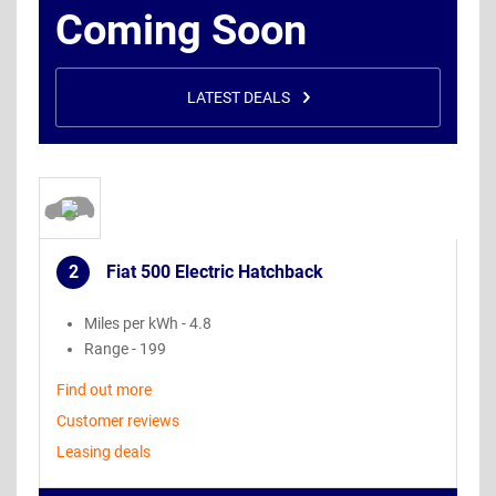
Coming Soon
LATEST DEALS
2
Fiat 500 Electric Hatchback
.
Miles per kWh - 4.8
Range - 199
Find out more
Customer reviews
Leasing deals