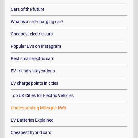
Cars of the future
What is a self-charging car?
Cheapest electric cars
Popular EVs on Instagram
Best small electric cars
EV-friendly staycations
EV charge points in cities
Top UK Cities for Electric Vehicles
Understanding Miles per kWh
EV Batteries Explained
Cheapest hybrid cars