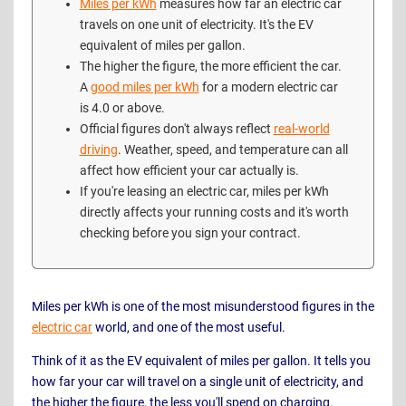
Miles per kWh
measures how far an electric car
travels on one unit of electricity. It's the EV
equivalent of miles per gallon.
The higher the figure, the more efficient the car.
A
good miles per kWh
for a modern electric car
is 4.0 or above.
Official figures don't always reflect
real-world
driving
. Weather, speed, and temperature can all
affect how efficient your car actually is.
If you're leasing an electric car, miles per kWh
directly affects your running costs and it's worth
checking before you sign your contract.
Miles per kWh is one of the most misunderstood figures in the
electric car
world, and one of the most useful.
Think of it as the EV equivalent of miles per gallon. It tells you
how far your car will travel on a single unit of electricity, and
the higher the figure, the less you'll spend on charging.