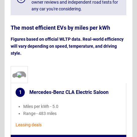
owner reviews and independent road tests for
any car you're considering.
The most efficient EVs by miles per kWh
Figures based on official WLTP data. Real-world efficiency
will vary depending on speed, temperature, and driving
style.
1
Mercedes-Benz CLA Electric Saloon
.
Miles per kWh - 5.0
Range - 483 miles
Leasing deals