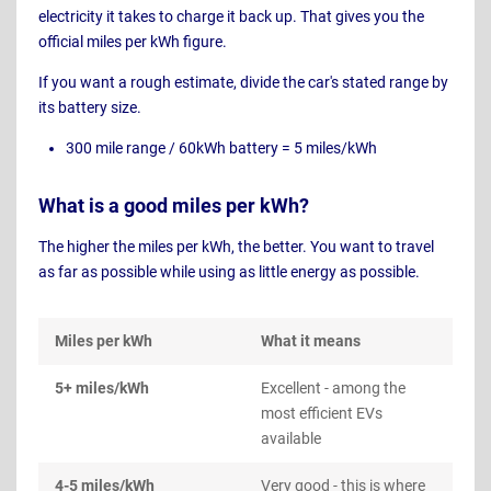
electricity it takes to charge it back up. That gives you the
official miles per kWh figure.
If you want a rough estimate, divide the car's stated range by
its battery size.
300 mile range / 60kWh battery = 5 miles/kWh
What is a good miles per kWh?
The higher the miles per kWh, the better. You want to travel
as far as possible while using as little energy as possible.
Miles per kWh
What it means
5+ miles/kWh
Excellent - among the
most efficient EVs
available
4-5 miles/kWh
Very good - this is where