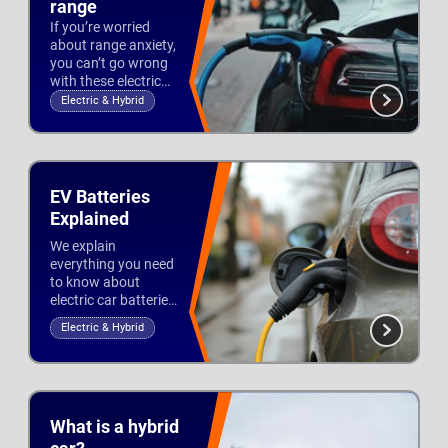
range
If you’re worried
about range anxiety,
you can’t go wrong
with these electric
cars. We list the best
Electric & Hybrid
EVs with the longest
Updated 16th Sep 2022
range, giving you up
to 370 miles from
one single charge.
EV Batteries
Explained
We explain
everything you need
to know about
electric car batteries,
including capacity,
Electric & Hybrid
types, lifespan and
Updated 21st Jul 2026
warranties.
What is a hybrid