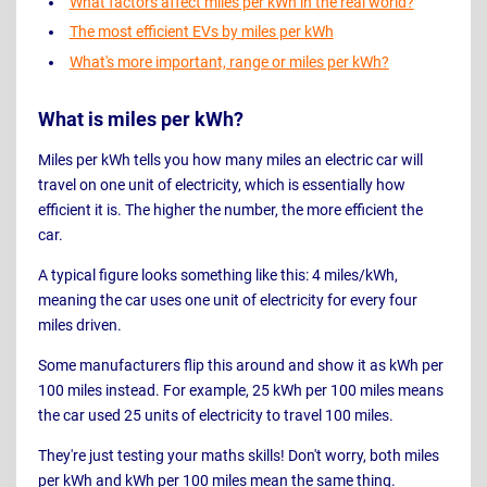
What factors affect miles per kWh in the real world?
The most efficient EVs by miles per kWh
What's more important, range or miles per kWh?
What is miles per kWh?
Miles per kWh tells you how many miles an electric car will
travel on one unit of electricity, which is essentially how
efficient it is. The higher the number, the more efficient the
car.
A typical figure looks something like this: 4 miles/kWh,
meaning the car uses one unit of electricity for every four
miles driven.
Some manufacturers flip this around and show it as kWh per
100 miles instead. For example, 25 kWh per 100 miles means
the car used 25 units of electricity to travel 100 miles.
They're just testing your maths skills! Don't worry, both miles
per kWh and kWh per 100 miles mean the same thing.