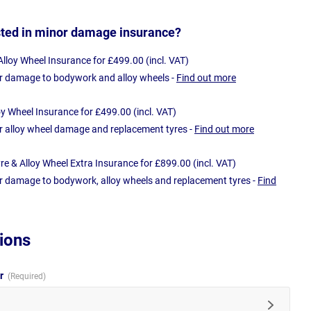
sted in minor damage insurance?
loy Wheel Insurance for £499.00 (incl. VAT)
r damage to bodywork and alloy wheels -
Find out more
oy Wheel Insurance for £499.00 (incl. VAT)
r alloy wheel damage and replacement tyres -
Find out more
e & Alloy Wheel Extra Insurance for £899.00 (incl. VAT)
r damage to bodywork, alloy wheels and replacement tyres -
Find
ions
ur