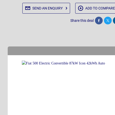
SEND AN
ENQUIRY
ADD TO
COMPARE
Share this deal
Share
Twee