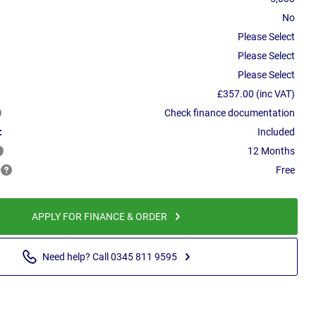
No
Please Select
Please Select
Please Select
£357.00 (inc VAT)
Check finance documentation
:
Included
12 Months
Free
APPLY FOR FINANCE & ORDER
Need help? Call 0345 811 9595