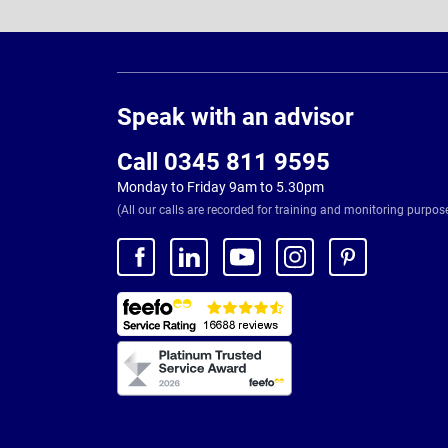
Page
Footer
Speak with an advisor
Call 0345 811 9595
Monday to Friday 9am to 5.30pm
(All our calls are recorded for training and monitoring purpos