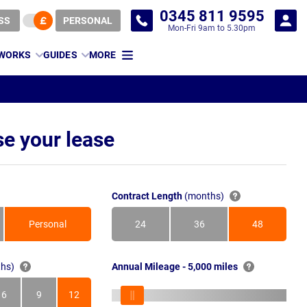
0345 811 9595
SS
PERSONAL
Mon-Fri 9am to 5.30pm
 WORKS
GUIDES
MORE
e your lease
Contract Length
(months)
Personal
24
36
48
Months
Months
Months
hs)
Annual Mileage - 5,000 miles
6
9
12
s
Months
Months
Months