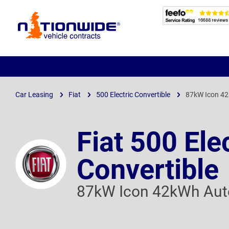
Page
Header
Car Leasing
Fiat
500 Electric Convertible
87kW Icon 4
Fiat 500 Ele
Convertible
87kW Icon 42kWh Aut