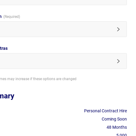
im
tras
imes may increase if these options are changed
mary
Personal Contract Hire
Coming Soon
48 Months
5,000