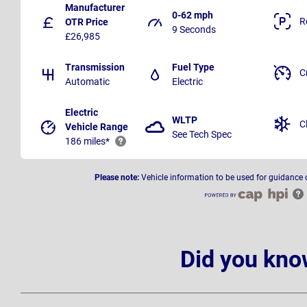
Manufacturer
0-62 mph
R
OTR Price
9 Seconds
£26,985
Transmission
Fuel Type
C
Automatic
Electric
Electric
WLTP
C
Vehicle Range
See Tech Spec
186 miles*
Please note:
Vehicle information to be used for guidance 
Did you kno