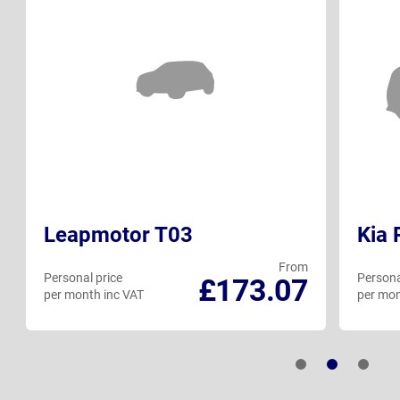
Leapmotor T03
Kia 
From
Personal price
Persona
£173.07
per month inc VAT
per mon