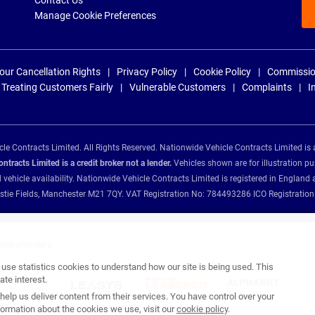
Contact Us
Manage Cookie Preferences
our Cancellation Rights
Privacy Policy
Cookie Policy
Commissio
Treating Customers Fairly
Vulnerable Customers
Complaints
I
e Contracts Limited. All Rights Reserved. Nationwide Vehicle Contracts Limited is 
tracts Limited is a credit broker not a lender.
Vehicles shown are for illustration pu
d vehicle availability. Nationwide Vehicle Contracts Limited is registered in Engl
Christie Fields, Manchester M21 7QY. VAT Registration No: 784493286 ICO Registra
ance providers:
se statistics cookies to understand how our site is being used. This
te interest.
help us deliver content from their services. You have control over your
ormation about the cookies we use, visit our
cookie policy
.