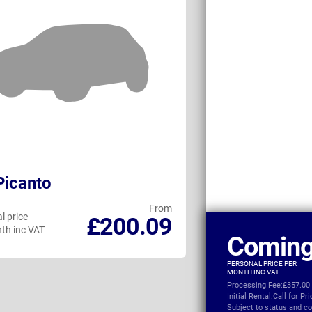
Picanto
Fiat 500 Conv
From
l price
Personal price
£200.09
th inc VAT
per month inc VAT
Coming
PERSONAL PRICE PER
MONTH INC VAT
Processing Fee:
£357.00
Initial Rental:
Call for Pr
Subject to
status and co