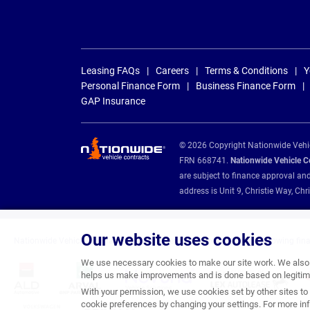
Leasing FAQs
Careers
Terms & Conditions
Y
Personal Finance Form
Business Finance Form
GAP Insurance
© 2026 Copyright Nationwide Vehicl
FRN 668741.
Nationwide Vehicle Con
are subject to finance approval an
address is Unit 9, Christie Way, 
Our website uses cookies
Nationwide Vehicle Contracts are appointed credit brokers for the following fin
We use necessary cookies to make our site work. We also u
helps us make improvements and is done based on legitima
With your permission, we use cookies set by other sites to 
cookie preferences by changing your settings. For more inf