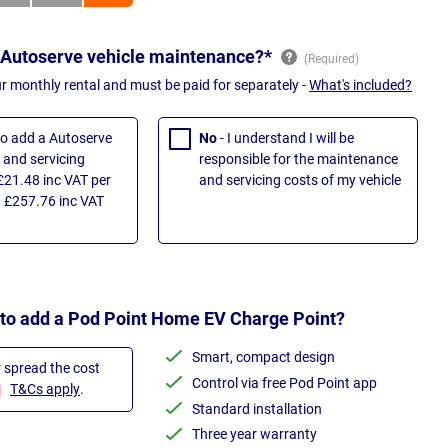
 Autoserve vehicle maintenance?*
ur monthly rental and must be paid for separately -
What's included?
 to add a Autoserve
No
- I understand I will be
and servicing
responsible for the maintenance
£21.48 inc VAT per
and servicing costs of my vehicle
 £257.76 inc VAT
 to add a Pod Point Home EV Charge Point?
Smart, compact design
r spread the cost
Control via free Pod Point app
T&Cs apply
.
Standard installation
Three year warranty