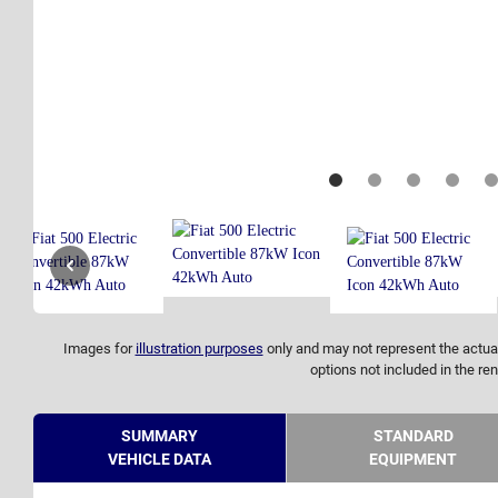
Images for
illustration purposes
only and may not represent the actual
options not included in the ren
SUMMARY
STANDARD
VEHICLE DATA
EQUIPMENT