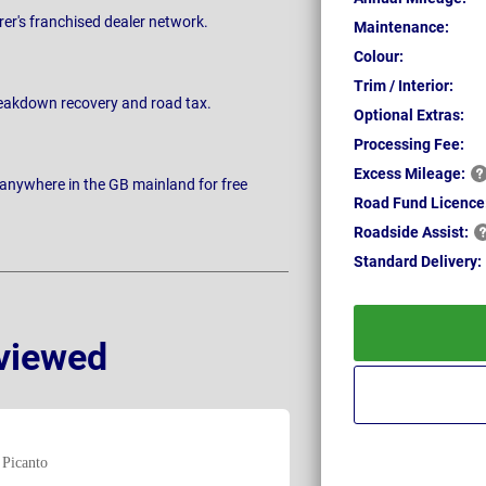
rer's franchised dealer network.
Maintenance:
Colour:
Trim / Interior:
breakdown recovery and road tax.
Optional Extras:
Processing Fee:
Excess
Mileage:
 anywhere in the GB mainland for free
Road Fund Licence
Roadside
Assist:
Standard
Delivery:
viewed