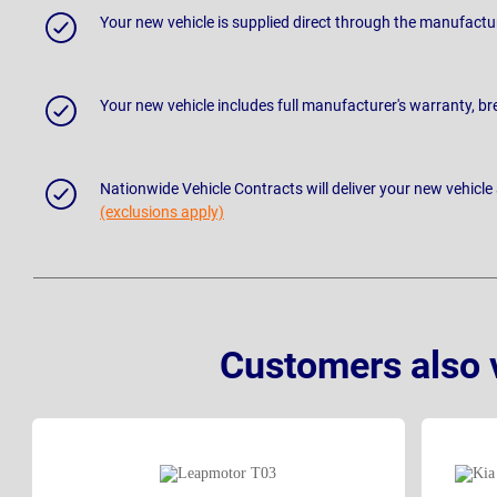
Your new vehicle is supplied direct through the manufactu
Your new vehicle includes full manufacturer's warranty, 
Nationwide Vehicle Contracts will deliver your new vehicle
(exclusions apply)
Customers also 