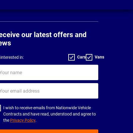
eceive our latest offers and
ews
Cars
Vans
interested in:
ur
me
ur
il
dress
I wish to receive emails from Nationwide Vehicle
Contracts and have read, understood and agree to
the
Privacy Policy
.