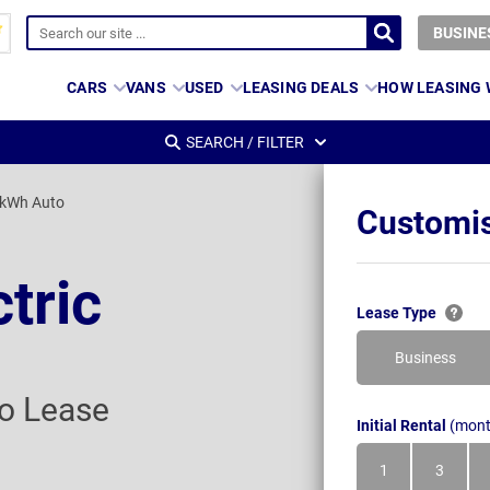
BUSINE
CARS
VANS
USED
LEASING DEALS
HOW LEASING
SEARCH / FILTER
2kWh Auto
Customis
ctric
Lease Type
Business
o Lease
Initial Rental
(mont
1
3
Month
Month