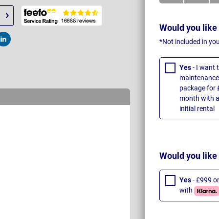
Would you like
*Not included in yo
t
Post
Yes
- I want
maintenance 
package for 
month with a
initial rental
Would you like
Yes
- £999 o
with