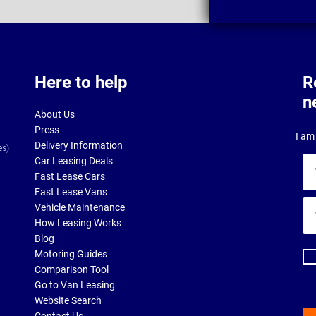
Here to help
R
n
About Us
Press
I am 
Delivery Information
es)
Car Leasing Deals
Yo
Fast Lease Cars
na
Fast Lease Vans
Yo
Vehicle Maintenance
ema
How Leasing Works
ad
Blog
Motoring Guides
Comparison Tool
Go to Van Leasing
Website Search