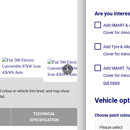
Are you intere
Add SMART & Al
Cover for mino
Add Tyre & All
Cover for mino
Add SMART, Tyr
Cover for mino
out more
 colour or vehicle trim level, and may show
tal.
Vehicle opt
TECHNICAL
Choose paint colo
SPECIFICATION
Please select