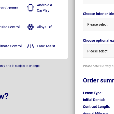
Android &
ear Sensors
CarPlay
Choose interior tr
Please select
ruise Control
Alloys 16"
Choose optional ex
limate Control
Lane Assist
Please select
only and is subject to change.
Please note:
Delivery t
Order sum
Lease Type:
w?
Initial Rental:
Contract Length:
Annual Mileage: