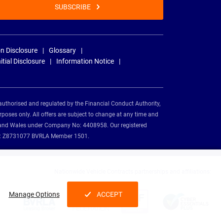
SUBSCRIBE
n Disclosure
Glossary
nitial Disclosure
Information Notice
authorised and regulated by the Financial Conduct Authority,
rposes only. All offers are subject to change at any time and
and and Wales under Company No: 4408958. Our registered
tion: Z8731077 BVRLA Member 1501.
Nationwide Vehicle Contracts partnerships and affiliations:
Manage Options
ACCEPT