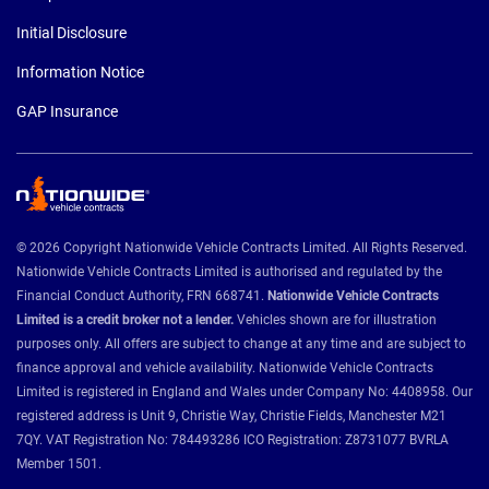
Initial Disclosure
Information Notice
GAP Insurance
© 2026 Copyright Nationwide Vehicle Contracts Limited. All Rights Reserved.
Nationwide Vehicle Contracts Limited is authorised and regulated by the
Financial Conduct Authority, FRN 668741.
Nationwide Vehicle Contracts
Limited is a credit broker not a lender.
Vehicles shown are for illustration
purposes only. All offers are subject to change at any time and are subject to
finance approval and vehicle availability. Nationwide Vehicle Contracts
Limited is registered in England and Wales under Company No: 4408958. Our
registered address is Unit 9, Christie Way, Christie Fields, Manchester M21
7QY. VAT Registration No: 784493286 ICO Registration: Z8731077 BVRLA
Member 1501.