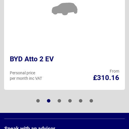
BYD Atto 2 EV
From
Personal price
£310.16
per month inc VAT
Page
Footer
Speak with an advisor