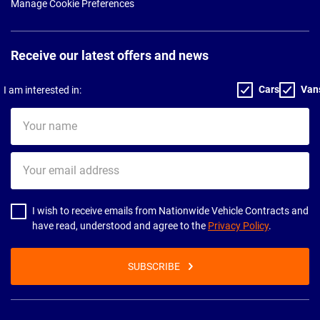
Manage Cookie Preferences
Receive our latest offers and news
Cars
Van
I am interested in:
Your
name
Your
email
address
I wish to receive emails from Nationwide Vehicle Contracts and
have read, understood and agree to the
Privacy Policy
.
SUBSCRIBE