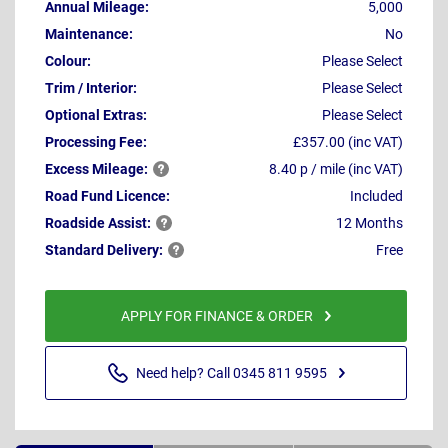
Annual Mileage:
5,000
Maintenance:
No
Colour:
Please Select
Trim / Interior:
Please Select
Optional Extras:
Please Select
Processing Fee:
£357.00 (inc VAT)
Excess
Mileage:
8.40 p / mile (inc VAT)
Road Fund Licence:
Included
Roadside
Assist:
12 Months
Standard
Delivery:
Free
APPLY FOR FINANCE & ORDER
Need help? Call 0345 811 9595