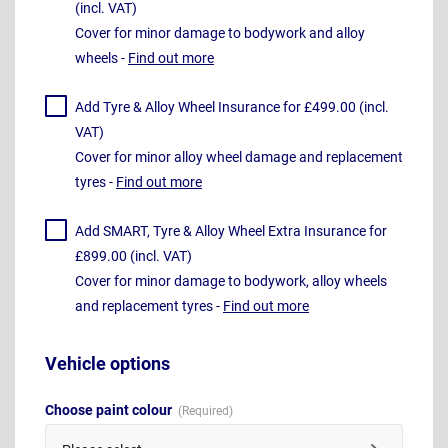
(incl. VAT)
Cover for minor damage to bodywork and alloy
wheels -
Find out more
Add Tyre & Alloy Wheel Insurance for £499.00 (incl.
VAT)
Cover for minor alloy wheel damage and replacement
tyres -
Find out more
Add SMART, Tyre & Alloy Wheel Extra Insurance for
£899.00 (incl. VAT)
Cover for minor damage to bodywork, alloy wheels
and replacement tyres -
Find out more
Vehicle options
Choose paint colour