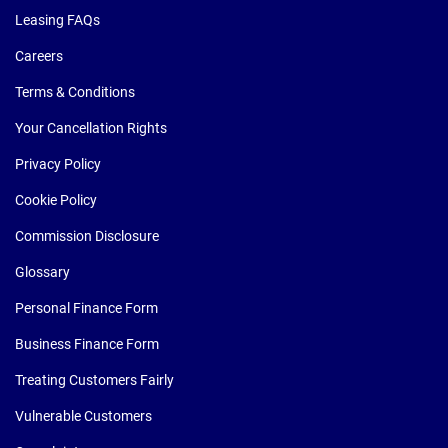
Leasing FAQs
Careers
Terms & Conditions
Your Cancellation Rights
Privacy Policy
Cookie Policy
Commission Disclosure
Glossary
Personal Finance Form
Business Finance Form
Treating Customers Fairly
Vulnerable Customers