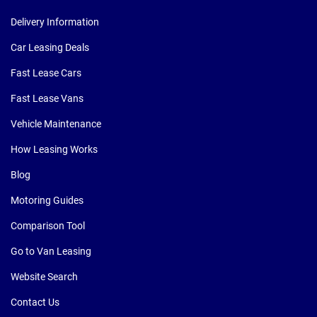
Delivery Information
Car Leasing Deals
Fast Lease Cars
Fast Lease Vans
Vehicle Maintenance
How Leasing Works
Blog
Motoring Guides
Comparison Tool
Go to Van Leasing
Website Search
Contact Us