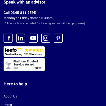
Footer
Speak with an advisor
Call 0345 811 9595
Monday to Friday 9am to 5.30pm
(All our calls are recorded for training and monitoring purposes)
Here to help
About Us
Press