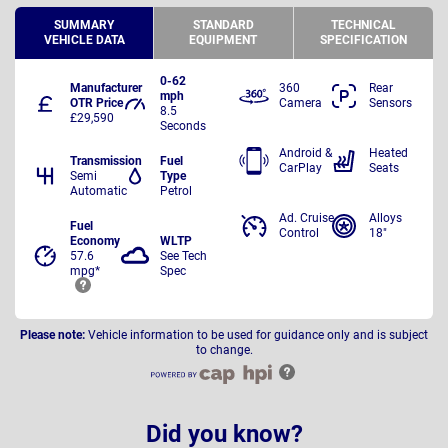
SUMMARY
STANDARD
TECHNICAL
VEHICLE DATA
EQUIPMENT
SPECIFICATION
0-62
Manufacturer
360
Rear
mph
OTR Price
Camera
Sensors
8.5
£29,590
Seconds
Android &
Heated
Transmission
Fuel
CarPlay
Seats
Semi
Type
Automatic
Petrol
Ad. Cruise
Alloys
Fuel
Control
18"
Economy
WLTP
57.6
See Tech
mpg*
Spec
Please note:
Vehicle information to be used for guidance only and is subject
to change.
Did you know?