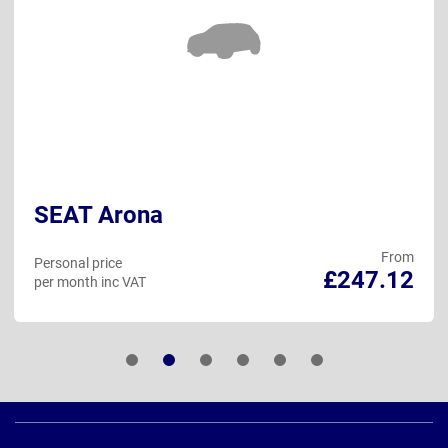
SEAT Arona
From
Personal price
£247.12
per month inc VAT
Page