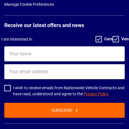
Manage Cookie Preferences
Receive our latest offers and news
Cars
Van
I am interested in:
Your
name
Your
email
address
I wish to receive emails from Nationwide Vehicle Contracts and
have read, understood and agree to the
Privacy Policy
.
SUBSCRIBE