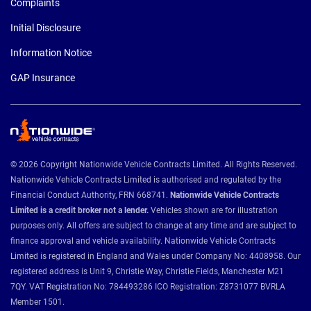
Complaints
Initial Disclosure
Information Notice
GAP Insurance
© 2026 Copyright Nationwide Vehicle Contracts Limited. All Rights Reserved.
Nationwide Vehicle Contracts Limited is authorised and regulated by the
Financial Conduct Authority, FRN 668741.
Nationwide Vehicle Contracts
Limited is a credit broker not a lender.
Vehicles shown are for illustration
purposes only. All offers are subject to change at any time and are subject to
finance approval and vehicle availability. Nationwide Vehicle Contracts
Limited is registered in England and Wales under Company No: 4408958. Our
registered address is Unit 9, Christie Way, Christie Fields, Manchester M21
7QY. VAT Registration No: 784493286 ICO Registration: Z8731077 BVRLA
Member 1501.