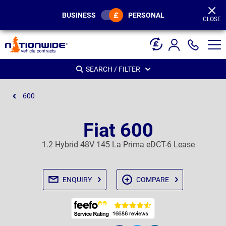
Page
Header
BUSINESS
PERSONAL
CLOSE
SEARCH / FILTER
600
Fiat 600
1.2 Hybrid 48V 145 La Prima eDCT-6 Lease
ENQUIRY
COMPARE