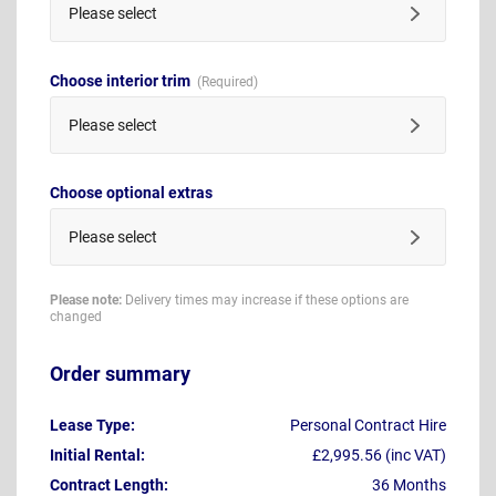
Please select
Choose interior trim
Please select
Choose optional extras
Please select
Please note:
Delivery times may increase if these options are
changed
Order summary
Lease Type:
Personal Contract Hire
Initial Rental:
£2,995.56 (inc VAT)
Contract Length:
36 Months