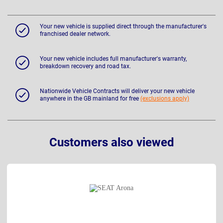
Your new vehicle is supplied direct through the manufacturer's
franchised dealer network.
Your new vehicle includes full manufacturer's warranty,
breakdown recovery and road tax.
Nationwide Vehicle Contracts will deliver your new vehicle
anywhere in the GB mainland for free
(exclusions apply)
Customers also viewed