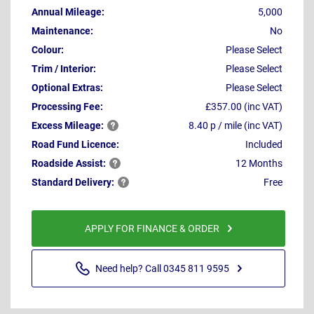
Annual Mileage:
5,000
Maintenance:
No
Colour:
Please Select
Trim / Interior:
Please Select
Optional Extras:
Please Select
Processing Fee:
£357.00 (inc VAT)
Excess
Mileage:
8.40 p / mile (inc VAT)
Road Fund Licence:
Included
Roadside
Assist:
12 Months
Standard
Delivery:
Free
APPLY FOR FINANCE & ORDER
Need help? Call 0345 811 9595