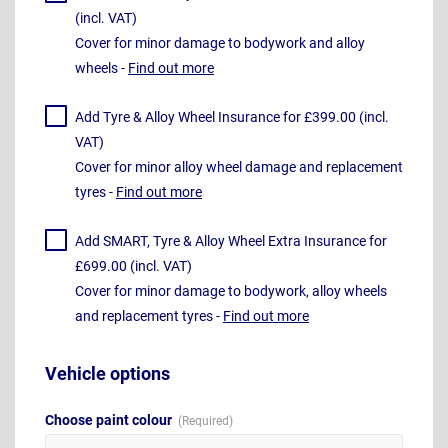
(incl. VAT)
Cover for minor damage to bodywork and alloy
wheels -
Find out more
Add Tyre & Alloy Wheel Insurance for £399.00 (incl.
VAT)
Cover for minor alloy wheel damage and replacement
tyres -
Find out more
Add SMART, Tyre & Alloy Wheel Extra Insurance for
£699.00 (incl. VAT)
Cover for minor damage to bodywork, alloy wheels
and replacement tyres -
Find out more
Vehicle options
Choose paint colour