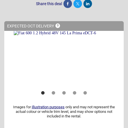
Share this deal
Share
Tweet
Post
EXPECTED OCT
DELIVERY
Images for
illustration purposes
only and may not represent the
actual colour or vehicle trim level, and may show options not
included in the rental.