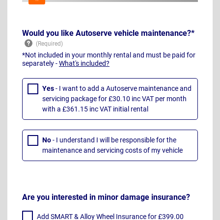
Would you like Autoserve vehicle maintenance?*
*Not included in your monthly rental and must be paid for
separately -
What's included?
Yes
- I want to add a Autoserve maintenance and
servicing package for £30.10 inc VAT per month
with a £361.15 inc VAT initial rental
No
- I understand I will be responsible for the
maintenance and servicing costs of my vehicle
Are you interested in minor damage insurance?
Add SMART & Alloy Wheel Insurance for £399.00