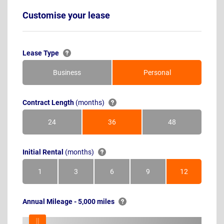
Customise your lease
Lease Type
Business
Personal
Contract Length
(months)
24
36
48
Months
Months
Months
Initial Rental
(months)
1
3
6
9
12
Month
Months
Months
Months
Months
Annual Mileage - 5,000 miles