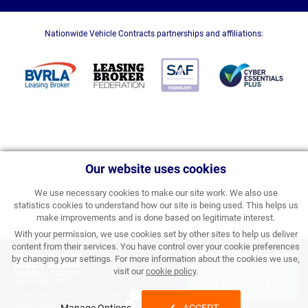
Nationwide Vehicle Contracts partnerships and affiliations:
Our website uses cookies
We use necessary cookies to make our site work. We also use
statistics cookies to understand how our site is being used. This helps us
make improvements and is done based on legitimate interest.
With your permission, we use cookies set by other sites to help us deliver
content from their services. You have control over your cookie preferences
£249.63
by changing your settings. For more information about the cookies we use,
APPLY FOR FINANCE
visit our
cookie policy
.
PERSONAL PRICE PER
MONTH INC VAT
& ORDER
Processing Fee:
£357.00 inc VAT
Initial Rental:
£2,995.56 inc VAT
Manage Options