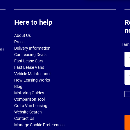
Here to help
R
n
About Us
Press
I am 
Delivery Information
es)
Car Leasing Deals
Yo
Fast Lease Cars
na
Fast Lease Vans
Yo
Vehicle Maintenance
ema
How Leasing Works
ad
Blog
Motoring Guides
Comparison Tool
Go to Van Leasing
Website Search
Contact Us
Manage Cookie Preferences