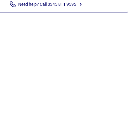
Need help? Call 0345 811 9595