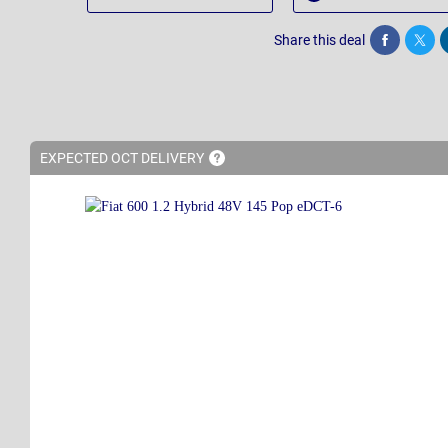
Share this deal
Share
Twee
EXPECTED OCT
DELIVERY