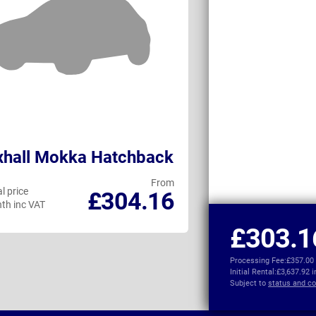
xhall Mokka Hatchback
Peugeot e-4
From
l price
Personal price
£304.16
th inc VAT
per month inc VAT
£303.1
Processing Fee:
£357.00
Initial Rental:
£3,637.92 
Subject to
status and co