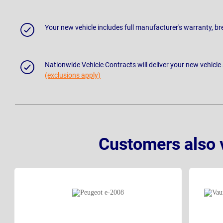
Your new vehicle includes full manufacturer's warranty, 
Nationwide Vehicle Contracts will deliver your new vehicle
(exclusions apply)
Customers also 