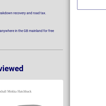
breakdown recovery and road tax.
 anywhere in the GB mainland for free
viewed