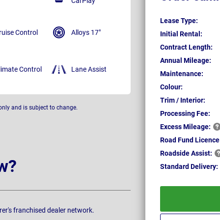
CarPlay
Lease Type:
ruise Control
Alloys 17"
Initial Rental:
Contract Length:
Annual Mileage:
limate Control
Lane Assist
Maintenance:
Colour:
Trim / Interior:
only and is subject to change.
Processing Fee:
Excess
Mileage:
Road Fund Licence
Roadside
Assist:
w?
Standard
Delivery:
rer's franchised dealer network.