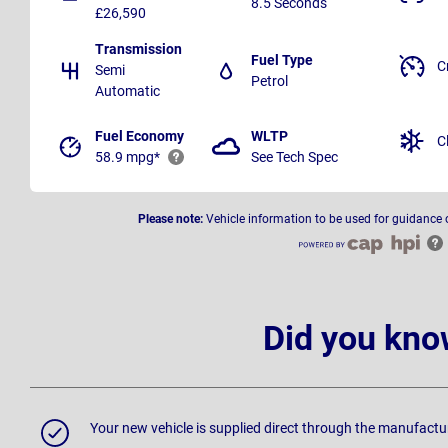
8.5 Seconds
£26,590
Transmission
Fuel Type
C
Semi
Petrol
Automatic
Fuel Economy
WLTP
C
58.9 mpg*
See Tech Spec
Please note:
Vehicle information to be used for guidance 
Did you kno
Your new vehicle is supplied direct through the manufactu