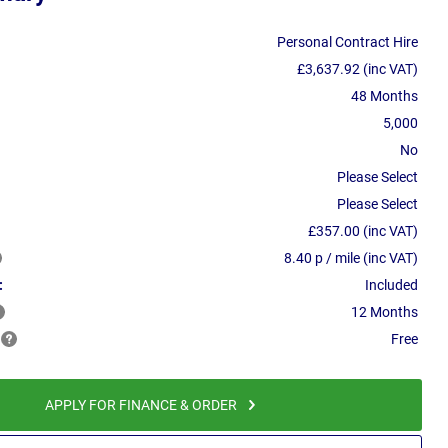
Personal Contract Hire
£3,637.92 (inc VAT)
48 Months
5,000
No
Please Select
Please Select
£357.00 (inc VAT)
8.40 p / mile (inc VAT)
:
Included
12 Months
Free
APPLY FOR FINANCE & ORDER