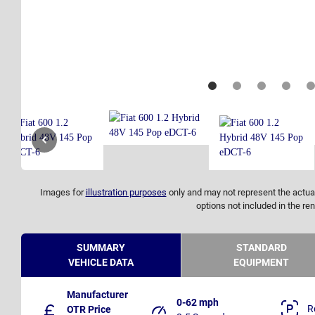
Images for
illustration purposes
only and may not represent the actual
options not included in the ren
SUMMARY
STANDARD
VEHICLE DATA
EQUIPMENT
Manufacturer
0-62 mph
R
OTR Price