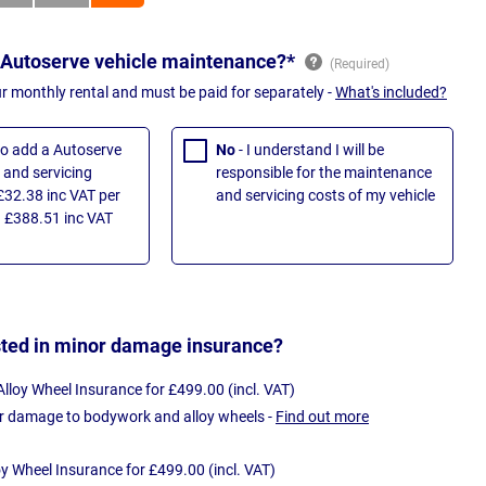
 Autoserve vehicle maintenance?*
ur monthly rental and must be paid for separately -
What's included?
 to add a Autoserve
No
- I understand I will be
and servicing
responsible for the maintenance
£32.38 inc VAT per
and servicing costs of my vehicle
 £388.51 inc VAT
sted in minor damage insurance?
loy Wheel Insurance for £499.00 (incl. VAT)
r damage to bodywork and alloy wheels -
Find out more
oy Wheel Insurance for £499.00 (incl. VAT)