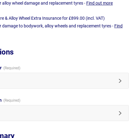
r alloy wheel damage and replacement tyres -
Find out more
e & Alloy Wheel Extra Insurance for £899.00 (incl. VAT)
r damage to bodywork, alloy wheels and replacement tyres -
Find
ions
ur
im
mary