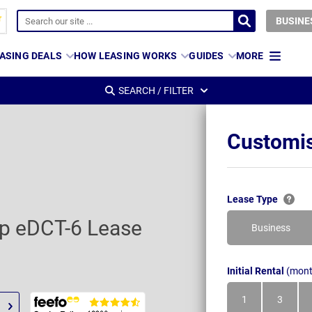
BUSINE
ASING DEALS
HOW LEASING WORKS
GUIDES
MORE
SEARCH / FILTER
Customis
Lease Type
op eDCT-6 Lease
Business
Initial Rental
(mont
1
3
Month
Month