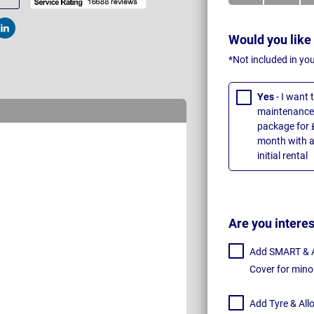
t
Post
Would you like
*Not included in yo
Yes
- I want
maintenance 
package for 
month with a
initial rental
Are you intere
Add SMART & Al
Cover for mino
Add Tyre & All