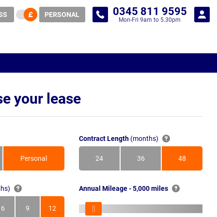
0345 811 9595
SS
PERSONAL
Mon-Fri 9am to 5.30pm
e your lease
Contract Length
(months)
Personal
24
36
48
Months
Months
Months
hs)
Annual Mileage - 5,000 miles
6
9
12
s
Months
Months
Months