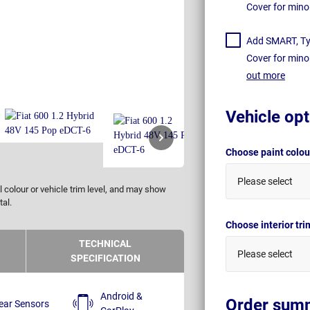
Cover for mino
Add SMART, Tyr
Cover for mino
out more
Vehicle opt
Choose paint colo
Please select
 colour or vehicle trim level, and may show
tal.
Choose interior tr
TECHNICAL
Please select
SPECIFICATION
Android &
Order sum
ear Sensors