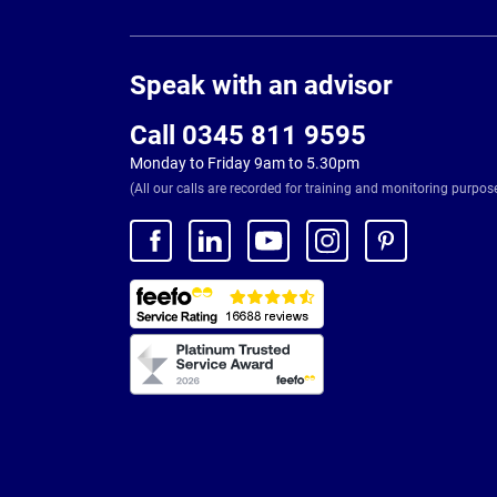
Page
Footer
Speak with an advisor
Call 0345 811 9595
Monday to Friday 9am to 5.30pm
(All our calls are recorded for training and monitoring purpos