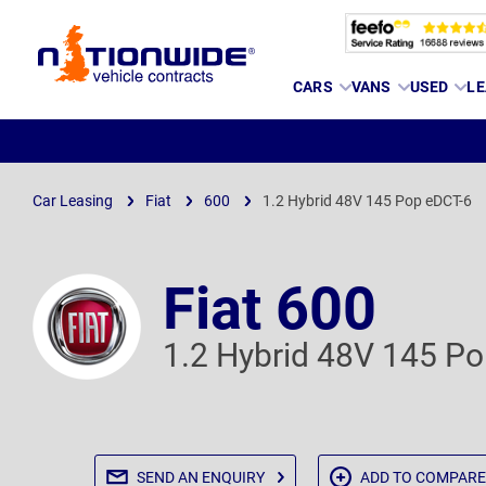
Page
CARS
VANS
USED
LE
Header
Car Leasing
Fiat
600
1.2 Hybrid 48V 145 Pop eDCT-6
Fiat 600
1.2 Hybrid 48V 145 P
SEND AN
ENQUIRY
ADD TO
COMPARE