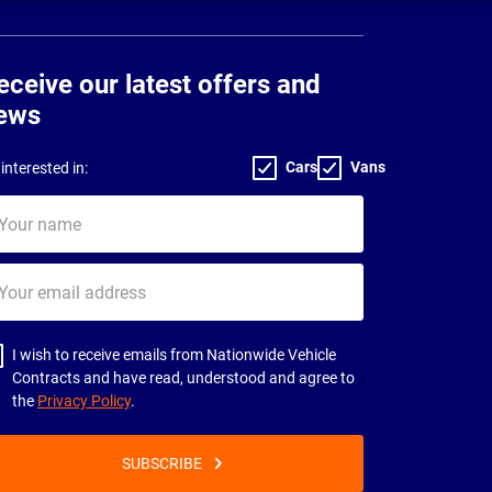
eceive our latest offers and
ews
Cars
Vans
interested in:
ur
me
ur
il
dress
I wish to receive emails from Nationwide Vehicle
Contracts and have read, understood and agree to
the
Privacy Policy
.
SUBSCRIBE