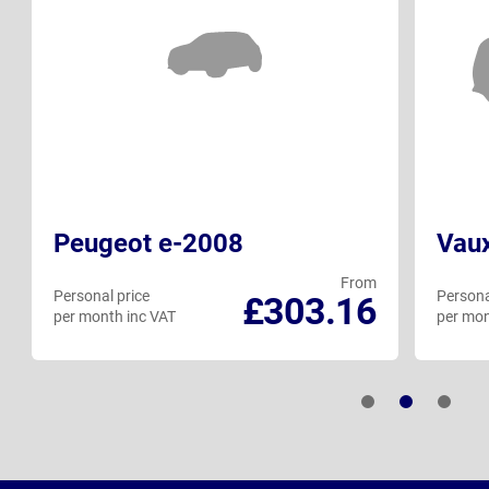
Peugeot e-2008
Vau
From
Personal price
Persona
£303.16
per month inc VAT
per mon