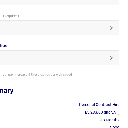
im
tras
imes may increase if these options are changed
mary
Personal Contract Hire
£5,283.00 (inc VAT)
48 Months
5,000