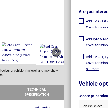
Are you intere
Add SMART & Al
Cover for mino
Add Tyre & All
Cover for mino
Add SMART, Tyr
Cover for mino
out more
 colour or vehicle trim level, and may show
tal.
Vehicle opt
TECHNICAL
SPECIFICATION
Choose paint colo
Please select
Ad. Cruise