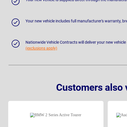
Your new vehicle includes full manufacturer's warranty, 
Nationwide Vehicle Contracts will deliver your new vehicle
(exclusions apply)
Customers also 