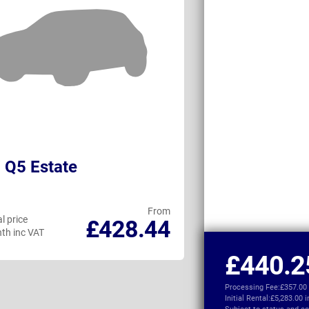
 Q5 Estate
Audi Q4 e-tro
From
l price
Personal price
£428.44
th inc VAT
per month inc VAT
£440.2
Processing Fee:
£357.00
Initial Rental:
£5,283.00 