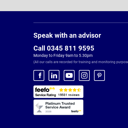
Page
Footer
Speak with an advisor
Call 0345 811 9595
Monday to Friday 9am to 5.30pm
(All our calls are recorded for training and monitoring purpos