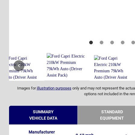
Images for
illustration purposes
only and may not represent the actual
options not included in the ren
SUMMARY
STANDARD
VEHICLE DATA
EQUIPMENT
Manufacturer