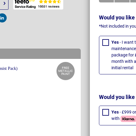
Would you like
t
Post
*Not included in yo
Yes
- I want
maintenance 
package for 
month with a
initial rental
FREE
METALLIC
PAINT
Would you like
Yes
- £999 o
with