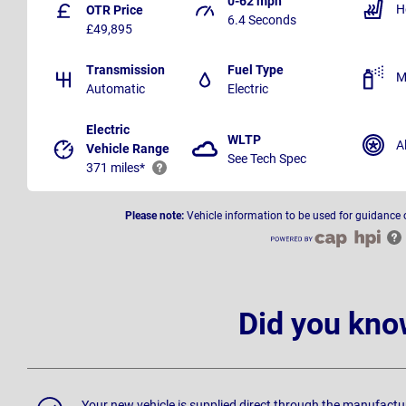
0-62 mph
H
OTR Price
6.4 Seconds
£49,895
Transmission
Fuel Type
M
Automatic
Electric
Electric
WLTP
A
Vehicle Range
See Tech Spec
371 miles*
Please note:
Vehicle information to be used for guidance 
Did you kno
Your new vehicle is supplied direct through the manufactu