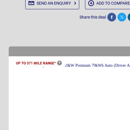
SEND AN
ENQUIRY
ADD TO
COMPARE
Share this deal
Share
Twee
UP TO 371 MILE
RANGE*