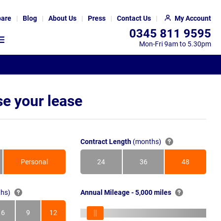
are
Blog
About Us
Press
Contact Us
My Account
0345 811 9595
Mon-Fri 9am to 5.30pm
e your lease
Contract Length
(months)
Personal
24
36
48
Months
Months
Months
hs)
Annual Mileage - 5,000 miles
6
9
12
s
Months
Months
Months