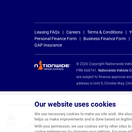
Leasing FAQs
Careers
Terms & Conditions
Y
Personal Finance Form
Business Finance Form
GAP Insurance
© 2026 Copyright Nationwide Vehicl
FRN 668741.
Nationwide Vehicle Con
are subject to finance approval an
address is Unit 9, Christie Way, 
Our website uses cookies
Nationwide Vehicle Contracts are appointed credit brokers for the following fin
We use necessary cookies to make our site work. We also u
helps us make improvements and is done based on legitima
With your permission, we use cookies set by other sites to 
cookie preferences by changing your settings. For more inf