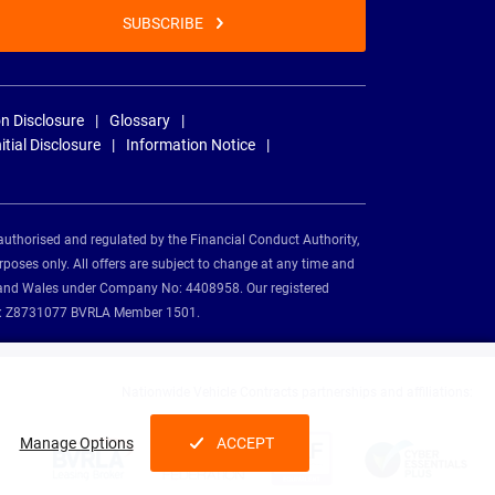
SUBSCRIBE
n Disclosure
Glossary
nitial Disclosure
Information Notice
authorised and regulated by the Financial Conduct Authority,
rposes only. All offers are subject to change at any time and
and and Wales under Company No: 4408958. Our registered
tion: Z8731077 BVRLA Member 1501.
Nationwide Vehicle Contracts partnerships and affiliations:
Manage Options
ACCEPT