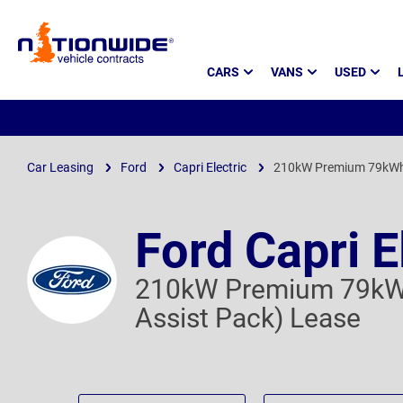
Page
CARS
VANS
USED
Header
Car Leasing
Ford
Capri Electric
210kW Premium 79kWh A
Ford Capri E
210kW Premium 79kWh
Assist Pack) Lease