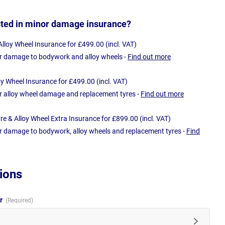
sted in minor damage insurance?
loy Wheel Insurance for £499.00 (incl. VAT)
r damage to bodywork and alloy wheels -
Find out more
oy Wheel Insurance for £499.00 (incl. VAT)
r alloy wheel damage and replacement tyres -
Find out more
e & Alloy Wheel Extra Insurance for £899.00 (incl. VAT)
r damage to bodywork, alloy wheels and replacement tyres -
Find
ions
ur