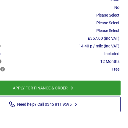
No
Please Select
Please Select
Please Select
£357.00 (inc VAT)
14.40 p / mile (inc VAT)
:
Included
12 Months
Free
APPLY FOR FINANCE & ORDER
Need help? Call 0345 811 9595