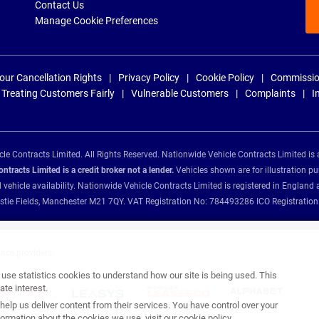
Contact Us
Manage Cookie Preferences
our Cancellation Rights
Privacy Policy
Cookie Policy
Commissio
Treating Customers Fairly
Vulnerable Customers
Complaints
I
e Contracts Limited. All Rights Reserved. Nationwide Vehicle Contracts Limited is 
tracts Limited is a credit broker not a lender.
Vehicles shown are for illustration pu
d vehicle availability. Nationwide Vehicle Contracts Limited is registered in Engl
Christie Fields, Manchester M21 7QY. VAT Registration No: 784493286 ICO Registra
ance providers:
se statistics cookies to understand how our site is being used. This
te interest.
help us deliver content from their services. You have control over your
ormation about the cookies we use, visit our
cookie policy
.