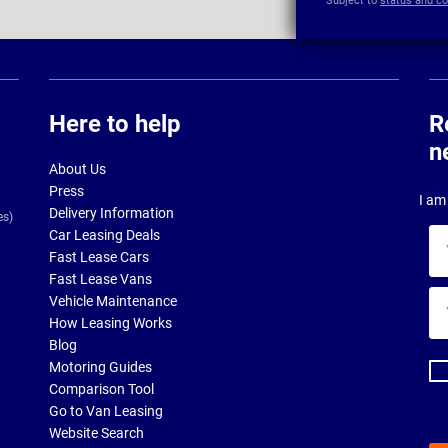
Subject to
status and co
Here to help
R
n
About Us
Press
I am 
Delivery Information
es)
Car Leasing Deals
Yo
Fast Lease Cars
na
Fast Lease Vans
Yo
Vehicle Maintenance
ema
How Leasing Works
ad
Blog
Motoring Guides
Comparison Tool
Go to Van Leasing
Website Search