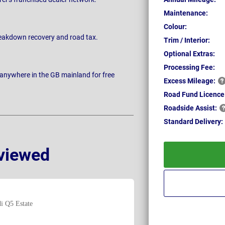
Maintenance:
Colour:
breakdown recovery and road tax.
Trim / Interior:
Optional Extras:
Processing Fee:
 anywhere in the GB mainland for free
Excess
Mileage:
Road Fund Licence
Roadside
Assist:
Standard
Delivery:
viewed