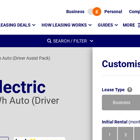
Business
Personal
Comp
LEASING DEALS
HOW LEASING WORKS
GUIDES
MORE
SEARCH / FILTER
uto (Driver Assist Pack)
Customis
lectric
Lease Type
 Auto (Driver
Business
Initial Rental
(mont
1
3
Month
Month