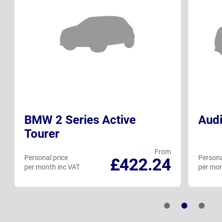
BMW 2 Series Active
Audi
Tourer
From
Personal price
Persona
£422.24
per month inc VAT
per mon