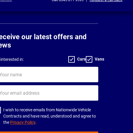
nditions
eceive our latest offers and
ews
Cars
Vans
interested in:
ur
me
ur
il
dress
I wish to receive emails from Nationwide Vehicle
Contracts and have read, understood and agree to
the
Privacy Policy
.