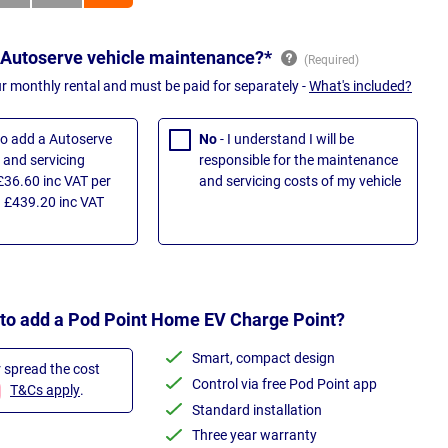
 Autoserve vehicle maintenance?*
ur monthly rental and must be paid for separately -
What's included?
 to add a Autoserve
No
- I understand I will be
and servicing
responsible for the maintenance
£36.60 inc VAT per
and servicing costs of my vehicle
 £439.20 inc VAT
 to add a Pod Point Home EV Charge Point?
Smart, compact design
r spread the cost
Control via free Pod Point app
T&Cs apply
.
Standard installation
Three year warranty