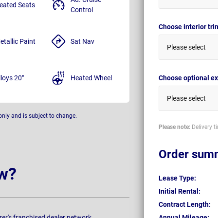
eated Seats
Control
Choose interior tr
etallic Paint
Sat Nav
Please select
lloys 20"
Heated Wheel
Choose optional ex
Please select
only and is subject to change.
Please note:
Delivery t
Order sum
w?
Lease Type:
Initial Rental:
Contract Length:
rer's franchised dealer network.
Annual Mileage: