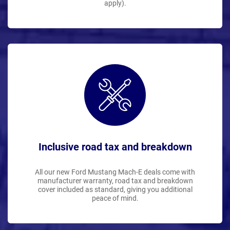
apply).
Inclusive road tax and breakdown
All our new Ford Mustang Mach-E deals come with
manufacturer warranty, road tax and breakdown
cover included as standard, giving you additional
peace of mind.