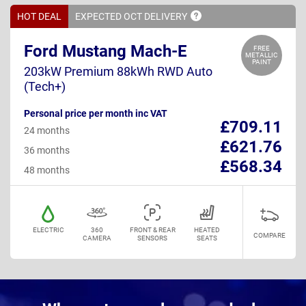
HOT DEAL
EXPECTED OCT
DELIVERY
Ford Mustang Mach-E
FREE
METALLIC
PAINT
203kW Premium 88kWh RWD Auto
(Tech+)
Personal price per month inc VAT
£709.11
24 months
£621.76
36 months
£568.34
48 months
ELECTRIC
360
FRONT & REAR
HEATED
COMPARE
CAMERA
SENSORS
SEATS