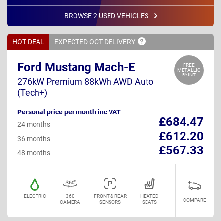
BROWSE 2 USED VEHICLES
HOT DEAL
EXPECTED OCT
DELIVERY
Ford Mustang Mach-E
FREE
METALLIC
PAINT
276kW Premium 88kWh AWD Auto
(Tech+)
Personal price per month inc VAT
£684.47
24 months
£612.20
36 months
£567.33
48 months
ELECTRIC
360
FRONT & REAR
HEATED
COMPARE
CAMERA
SENSORS
SEATS