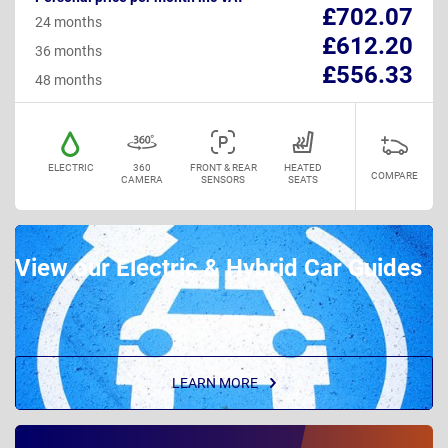
£702.07
24 months
£612.20
36 months
£556.33
48 months
ELECTRIC
360
FRONT & REAR
HEATED
COMPARE
CAMERA
SENSORS
SEATS
View our Electric & Hybrid Car Guides
LEARN MORE