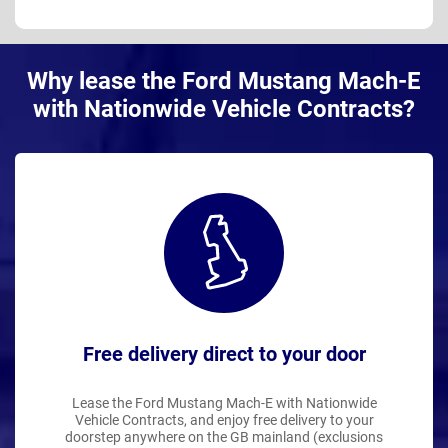
Why lease the Ford Mustang Mach-E
with Nationwide Vehicle Contracts?
Free delivery direct to your door
Lease the Ford Mustang Mach-E with Nationwide
Vehicle Contracts, and enjoy free delivery to your
doorstep anywhere on the GB mainland (exclusions