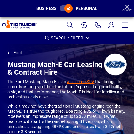
BUSINESS
PERSONAL
CLOSE
Page
Header
SEARCH / FILTER
Ford
Mustang Mach-E Car Leasing
& Contract Hire
The Ford Mustang Mach-E is an
all-electric SUV
that brings the
iconic Mustang spirit into the future. Representing practicality,
style, and fast performance, the Mach-E is ideal for families and
tech enthusiasts alike.
While it may not have the traditional Mustang engine roar, the
Mach-E is a true thoroughbred. Boasting a 72 or 91kWh battery,
it delivers an impressive range of up to 372 miles. But what
really sets it apart is the range-topping GT version, which
unleashes a staggering 487PS and accelerates from 0-62mph in
a mere 3.8 seconds.