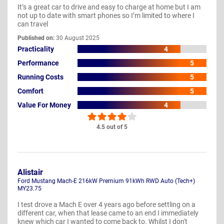
It’s a great car to drive and easy to charge at home but I am
not up to date with smart phones so I’m limited to where I
can travel
Published on:
30 August 2025
Practicality
4
Performance
5
Running Costs
5
Comfort
5
Value For Money
4
4.5 out of 5
Alistair
Ford Mustang Mach-E 216kW Premium 91kWh RWD Auto (Tech+)
MY23.75
I test drove a Mach E over 4 years ago before settling on a
different car, when that lease came to an end I immediately
knew which car I wanted to come back to. Whilst I don't