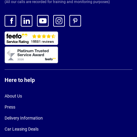
(All our calls are recorded for training and monitoring purposes)
Here to help
About Us
Press
Delivery Information
Car Leasing Deals