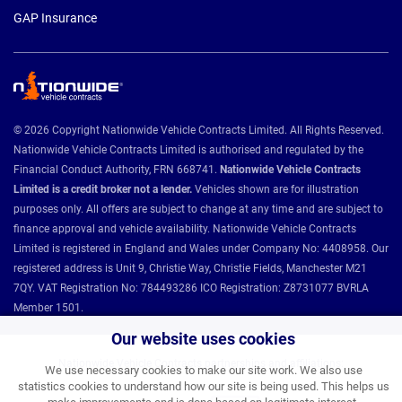
GAP Insurance
© 2026 Copyright Nationwide Vehicle Contracts Limited. All Rights Reserved.
Nationwide Vehicle Contracts Limited is authorised and regulated by the
Financial Conduct Authority, FRN 668741.
Nationwide Vehicle Contracts
Limited is a credit broker not a lender.
Vehicles shown are for illustration
purposes only. All offers are subject to change at any time and are subject to
finance approval and vehicle availability. Nationwide Vehicle Contracts
Limited is registered in England and Wales under Company No: 4408958. Our
registered address is Unit 9, Christie Way, Christie Fields, Manchester M21
7QY. VAT Registration No: 784493286 ICO Registration: Z8731077 BVRLA
Member 1501.
Our website uses cookies
Nationwide Vehicle Contracts partnerships and affiliations:
We use necessary cookies to make our site work. We also use
statistics cookies to understand how our site is being used. This helps us