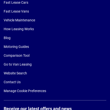
Fast Lease Cars
Fast Lease Vans
Vehicle Maintenance
How Leasing Works
Blog
Motoring Guides
Comparison Tool
Go to Van Leasing
Website Search
Contact Us
Manage Cookie Preferences
Receive our latest offers and news