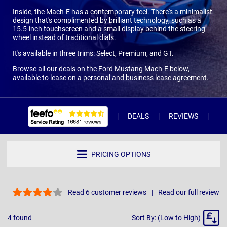
Inside, the Mach-E has a contemporary feel. There's a minimalist
design that's complimented by brilliant technology, such as a
15.5-inch touchscreen and a small display behind the steering
wheel instead of traditional dials.
It's available in three trims: Select, Premium, and GT.
Browse all our deals on the Ford Mustang Mach-E below,
available to lease on a personal and business lease agreement.
DEALS
REVIEWS
WH
PRICING OPTIONS
Read 6 customer reviews
Read our full review
Sort
4
found
Sort By: (Low to High)
By