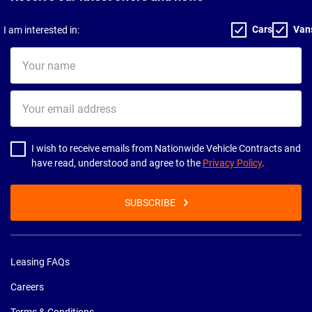
Cars
Van
I am interested in:
Your
name
Your
email
address
I wish to receive emails from Nationwide Vehicle Contracts and
have read, understood and agree to the
Privacy Policy
.
SUBSCRIBE
Leasing FAQs
Careers
Terms & Conditions