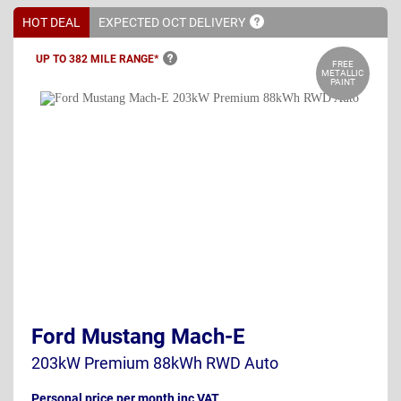
HOT DEAL
EXPECTED OCT
DELIVERY
UP TO 382 MILE
RANGE*
FREE
METALLIC
PAINT
Ford Mustang Mach-E
203kW Premium 88kWh RWD Auto
Personal price per month inc VAT