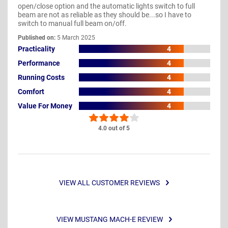
open/close option and the automatic lights switch to full
beam are not as reliable as they should be...so I have to
switch to manual full beam on/off.
Published on:
5 March 2025
Practicality
4
Performance
4
Running Costs
4
Comfort
4
Value For Money
4
4.0 out of 5
VIEW ALL CUSTOMER REVIEWS
VIEW MUSTANG MACH-E REVIEW