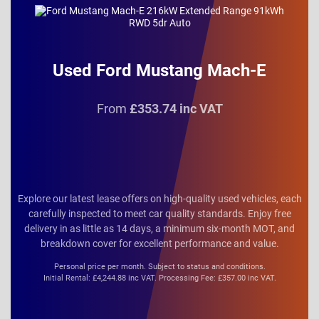
Used Ford Mustang Mach-E
From
£353.74 inc VAT
Explore our latest lease offers on high-quality used vehicles, each
carefully inspected to meet car quality standards. Enjoy free
delivery in as little as 14 days, a minimum six-month MOT, and
breakdown cover for excellent performance and value.
Personal price per month. Subject to status and conditions.
Initial Rental: £4,244.88 inc VAT. Processing Fee: £357.00 inc VAT.