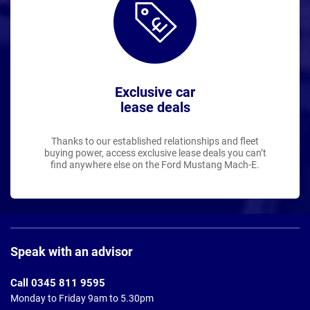
Exclusive car
lease deals
Thanks to our established relationships and fleet
buying power, access exclusive lease deals you can’t
find anywhere else on the Ford Mustang Mach-E.
Page
Footer
Speak with an advisor
Call 0345 811 9595
Monday to Friday 9am to 5.30pm