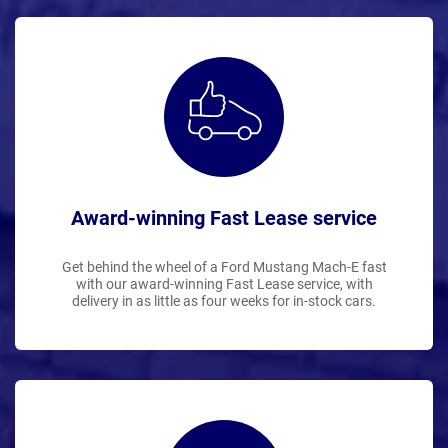
Award-winning Fast Lease service
Get behind the wheel of a Ford Mustang Mach-E fast
with our award-winning Fast Lease service, with
delivery in as little as four weeks for in-stock cars.