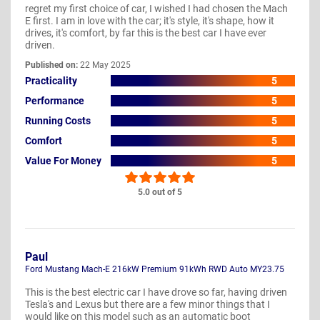
regret my first choice of car, I wished I had chosen the Mach
E first. I am in love with the car; it's style, it's shape, how it
drives, it's comfort, by far this is the best car I have ever
driven.
Published on:
22 May 2025
Practicality
5
Performance
5
Running Costs
5
Comfort
5
Value For Money
5
5.0 out of 5
Paul
Ford Mustang Mach-E 216kW Premium 91kWh RWD Auto MY23.75
This is the best electric car I have drove so far, having driven
Tesla's and Lexus but there are a few minor things that I
would like on this model such as an automatic boot