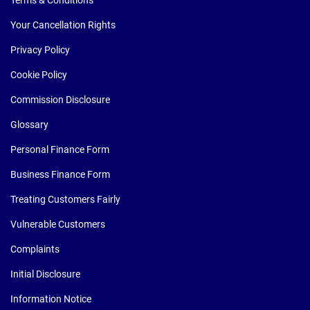
Your Cancellation Rights
Privacy Policy
Cookie Policy
Commission Disclosure
Glossary
Personal Finance Form
Business Finance Form
Treating Customers Fairly
Vulnerable Customers
Complaints
Initial Disclosure
Information Notice