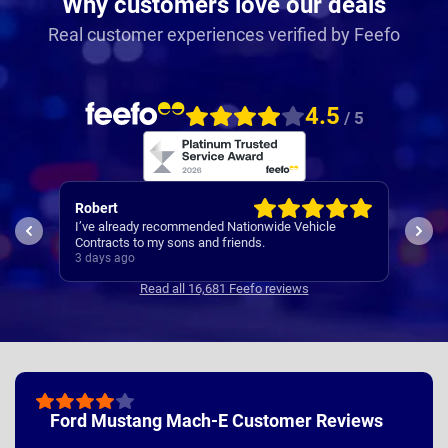
Why customers love our deals
Real customer experiences verified by Feefo
4.5
/ 5
Robert
Kar
I’ve already recommended Nationwide Vehicle
Quic
Contracts to my sons and friends.
3 days ago
3 da
Read all 16,681 Feefo reviews
Ford Mustang Mach-E Customer Reviews