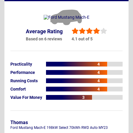
Average Rating
Based on 6 reviews
4.1 out of 5
Practicality
4
Performance
4
Running Costs
4
Comfort
4
Value For Money
3
Thomas
Ford Mustang Mach-E 198kW Select 70kWh RWD Auto MY23