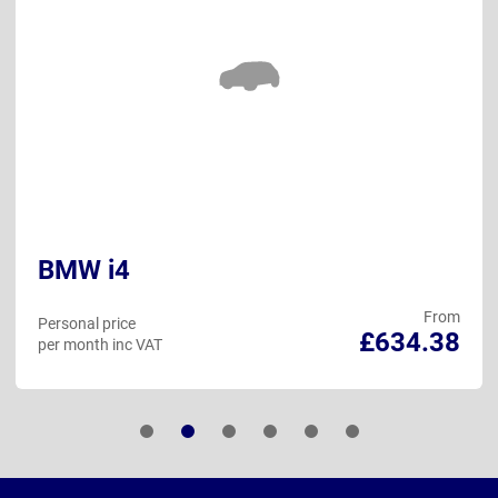
BMW i4
From
Personal price
£634.38
per month inc VAT