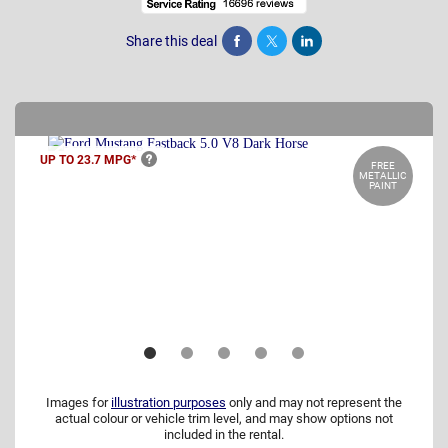
Share this deal
Share
Tweet
Post
UP TO 23.7
MPG*
FREE
METALLIC
PAINT
Images for
illustration purposes
only and may not represent the
actual colour or vehicle trim level, and may show options not
included in the rental.