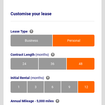
Customise your lease
Lease Type
Business
Personal
Contract Length
(months)
24
36
48
Months
Months
Months
Initial Rental
(months)
1
3
6
9
12
Month
Months
Months
Months
Months
Annual Mileage - 5,000 miles