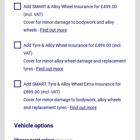
Add SMART & Alloy Wheel Insurance for £499.00
(incl. VAT)
Cover for minor damage to bodywork and alloy
wheels -
Find out more
Add Tyre & Alloy Wheel Insurance for £499.00 (incl.
VAT)
Cover for minor alloy wheel damage and replacement
tyres -
Find out more
Add SMART, Tyre & Alloy Wheel Extra Insurance for
£899.00 (incl. VAT)
Cover for minor damage to bodywork, alloy wheels
and replacement tyres -
Find out more
Vehicle options
Choose paint colour