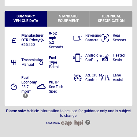
SUMMARY
STANDARD
TECHNICAL
VEHICLE DATA
EQUIPMENT
SPECIFICATION
0-62
Manufacturer
Reversing
Rear
mph
OTR Price
Camera
Sensors
5.2
£65,250
Seconds
Android &
Heated
Fuel
Transmission
CarPlay
Seats
Type
Manual
Petrol
Ad. Cruise
Lane
Fuel
Control
Assist
Economy
WLTP
23.7
See Tech
mpg*
Spec
Please note:
Vehicle information to be used for guidance only and is subject
to change.