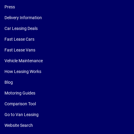
Press
Delivery Information
Car Leasing Deals
Fast Lease Cars
Fast Lease Vans
Vehicle Maintenance
How Leasing Works
Blog
Motoring Guides
Comparison Tool
Go to Van Leasing
Website Search