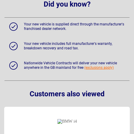
Did you know?
Your new vehicle is supplied direct through the manufacturer's
franchised dealer network.
Your new vehicle includes full manufacturer's warranty,
breakdown recovery and road tax.
Nationwide Vehicle Contracts will deliver your new vehicle
anywhere in the GB mainland for free
(exclusions apply)
Customers also viewed