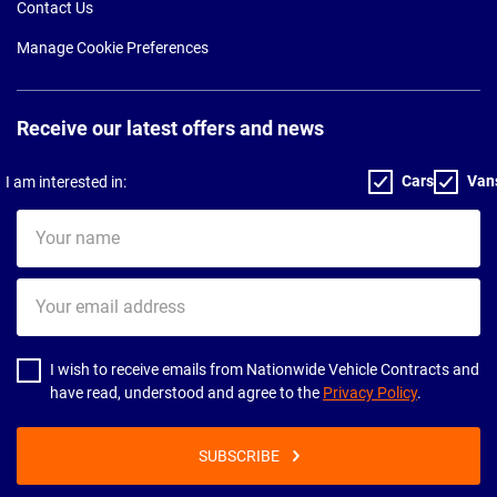
Contact Us
Manage Cookie Preferences
Receive our latest offers and news
Cars
Van
I am interested in:
Your
name
Your
email
address
I wish to receive emails from Nationwide Vehicle Contracts and
have read, understood and agree to the
Privacy Policy
.
SUBSCRIBE