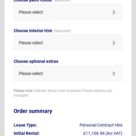
Please select
Choose interior trim
Please select
Choose optional extras
Please select
Please note:
Delivery times may increase if these options are
changed
Order summary
Lease Type:
Personal Contract Hire
Initial Rental:
£11,106.96 (inc VAT)