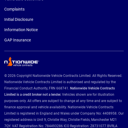
Complaints
Initial Disclosure
Information Notice
GAP Insurance
© 2026 Copyright Nationwide Vehicle Contracts Limited. All Rights Reserved.
Nationwide Vehicle Contracts Limited is authorised and regulated by the
Financial Conduct Authority, FRN 668741.
Nationwide Vehicle Contracts
Limited is a credit broker not a lender.
Vehicles shown are for illustration
purposes only. All offers are subject to change at any time and are subject to
finance approval and vehicle availability. Nationwide Vehicle Contracts
Limited is registered in England and Wales under Company No: 4408958. Our
registered address is Unit 9, Christie Way, Christie Fields, Manchester M21
7QY. VAT Registration No: 784493286 ICO Registration: Z8731077 BVRLA