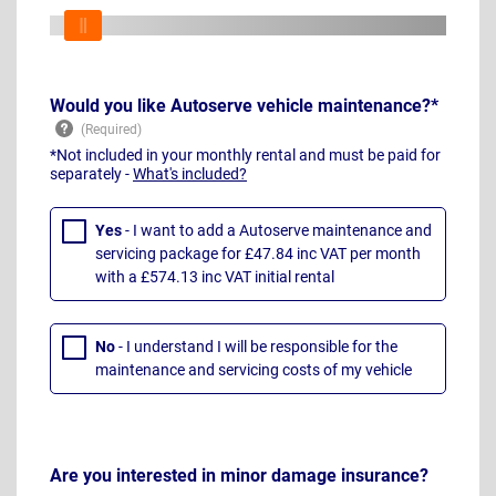
Would you like Autoserve vehicle maintenance?*
*Not included in your monthly rental and must be paid for
separately -
What's included?
Yes
- I want to add a Autoserve maintenance and
servicing package for £47.84 inc VAT per month
with a £574.13 inc VAT initial rental
No
- I understand I will be responsible for the
maintenance and servicing costs of my vehicle
Are you interested in minor damage insurance?