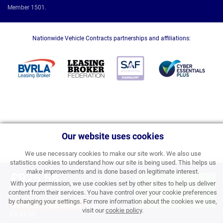
Member 1501.
Nationwide Vehicle Contracts partnerships and affiliations:
Our website uses cookies
We use necessary cookies to make our site work. We also use
statistics cookies to understand how our site is being used. This helps us
make improvements and is done based on legitimate interest.
£925.58
With your permission, we use cookies set by other sites to help us deliver
APPLY FOR FINANCE
PERSONAL PRICE PER
content from their services. You have control over your cookie preferences
MONTH INC VAT
& ORDER
by changing your settings. For more information about the cookies we use,
Save £5.00 per month
was
visit our
cookie policy
.
£930.58