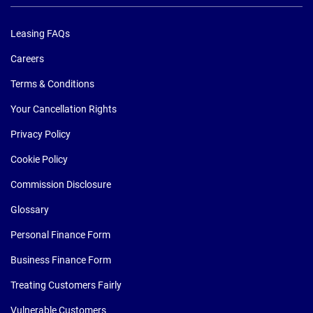
Leasing FAQs
Careers
Terms & Conditions
Your Cancellation Rights
Privacy Policy
Cookie Policy
Commission Disclosure
Glossary
Personal Finance Form
Business Finance Form
Treating Customers Fairly
Vulnerable Customers