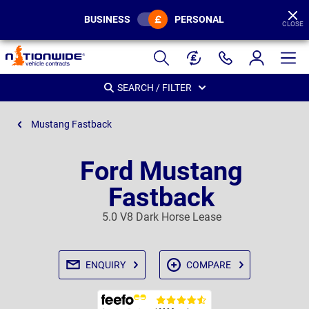
BUSINESS
PERSONAL
CLOSE
Page
Header
SEARCH / FILTER
Mustang Fastback
Ford Mustang
Fastback
5.0 V8 Dark Horse Lease
ENQUIRY
COMPARE