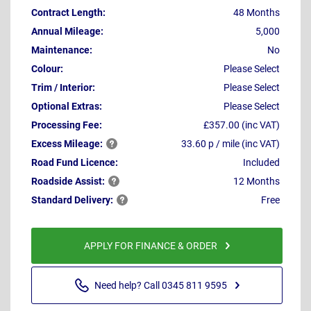
Contract Length:
48 Months
Annual Mileage:
5,000
Maintenance:
No
Colour:
Please Select
Trim / Interior:
Please Select
Optional Extras:
Please Select
Processing Fee:
£357.00 (inc VAT)
Excess
Mileage:
33.60 p / mile (inc VAT)
Road Fund Licence:
Included
Roadside
Assist:
12 Months
Standard
Delivery:
Free
APPLY FOR FINANCE & ORDER
Need help? Call 0345 811 9595