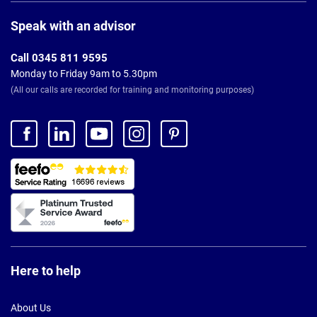
Page
Footer
Speak with an advisor
Call 0345 811 9595
Monday to Friday 9am to 5.30pm
(All our calls are recorded for training and monitoring purposes)
Here to help
About Us