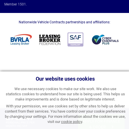
Member 1501.
Nationwide Vehicle Contracts partnerships and affiliations:
Our website uses cookies
We use necessary cookies to make our site work. We also use
statistics cookies to understand how our site is being used. This helps us
make improvements and is done based on legitimate interest.
With your permission, we use cookies set by other sites to help us deliver
content from their services. You have control over your cookie preferences
£762.47
by changing your settings. For more information about the cookies we use,
APPLY FOR FINANCE
visit our
cookie policy
.
PERSONAL PRICE PER
MONTH INC VAT
& ORDER