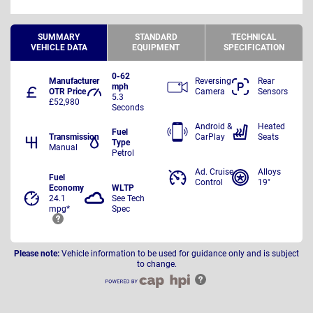
SUMMARY
STANDARD
TECHNICAL
VEHICLE DATA
EQUIPMENT
SPECIFICATION
0-62
Manufacturer
Reversing
Rear
mph
OTR Price
Camera
Sensors
5.3
£52,980
Seconds
Android &
Heated
Fuel
Transmission
CarPlay
Seats
Type
Manual
Petrol
Ad. Cruise
Alloys
Fuel
Control
19"
Economy
WLTP
24.1
See Tech
mpg*
Spec
Please note:
Vehicle information to be used for guidance only and is subject
to change.