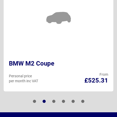
BMW M2 Coupe
From
Personal price
£525.31
per month inc VAT