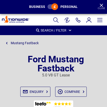
BUSINESS
PERSONAL
CLOSE
Page
Header
SEARCH / FILTER
Mustang Fastback
Ford Mustang
Fastback
5.0 V8 GT Lease
ENQUIRY
COMPARE