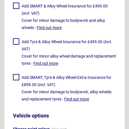
Add SMART & Alloy Wheel Insurance for £499.00
(incl. VAT)
Cover for minor damage to bodywork and alloy
wheels -
Find out more
Add Tyre & Alloy Wheel Insurance for £499.00 (incl.
VAT)
Cover for minor alloy wheel damage and replacement
tyres -
Find out more
Add SMART, Tyre & Alloy Wheel Extra Insurance for
£899.00 (incl. VAT)
Cover for minor damage to bodywork, alloy wheels
and replacement tyres -
Find out more
Vehicle options
Choose paint colour