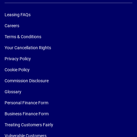
Leasing FAQs
Careers
Terms & Conditions
Your Cancellation Rights
Privacy Policy
Cookie Policy
Commission Disclosure
Glossary
Personal Finance Form
Business Finance Form
Treating Customers Fairly
Vulnerable Customers