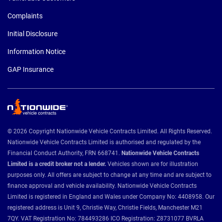
Complaints
Initial Disclosure
Information Notice
GAP Insurance
© 2026 Copyright Nationwide Vehicle Contracts Limited. All Rights Reserved.
Nationwide Vehicle Contracts Limited is authorised and regulated by the
Financial Conduct Authority, FRN 668741.
Nationwide Vehicle Contracts
Limited is a credit broker not a lender.
Vehicles shown are for illustration
purposes only. All offers are subject to change at any time and are subject to
finance approval and vehicle availability. Nationwide Vehicle Contracts
Limited is registered in England and Wales under Company No: 4408958. Our
registered address is Unit 9, Christie Way, Christie Fields, Manchester M21
7QY. VAT Registration No: 784493286 ICO Registration: Z8731077 BVRLA