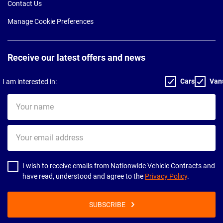
Contact Us
Manage Cookie Preferences
Receive our latest offers and news
Cars
Van
I am interested in:
Your
name
Your
email
address
I wish to receive emails from Nationwide Vehicle Contracts and
have read, understood and agree to the
Privacy Policy
.
SUBSCRIBE