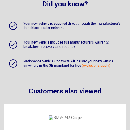
Did you know?
Your new vehicle is supplied direct through the manufacturer's
franchised dealer network.
Your new vehicle includes full manufacturer's warranty,
breakdown recovery and road tax.
Nationwide Vehicle Contracts will deliver your new vehicle
anywhere in the GB mainland for free
(exclusions apply)
Customers also viewed