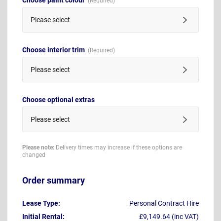
Please select
Choose interior trim
Please select
Choose optional extras
Please select
Please note:
Delivery times may increase if these options are
changed
Order summary
Lease Type:
Personal Contract Hire
Initial Rental:
£9,149.64 (inc VAT)