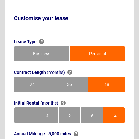
Customise your lease
Lease Type
Business
Personal
Contract Length
(months)
24
36
48
Months
Months
Months
Initial Rental
(months)
1
3
6
9
12
Month
Months
Months
Months
Months
Annual Mileage - 5,000 miles