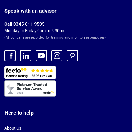
Page
Footer
Speak with an advisor
Call 0345 811 9595
Monday to Friday 9am to 5.30pm
(All our calls are recorded for training and monitoring purposes)
Here to help
About Us