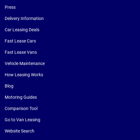
Press
Delivery Information
Car Leasing Deals
Fast Lease Cars
Fast Lease Vans
Vehicle Maintenance
How Leasing Works
Blog
Motoring Guides
Comparison Tool
Go to Van Leasing
Website Search