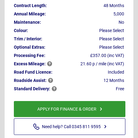
Contract Length:
48 Months
Annual Mileage:
5,000
Maintenance:
No
Colour:
Please Select
Trim / Interior:
Please Select
Optional Extras:
Please Select
Processing Fee:
£357.00 (inc VAT)
Excess
Mileage:
21.60 p / mile (inc VAT)
Road Fund Licence:
Included
Roadside
Assist:
12 Months
Standard
Delivery:
Free
APPLY FOR FINANCE & ORDER
Need help? Call 0345 811 9595