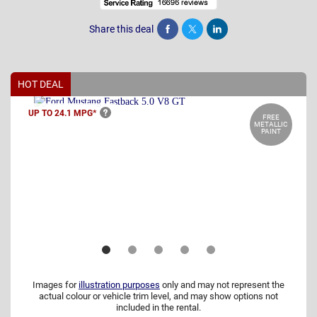
Share this deal
Share
Tweet
Post
HOT DEAL
UP TO 24.1
MPG*
FREE
METALLIC
PAINT
Images for
illustration purposes
only and may not represent the
actual colour or vehicle trim level, and may show options not
included in the rental.