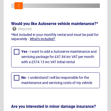
Would you like Autoserve vehicle maintenance?*
*Not included in your monthly rental and must be paid for
separately -
What's included?
Yes
- I want to add a Autoserve maintenance and
servicing package for £47.84 inc VAT per month
with a £574.13 inc VAT initial rental
No
- I understand I will be responsible for the
maintenance and servicing costs of my vehicle
Are you interested in minor damage insurance?