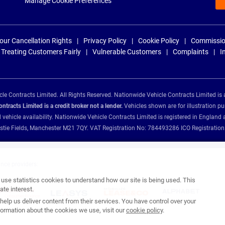
Manage Cookie Preferences
our Cancellation Rights
Privacy Policy
Cookie Policy
Commissio
Treating Customers Fairly
Vulnerable Customers
Complaints
I
e Contracts Limited. All Rights Reserved. Nationwide Vehicle Contracts Limited is 
tracts Limited is a credit broker not a lender.
Vehicles shown are for illustration pu
d vehicle availability. Nationwide Vehicle Contracts Limited is registered in Engl
Christie Fields, Manchester M21 7QY. VAT Registration No: 784493286 ICO Registra
ance providers:
se statistics cookies to understand how our site is being used. This
te interest.
help us deliver content from their services. You have control over your
ormation about the cookies we use, visit our
cookie policy
.