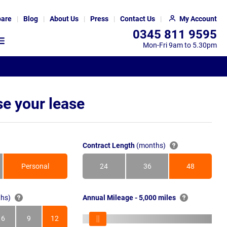
are
Blog
About Us
Press
Contact Us
My Account
0345 811 9595
Mon-Fri 9am to 5.30pm
e your lease
Contract Length
(months)
Personal
24
36
48
Months
Months
Months
hs)
Annual Mileage - 5,000 miles
6
9
12
s
Months
Months
Months