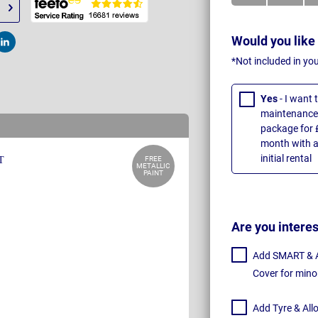
Would you like
t
Post
*Not included in yo
Yes
- I want
maintenance 
package for 
month with a
initial rental
FREE
METALLIC
PAINT
Are you intere
Add SMART & Al
Cover for mino
Add Tyre & All