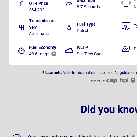
0-62 mph
OTR Price
C
8.7 Seconds
£34,290
Transmission
Fuel Type
T
Semi
Petrol
Automatic
Fuel Economy
WLTP
P
49.6 mpg*
See Tech Spec
Please note:
Vehicle information to be used for guidance 
Did you kno
Your new vehicle is supplied direct through the manufactu