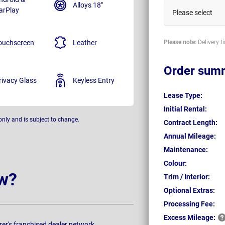
Alloys 18"
arPlay
Please select
ouchscreen
Leather
Please note:
Delivery t
Order sum
rivacy Glass
Keyless Entry
Lease Type:
Initial Rental:
only and is subject to change.
Contract Length:
Annual Mileage:
Maintenance:
Colour:
w?
Trim / Interior:
Optional Extras:
Processing Fee:
Excess
Mileage:
rer's franchised dealer network.