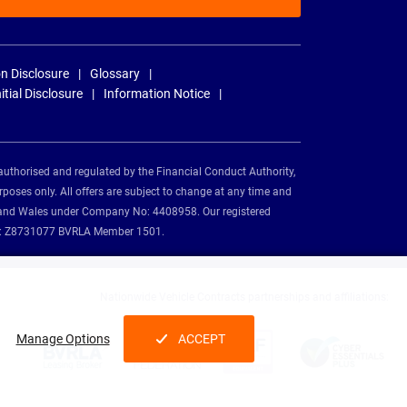
n Disclosure
Glossary
nitial Disclosure
Information Notice
authorised and regulated by the Financial Conduct Authority,
rposes only. All offers are subject to change at any time and
and and Wales under Company No: 4408958. Our registered
tion: Z8731077 BVRLA Member 1501.
Nationwide Vehicle Contracts partnerships and affiliations:
Manage Options
ACCEPT