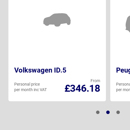
Volkswagen ID.5
Peu
From
Personal price
Persona
£346.18
per month inc VAT
per mon