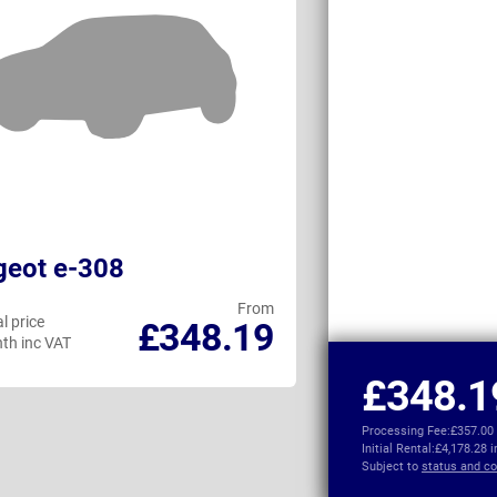
geot e-308
KGM Torres 
From
l price
Personal price
£348.19
th inc VAT
per month inc VAT
£348.1
Processing Fee:
£357.00
Initial Rental:
£4,178.28 
Subject to
status and co