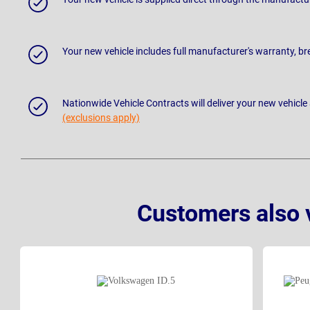
Your new vehicle includes full manufacturer's warranty, 
Nationwide Vehicle Contracts will deliver your new vehicle
(exclusions apply)
Customers also 