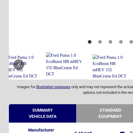
Images for
illustration purposes
only and may not represent the actual
options not included in the ren
SUMMARY
STANDARD
VEHICLE DATA
EQUIPMENT
Manufacturer
A