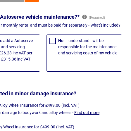
 Autoserve vehicle maintenance?*
ur monthly rental and must be paid for separately -
What's included?
 to add a Autoserve
No
- I understand I will be
and servicing
responsible for the maintenance
£26.28 inc VAT per
and servicing costs of my vehicle
 £315.36 inc VAT
sted in minor damage insurance?
loy Wheel Insurance for £499.00 (incl. VAT)
r damage to bodywork and alloy wheels -
Find out more
oy Wheel Insurance for £499.00 (incl. VAT)