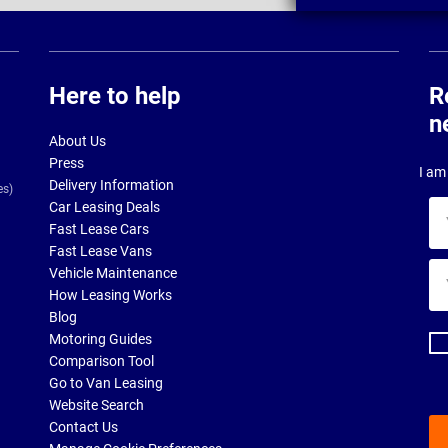
Here to help
R
n
About Us
Press
I am 
Delivery Information
es)
Car Leasing Deals
Yo
Fast Lease Cars
na
Fast Lease Vans
Yo
Vehicle Maintenance
ema
How Leasing Works
ad
Blog
Motoring Guides
Comparison Tool
Go to Van Leasing
Website Search
Contact Us