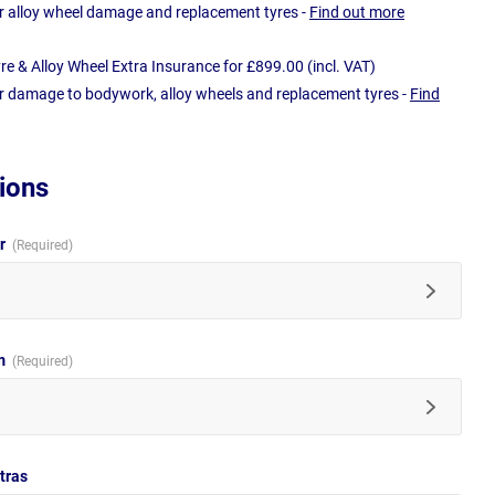
r alloy wheel damage and replacement tyres -
Find out more
e & Alloy Wheel Extra Insurance for £899.00 (incl. VAT)
r damage to bodywork, alloy wheels and replacement tyres -
Find
ions
ur
im
tras