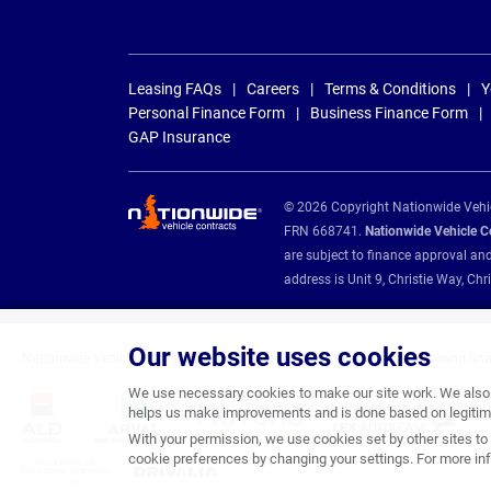
Leasing FAQs
Careers
Terms & Conditions
Y
Personal Finance Form
Business Finance Form
GAP Insurance
© 2026 Copyright Nationwide Vehicl
FRN 668741.
Nationwide Vehicle Con
are subject to finance approval an
address is Unit 9, Christie Way, 
Our website uses cookies
Nationwide Vehicle Contracts are appointed credit brokers for the following fin
We use necessary cookies to make our site work. We also u
helps us make improvements and is done based on legitima
With your permission, we use cookies set by other sites to 
cookie preferences by changing your settings. For more inf