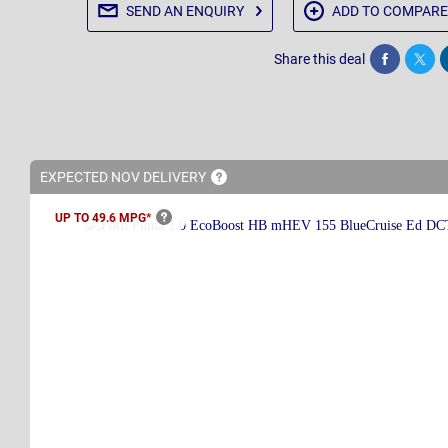
SEND AN
ENQUIRY
ADD TO
COMPARE
Share this deal
Share
Twee
EXPECTED NOV
DELIVERY
UP TO 49.6
MPG*