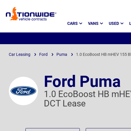
Page
CARS
VANS
USED
Header
Car Leasing
Ford
Puma
1.0 EcoBoost HB mHEV 155 Bl
Ford Puma
1.0 EcoBoost HB mHEV
DCT Lease