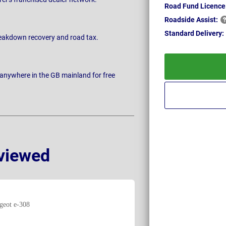
Road Fund Licence
Roadside
Assist:
Standard
Delivery:
breakdown recovery and road tax.
 anywhere in the GB mainland for free
viewed