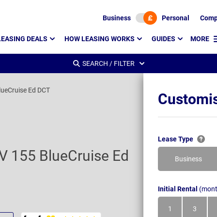
Business
Personal
Comp
LEASING DEALS
HOW LEASING WORKS
GUIDES
MORE
SEARCH / FILTER
ueCruise Ed DCT
Customis
Lease Type
 155 BlueCruise Ed
Business
Initial Rental
(mont
1
3
Month
Month