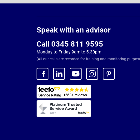
Page
Footer
Speak with an advisor
Call 0345 811 9595
Monday to Friday 9am to 5.30pm
(All our calls are recorded for training and monitoring purpos