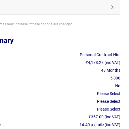
imes may increase if these options are changed
mary
Personal Contract Hire
£4,178.28 (inc VAT)
48 Months
5,000
No
Please Select
Please Select
Please Select
£357.00 (inc VAT)
14.40 p / mile (inc VAT)