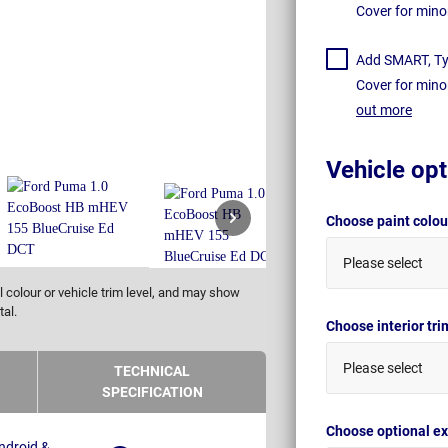
Cover for mino
Add SMART, Tyr
Cover for mino
out more
Vehicle opt
Choose paint colo
Please select
 colour or vehicle trim level, and may show
tal.
Choose interior tr
Please select
TECHNICAL
SPECIFICATION
Choose optional ex
ndroid &