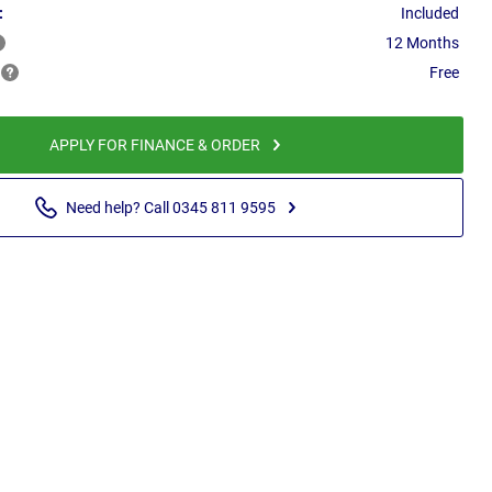
:
Included
12 Months
Free
APPLY FOR FINANCE & ORDER
Need help? Call 0345 811 9595