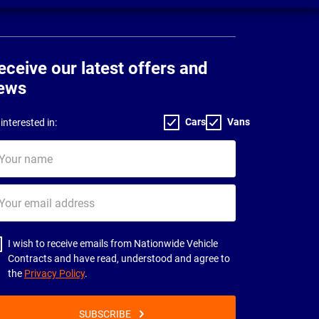
eceive our latest offers and
ews
Cars
Vans
interested in:
ur
me
ur
il
dress
I wish to receive emails from Nationwide Vehicle
Contracts and have read, understood and agree to
the
Privacy Policy
.
SUBSCRIBE