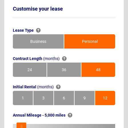
Customise your lease
Lease Type
Business
Personal
Contract Length
(months)
24
36
48
Months
Months
Months
Initial Rental
(months)
1
3
6
9
12
Month
Months
Months
Months
Months
Annual Mileage - 5,000 miles