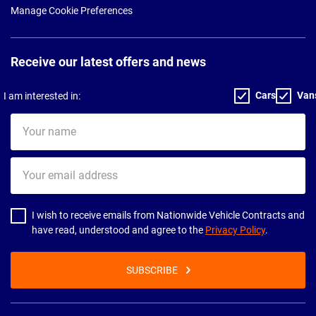
Manage Cookie Preferences
Receive our latest offers and news
Cars
Van
I am interested in:
Your
name
Your
email
address
I wish to receive emails from Nationwide Vehicle Contracts and
have read, understood and agree to the
Privacy Policy
.
SUBSCRIBE