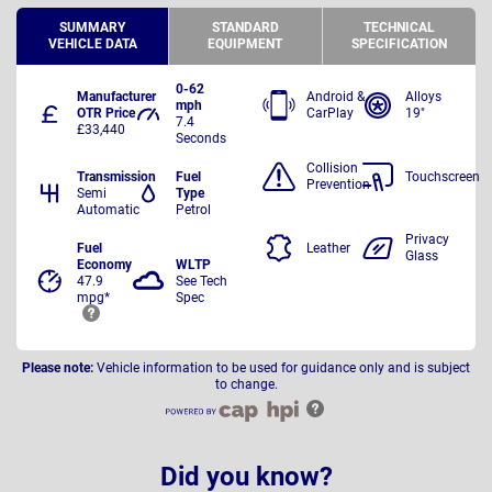
SUMMARY
STANDARD
TECHNICAL
VEHICLE DATA
EQUIPMENT
SPECIFICATION
0-62
Manufacturer
Android &
Alloys
mph
OTR Price
CarPlay
19"
7.4
£33,440
Seconds
Collision
Transmission
Fuel
Touchscreen
Prevention
Semi
Type
Automatic
Petrol
Privacy
Fuel
Leather
Glass
Economy
WLTP
47.9
See Tech
mpg*
Spec
Please note:
Vehicle information to be used for guidance only and is subject
to change.
Did you know?