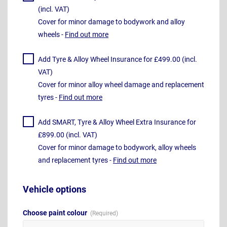
(incl. VAT)
Cover for minor damage to bodywork and alloy
wheels -
Find out more
Add Tyre & Alloy Wheel Insurance for £499.00 (incl.
VAT)
Cover for minor alloy wheel damage and replacement
tyres -
Find out more
Add SMART, Tyre & Alloy Wheel Extra Insurance for
£899.00 (incl. VAT)
Cover for minor damage to bodywork, alloy wheels
and replacement tyres -
Find out more
Vehicle options
Choose paint colour