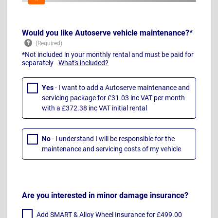
Would you like Autoserve vehicle maintenance?*
*Not included in your monthly rental and must be paid for
separately -
What's included?
Yes
- I want to add a Autoserve maintenance and
servicing package for £31.03 inc VAT per month
with a £372.38 inc VAT initial rental
No
- I understand I will be responsible for the
maintenance and servicing costs of my vehicle
Are you interested in minor damage insurance?
Add SMART & Alloy Wheel Insurance for £499.00