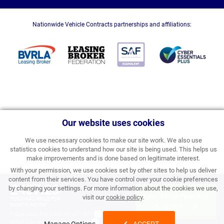
Nationwide Vehicle Contracts partnerships and affiliations:
Our website uses cookies
We use necessary cookies to make our site work. We also use
statistics cookies to understand how our site is being used. This helps us
make improvements and is done based on legitimate interest.
With your permission, we use cookies set by other sites to help us deliver
content from their services. You have control over your cookie preferences
£457.26
by changing your settings. For more information about the cookies we use,
APPLY FOR FINANCE
visit our
cookie policy
.
PERSONAL PRICE PER
MONTH INC VAT
& ORDER
Processing Fee:
£357.00 inc VAT
Initial Rental:
£5,487.12 inc VAT
Manage Options