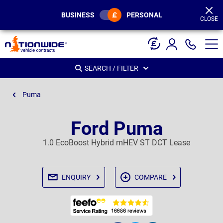
Page
Header
BUSINESS
PERSONAL
CLOSE
SEARCH / FILTER
Puma
Ford Puma
1.0 EcoBoost Hybrid mHEV ST DCT Lease
ENQUIRY
COMPARE