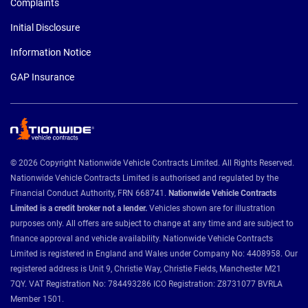
Complaints
Initial Disclosure
Information Notice
GAP Insurance
© 2026 Copyright Nationwide Vehicle Contracts Limited. All Rights Reserved.
Nationwide Vehicle Contracts Limited is authorised and regulated by the
Financial Conduct Authority, FRN 668741.
Nationwide Vehicle Contracts
Limited is a credit broker not a lender.
Vehicles shown are for illustration
purposes only. All offers are subject to change at any time and are subject to
finance approval and vehicle availability. Nationwide Vehicle Contracts
Limited is registered in England and Wales under Company No: 4408958. Our
registered address is Unit 9, Christie Way, Christie Fields, Manchester M21
7QY. VAT Registration No: 784493286 ICO Registration: Z8731077 BVRLA
Member 1501.