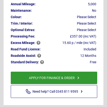
Annual Mileage:
5,000
Maintenance:
No
Colour:
Please Select
Trim / Interior:
Please Select
Optional Extras:
Please Select
Processing Fee:
£357.00 (inc VAT)
Excess
Mileage:
15.60 p / mile (inc VAT)
Road Fund Licence:
Included
Roadside
Assist:
12 Months
Standard
Delivery:
Free
APPLY FOR FINANCE & ORDER
Need help? Call 0345 811 9595