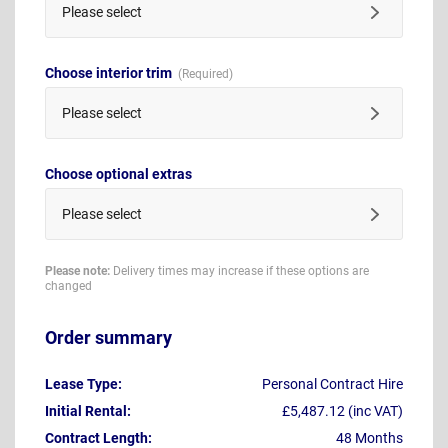
Please select
Choose interior trim
Please select
Choose optional extras
Please select
Please note:
Delivery times may increase if these options are
changed
Order summary
Lease Type:
Personal Contract Hire
Initial Rental:
£5,487.12 (inc VAT)
Contract Length:
48 Months