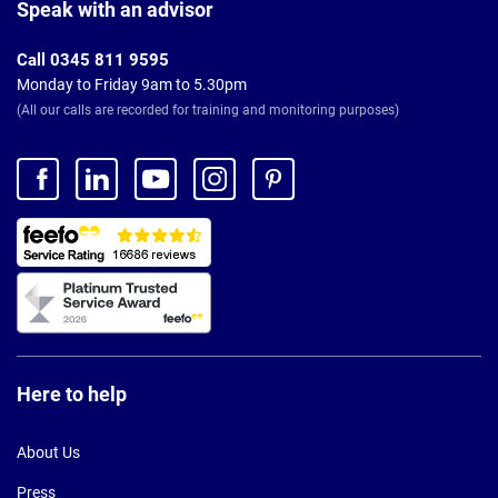
Footer
Speak with an advisor
Call 0345 811 9595
Monday to Friday 9am to 5.30pm
(All our calls are recorded for training and monitoring purposes)
Here to help
About Us
Press