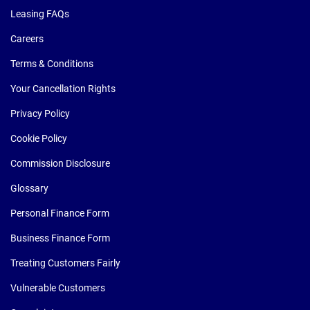
Leasing FAQs
Careers
Terms & Conditions
Your Cancellation Rights
Privacy Policy
Cookie Policy
Commission Disclosure
Glossary
Personal Finance Form
Business Finance Form
Treating Customers Fairly
Vulnerable Customers