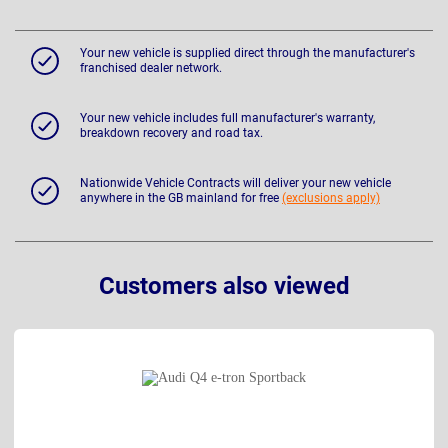
Your new vehicle is supplied direct through the manufacturer's
franchised dealer network.
Your new vehicle includes full manufacturer's warranty,
breakdown recovery and road tax.
Nationwide Vehicle Contracts will deliver your new vehicle
anywhere in the GB mainland for free
(exclusions apply)
Customers also viewed