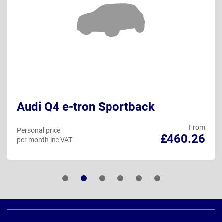
Audi Q4 e-tron Sportback
From
Personal price
£460.26
per month inc VAT
Page