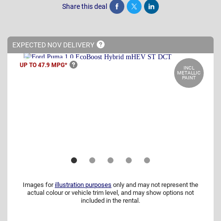
Share this deal
Share
Tweet
Post
EXPECTED NOV
DELIVERY
UP TO 47.9
MPG*
INCL
METALLIC
PAINT
Images for
illustration purposes
only and may not represent the
actual colour or vehicle trim level, and may show options not
included in the rental.