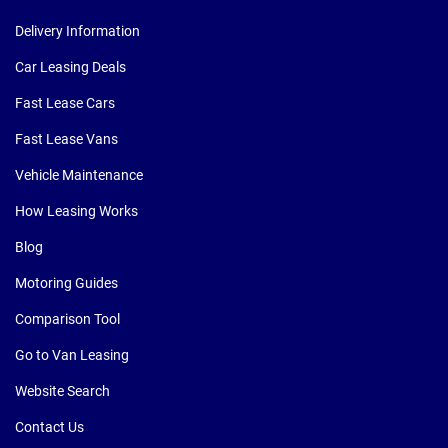
Delivery Information
Car Leasing Deals
Fast Lease Cars
Fast Lease Vans
Vehicle Maintenance
How Leasing Works
Blog
Motoring Guides
Comparison Tool
Go to Van Leasing
Website Search
Contact Us