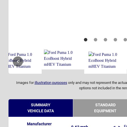
Images for
illustration purposes
only and may not represent the actual
options not included in the ren
SUMMARY
STANDARD
VEHICLE DATA
EQUIPMENT
Manufacturer
F
0-62 mph