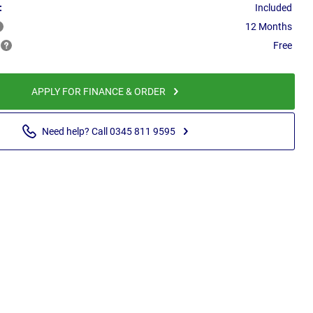
:
Included
12 Months
Free
APPLY FOR FINANCE & ORDER
Need help? Call 0345 811 9595