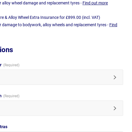
r alloy wheel damage and replacement tyres -
Find out more
e & Alloy Wheel Extra Insurance for £899.00 (incl. VAT)
r damage to bodywork, alloy wheels and replacement tyres -
Find
ions
ur
im
tras