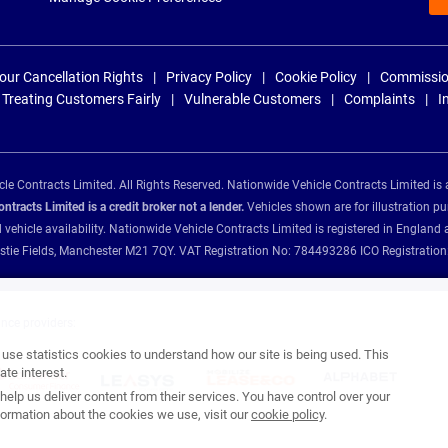
our Cancellation Rights
Privacy Policy
Cookie Policy
Commissio
Treating Customers Fairly
Vulnerable Customers
Complaints
I
e Contracts Limited. All Rights Reserved. Nationwide Vehicle Contracts Limited is 
tracts Limited is a credit broker not a lender.
Vehicles shown are for illustration pu
d vehicle availability. Nationwide Vehicle Contracts Limited is registered in Engl
Christie Fields, Manchester M21 7QY. VAT Registration No: 784493286 ICO Registra
ance providers:
se statistics cookies to understand how our site is being used. This
te interest.
help us deliver content from their services. You have control over your
ormation about the cookies we use, visit our
cookie policy
.