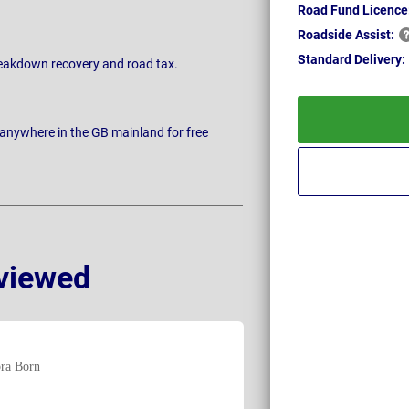
Road Fund Licence
Roadside
Assist:
Standard
Delivery:
breakdown recovery and road tax.
 anywhere in the GB mainland for free
viewed