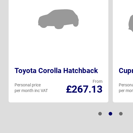
Toyota Corolla Hatchback
Cup
From
Personal price
Persona
£267.13
per month inc VAT
per mon