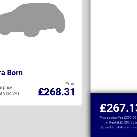
ra Born
Toyota C-HR+
From
l price
Personal price
£268.31
th inc VAT
per month inc VAT
£267.1
Processing Fee:
£357.00
Initial Rental:
£3,205.56 
Subject to
status and co