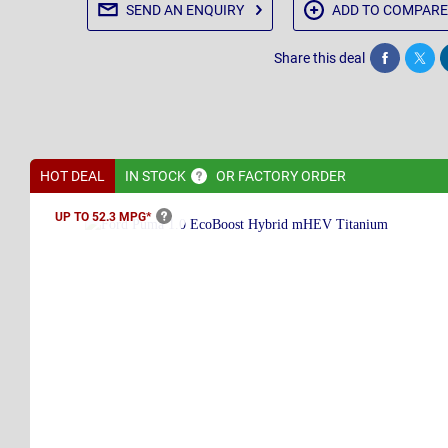
SEND AN
ENQUIRY
ADD TO
COMPARE
Share this deal
Share
Twee
HOT DEAL
IN
STOCK
OR FACTORY ORDER
UP TO 52.3
MPG*