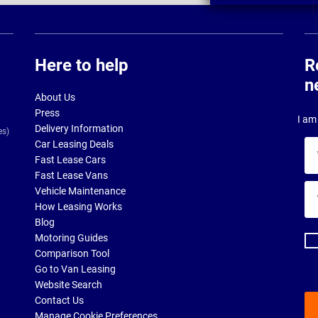
Here to help
R
n
About Us
Press
I am 
Delivery Information
es)
Car Leasing Deals
Yo
Fast Lease Cars
na
Fast Lease Vans
Yo
Vehicle Maintenance
ema
How Leasing Works
ad
Blog
Motoring Guides
Comparison Tool
Go to Van Leasing
Website Search
Contact Us
Manage Cookie Preferences