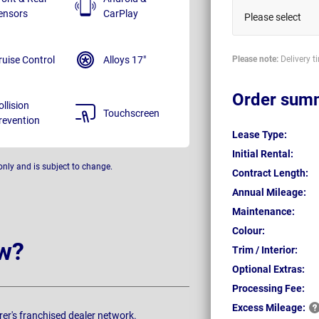
ensors
CarPlay
Please select
ruise Control
Alloys 17"
Please note:
Delivery t
Order sum
ollision
Touchscreen
revention
Lease Type:
Initial Rental:
only and is subject to change.
Contract Length:
Annual Mileage:
Maintenance:
Colour:
w?
Trim / Interior:
Optional Extras:
Processing Fee:
Excess
Mileage:
rer's franchised dealer network.