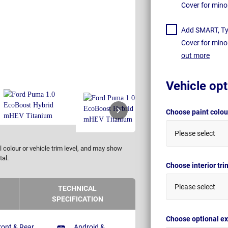
Cover for mino
Add SMART, Tyr
Cover for mino
out more
Vehicle opt
Choose paint colo
Please select
 colour or vehicle trim level, and may show
tal.
Choose interior tr
Please select
TECHNICAL
SPECIFICATION
Choose optional ex
ront & Rear
Android &