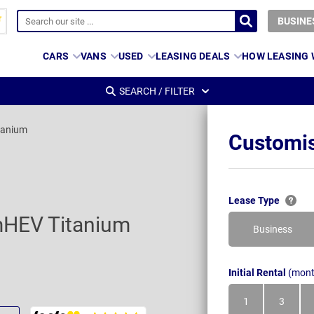
BUSINE
CARS
VANS
USED
LEASING DEALS
HOW LEASING
SEARCH / FILTER
tanium
Customis
Lease Type
mHEV Titanium
Business
Initial Rental
(mont
1
3
Month
Month