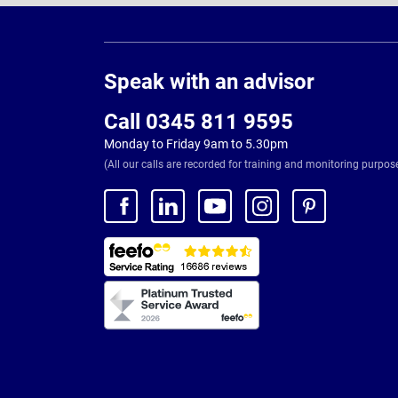
Page
Footer
Speak with an advisor
Call 0345 811 9595
Monday to Friday 9am to 5.30pm
(All our calls are recorded for training and monitoring purpos