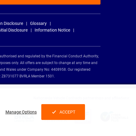
n Disclosure
Glossary
nitial Disclosure
Information Notice
authorised and regulated by the Financial Conduct Authority,
rposes only. All offers are subject to change at any time and
and and Wales under Company No: 4408958. Our registered
tion: Z8731077 BVRLA Member 1501.
Nationwide Vehicle Contracts partnerships and affiliations:
Manage Options
ACCEPT