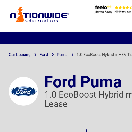
Page
Header
Car Leasing
Ford
Puma
1.0 EcoBoost Hybrid mHEV Ti
Ford Puma
1.0 EcoBoost Hybrid 
Lease