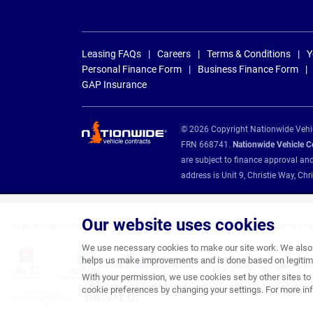
Leasing FAQs
Careers
Terms & Conditions
Y
Personal Finance Form
Business Finance Form
GAP Insurance
© 2026 Copyright Nationwide Vehicl
FRN 668741.
Nationwide Vehicle Con
are subject to finance approval an
address is Unit 9, Christie Way, 
Our website uses cookies
Nationwide Vehicle Contracts are appointed credit brokers for the following fin
We use necessary cookies to make our site work. We also u
helps us make improvements and is done based on legitima
With your permission, we use cookies set by other sites to 
cookie preferences by changing your settings. For more inf