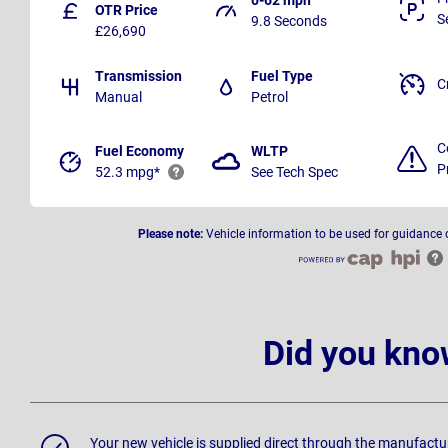
OTR Price
S
9.8 Seconds
£26,690
Transmission
Fuel Type
C
Manual
Petrol
C
Fuel Economy
WLTP
P
52.3 mpg*
See Tech Spec
Please note:
Vehicle information to be used for guidance 
Did you kno
Your new vehicle is supplied direct through the manufactu