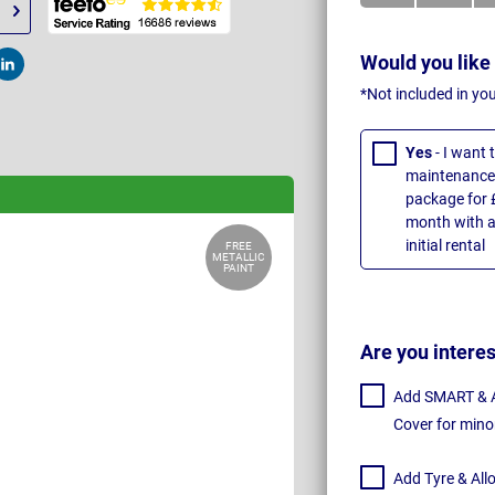
Would you like
t
Post
*Not included in yo
Yes
- I want
maintenance 
package for 
month with a
initial rental
FREE
METALLIC
PAINT
Are you intere
Add SMART & Al
Cover for mino
Add Tyre & All