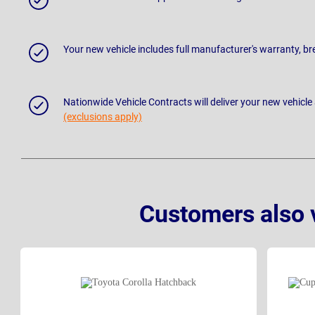
Your new vehicle includes full manufacturer's warranty, 
Nationwide Vehicle Contracts will deliver your new vehicle
(exclusions apply)
Customers also 