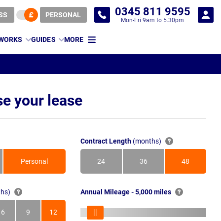
0345 811 9595
SS
PERSONAL
Mon-Fri 9am to 5.30pm
 WORKS
GUIDES
MORE
e your lease
Contract Length
(months)
Personal
24
36
48
Months
Months
Months
hs)
Annual Mileage - 5,000 miles
6
9
12
s
Months
Months
Months