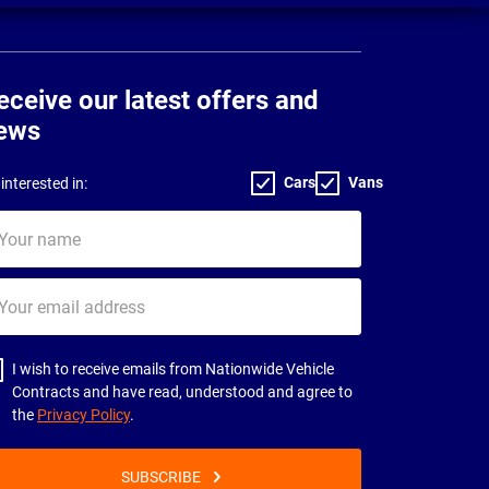
eceive our latest offers and
ews
Cars
Vans
interested in:
ur
me
ur
il
dress
I wish to receive emails from Nationwide Vehicle
Contracts and have read, understood and agree to
the
Privacy Policy
.
SUBSCRIBE