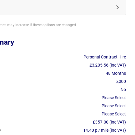
imes may increase if these options are changed
mary
Personal Contract Hire
£3,205.56 (inc VAT)
48 Months
5,000
No
Please Select
Please Select
Please Select
£357.00 (inc VAT)
14.40 p / mile (inc VAT)