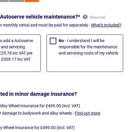
 Autoserve vehicle maintenance?*
ur monthly rental and must be paid for separately -
What's included?
 to add a Autoserve
No
- I understand I will be
and servicing
responsible for the maintenance
£25.76 inc VAT per
and servicing costs of my vehicle
 £309.17 inc VAT
sted in minor damage insurance?
loy Wheel Insurance for £499.00 (incl. VAT)
r damage to bodywork and alloy wheels -
Find out more
oy Wheel Insurance for £499.00 (incl. VAT)