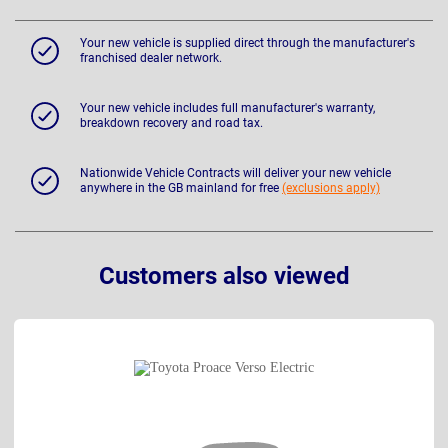
Your new vehicle is supplied direct through the manufacturer's
franchised dealer network.
Your new vehicle includes full manufacturer's warranty,
breakdown recovery and road tax.
Nationwide Vehicle Contracts will deliver your new vehicle
anywhere in the GB mainland for free
(exclusions apply)
Customers also viewed