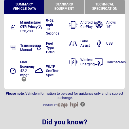
SUMMARY
STANDARD
TECHNICAL
VEHICLE DATA
EQUIPMENT
SPECIFICATION
0-62
Manufacturer
Android &
Alloys
mph
OTR Price
CarPlay
16"
13
£28,280
Seconds
Lane
Fuel
USB
Transmission
Assist
Type
Manual
Petrol
Wireless
Fuel
Touchscreen
Charging
Economy
WLTP
42.2
See Tech
mpg*
Spec
Please note:
Vehicle information to be used for guidance only and is subject
to change.
Did you know?