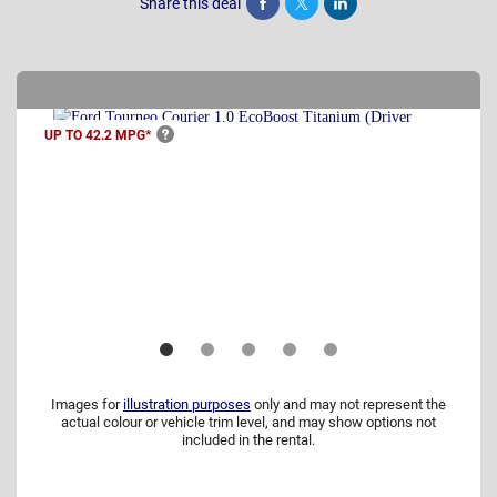
Share this deal
Share
Tweet
Post
UP TO 42.2
MPG*
Images for
illustration purposes
only and may not represent the
actual colour or vehicle trim level, and may show options not
included in the rental.