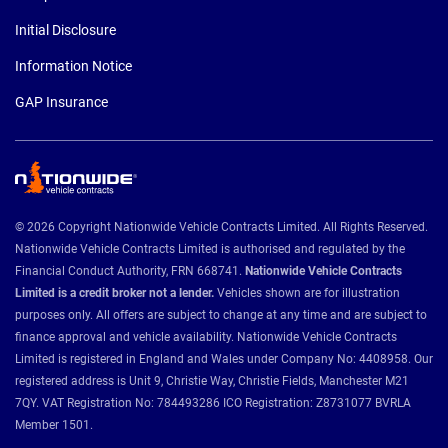
Initial Disclosure
Information Notice
GAP Insurance
© 2026 Copyright Nationwide Vehicle Contracts Limited. All Rights Reserved.
Nationwide Vehicle Contracts Limited is authorised and regulated by the
Financial Conduct Authority, FRN 668741.
Nationwide Vehicle Contracts
Limited is a credit broker not a lender.
Vehicles shown are for illustration
purposes only. All offers are subject to change at any time and are subject to
finance approval and vehicle availability. Nationwide Vehicle Contracts
Limited is registered in England and Wales under Company No: 4408958. Our
registered address is Unit 9, Christie Way, Christie Fields, Manchester M21
7QY. VAT Registration No: 784493286 ICO Registration: Z8731077 BVRLA
Member 1501.