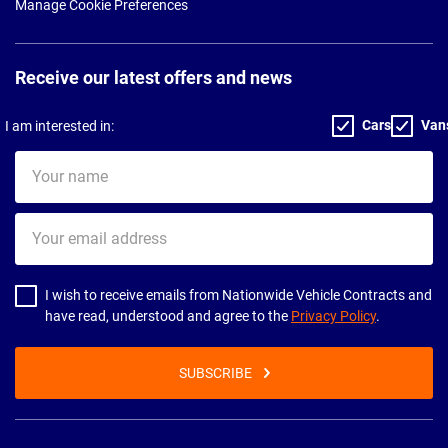
Manage Cookie Preferences
Receive our latest offers and news
Cars
Van
I am interested in:
Your
name
Your
email
address
I wish to receive emails from Nationwide Vehicle Contracts and
have read, understood and agree to the
Privacy Policy
.
SUBSCRIBE