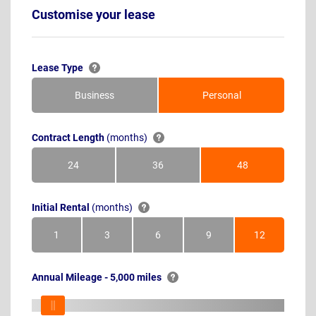
Customise your lease
Lease Type
Business
Personal
Contract Length
(months)
24
36
48
Months
Months
Months
Initial Rental
(months)
1
3
6
9
12
Month
Months
Months
Months
Months
Annual Mileage - 5,000 miles