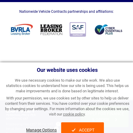
Nationwide Vehicle Contracts partnerships and affiliations:
Our website uses cookies
We use necessary cookies to make our site work. We also use
statistics cookies to understand how our site is being used. This helps us
make improvements and is done based on legitimate interest.
With your permission, we use cookies set by other sites to help us deliver
content from their services. You have control over your cookie preferences
£379.21
by changing your settings. For more information about the cookies we use,
APPLY FOR FINANCE
visit our
cookie policy
.
PERSONAL PRICE PER
MONTH INC VAT
& ORDER
Processing Fee:
£357.00 inc VAT
Initial Rental:
£4,550.52 inc VAT
Manage Options
ACCEPT