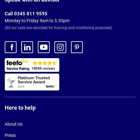
Call 0345 811 9595
Monday to Friday 9am to 5.30pm
(All our calls are recorded for training and monitoring purposes)
Here to help
About Us
Press