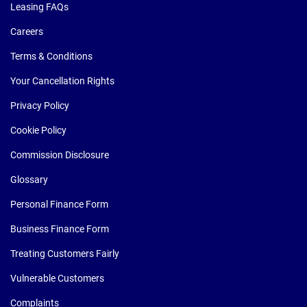
Leasing FAQs
Careers
Terms & Conditions
Your Cancellation Rights
Privacy Policy
Cookie Policy
Commission Disclosure
Glossary
Personal Finance Form
Business Finance Form
Treating Customers Fairly
Vulnerable Customers
Complaints