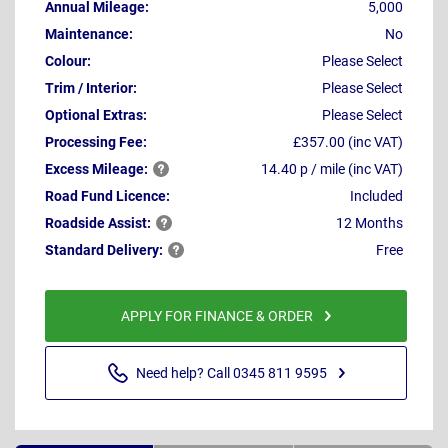
Annual Mileage:
5,000
Maintenance:
No
Colour:
Please Select
Trim / Interior:
Please Select
Optional Extras:
Please Select
Processing Fee:
£357.00 (inc VAT)
Excess
Mileage:
14.40 p / mile (inc VAT)
Road Fund Licence:
Included
Roadside
Assist:
12 Months
Standard
Delivery:
Free
APPLY FOR FINANCE & ORDER
Need help? Call 0345 811 9595