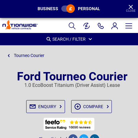
BUSINESS
PERSONAL
CLOSE
Page
Header
SEARCH / FILTER
Tourneo Courier
Ford Tourneo Courier
1.0 EcoBoost Titanium (Driver Assist) Lease
ENQUIRY
COMPARE