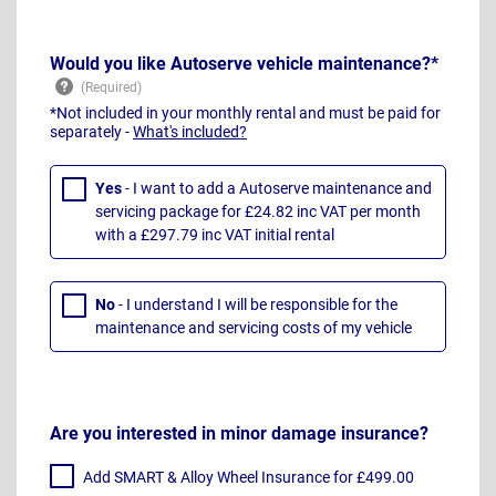
Would you like Autoserve vehicle maintenance?*
*Not included in your monthly rental and must be paid for
separately -
What's included?
Yes
- I want to add a Autoserve maintenance and
servicing package for £24.82 inc VAT per month
with a £297.79 inc VAT initial rental
No
- I understand I will be responsible for the
maintenance and servicing costs of my vehicle
Are you interested in minor damage insurance?
Add SMART & Alloy Wheel Insurance for £499.00