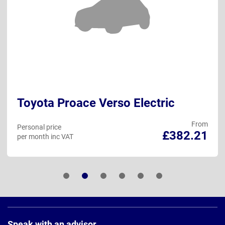
Toyota Proace Verso Electric
From
Personal price
£382.21
per month inc VAT
Page
Footer
Speak with an advisor