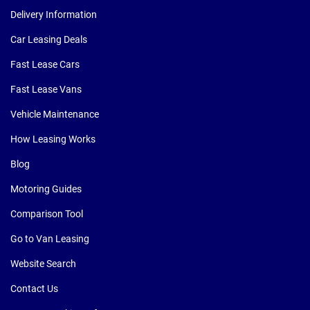
Delivery Information
Car Leasing Deals
Fast Lease Cars
Fast Lease Vans
Vehicle Maintenance
How Leasing Works
Blog
Motoring Guides
Comparison Tool
Go to Van Leasing
Website Search
Contact Us