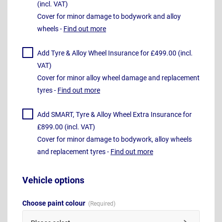
(incl. VAT)
Cover for minor damage to bodywork and alloy
wheels -
Find out more
Add Tyre & Alloy Wheel Insurance for £499.00 (incl.
VAT)
Cover for minor alloy wheel damage and replacement
tyres -
Find out more
Add SMART, Tyre & Alloy Wheel Extra Insurance for
£899.00 (incl. VAT)
Cover for minor damage to bodywork, alloy wheels
and replacement tyres -
Find out more
Vehicle options
Choose paint colour