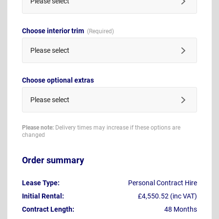
Please select
Choose interior trim
Please select
Choose optional extras
Please select
Please note:
Delivery times may increase if these options are
changed
Order summary
Lease Type:
Personal Contract Hire
Initial Rental:
£4,550.52 (inc VAT)
Contract Length:
48 Months