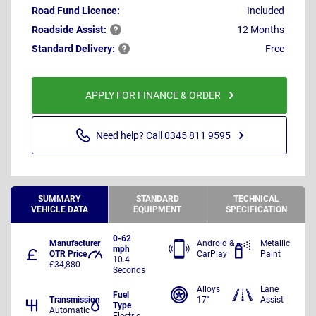
Road Fund Licence:
Included
Roadside
Assist:
12 Months
Standard
Delivery:
Free
APPLY FOR FINANCE & ORDER
Need help? Call 0345 811 9595
SUMMARY
STANDARD
TECHNICAL
VEHICLE DATA
EQUIPMENT
SPECIFICATION
0-62
Manufacturer
Android &
Metallic
mph
OTR Price
CarPlay
Paint
10.4
£34,880
Seconds
Alloys
Lane
Fuel
Transmission
17"
Assist
Type
Automatic
Electric