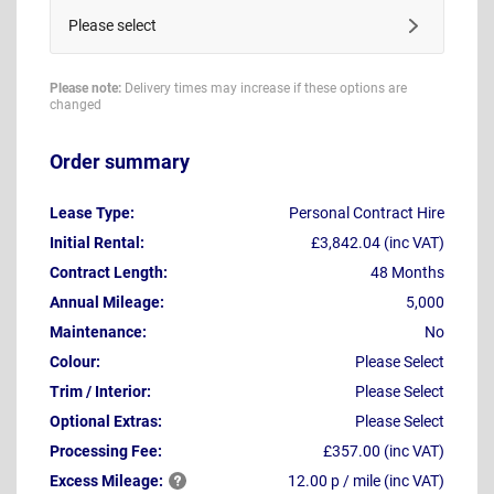
Please select
Please note:
Delivery times may increase if these options are
changed
Order summary
Lease Type:
Personal Contract Hire
Initial Rental:
£3,842.04 (inc VAT)
Contract Length:
48 Months
Annual Mileage:
5,000
Maintenance:
No
Colour:
Please Select
Trim / Interior:
Please Select
Optional Extras:
Please Select
Processing Fee:
£357.00 (inc VAT)
Excess
Mileage:
12.00 p / mile (inc VAT)