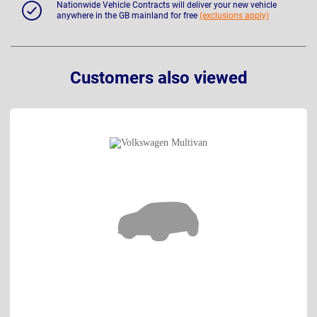
Nationwide Vehicle Contracts will deliver your new vehicle
anywhere in the GB mainland for free
(exclusions apply)
Customers also viewed