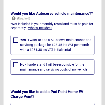
Would you like Autoserve vehicle maintenance?*
*Not included in your monthly rental and must be paid for
separately -
What's included?
Yes
- I want to add a Autoserve maintenance and
servicing package for £23.45 inc VAT per month
with a £281.38 inc VAT initial rental
No
- I understand I will be responsible for the
maintenance and servicing costs of my vehicle
Would you like to add a Pod Point Home EV
Charge Point?