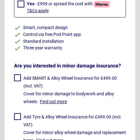
Yes
- £999 or spread the cost with
T&Cs apply
.
Smart, compact design
Control via free Pod Point app
Standard installation
Three year warranty
Are you interested in minor damage insurance?
Add SMART & Alloy Wheel Insurance for £499.00
(incl. VAT)
Cover for minor damage to bodywork and alloy
wheels -
Find out more
Add Tyre & Alloy Wheel Insurance for £499.00 (incl.
VAT)
Cover for minor alloy wheel damage and replacement