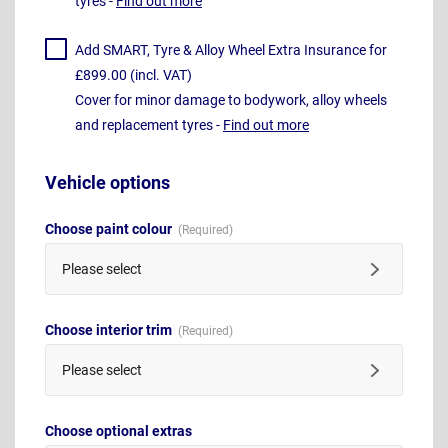
tyres -
Find out more
Add SMART, Tyre & Alloy Wheel Extra Insurance for
£899.00 (incl. VAT)
Cover for minor damage to bodywork, alloy wheels
and replacement tyres -
Find out more
Vehicle options
Choose paint colour
Please select
Choose interior trim
Please select
Choose optional extras