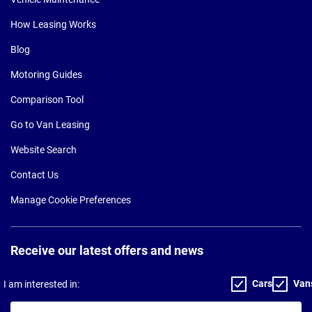
How Leasing Works
Blog
Motoring Guides
Comparison Tool
Go to Van Leasing
Website Search
Contact Us
Manage Cookie Preferences
Receive our latest offers and news
Cars
Van
I am interested in:
Your