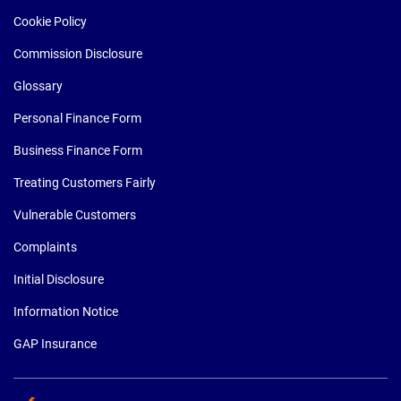
Cookie Policy
Commission Disclosure
Glossary
Personal Finance Form
Business Finance Form
Treating Customers Fairly
Vulnerable Customers
Complaints
Initial Disclosure
Information Notice
GAP Insurance