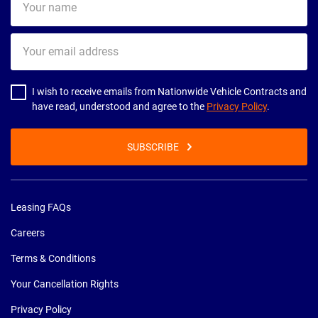
name
Your
email
address
I wish to receive emails from Nationwide Vehicle Contracts and
have read, understood and agree to the
Privacy Policy
.
SUBSCRIBE
Leasing FAQs
Careers
Terms & Conditions
Your Cancellation Rights
Privacy Policy