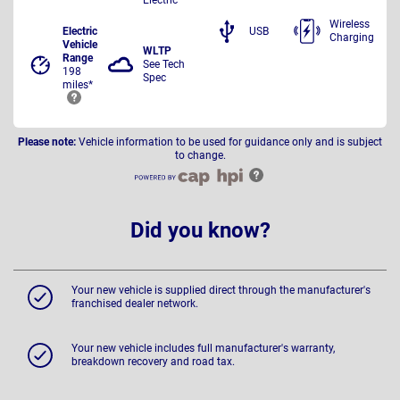
Wireless
Electric
USB
Charging
Vehicle
WLTP
Range
See Tech
198
Spec
miles*
Please note:
Vehicle information to be used for guidance only and is subject
to change.
Did you know?
Your new vehicle is supplied direct through the manufacturer's
franchised dealer network.
Your new vehicle includes full manufacturer's warranty,
breakdown recovery and road tax.