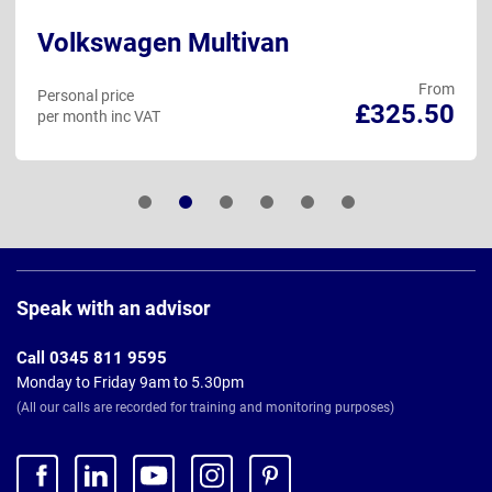
Volkswagen Multivan
From
Personal price
£325.50
per month inc VAT
Page
Footer
Speak with an advisor
Call 0345 811 9595
Monday to Friday 9am to 5.30pm
(All our calls are recorded for training and monitoring purposes)