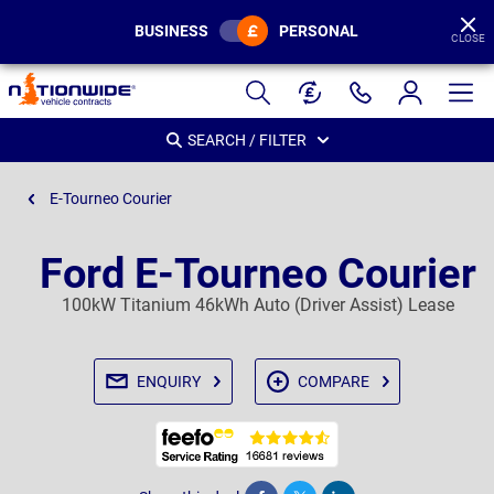
BUSINESS
PERSONAL
CLOSE
Page
Header
SEARCH / FILTER
E-Tourneo Courier
Ford E-Tourneo Courier
100kW Titanium 46kWh Auto (Driver Assist) Lease
ENQUIRY
COMPARE