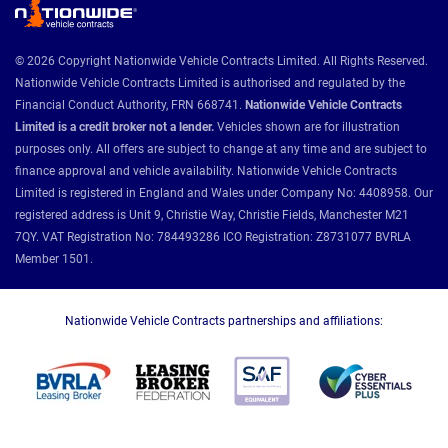
© 2026 Copyright Nationwide Vehicle Contracts Limited. All Rights Reserved.
Nationwide Vehicle Contracts Limited is authorised and regulated by the
Financial Conduct Authority, FRN 668741.
Nationwide Vehicle Contracts
Limited is a credit broker not a lender.
Vehicles shown are for illustration
purposes only. All offers are subject to change at any time and are subject to
finance approval and vehicle availability. Nationwide Vehicle Contracts
Limited is registered in England and Wales under Company No: 4408958. Our
registered address is Unit 9, Christie Way, Christie Fields, Manchester M21
7QY. VAT Registration No: 784493286 ICO Registration: Z8731077 BVRLA
Member 1501.
Nationwide Vehicle Contracts partnerships and affiliations: