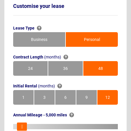
Customise your lease
Lease Type
Business
Personal
Contract Length
(months)
24
36
48
Months
Months
Months
Initial Rental
(months)
1
3
6
9
12
Month
Months
Months
Months
Months
Annual Mileage - 5,000 miles