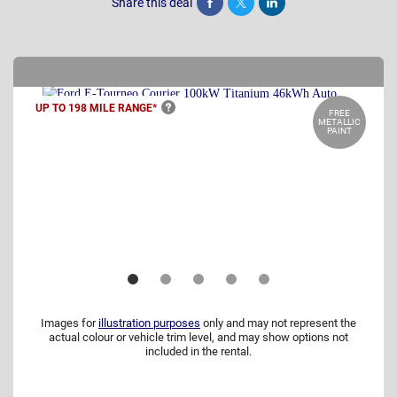
Share this deal
Share
Tweet
Post
UP TO 198 MILE
RANGE*
FREE
METALLIC
PAINT
Images for
illustration purposes
only and may not represent the
actual colour or vehicle trim level, and may show options not
included in the rental.