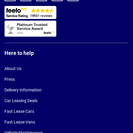
Here to help
About Us
Press
Delivery Information
Car Leasing Deals
Fast Lease Cars
Fast Lease Vans
Vehicle Maintenance