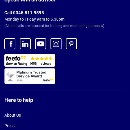
Call 0345 811 9595
Monday to Friday 9am to 5.30pm
(All our calls are recorded for training and monitoring purposes)
Here to help
About Us
Press