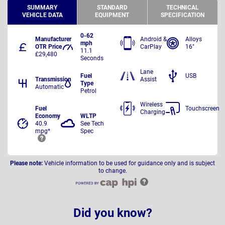
SUMMARY
STANDARD
TECHNICAL
VEHICLE DATA
EQUIPMENT
SPECIFICATION
0-62
Manufacturer
Android &
Alloys
mph
OTR Price
CarPlay
16"
11.1
£29,480
Seconds
Lane
Fuel
USB
Transmission
Assist
Type
Automatic
Petrol
Wireless
Fuel
Touchscreen
Charging
Economy
WLTP
40.9
See Tech
mpg*
Spec
Please note:
Vehicle information to be used for guidance only and is subject
to change.
Did you know?