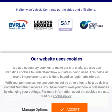
Nationwide Vehicle Contracts partnerships and affiliations:
Our website uses cookies
We use necessary cookies to make our site work. We also use
statistics cookies to understand how our site is being used. This helps us
make improvements and is done based on legitimate interest.
With your permission, we use cookies set by other sites to help us deliver
content from their services. You have control over your cookie preferences
£394.22
by changing your settings. For more information about the cookies we use,
APPLY FOR FINANCE
visit our
cookie policy
.
PERSONAL PRICE PER
MONTH INC VAT
& ORDER
Processing Fee:
£357.00 inc VAT
Initial Rental:
£4,730.64 inc VAT
Manage Options
ACCEPT