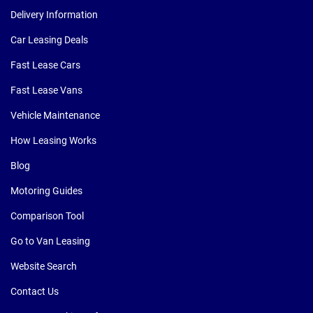
Delivery Information
Car Leasing Deals
Fast Lease Cars
Fast Lease Vans
Vehicle Maintenance
How Leasing Works
Blog
Motoring Guides
Comparison Tool
Go to Van Leasing
Website Search
Contact Us