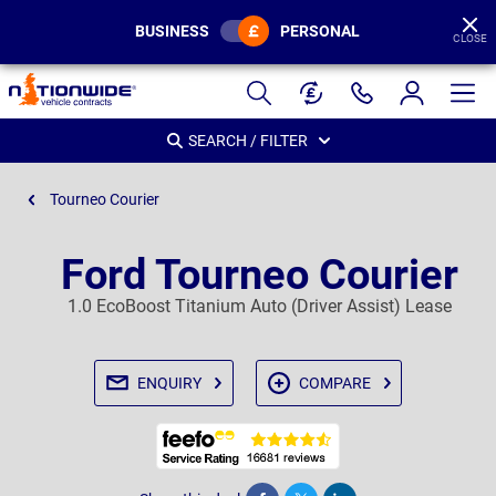
BUSINESS
PERSONAL
CLOSE
Page
Header
SEARCH / FILTER
Tourneo Courier
Ford Tourneo Courier
1.0 EcoBoost Titanium Auto (Driver Assist) Lease
ENQUIRY
COMPARE