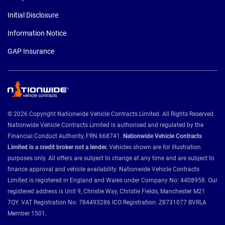
Initial Disclosure
Information Notice
GAP Insurance
© 2026 Copyright Nationwide Vehicle Contracts Limited. All Rights Reserved.
Nationwide Vehicle Contracts Limited is authorised and regulated by the
Financial Conduct Authority, FRN 668741.
Nationwide Vehicle Contracts
Limited is a credit broker not a lender.
Vehicles shown are for illustration
purposes only. All offers are subject to change at any time and are subject to
finance approval and vehicle availability. Nationwide Vehicle Contracts
Limited is registered in England and Wales under Company No: 4408958. Our
registered address is Unit 9, Christie Way, Christie Fields, Manchester M21
7QY. VAT Registration No: 784493286 ICO Registration: Z8731077 BVRLA
Member 1501.