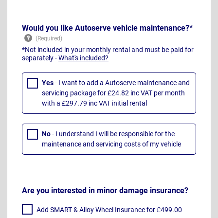
Would you like Autoserve vehicle maintenance?*
*Not included in your monthly rental and must be paid for
separately -
What's included?
Yes
- I want to add a Autoserve maintenance and
servicing package for £24.82 inc VAT per month
with a £297.79 inc VAT initial rental
No
- I understand I will be responsible for the
maintenance and servicing costs of my vehicle
Are you interested in minor damage insurance?
Add SMART & Alloy Wheel Insurance for £499.00