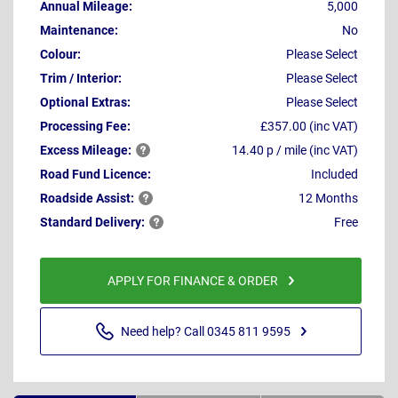
Annual Mileage:
5,000
Maintenance:
No
Colour:
Please Select
Trim / Interior:
Please Select
Optional Extras:
Please Select
Processing Fee:
£357.00 (inc VAT)
Excess
Mileage:
14.40 p / mile (inc VAT)
Road Fund Licence:
Included
Roadside
Assist:
12 Months
Standard
Delivery:
Free
APPLY FOR FINANCE & ORDER
Need help? Call 0345 811 9595