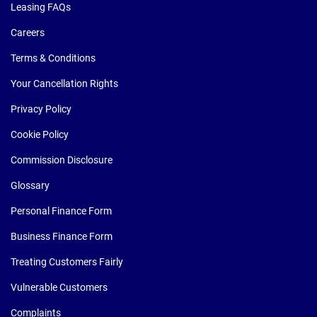
Leasing FAQs
Careers
Terms & Conditions
Your Cancellation Rights
Privacy Policy
Cookie Policy
Commission Disclosure
Glossary
Personal Finance Form
Business Finance Form
Treating Customers Fairly
Vulnerable Customers
Complaints