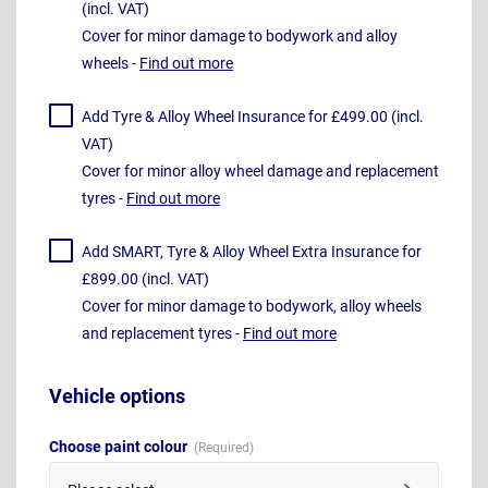
(incl. VAT)
Cover for minor damage to bodywork and alloy
wheels -
Find out more
Add Tyre & Alloy Wheel Insurance for £499.00 (incl.
VAT)
Cover for minor alloy wheel damage and replacement
tyres -
Find out more
Add SMART, Tyre & Alloy Wheel Extra Insurance for
£899.00 (incl. VAT)
Cover for minor damage to bodywork, alloy wheels
and replacement tyres -
Find out more
Vehicle options
Choose paint colour