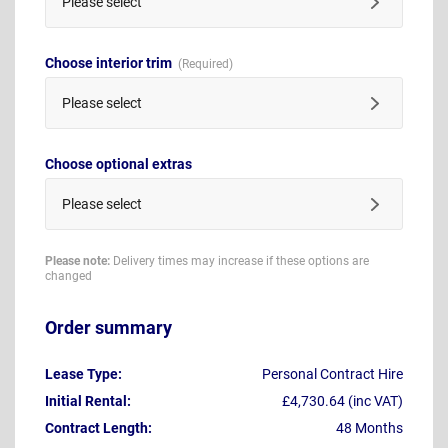
Please select
Choose interior trim
Please select
Choose optional extras
Please select
Please note:
Delivery times may increase if these options are
changed
Order summary
Lease Type:
Personal Contract Hire
Initial Rental:
£4,730.64 (inc VAT)
Contract Length:
48 Months