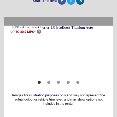
Share this deal
Share
Tweet
Post
UP TO 40.9
MPG*
Images for
illustration purposes
only and may not represent the
actual colour or vehicle trim level, and may show options not
included in the rental.