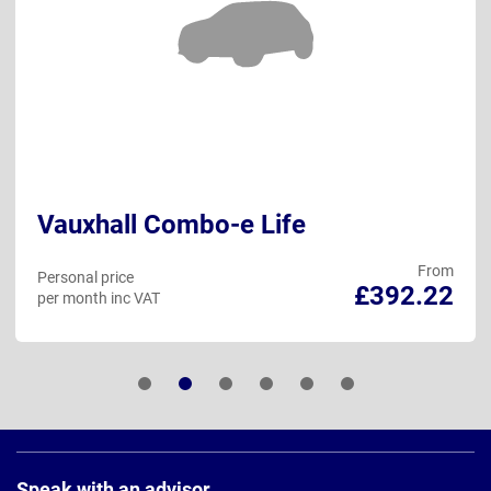
Vauxhall Combo-e Life
From
Personal price
£392.22
per month inc VAT
Page
Footer
Speak with an advisor