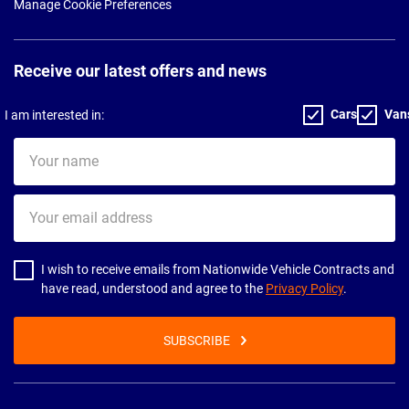
Manage Cookie Preferences
Receive our latest offers and news
Cars
Van
I am interested in:
Your
name
Your
email
address
I wish to receive emails from Nationwide Vehicle Contracts and
have read, understood and agree to the
Privacy Policy
.
SUBSCRIBE