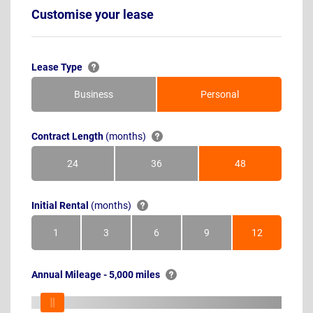
Customise your lease
Lease Type
Business
Personal
Contract Length
(months)
24
36
48
Months
Months
Months
Initial Rental
(months)
1
3
6
9
12
Month
Months
Months
Months
Months
Annual Mileage - 5,000 miles