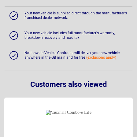
Your new vehicle is supplied direct through the manufacturer's
franchised dealer network.
Your new vehicle includes full manufacturer's warranty,
breakdown recovery and road tax.
Nationwide Vehicle Contracts will deliver your new vehicle
anywhere in the GB mainland for free
(exclusions apply)
Customers also viewed