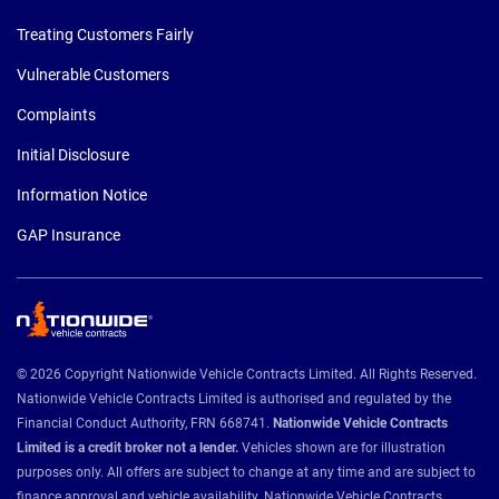
Treating Customers Fairly
Vulnerable Customers
Complaints
Initial Disclosure
Information Notice
GAP Insurance
© 2026 Copyright Nationwide Vehicle Contracts Limited. All Rights Reserved.
Nationwide Vehicle Contracts Limited is authorised and regulated by the
Financial Conduct Authority, FRN 668741.
Nationwide Vehicle Contracts
Limited is a credit broker not a lender.
Vehicles shown are for illustration
purposes only. All offers are subject to change at any time and are subject to
finance approval and vehicle availability. Nationwide Vehicle Contracts