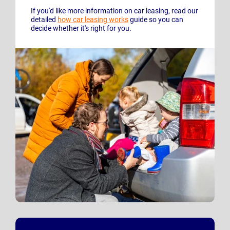
If you'd like more information on car leasing, read our
detailed
how car leasing works
guide so you can
decide whether it's right for you.