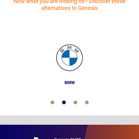
Now what you are looking for? Discover these
alternatives to Genesis
BMW