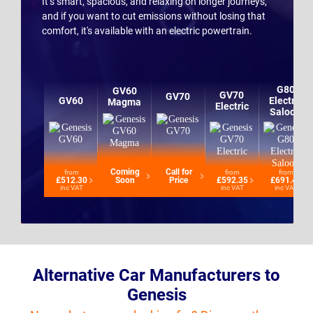
It’s smart, spacious, and relaxing on longer journeys,
and if you want to cut emissions without losing that
comfort, it's available with an electric powertrain.
G80
GV60
GV70
GV70
GV60
Electric
Magma
Electric
Saloon
Coming
Call for
from
from
from
£512.30
Soon
Price
£592.35
£691.42
inc VAT
inc VAT
inc VAT
Alternative Car Manufacturers to
Genesis