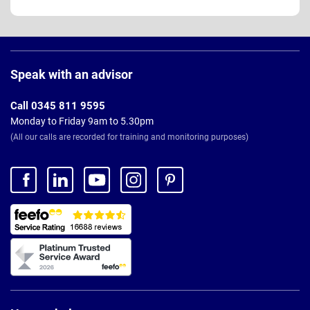
Page
Footer
Speak with an advisor
Call 0345 811 9595
Monday to Friday 9am to 5.30pm
(All our calls are recorded for training and monitoring purposes)