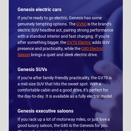
Genesis electric cars
If you’re ready to go electric, Genesis has some
genuinely tempting options. The
GV60
is the brand’s
electric SUV headline act, pairing strong performance
with a standout interior and fast charging. If you're
after something bigger, the
GV70 Electric
adds SUV
presence and practicality, while the
G80 Electric
Saloon
brings a quiet and sleek electric drive.
Genesis SUVs
If you’re after family-friendly practicality, the GV70 is
a mid-size SUV that hits the sweet spot. With a
comfortable cabin and a good drive, it’s perfect for
the day-to-day. It is available as a fully electric model.
Genesis executive saloons
If you rack up a lot of motorway miles, or just love a
good luxury saloon, the G80 is the Genesis for you.