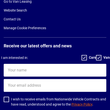
Go to Van Leasing
Website Search
Contact Us
Manage Cookie Preferences
Receive our latest offers and news
Cars
Van
I am interested in:
Your
name
Your
email
address
I wish to receive emails from Nationwide Vehicle Contracts and
have read, understood and agree to the
Privacy Policy
.