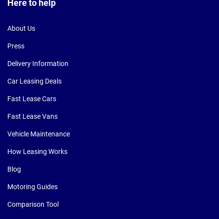
Here to help
About Us
Press
Delivery Information
Car Leasing Deals
Fast Lease Cars
Fast Lease Vans
Vehicle Maintenance
How Leasing Works
Blog
Motoring Guides
Comparison Tool