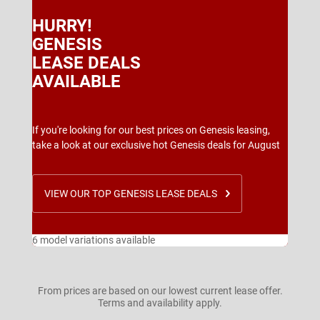
HURRY!
GENESIS
LEASE DEALS
AVAILABLE
If you're looking for our best prices on Genesis leasing,
take a look at our exclusive hot Genesis deals for August
VIEW OUR TOP GENESIS LEASE DEALS
6 model variations available
From prices are based on our lowest current lease offer.
Terms and availability apply.