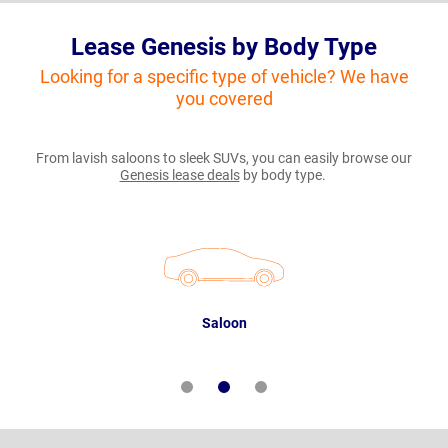
Lease Genesis by Body Type
Looking for a specific type of vehicle? We have
you covered
From lavish saloons to sleek SUVs, you can easily browse our
Genesis lease deals
by body type.
Saloon