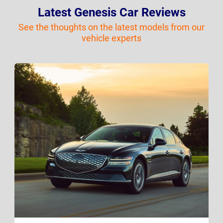
Latest Genesis Car Reviews
See the thoughts on the latest models from our
vehicle experts