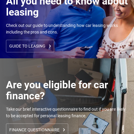
All you need to know about
leasing
Check out our guide to understanding how car leasing works
including the pros and cons.
GUIDE TO LEASING
Are you eligible for car
finance?
Take our brief interactive questionnaire to find out if you are likely
to be accepted for personal leasing finance.
FINANCE QUESTIONNAIRE