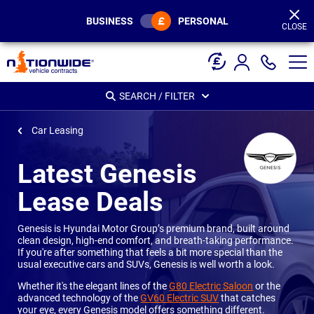
Page
Header
BUSINESS
PERSONAL
CLOSE
SEARCH / FILTER
Car Leasing
Latest Genesis
Lease Deals
Genesis is Hyundai Motor Group’s premium brand, built around
clean design, high-end comfort, and breath-taking performance.
If you're after something that feels a bit more special than the
usual executive cars and SUVs, Genesis is well worth a look.
Whether it's the elegant lines of the
G80 Electric Saloon
or the
advanced technology of the
GV60 Electric SUV
that catches
your eye, every Genesis model offers something different.