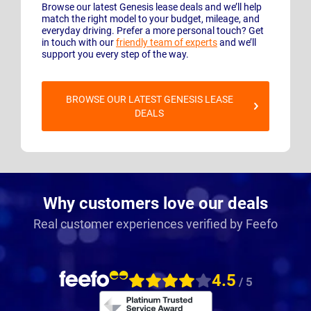
Browse our latest Genesis lease deals and we’ll help
match the right model to your budget, mileage, and
everyday driving. Prefer a more personal touch? Get
in touch with our
friendly team of experts
and we’ll
support you every step of the way.
BROWSE OUR LATEST GENESIS LEASE
DEALS
Why customers love our deals
Real customer experiences verified by Feefo
4.5
/ 5