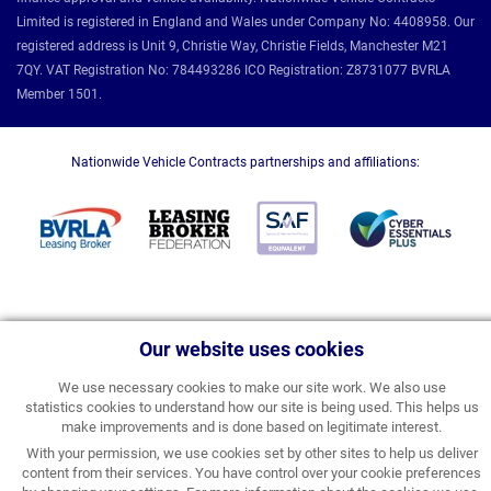
Limited is registered in England and Wales under Company No: 4408958. Our
registered address is Unit 9, Christie Way, Christie Fields, Manchester M21
7QY. VAT Registration No: 784493286 ICO Registration: Z8731077 BVRLA
Member 1501.
Nationwide Vehicle Contracts partnerships and affiliations:
Our website uses cookies
We use necessary cookies to make our site work. We also use
statistics cookies to understand how our site is being used. This helps us
make improvements and is done based on legitimate interest.
With your permission, we use cookies set by other sites to help us deliver
content from their services. You have control over your cookie preferences