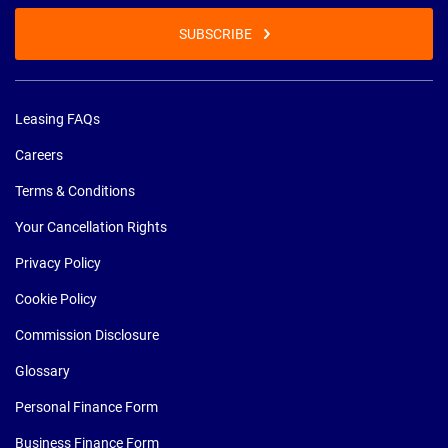
SUBSCRIBE
Leasing FAQs
Careers
Terms & Conditions
Your Cancellation Rights
Privacy Policy
Cookie Policy
Commission Disclosure
Glossary
Personal Finance Form
Business Finance Form