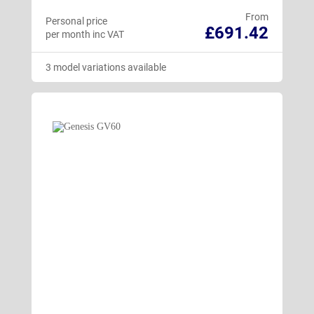
From
Personal price
£691.42
per month inc VAT
3 model variations available