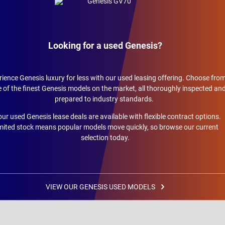
Looking for a used Genesis?
ience Genesis luxury for less with our used leasing offering. Choose fro
of the finest Genesis models on the market, all thoroughly inspected an
prepared to industry standards.
 our used Genesis lease deals are available with flexible contract options.
mited stock means popular models move quickly, so browse our current
selection today.
VIEW OUR GENESIS USED MODELS