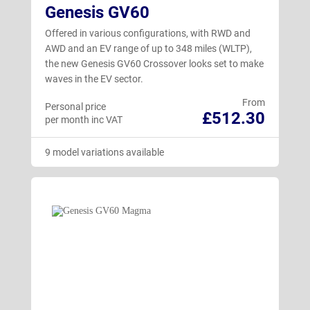
Genesis GV60
Offered in various configurations, with RWD and
AWD and an EV range of up to 348 miles (WLTP),
the new Genesis GV60 Crossover looks set to make
waves in the EV sector.
From
Personal price
£512.30
per month inc VAT
9 model variations available