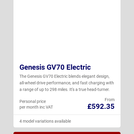
Genesis GV70 Electric
The Genesis GV70 Electric blends elegant design,
all-wheel drive performance, and fast charging with
a range of up to 298 miles. It's a true head-turner.
From
Personal price
£592.35
per month inc VAT
4 model variations available