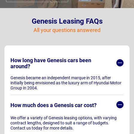
Genesis Leasing FAQs
All your questions answered
How long have Genesis cars been
around?
Genesis became an independent marque in 2015, after
initially being envisioned as the luxury arm of Hyundai Motor
Group in 2004.
How much does a Genesis car cost?
We offer a variety of Genesis leasing options, with varying
contract lengths, designed to suit a range of budgets.
Contact us today for more details.