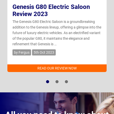
Genesis G80 Electric Saloon
Review 2023
The Genesis G80 Electric Saloon is a groundbreaking
addition to the Genesis lineup, offering a glimpse into the
future of luxury electric vehicles. As an electrified variant
of the popular G80, it maintains the elegance and
refinement that Genesis is …
by Fergus
5th Oct 2023
READ OUR REVIEW NOW