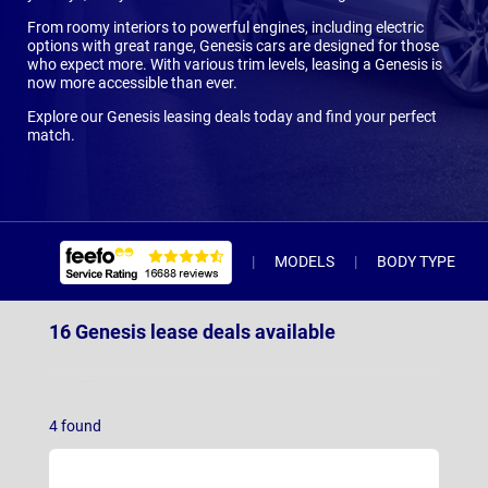
From roomy interiors to powerful engines, including electric
options with great range, Genesis cars are designed for those
who expect more. With various trim levels, leasing a Genesis is
now more accessible than ever.
Explore our Genesis leasing deals today and find your perfect
match.
MODELS
BODY TYPE
16 Genesis lease deals available
G80 Electric Saloon
(3)
4
found
GV60
(9)
GV60 Magma