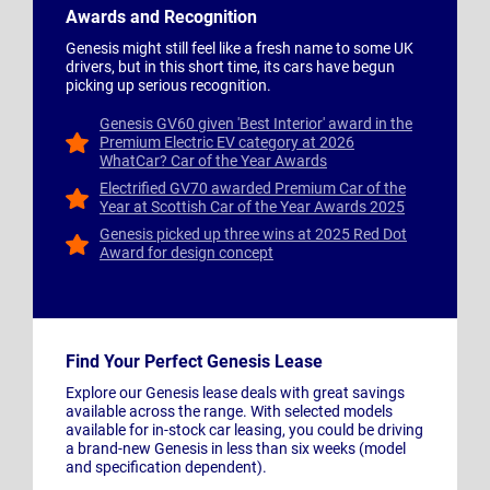
Awards and Recognition
Genesis might still feel like a fresh name to some UK
drivers, but in this short time, its cars have begun
picking up serious recognition.
Genesis GV60 given 'Best Interior' award in the
Premium Electric EV category at 2026
WhatCar? Car of the Year Awards
Electrified GV70 awarded Premium Car of the
Year at Scottish Car of the Year Awards 2025
Genesis picked up three wins at 2025 Red Dot
Award for design concept
Find Your Perfect Genesis Lease
Explore our Genesis lease deals with great savings
available across the range. With selected models
available for in-stock car leasing, you could be driving
a brand-new Genesis in less than six weeks (model
and specification dependent).