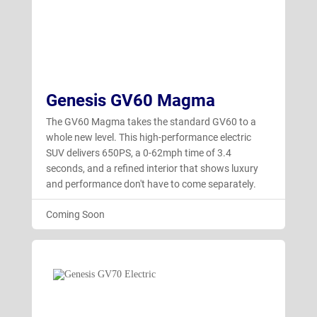
Genesis GV60 Magma
The GV60 Magma takes the standard GV60 to a
whole new level. This high-performance electric
SUV delivers 650PS, a 0-62mph time of 3.4
seconds, and a refined interior that shows luxury
and performance don't have to come separately.
Coming Soon