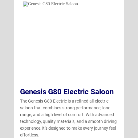
GV70 Electric
(4)
Genesis G80 Electric Saloon
The Genesis G80 Electric is a refined all-electric
saloon that combines strong performance, long
range, and a high level of comfort. With advanced
technology, quality materials, and a smooth driving
experience, it’s designed to make every journey feel
effortless.