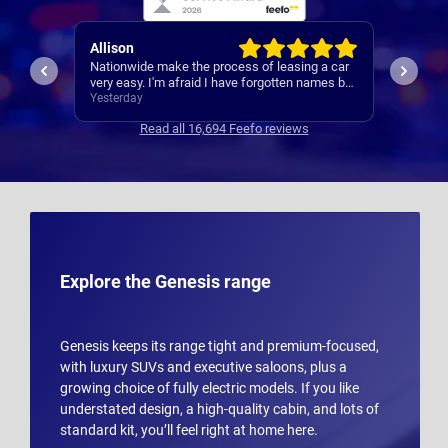
Paul
Keith
 a car
A reliable and smooth experiance ,
4th car
ames but
.
Yesterday
3 days 
Read all 16,694 Feefo reviews
Explore the Genesis range
Genesis keeps its range tight and premium-focused,
with luxury SUVs and executive saloons, plus a
growing choice of fully electric models. If you like
understated design, a high-quality cabin, and lots of
standard kit, you’ll feel right at home here.