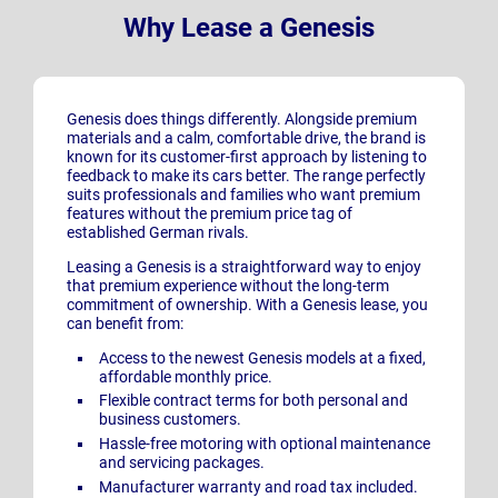
Why Lease a Genesis
Genesis does things differently. Alongside premium
materials and a calm, comfortable drive, the brand is
known for its customer-first approach by listening to
feedback to make its cars better. The range perfectly
suits professionals and families who want premium
features without the premium price tag of
established German rivals.
Leasing a Genesis is a straightforward way to enjoy
that premium experience without the long-term
commitment of ownership. With a Genesis lease, you
can benefit from:
Access to the newest Genesis
models at a fixed,
affordable monthly price.
Flexible contract terms for both personal and
business customers.
Hassle-free motoring with optional maintenance
and servicing packages.
Manufacturer warranty and road tax included.