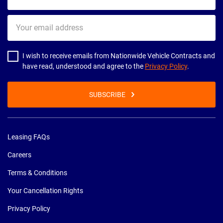
Your
email
address
I wish to receive emails from Nationwide Vehicle Contracts and
have read, understood and agree to the
Privacy Policy
.
SUBSCRIBE
Leasing FAQs
Careers
Terms & Conditions
Your Cancellation Rights
Privacy Policy