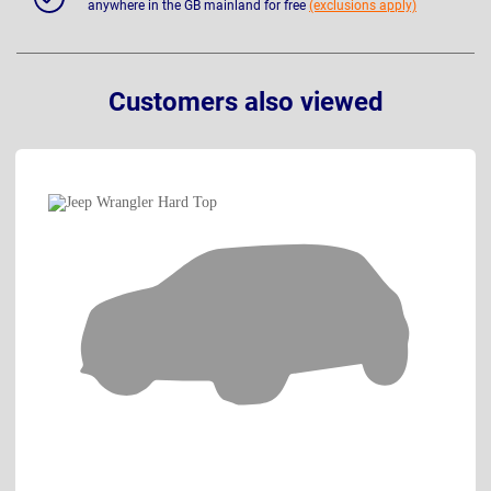
anywhere in the GB mainland for free
(exclusions apply)
Customers also viewed