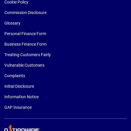
Cookie Policy
Commission Disclosure
Glossary
Personal Finance Form
Business Finance Form
Treating Customers Fairly
Vulnerable Customers
Complaints
Initial Disclosure
Information Notice
GAP Insurance