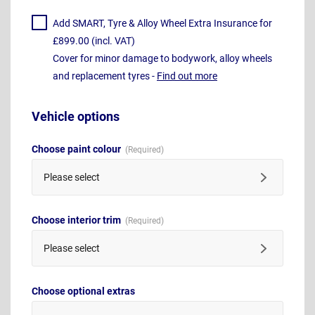
Add SMART, Tyre & Alloy Wheel Extra Insurance for
£899.00 (incl. VAT)
Cover for minor damage to bodywork, alloy wheels
and replacement tyres -
Find out more
Vehicle options
Choose paint colour
Please select
Choose interior trim
Please select
Choose optional extras