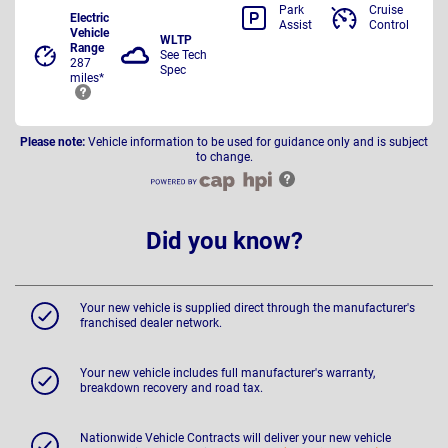
Park
Cruise
Electric
Assist
Control
Vehicle
WLTP
Range
See Tech
287
Spec
miles*
Please note:
Vehicle information to be used for guidance only and is subject
to change.
Did you know?
Your new vehicle is supplied direct through the manufacturer's
franchised dealer network.
Your new vehicle includes full manufacturer's warranty,
breakdown recovery and road tax.
Nationwide Vehicle Contracts will deliver your new vehicle