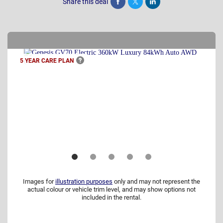
Share this deal
Share
Tweet
Post
5 YEAR CARE
PLAN
Images for
illustration purposes
only and may not represent the
actual colour or vehicle trim level, and may show options not
included in the rental.