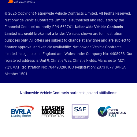
© 2026 Copyright Nationwide Vehicle Contracts Limited. All Rights Reserved.
Nationwide Vehicle Contracts Limited is authorised and regulated by the
Financial Conduct Authority, FRN 668741.
Nationwide Vehicle Contracts
Limited is a credit broker not a lender.
Vehicles shown are for illustration
purposes only. All offers are subject to change at any time and are subject to
finance approval and vehicle availability. Nationwide Vehicle Contracts
Limited is registered in England and Wales under Company No: 4408958. Our
registered address is Unit 9, Christie Way, Christie Fields, Manchester M21
7QY. VAT Registration No: 784493286 ICO Registration: Z8731077 BVRLA
Member 1501.
Nationwide Vehicle Contracts partnerships and affiliations: