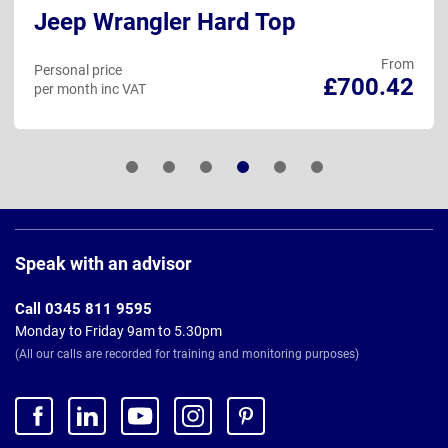
Jeep Wrangler Hard Top
From
Personal price
£700.42
per month inc VAT
Page
Footer
Speak with an advisor
Call 0345 811 9595
Monday to Friday 9am to 5.30pm
(All our calls are recorded for training and monitoring purposes)