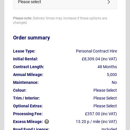
Please select
Please note:
Delivery times may increase if these options are
changed
Order summary
Lease Type:
Personal Contract Hire
Initial Rental:
£8,309.04 (inc VAT)
Contract Length:
48 Months
Annual Mileage:
5,000
Maintenance:
No
Colour:
Please Select
Trim / Interior:
Please Select
Optional Extras:
Please Select
Processing Fee:
£357.00 (inc VAT)
Excess
Mileage:
13.20 p / mile (inc VAT)
Road Fund Licence:
Included