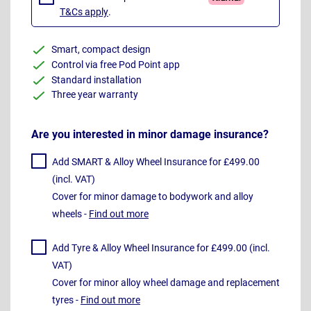
T&Cs apply
.
Smart, compact design
Control via free Pod Point app
Standard installation
Three year warranty
Are you interested in minor damage insurance?
Add SMART & Alloy Wheel Insurance for £499.00
(incl. VAT)
Cover for minor damage to bodywork and alloy
wheels -
Find out more
Add Tyre & Alloy Wheel Insurance for £499.00 (incl.
VAT)
Cover for minor alloy wheel damage and replacement
tyres -
Find out more