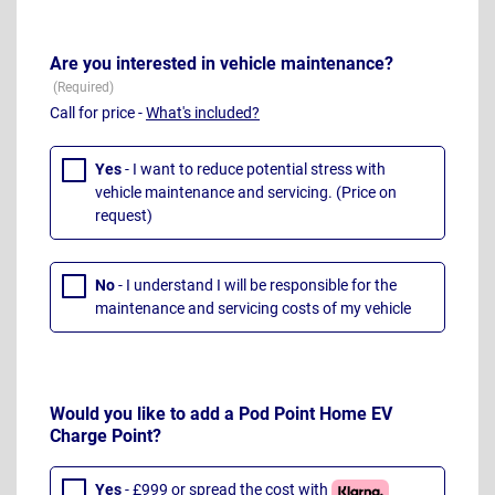
Are you interested in vehicle maintenance?
Call for price -
What's included?
Yes
- I want to reduce potential stress with
vehicle maintenance and servicing. (Price on
request)
No
- I understand I will be responsible for the
maintenance and servicing costs of my vehicle
Would you like to add a Pod Point Home EV
Charge Point?
Yes
- £999 or spread the cost with