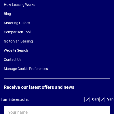
How Leasing Works
Blog
Motoring Guides
Comparison Tool
Go to Van Leasing
Website Search
Contact Us
Manage Cookie Preferences
Receive our latest offers and news
Cars
Van
I am interested in:
Your
name