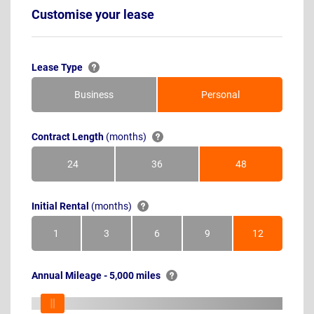
Customise your lease
Lease Type
Business
Personal
Contract Length
(months)
24
36
48
Months
Months
Months
Initial Rental
(months)
1
3
6
9
12
Month
Months
Months
Months
Months
Annual Mileage - 5,000 miles