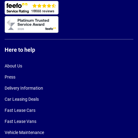
Here to help
About Us
Press
Delivery Information
Car Leasing Deals
Fast Lease Cars
Fast Lease Vans
Vehicle Maintenance