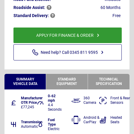
Roadside
Assist:
60 Months
Standard
Delivery:
Free
APPLY FOR FINANCE & ORDER
Need help? Call 0345 811 9595
SUMMARY
STANDARD
TECHNICAL
VEHICLE DATA
EQUIPMENT
SPECIFICATION
0-62
Manufacturer
360
Front & Rear
mph
OTR Price
Camera
Sensors
4.4
£77,245
Seconds
Android &
Heated
Fuel
Transmission
CarPlay
Seats
Type
Automatic
Electric