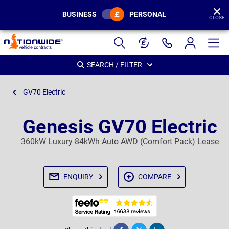
BUSINESS
PERSONAL
CLOSE
Page
Header
SEARCH / FILTER
GV70 Electric
Genesis GV70 Electric
360kW Luxury 84kWh Auto AWD (Comfort Pack) Lease
ENQUIRY
COMPARE