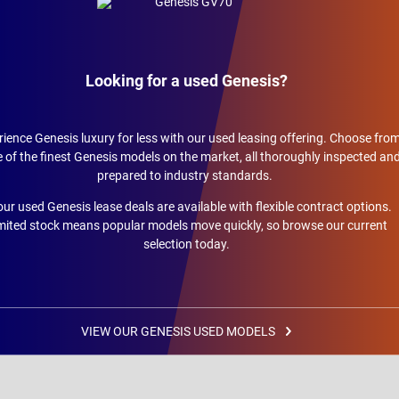
Looking for a used Genesis?
ience Genesis luxury for less with our used leasing offering. Choose fro
of the finest Genesis models on the market, all thoroughly inspected an
prepared to industry standards.
 our used Genesis lease deals are available with flexible contract options.
mited stock means popular models move quickly, so browse our current
selection today.
VIEW OUR GENESIS USED MODELS