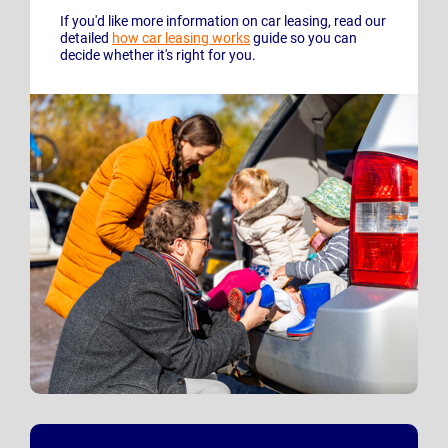
If you'd like more information on car leasing, read our
detailed
how car leasing works
guide so you can
decide whether it's right for you.