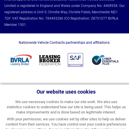
Limited is registered in England and Wales under Company No: 4408958. Our
registered address is Unit 9, Christie Way, Christie Fields, Manchester M21
7QY. VAT Registration No: 784493286 ICO Registration: Z8731077 BVRLA
Member 1501.
Nationwide Vehicle Contracts partnerships and affiliations:
Our website uses cookies
We use necessary cookies to make our site work. We also use
statistics cookies to understand how our site is being used. This helps us
make improvements and is done based on legitimate interest.
With your permission, we use cookies set by other sites to help us deliver
content from their services. You have control over your cookie preferences