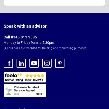
Page
Footer
Speak with an advisor
Call 0345 811 9595
Monday to Friday 9am to 5.30pm
(All our calls are recorded for training and monitoring purposes)