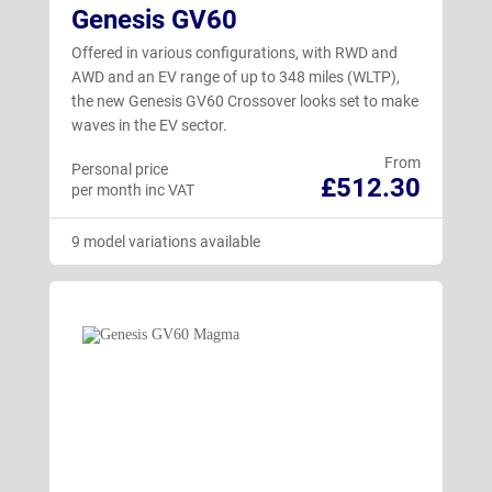
Genesis GV60
Offered in various configurations, with RWD and
AWD and an EV range of up to 348 miles (WLTP),
the new Genesis GV60 Crossover looks set to make
waves in the EV sector.
From
Personal price
£512.30
per month inc VAT
9 model variations available