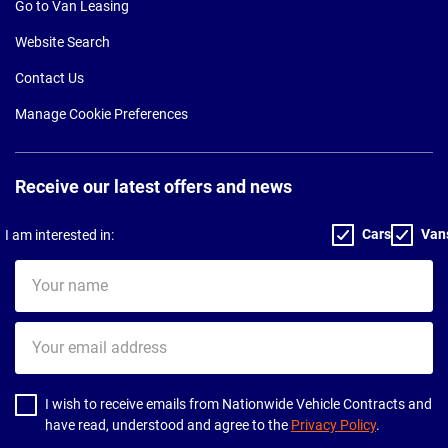
Go to Van Leasing
Website Search
Contact Us
Manage Cookie Preferences
Receive our latest offers and news
Cars
Van
I am interested in:
Your
name
Your
email
address
I wish to receive emails from Nationwide Vehicle Contracts and
have read, understood and agree to the
Privacy Policy
.