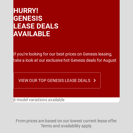
HURRY!
GENESIS
LEASE DEALS
AVAILABLE
If you're looking for our best prices on Genesis leasing,
take a look at our exclusive hot Genesis deals for August
VIEW OUR TOP GENESIS LEASE DEALS
6 model variations available
From prices are based on our lowest current lease offer.
Terms and availability apply.