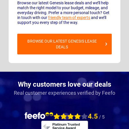
Browse our latest Genesis lease deals and we’ll help
match the right model to your budget, mileage, and
everyday driving. Prefer a more personal touch? Get
in touch with our
friendly team of experts
and we’ll
support you every step of the way.
BROWSE OUR LATEST GENESIS LEASE
DEALS
Why customers love our deals
Real customer experiences verified by Feefo
4.5
/ 5