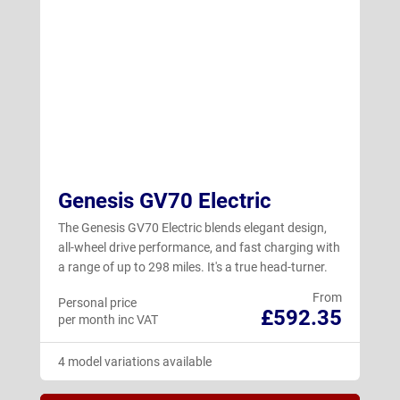
Genesis GV70 Electric
The Genesis GV70 Electric blends elegant design,
all-wheel drive performance, and fast charging with
a range of up to 298 miles. It's a true head-turner.
From
Personal price
£592.35
per month inc VAT
4 model variations available