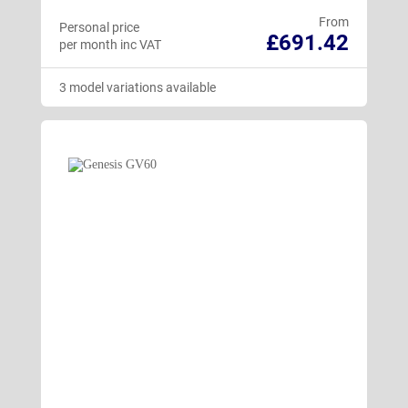
From
Personal price
£691.42
per month inc VAT
3 model variations available