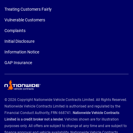
Treating Customers Fairly
Vulnerable Customers
Complaints
Initial Disclosure
Information Notice
GAP Insurance
© 2026 Copyright Nationwide Vehicle Contracts Limited. All Rights Reserved.
Nationwide Vehicle Contracts Limited is authorised and regulated by the
Financial Conduct Authority, FRN 668741.
Nationwide Vehicle Contracts
Limited is a credit broker not a lender.
Vehicles shown are for illustration
purposes only. All offers are subject to change at any time and are subject to
finance approval and vehicle availability. Nationwide Vehicle Contracts