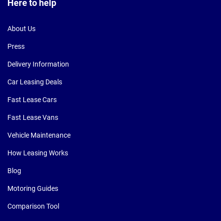
Here to help
About Us
Press
Delivery Information
Car Leasing Deals
Fast Lease Cars
Fast Lease Vans
Vehicle Maintenance
How Leasing Works
Blog
Motoring Guides
Comparison Tool