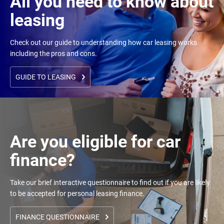
All you need to know about
leasing
Check out our guide to understanding how car leasing works
including the pros and cons.
GUIDE TO LEASING
Are you eligible for car
finance?
Take our brief interactive questionnaire to find out if you are likely
to be accepted for personal leasing finance.
FINANCE QUESTIONNAIRE