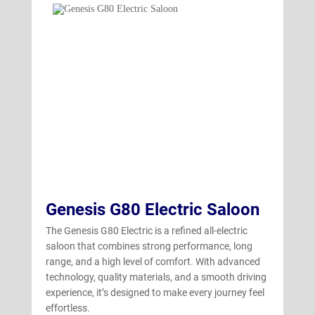
GV70 Electric
(4)
Genesis G80 Electric Saloon
The Genesis G80 Electric is a refined all-electric
saloon that combines strong performance, long
range, and a high level of comfort. With advanced
technology, quality materials, and a smooth driving
experience, it’s designed to make every journey feel
effortless.