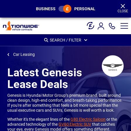
Page
Header
BUSINESS
PERSONAL
CLOSE
SEARCH / FILTER
Car Leasing
Latest Genesis
Lease Deals
Genesis is Hyundai Motor Group’s premium brand, built around
clean design, high-end comfort, and breath-taking performance.
If you're after something that feels a bit more special than the
usual executive cars and SUVs, Genesis is well worth a look.
Whether it's the elegant lines of the
G80 Electric Saloon
or the
advanced technology of the
GV60 Electric SUV
that catches
your eye, every Genesis model offers something different.