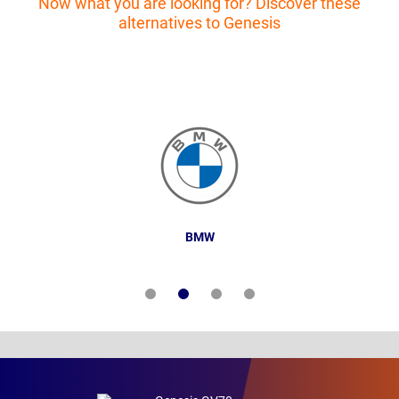
Now what you are looking for? Discover these
alternatives to Genesis
BMW