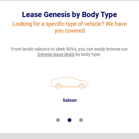
Lease Genesis by Body Type
Looking for a specific type of vehicle? We have
you covered
From lavish saloons to sleek SUVs, you can easily browse our
Genesis lease deals
by body type.
Saloon