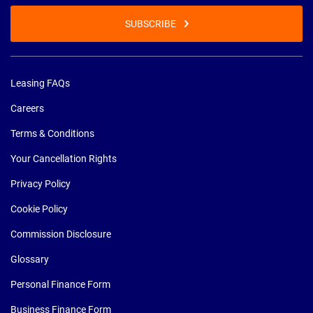
SUBSCRIBE
Leasing FAQs
Careers
Terms & Conditions
Your Cancellation Rights
Privacy Policy
Cookie Policy
Commission Disclosure
Glossary
Personal Finance Form
Business Finance Form