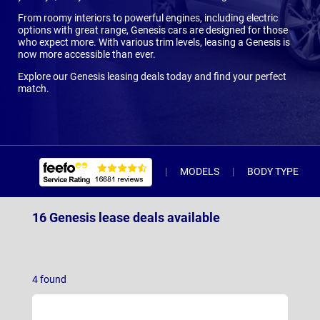
From roomy interiors to powerful engines, including electric
options with great range, Genesis cars are designed for those
who expect more. With various trim levels, leasing a Genesis is
now more accessible than ever.
Explore our Genesis leasing deals today and find your perfect
match.
MODELS
BODY TYPE
16 Genesis lease deals available
G80 Electric Saloon
(3)
4
found
GV60
(9)
GV60 Magma