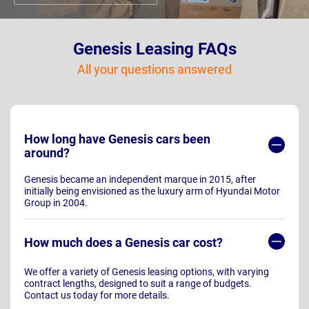
Genesis Leasing FAQs
All your questions answered
How long have Genesis cars been
around?
Genesis became an independent marque in 2015, after
initially being envisioned as the luxury arm of Hyundai Motor
Group in 2004.
How much does a Genesis car cost?
We offer a variety of Genesis leasing options, with varying
contract lengths, designed to suit a range of budgets.
Contact us today for more details.