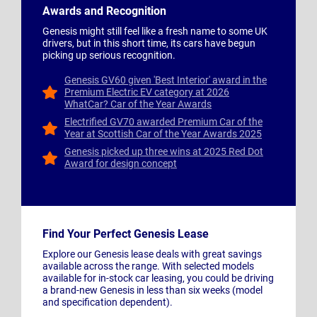
Awards and Recognition
Genesis might still feel like a fresh name to some UK
drivers, but in this short time, its cars have begun
picking up serious recognition.
Genesis GV60 given 'Best Interior' award in the
Premium Electric EV category at 2026
WhatCar? Car of the Year Awards
Electrified GV70 awarded Premium Car of the
Year at Scottish Car of the Year Awards 2025
Genesis picked up three wins at 2025 Red Dot
Award for design concept
Find Your Perfect Genesis Lease
Explore our Genesis lease deals with great savings
available across the range. With selected models
available for in-stock car leasing, you could be driving
a brand-new Genesis in less than six weeks (model
and specification dependent).