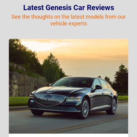
Latest Genesis Car Reviews
See the thoughts on the latest models from our
vehicle experts