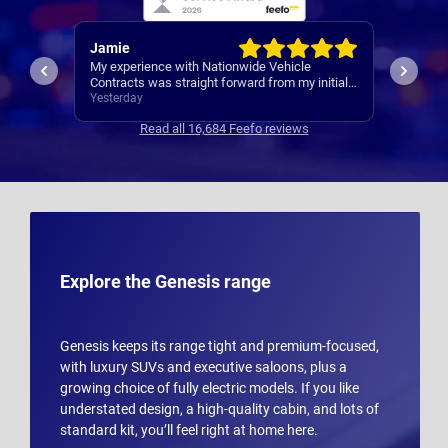
Rachel
Robert
I’ve al
Easy set up
nitial
Contrac
ars
3 days ago
3 days 
clear
Read all 16,684 Feefo reviews
s
Explore the Genesis range
Genesis keeps its range tight and premium-focused,
with luxury SUVs and executive saloons, plus a
growing choice of fully electric models. If you like
understated design, a high-quality cabin, and lots of
standard kit, you’ll feel right at home here.