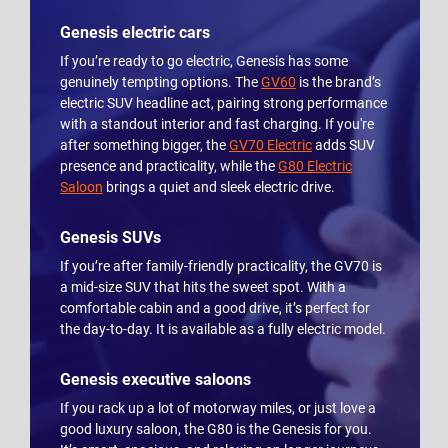
Genesis electric cars
If you’re ready to go electric, Genesis has some
genuinely tempting options. The
GV60
is the brand’s
electric SUV headline act, pairing strong performance
with a standout interior and fast charging. If you're
after something bigger, the
GV70 Electric
adds SUV
presence and practicality, while the
G80 Electric
Saloon
brings a quiet and sleek electric drive.
Genesis SUVs
If you’re after family-friendly practicality, the GV70 is
a mid-size SUV that hits the sweet spot. With a
comfortable cabin and a good drive, it’s perfect for
the day-to-day. It is available as a fully electric model.
Genesis executive saloons
If you rack up a lot of motorway miles, or just love a
good luxury saloon, the G80 is the Genesis for you.