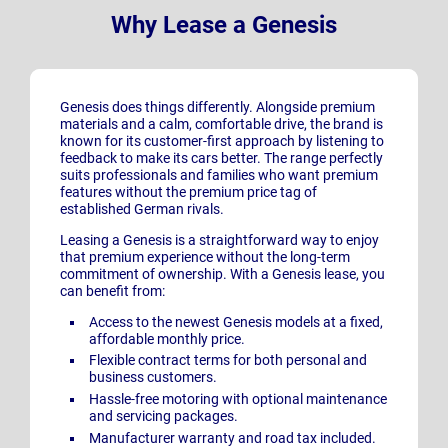
Why Lease a Genesis
Genesis does things differently. Alongside premium
materials and a calm, comfortable drive, the brand is
known for its customer-first approach by listening to
feedback to make its cars better. The range perfectly
suits professionals and families who want premium
features without the premium price tag of
established German rivals.
Leasing a Genesis is a straightforward way to enjoy
that premium experience without the long-term
commitment of ownership. With a Genesis lease, you
can benefit from:
Access to the newest Genesis
models at a fixed,
affordable monthly price.
Flexible contract terms for both personal and
business customers.
Hassle-free motoring with optional maintenance
and servicing packages.
Manufacturer warranty and road tax included.