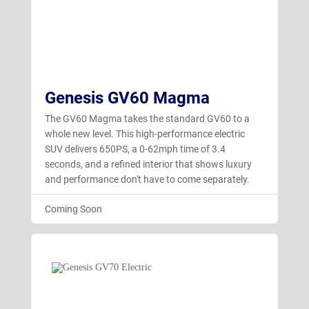
Genesis GV60 Magma
The GV60 Magma takes the standard GV60 to a
whole new level. This high-performance electric
SUV delivers 650PS, a 0-62mph time of 3.4
seconds, and a refined interior that shows luxury
and performance don't have to come separately.
Coming Soon