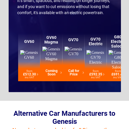
It’s smart, spacious, and relaxing on longer journeys,
and if you want to cut emissions without losing that
comfort, it's available with an electric powertrain.
G80
GV60
GV70
GV70
GV60
Electric
Magma
Electric
Saloon
Coming
Call for
from
from
from
£512.30
Soon
Price
£592.35
£691.42
inc VAT
inc VAT
inc VAT
Alternative Car Manufacturers to
Genesis