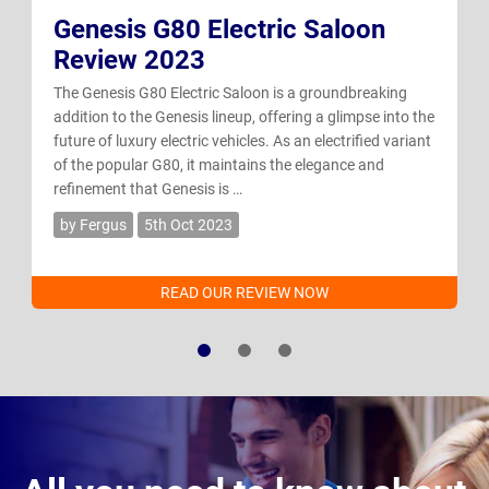
Genesis G80 Electric Saloon
Review 2023
The Genesis G80 Electric Saloon is a groundbreaking
addition to the Genesis lineup, offering a glimpse into the
future of luxury electric vehicles. As an electrified variant
of the popular G80, it maintains the elegance and
refinement that Genesis is …
by Fergus
5th Oct 2023
READ OUR REVIEW NOW