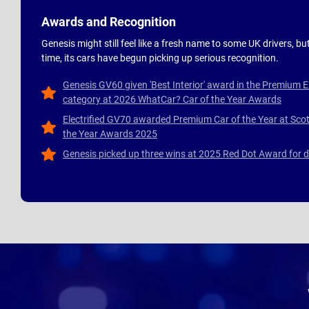
Awards and Recognition
Genesis might still feel like a fresh name to some UK drivers, but
time, its cars have begun picking up serious recognition.
Genesis GV60 given 'Best Interior' award in the Premium E
category at 2026 WhatCar? Car of the Year Awards
Electrified GV70 awarded Premium Car of the Year at Scot
the Year Awards 2025
Genesis picked up three wins at 2025 Red Dot Award for 