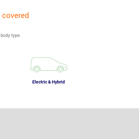
u covered
 body type.
Electric & Hybrid