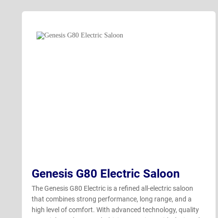
Genesis G80 Electric Saloon
The Genesis G80 Electric is a refined all-electric saloon
that combines strong performance, long range, and a
high level of comfort. With advanced technology, quality