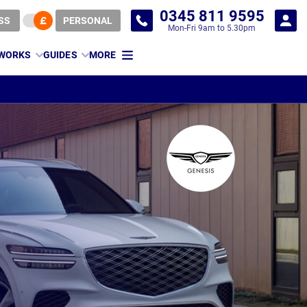
0345 811 9595
SS
PERSONAL
Mon-Fri 9am to 5.30pm
 WORKS
GUIDES
MORE