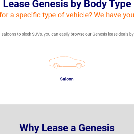
Lease Genesis by Body Type
for a specific type of vehicle? We have yo
 saloons to sleek SUVs, you can easily browse our
Genesis lease deals
by
Saloon
Why Lease a Genesis