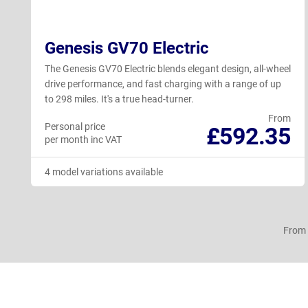
Genesis GV70 Electric
The Genesis GV70 Electric blends elegant design, all-wheel
drive performance, and fast charging with a range of up
to 298 miles. It's a true head-turner.
From
Personal price
£592.35
per month inc VAT
4 model variations available
From 