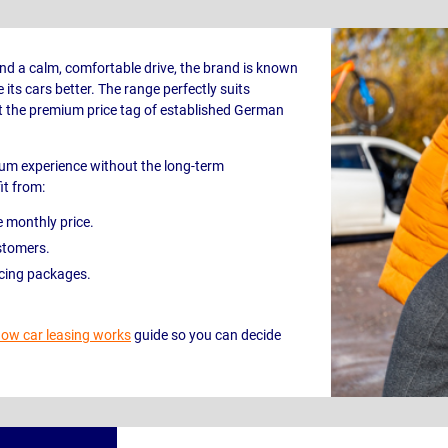
nd a calm, comfortable drive, the brand is known
its cars better. The range perfectly suits
 the premium price tag of established German
ium experience without the long-term
it from:
e monthly price.
stomers.
icing packages.
ow car leasing works
guide so you can decide