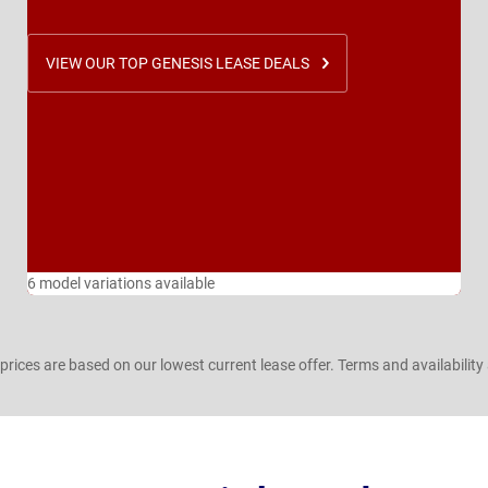
VIEW OUR TOP GENESIS LEASE DEALS
6 model variations available
prices are based on our lowest current lease offer. Terms and availability 