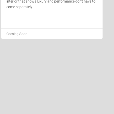
interior that shows luxury and performance don't have to
come separately.
Coming Soon