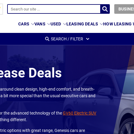
BUSINE
CARS
VANS
USED
LEASING DEALS
HOW LEASING
SEARCH / FILTER
ease Deals
around clean design, high-end comfort, and breath-
 a bit more special than the usual executive cars and
r the advanced technology of the
GV60 Electric SUV
hing different.
tric options with great range, Genesis cars are