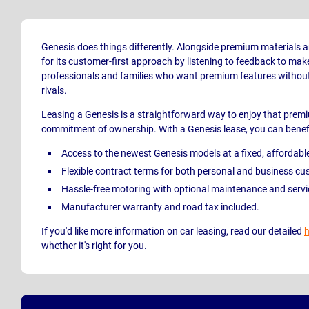
Genesis does things differently. Alongside premium materials a
for its customer-first approach by listening to feedback to make 
professionals and families who want premium features without
rivals.
Leasing a Genesis is a straightforward way to enjoy that prem
commitment of ownership. With a Genesis lease, you can benef
Access to the newest Genesis
models at a fixed, affordabl
Flexible contract terms for both personal and business cu
Hassle-free motoring with optional maintenance and serv
Manufacturer warranty and road tax included.
If you'd like more information on car leasing, read our detailed
h
whether it's right for you.