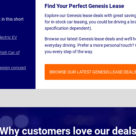
Find Your Perfect Genesis Lease
Explore our Genesis lease deals with great savin
 in this short
for in-stock car leasing, you could be driving a 
specification dependent).
lectric EV
Browse our latest Genesis lease deals and we’ll 
everyday driving. Prefer a more personal touch? 
you every step of the way.
tish Car of
design concept
BROWSE OUR LATEST GENESIS LEASE DEAL
Why customers love our deal