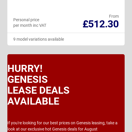
From
Personal price
£512.30
per month inc VAT
9 model variations available
HURRY!
GENESIS
LEASE DEALS
AVAILABLE
If you're looking for our best prices on Genesis leasing, take a
look at our exclusive hot Genesis deals for August