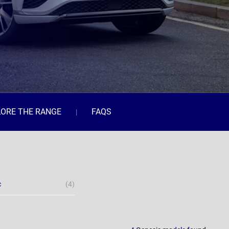
LORE THE RANGE
FAQS
c
(4)