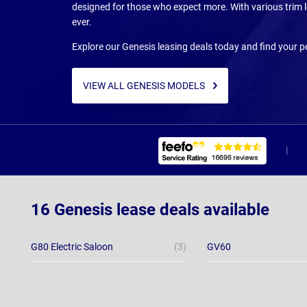
designed for those who expect more. With various trim l
ever.
Explore our Genesis leasing deals today and find your p
VIEW ALL GENESIS MODELS
16 Genesis lease deals available
G80 Electric Saloon
(3)
GV60