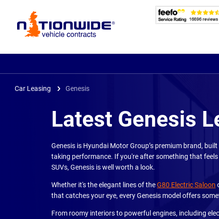
Page
Header
Car Leasing
Genesis
Latest Genesis L
Genesis is Hyundai Motor Group’s premium brand, built 
taking performance. If you're after something that feels
SUVs, Genesis is well worth a look.
Whether it's the elegant lines of the
G80 Electric Saloon
o
that catches your eye, every Genesis model offers somet
From roomy interiors to powerful engines, including elec