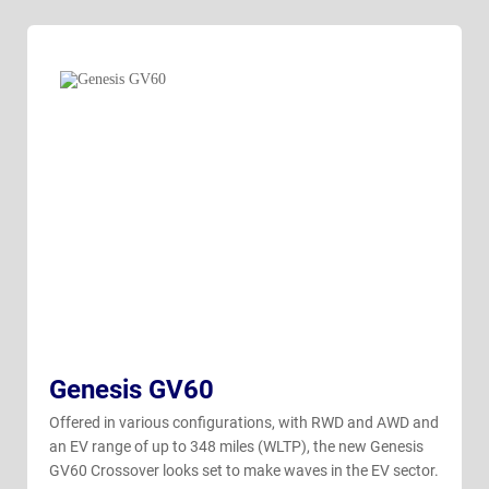
Genesis GV60
Offered in various configurations, with RWD and AWD and
an EV range of up to 348 miles (WLTP), the new Genesis
GV60 Crossover looks set to make waves in the EV sector.