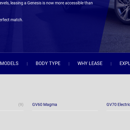
evels, leasing a Genesis is now more accessible than
erfect match.
MODELS
BODY TYPE
WHY LEASE
EXP
(9)
GV60 Magma
GV70 Electri