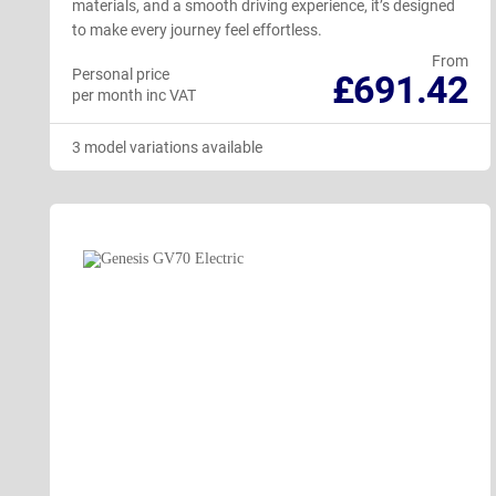
materials, and a smooth driving experience, it’s designed
to make every journey feel effortless.
From
Personal price
£691.42
per month inc VAT
3 model variations available