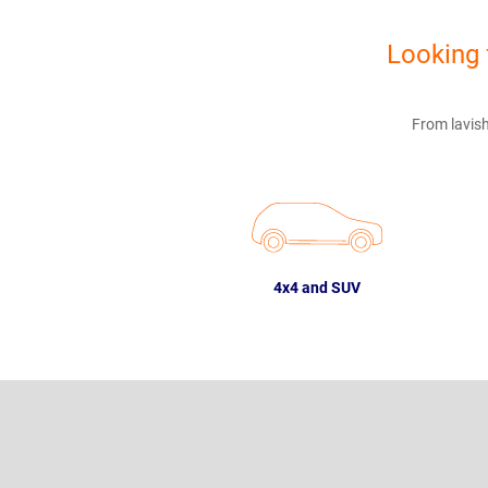
Looking 
From lavish
4x4 and SUV