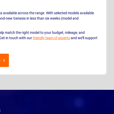
gs available across the range. With selected models available
brand-new Genesis in less than six weeks (model and
help match the right model to your budget, mileage, and
Get in touch with our
friendly team of experts
and we’ll support
S
s