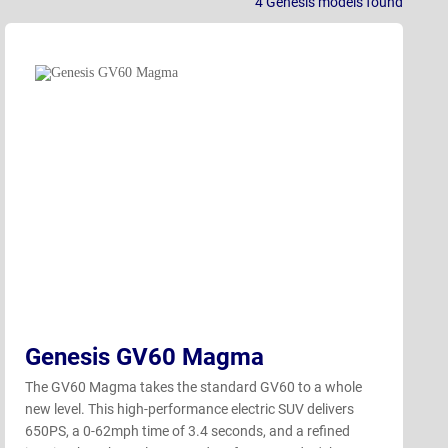
4
Genesis models
found
Genesis GV60 Magma
The GV60 Magma takes the standard GV60 to a whole
new level. This high-performance electric SUV delivers
650PS, a 0-62mph time of 3.4 seconds, and a refined